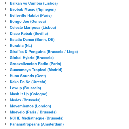
Balkan vs Cumbia (Lisboa)
Baobab Music (Nijmegen)
Belleville Habibi (Paris)
Bongo Joe (Geneva)
Celeste Mariposa (Lisboa)
Disco Kebab (Sevilla)
Estatic Dance (Bonn, DE)
Eurabia (NL)
Giraffes & Penguins (Brussels / Liege)
Global Hybrid (Brussels)
Groovalizacion Radio (Paris)
Guacamayo Tropical (Madrid)
Huna Sounds (Gent)
Kako Da Ne (Utrecht)
Lowup (Brussels)
Mash It Up (Cologne)
Medex (Brussels)
Movemientos (London)
Muevelo (Paris / Brussels)
NGHE Mediatheque (Brussels)
Panamafropeans (Amsterdam)