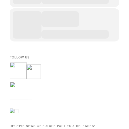
FOLLOW US
RECEIVE NEWS OF FUTURE PARTIES & RELEASES: