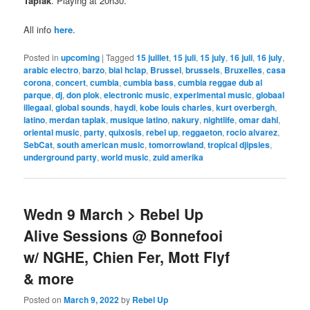
Taplak
. Playing at 20h30.
All info
here
.
Posted in
upcoming
|
Tagged
15 juillet
,
15 juli
,
15 july
,
16 juli
,
16 july
,
arabic electro
,
barzo
,
bial hclap
,
Brussel
,
brussels
,
Bruxelles
,
casa
corona
,
concert
,
cumbia
,
cumbia bass
,
cumbia reggae dub al
parque
,
dj
,
don plok
,
electronic music
,
experimental music
,
globaal
illegaal
,
global sounds
,
haydi
,
kobe louis charles
,
kurt overbergh
,
latino
,
merdan taplak
,
musique latino
,
nakury
,
nightlife
,
omar dahl
,
oriental music
,
party
,
quixosis
,
rebel up
,
reggaeton
,
rocio alvarez
,
SebCat
,
south american music
,
tomorrowland
,
tropical djipsies
,
underground party
,
world music
,
zuid amerika
Wedn 9 March > Rebel Up
Alive Sessions @ Bonnefooi
w/ NGHE, Chien Fer, Mott Flyf
& more
Posted on
March 9, 2022
by
Rebel Up