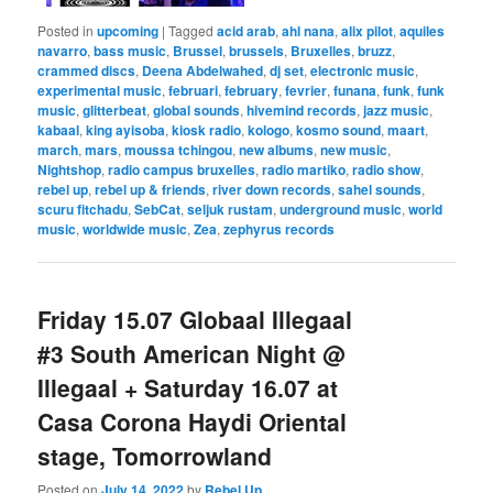
Posted in
upcoming
|
Tagged
acid arab
,
ahl nana
,
alix pilot
,
aquiles
navarro
,
bass music
,
Brussel
,
brussels
,
Bruxelles
,
bruzz
,
crammed discs
,
Deena Abdelwahed
,
dj set
,
electronic music
,
experimental music
,
februari
,
february
,
fevrier
,
funana
,
funk
,
funk
music
,
glitterbeat
,
global sounds
,
hivemind records
,
jazz music
,
kabaal
,
king ayisoba
,
kiosk radio
,
kologo
,
kosmo sound
,
maart
,
march
,
mars
,
moussa tchingou
,
new albums
,
new music
,
Nightshop
,
radio campus bruxelles
,
radio martiko
,
radio show
,
rebel up
,
rebel up & friends
,
river down records
,
sahel sounds
,
scuru fitchadu
,
SebCat
,
seljuk rustam
,
underground music
,
world
music
,
worldwide music
,
Zea
,
zephyrus records
Friday 15.07 Globaal Illegaal
#3 South American Night @
Illegaal + Saturday 16.07 at
Casa Corona Haydi Oriental
stage, Tomorrowland
Posted on
July 14, 2022
by
Rebel Up