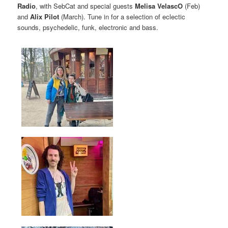
Radio
, with SebCat and special guests
Melisa VelascO
(Feb)
and
Alix Pilot
(March). Tune in for a selection of eclectic
sounds, psychedelic, funk, electronic and bass.