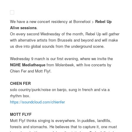
We have a new concert residency at Bonnefooi >
Rebel Up
Alive sessions
.
On every second Wednesday of the month, Rebel Up will gather
with alternative artists from Brussels and beyond and will make
us dive into global sounds from the underground scene.
Wednesday 9 march is our first evening, where we invite the
NGHE Mediatheque
from Molenbeek, with live concerts by
Chien Fer and Mott Flyf.
CHIEN FER
solo country/punk/noise on banjo, sung in french and via a
rhythm box.
https://soundcloud.com/chienfer
MOTT FLYF
Mott Flyf thinks singing is everywhere. In puddles, landfills,
forests and stomachs. He believes that to capture it, one must