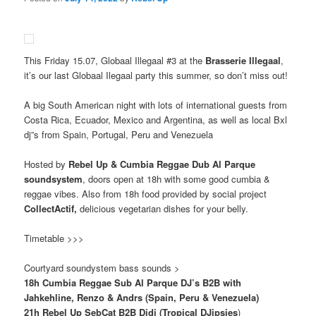
This Friday 15.07, Globaal Illegaal #3 at the
Brasserie Illegaal
,
it’s our last Globaal Ilegaal party this summer, so don’t miss out!
A big South American night with lots of international guests from
Costa Rica, Ecuador, Mexico and Argentina, as well as local Bxl
dj”s from Spain, Portugal, Peru and Venezuela
Hosted by
Rebel Up & Cumbia Reggae Dub Al Parque
soundsystem
, doors open at 18h with some good cumbia &
reggae vibes. Also from 18h food provided by social project
CollectActif,
delicious vegetarian dishes for your belly.
Timetable >>>
Courtyard soundystem bass sounds >
18h Cumbia Reggae Sub Al Parque DJ’s B2B with
Jahkehline, Renzo & Andrs (Spain, Peru & Venezuela)
21h Rebel Up SebCat B2B Didi (Tropical DJipsies
)