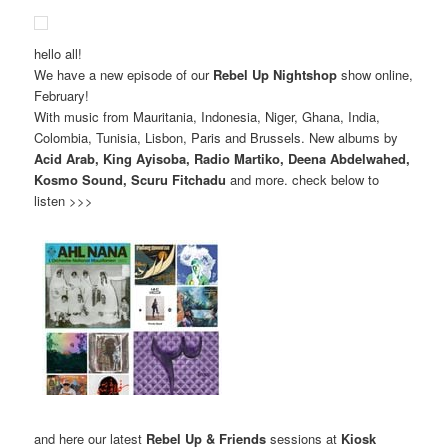
hello all!
We have a new episode of our
Rebel Up Nightshop
show online,
February!
With music from Mauritania, Indonesia, Niger, Ghana, India,
Colombia, Tunisia, Lisbon, Paris and Brussels. New albums by
Acid Arab, King Ayisoba, Radio Martiko, Deena Abdelwahed,
Kosmo Sound, Scuru Fitchadu
and more. check below to
listen >>>
and here our latest
Rebel Up & Friends
sessions at
Kiosk