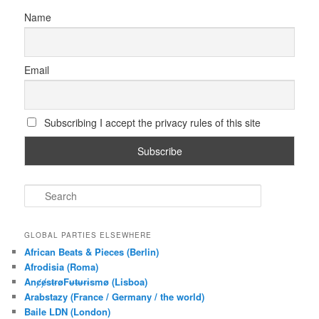
Name
Email
Subscribing I accept the privacy rules of this site
S
e
a
r
GLOBAL PARTIES ELSEWHERE
c
African Beats & Pieces (Berlin)
h
Afrodisia (Roma)
AnȼɇsŧɍøFᵾŧᵾɍɨsmø (Lisboa)
Arabstazy (France / Germany / the world)
Baile LDN (London)