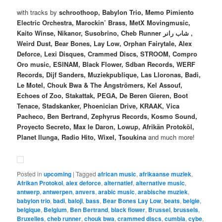
with tracks by
schroothoop, Babylon Trio, Memo Pimiento
Electric Orchestra, Marockin’ Brass, MetX Movingmusic,
Kaito Winse, Nikanor, Susobrino, Cheb Runner شاب رانر ,
Weird Dust, Bear Bones, Lay Low, Orphan Fairytale, Alex
Deforce, Lexi Disques, Crammed Discs, STROOM, Compro
Oro music, ESINAM, Black Flower, Sdban Records, WERF
Records, Dijf Sanders, Muziekpublique, Las Lloronas, Badi,
Le Motel, Chouk Bwa & The Ångströmers, Kel Assouf,
Echoes of Zoo, Stakattak, PEGA, De Beren Gieren, Boot
Tenace, Stadskanker, Phoenician Drive, KRAAK, Vica
Pacheco, Ben Bertrand, Zephyrus Records, Kosmo Sound,
Proyecto Secreto, Max le Daron, Lowup, Afrikän Protoköl,
Planet Ilunga, Radio Hito, Wixel, Tsoukina
and much more!
Posted in
upcoming
|
Tagged
african music
,
afrikaanse muziek
,
Afrikan Protokol
,
alex deforce
,
alternatief
,
alternative music
,
antwerp
,
antwerpen
,
anvers
,
arabic music
,
arabische muziek
,
babylon trio
,
badi
,
baloji
,
bass
,
Bear Bones Lay Low
,
beats
,
belgie
,
belgique
,
Belgium
,
Ben Bertrand
,
black flower
,
Brussel
,
brussels
,
Bruxelles
,
cheb runner
,
chouk bwa
,
crammed discs
,
cumbia
,
cybe
,