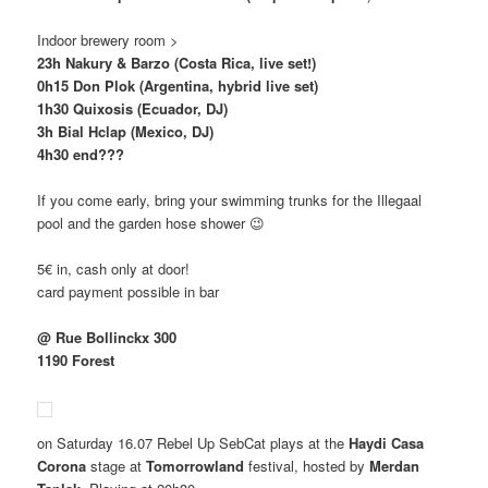
Indoor brewery room >
23h Nakury & Barzo (Costa Rica, live set!)
0h15 Don Plok (Argentina, hybrid live set)
1h30 Quixosis (Ecuador, DJ)
3h Bial Hclap (Mexico, DJ)
4h30 end???
If you come early, bring your swimming trunks for the Illegaal
pool and the garden hose shower 😉
5€ in, cash only at door!
card payment possible in bar
@ Rue Bollinckx 300
1190 Forest
on Saturday 16.07 Rebel Up SebCat plays at the
Haydi Casa
Corona
stage at
Tomorrowland
festival, hosted by
Merdan