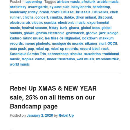
Posted in
upcoming
|
Tagged
african music
,
afrofunk
,
arabic music
,
arabstazy
,
avant garde
,
ayuune sule
,
babylon trio
,
bandcamp
,
bandcamp friday
,
brasil
,
brazil
,
Brussel
,
brussels
,
Bruxelles
,
cheb
runner
,
chicha
,
concert
,
cumbia
,
dabke
,
diron animal
,
discount
,
electro arab
,
electro cumbia
,
electronic music
,
experimental
music
,
festival season
,
friday
,
funk
,
ghana
,
global bass
,
global
sounds
,
gnawa
,
gnawa electronic
,
gnawatech
,
groove
,
jazz
,
kologo
,
kuduro
,
latino music
,
les filles de illighadad
,
lockdown
,
makkum
records
,
memo pimiento
,
musique du monde
,
nikanor
,
nuri
,
OCCII
,
octa push
,
pop
,
rebel up
,
rebel up records
,
record label
,
rock
,
Satanique Samba Trio
,
schroothoop
,
shouka
,
susobrino
,
traditional
music
,
tropikal camel
,
under frustration
,
welt musik
,
wereldmuziek
,
world music
Rebel Up XMAS & NEW YEAR
sale, 25% on all items on our
Bandcamp page
Posted on
January 2, 2020
by
Rebel Up