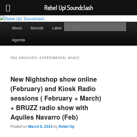
Rebel Up! Soundclash
Skip
Skip
Sounds from the global underground
to
to
Main
Sear
About
Sounds
Label
Booking
Shop
primary
secondary
menu
content
content
Rebel Up! Soundclash
Agenda
TAG ARCHIVES:
EXPERIMENTAL MUSIC
New Nightshop show online
(February) and Kiosk Radio
sessions ( February + March)
+ BRUZZ radio show with
Aquiles Navarro (Feb)
Posted on
March 8, 2023
by
Rebel Up