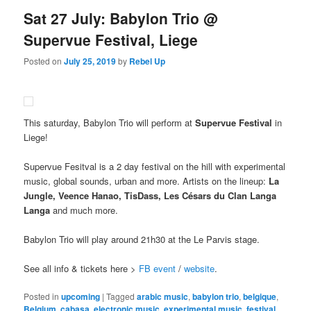
Sat 27 July: Babylon Trio @
Supervue Festival, Liege
Posted on
July 25, 2019
by
Rebel Up
This saturday, Babylon Trio will perform at
Supervue Festival
in
Liege!
Supervue Fesitval is a 2 day festival on the hill with experimental
music, global sounds, urban and more. Artists on the lineup:
La
Jungle, Veence Hanao, TisDass, Les Césars du Clan Langa
Langa
and much more.
Babylon Trio will play around 21h30 at the Le Parvis stage.
See all info & tickets here >
FB event
/
website
.
Posted in
upcoming
|
Tagged
arabic music
,
babylon trio
,
belgique
,
Belgium
,
cabasa
,
electronic music
,
experimental music
,
festival
,