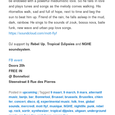
be endowed with a powerful mediumistic love. So he falls in love
and plays tunes and songs as the melody comes walking. His
ritornellos walk, sad and full of hope, next to time and beg the
sun to beat him up. Friend of the rain, he falls asleep in the mud,
dark, rainbow. He sings to the sounds of zouk, bossa nova, baile
funk, new wave and urban pop love songs.
https://soundcloud.com/mott-flyf
DJ support by
Rebel Up
,
Tropical DJipsies
and
NGHE
soundsystem
.
FB event
Doors 20h
FREE IN
@ Bonnefooi
Steenstraat 8 Rue des Pierres
Posted in
upcoming
|
Tagged
9 maart
,
9 march
,
9 mars
,
alternatif
music
,
banjo
,
bar
,
Bonnefooi
,
Brussel
,
brussels
,
Bruxelles
,
chien
fer
,
concert
,
disco
,
dj
,
experimental music
,
folk
,
free
,
global
sounds
,
mercredi
,
mott flyf
,
musique
,
NGHE
,
nightlife
,
punk
,
rebel
up
,
rock
,
sortir
,
synthesizer
,
tropical djipsies
,
uitgaan
,
underground