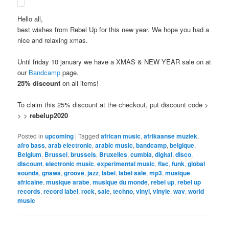
Hello all,
best wishes from Rebel Up for this new year. We hope you had a
nice and relaxing xmas.
Until friday 10 january we have a XMAS & NEW YEAR sale on at
our
Bandcamp
page.
25% discount
on all items!
To claim this 25% discount at the checkout, put discount code >
> >
rebelup2020
Posted in
upcoming
|
Tagged
african music
,
afrikaanse muziek
,
afro bass
,
arab electronic
,
arabic music
,
bandcamp
,
belgique
,
Belgium
,
Brussel
,
brussels
,
Bruxelles
,
cumbia
,
digital
,
disco
,
discount
,
electronic music
,
experimental music
,
flac
,
funk
,
global
sounds
,
gnawa
,
groove
,
jazz
,
label
,
label sale
,
mp3
,
musique
africaine
,
musique arabe
,
musique du monde
,
rebel up
,
rebel up
records
,
record label
,
rock
,
sale
,
techno
,
vinyl
,
vinyle
,
wav
,
world
music