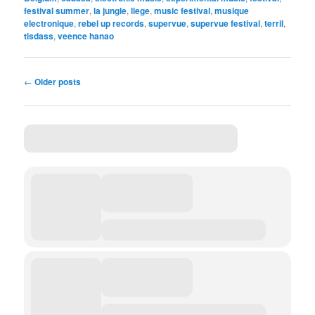
festival summer
,
la jungle
,
liege
,
music festival
,
musique
electronique
,
rebel up records
,
supervue
,
supervue festival
,
terril
,
tisdass
,
veence hanao
Post
←
Older posts
navigation