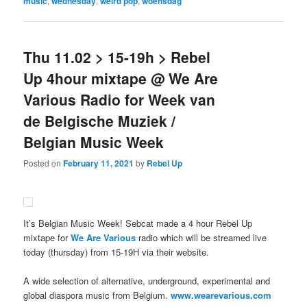
music
,
wednesday
,
weird pop
,
woensdag
Thu 11.02 > 15-19h > Rebel
Up 4hour mixtape @ We Are
Various Radio for Week van
de Belgische Muziek /
Belgian Music Week
Posted on
February 11, 2021
by
Rebel Up
It’s Belgian Music Week! Sebcat made a 4 hour Rebel Up
mixtape for
We Are Various
radio which will be streamed live
today (thursday) from 15-19H via their website.
A wide selection of alternative, underground, experimental and
global diaspora music from Belgium.
www.wearevarious.com