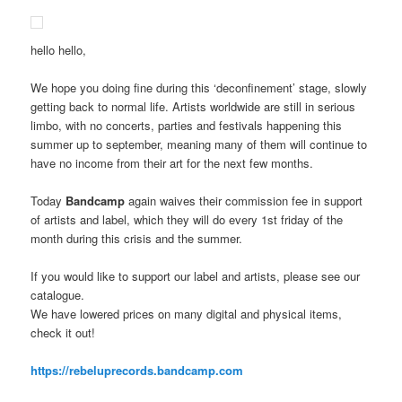
hello hello,
We hope you doing fine during this ‘deconfinement’ stage, slowly
getting back to normal life. Artists worldwide are still in serious
limbo, with no concerts, parties and festivals happening this
summer up to september, meaning many of them will continue to
have no income from their art for the next few months.
Today
Bandcamp
again waives their commission fee in support
of artists and label, which they will do every 1st friday of the
month during this crisis and the summer.
If you would like to support our label and artists, please see our
catalogue.
We have lowered prices on many digital and physical items,
check it out!
https://rebeluprecords.bandcamp.com