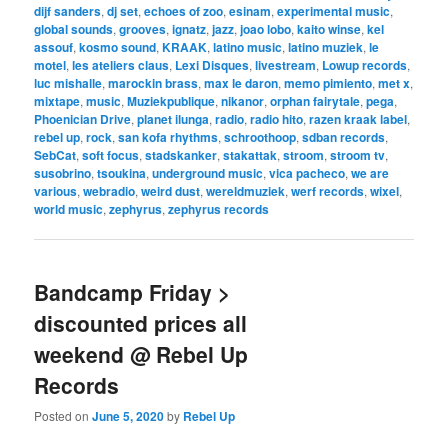
dijf sanders
,
dj set
,
echoes of zoo
,
esinam
,
experimental music
,
global sounds
,
grooves
,
ignatz
,
jazz
,
joao lobo
,
kaito winse
,
kel
assouf
,
kosmo sound
,
KRAAK
,
latino music
,
latino muziek
,
le
motel
,
les ateliers claus
,
Lexi Disques
,
livestream
,
Lowup records
,
luc mishalle
,
marockin brass
,
max le daron
,
memo pimiento
,
met x
,
mixtape
,
music
,
Muziekpublique
,
nikanor
,
orphan fairytale
,
pega
,
Phoenician Drive
,
planet ilunga
,
radio
,
radio hito
,
razen kraak label
,
rebel up
,
rock
,
san kofa rhythms
,
schroothoop
,
sdban records
,
SebCat
,
soft focus
,
stadskanker
,
stakattak
,
stroom
,
stroom tv
,
susobrino
,
tsoukina
,
underground music
,
vica pacheco
,
we are
various
,
webradio
,
weird dust
,
wereldmuziek
,
werf records
,
wixel
,
world music
,
zephyrus
,
zephyrus records
Bandcamp Friday >
discounted prices all
weekend @ Rebel Up
Records
Posted on
June 5, 2020
by
Rebel Up