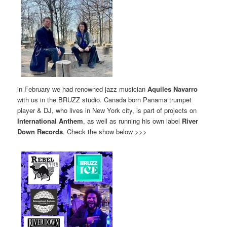
in February we had renowned jazz musician
Aquiles Navarro
with us in the BRUZZ studio. Canada born Panama trumpet
player & DJ, who lives in New York city, is part of projects on
International Anthem
, as well as running his own label
River
Down Records
. Check the show below >>>