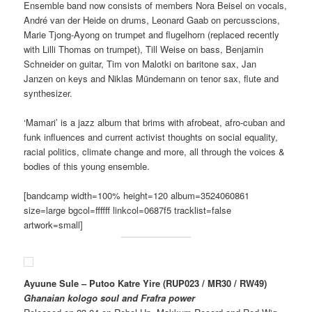
Ensemble band now consists of members Nora Beisel on vocals,
André van der Heide on drums, Leonard Gaab on percusscions,
Marie Tjong-Ayong on trumpet and flugelhorn (replaced recently
with Lilli Thomas on trumpet), Till Weise on bass, Benjamin
Schneider on guitar, Tim von Malotki on baritone sax, Jan
Janzen on keys and Niklas Mündemann on tenor sax, flute and
synthesizer.
‘Mamari’ is a jazz album that brims with afrobeat, afro-cuban and
funk influences and current activist thoughts on social equality,
racial politics, climate change and more, all through the voices &
bodies of this young ensemble.
[bandcamp width=100% height=120 album=3524060861
size=large bgcol=ffffff linkcol=0687f5 tracklist=false
artwork=small]
Ayuune Sule – Putoo Katre Yire (RUP023 / MR30 / RW49)
Ghanaian kologo soul and Frafra power