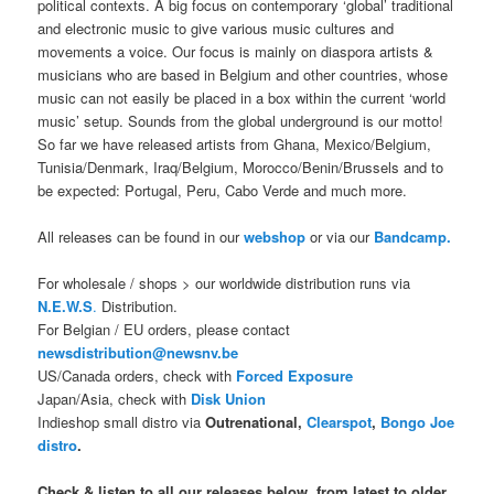
political contexts. A big focus on contemporary ‘global’ traditional
and electronic music to give various music cultures and
movements a voice. Our focus is mainly on diaspora artists &
musicians who are based in Belgium and other countries, whose
music can not easily be placed in a box within the current ‘world
music’ setup. Sounds from the global underground is our motto!
So far we have released artists from Ghana, Mexico/Belgium,
Tunisia/Denmark, Iraq/Belgium, Morocco/Benin/Brussels and to
be expected: Portugal, Peru, Cabo Verde and much more.
All releases can be found in our
webshop
or via our
Bandcamp.
For wholesale / shops > our worldwide distribution runs via
N.E.W.S
.
Distribution.
For Belgian / EU orders, please contact
newsdistribution@newsnv.be
US/Canada orders, check with
Forced Exposure
Japan/Asia, check with
Disk Union
Indieshop small distro via
Outrenational,
Clearspot
,
Bongo Joe
distro
.
Check & listen to all our releases below, from latest to older