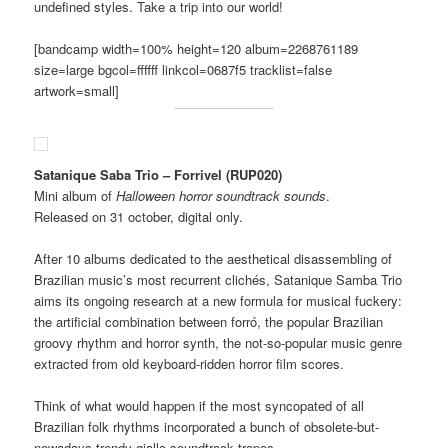
undefined styles. Take a trip into our world!
[bandcamp width=100% height=120 album=2268761189
size=large bgcol=ffffff linkcol=0687f5 tracklist=false
artwork=small]
Satanique Saba Trio – Forrivel (RUP020)
Mini album of
Halloween horror soundtrack sounds
.
Released on 31 october, digital only.
After 10 albums dedicated to the aesthetical disassembling of
Brazilian music’s most recurrent clichés, Satanique Samba Trio
aims its ongoing research at a new formula for musical fuckery:
the artificial combination between forró, the popular Brazilian
groovy rhythm and horror synth, the not-so-popular music genre
extracted from old keyboard-ridden horror film scores.
Think of what would happen if the most syncopated of all
Brazilian folk rhythms incorporated a bunch of obsolete-but-
nowadays-trendy giallo soundtrack tropes.