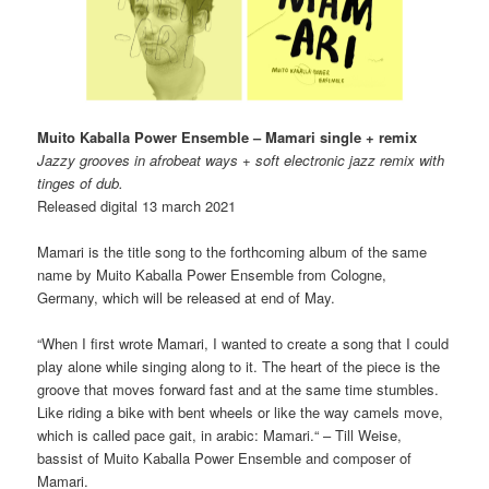
Muito Kaballa Power Ensemble – Mamari single + remix
Jazzy grooves in afrobeat ways + soft electronic jazz remix with
tinges of dub.
Released digital 13 march 2021
Mamari is the title song to the forthcoming album of the same
name by Muito Kaballa Power Ensemble from Cologne,
Germany, which will be released at end of May.
“When I first wrote Mamari, I wanted to create a song that I could
play alone while singing along to it. The heart of the piece is the
groove that moves forward fast and at the same time stumbles.
Like riding a bike with bent wheels or like the way camels move,
which is called pace gait, in arabic: Mamari.“ – Till Weise,
bassist of Muito Kaballa Power Ensemble and composer of
Mamari.