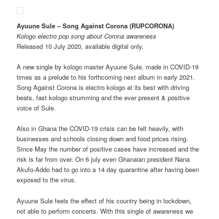
Ayuune Sule – Song Against Corona (RUPCORONA)
Kologo electro pop song about Corona awareness
Released 10 July 2020, available digital only.
A new single by kologo master Ayuune Sule, made in COVID-19
times as a prelude to his forthcoming next album in early 2021.
Song Against Corona is electro kologo at its best with driving
beats, fast kologo strumming and the ever present & positive
voice of Sule.
Also in Ghana the COVID-19 crisis can be felt heavily, with
businesses and schools closing down and food prices rising.
Since May the number of positive cases have increased and the
risk is far from over. On 6 july even Ghanaian president Nana
Akufo-Addo had to go into a 14 day quarantine after having been
exposed to the virus.
Ayuune Sule feels the effect of his country being in lockdown,
not able to perform concerts. With this single of awareness we