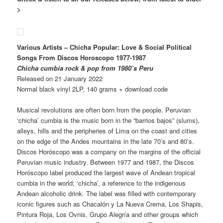
>
Various Artists – Chicha Popular: Love & Social Political
Songs From Discos Horoscopo 1977-1987
Chicha cumbia rock & pop from 1980’s Peru
Released on 21 January 2022
Normal black vinyl 2LP, 140 grams + download code
Musical revolutions are often born from the people. Peruvian
‘chicha’ cumbia is the music born in the “barrios bajos” (slums),
alleys, hills and the peripheries of Lima on the coast and cities
on the edge of the Andes mountains in the late 70’s and 80’s.
Discos Horóscopo was a company on the margins of the official
Peruvian music industry. Between 1977 and 1987, the Discos
Horóscopo label produced the largest wave of Andean tropical
cumbia in the world; ‘chicha’, a reference to the indigenous
Andean alcoholic drink. The label was filled with contemporary
iconic figures such as Chacalón y La Nueva Crema, Los Shapis,
Pintura Roja, Los Ovnis, Grupo Alegría and other groups which