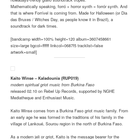
Mathematically speaking, forró + horror synth = forrór synth. And
that is where Forrível is coming from. Made for Halloween (or Dia
das Bruxes / Witches Day, as people know it in Brazil), a
soundtrack for dark times.
[bandcamp width=100% height=120 album=3607458661
size=large bgcol=ffffff linkcol=0687f5 tracklist=false
artwork=small]
Kaito Winse – Kaladounia (RUP019)
modern spiritual griot music from Burkina Faso
released 02.10 on Rebel Up Records, supported by NGHE
Mediatheque and Enthusiast Music.
Kaito Winse comes from a Burkina Faso griot music family. From
an early age he was formed in the traditions of his family in the
village of Lankoué, Sourou region in the north of Burkina Faso.
As a modern jeli or griot, Kaito is the message bearer for the