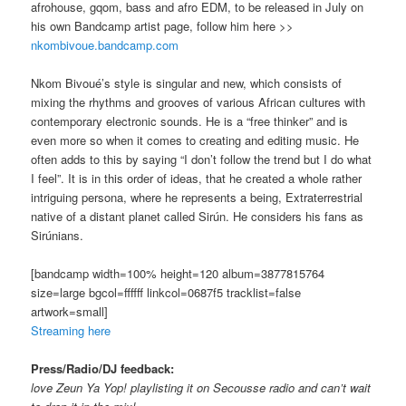
afrohouse, gqom, bass and afro EDM, to be released in July on
his own Bandcamp artist page, follow him here >>
nkombivoue.bandcamp.com
Nkom Bivoué’s style is singular and new, which consists of
mixing the rhythms and grooves of various African cultures with
contemporary electronic sounds. He is a “free thinker” and is
even more so when it comes to creating and editing music. He
often adds to this by saying “I don’t follow the trend but I do what
I feel”. It is in this order of ideas, that he created a whole rather
intriguing persona, where he represents a being, Extraterrestrial
native of a distant planet called Sirún. He considers his fans as
Sirúnians.
[bandcamp width=100% height=120 album=3877815764
size=large bgcol=ffffff linkcol=0687f5 tracklist=false
artwork=small]
Streaming here
Press/Radio/DJ feedback:
love Zeun Ya Yop! playlisting it on Secousse radio and can’t wait