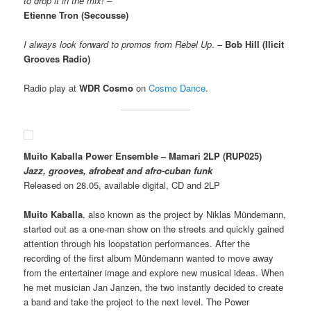
to drop it in the mix!
–
Etienne Tron (Secousse)
I always look forward to promos from Rebel Up
. –
Bob Hill (Ilicit
Grooves Radio)
Radio play at
WDR Cosmo
on
Cosmo Dance
.
Muito Kaballa Power Ensemble – Mamari 2LP
(RUP025)
Jazz, grooves, afrobeat and afro-cuban funk
Released on 28.05, available digital, CD and 2LP
Muito Kaballa
, also known as the project by Niklas Mündemann,
started out as a one-man show on the streets and quickly gained
attention through his loopstation performances. After the
recording of the first album Mündemann wanted to move away
from the entertainer image and explore new musical ideas. When
he met musician Jan Janzen, the two instantly decided to create
a band and take the project to the next level. The Power