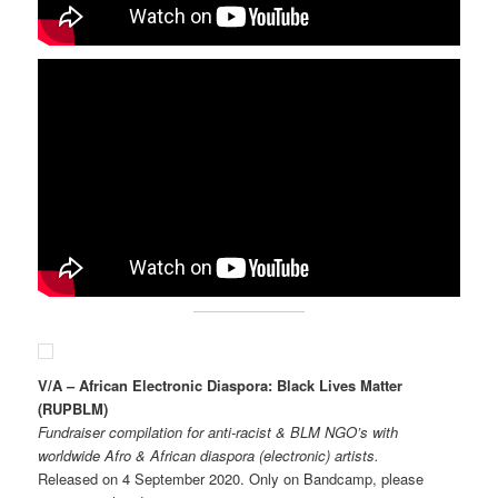
V/A – African Electronic Diaspora: Black Lives Matter
(RUPBLM)
Fundraiser compilation for anti-racist & BLM NGO’s with
worldwide Afro & African diaspora (electronic) artists.
Released on 4 September 2020. Only on Bandcamp, please