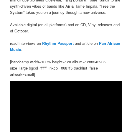
synth-driven vibes of bands like Air & Tame Impala. “Free the
System” takes you on a journey through a new universe.
Available digital (on all platforms) and on CD, Vinyl releases end
of October.
read interviews on
Rhythm Passport
and article on
Pan African
Music
.
[bandcamp width=100% height=120 album=1288243905
size=large bgcol=ffffff linkcol=0687f5 tracklist=false
artwork=small]