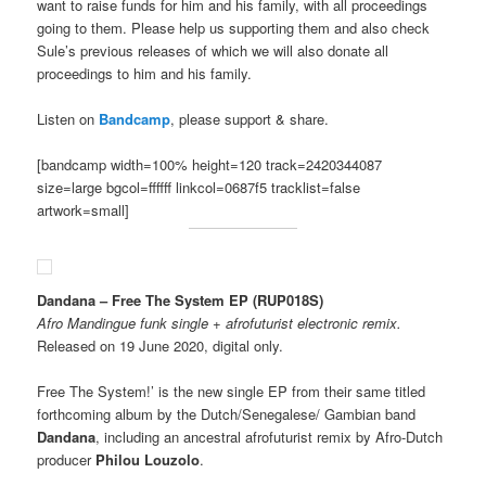
want to raise funds for him and his family, with all proceedings
going to them. Please help us supporting them and also check
Sule’s previous releases of which we will also donate all
proceedings to him and his family.
Listen on
Bandcamp
, please support & share.
[bandcamp width=100% height=120 track=2420344087
size=large bgcol=ffffff linkcol=0687f5 tracklist=false
artwork=small]
Dandana – Free The System EP (RUP018S)
Afro Mandingue funk single + afrofuturist electronic remix.
Released on 19 June 2020, digital only.
Free The System!’ is the new single EP from their same titled
forthcoming album by the Dutch/Senegalese/ Gambian band
Dandana
, including an ancestral afrofuturist remix by Afro-Dutch
producer
Philou Louzolo
.