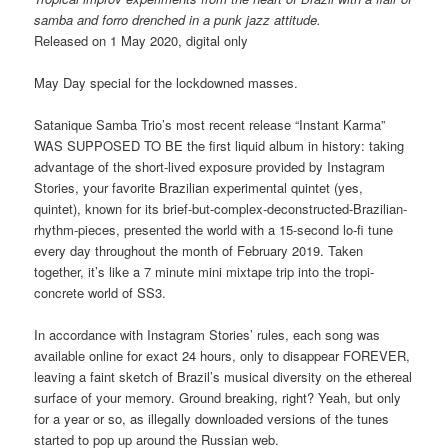
samba and forro drenched in a punk jazz attitude.
Released on 1 May 2020, digital only
May Day special for the lockdowned masses.
Satanique Samba Trio’s most recent release “Instant Karma”
WAS SUPPOSED TO BE the first liquid album in history: taking
advantage of the short-lived exposure provided by Instagram
Stories, your favorite Brazilian experimental quintet (yes,
quintet), known for its brief-but-complex-deconstructed-Brazilian-
rhythm-pieces, presented the world with a 15-second lo-fi tune
every day throughout the month of February 2019. Taken
together, it’s like a 7 minute mini mixtape trip into the tropi-
concrete world of SS3.
In accordance with Instagram Stories’ rules, each song was
available online for exact 24 hours, only to disappear FOREVER,
leaving a faint sketch of Brazil’s musical diversity on the ethereal
surface of your memory. Ground breaking, right? Yeah, but only
for a year or so, as illegally downloaded versions of the tunes
started to pop up around the Russian web.