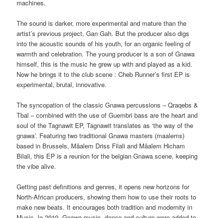
machines.
The sound is darker, more experimental and mature than the
artist’s previous project, Gan Gah. But the producer also digs
into the acoustic sounds of his youth, for an organic feeling of
warmth and celebration. The young producer is a son of Gnawa
himself, this is the music he grew up with and played as a kid.
Now he brings it to the club scene : Cheb Runner’s first EP is
experimental, brutal, innovative.
The syncopation of the classic Gnawa percussions – Qraqebs &
Tbal – combined with the use of Guembri bass are the heart and
soul of the Tagnawit EP, Tagnawit translates as ‘the way of the
gnawa’. Featuring two traditional Gnawa masters (maalems)
based in Brussels, Mâalem Driss Filali and Mâalem Hicham
Bilali, this EP is a reunion for the belgian Gnawa scene, keeping
the vibe alive.
Getting past definitions and genres, it opens new horizons for
North-African producers, showing them how to use their roots to
make new beats. It encourages both tradition and modernity in
Music. In 2019, Gnawa music, dance and culture were added to