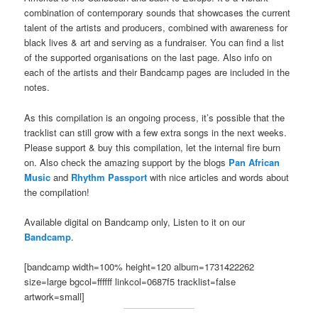
combination of contemporary sounds that showcases the current
talent of the artists and producers, combined with awareness for
black lives & art and serving as a fundraiser. You can find a list
of the supported organisations on the last page. Also info on
each of the artists and their Bandcamp pages are included in the
notes.
As this compilation is an ongoing process, it’s possible that the
tracklist can still grow with a few extra songs in the next weeks.
Please support & buy this compilation, let the internal fire burn
on. Also check the amazing support by the blogs
Pan African
Music
and
Rhythm Passport
with nice articles and words about
the compilation!
Available digital on Bandcamp only, Listen to it on our
Bandcamp
.
[bandcamp width=100% height=120 album=1731422262
size=large bgcol=ffffff linkcol=0687f5 tracklist=false
artwork=small]