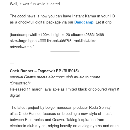
Well, it was fun while it lasted.
The good news is now you can have Instant Karma in your HD
as a chock-full digital package via our
Bandcamp
. Let it drip.
[bandcamp width=100% height=120 album=4288313468
size=large bgcol=ffffff linkcol=0687f5 tracklist=false
artwork=small]
Cheb Runner – Tagnatwit EP
(RUP015)
spiritual Gnawa meets electronic club music
to create
‘Gnawatech’
Released 11 march, available as limited black or coloured vinyl &
digital
The latest project by belgo-moroccan producer Reda Senhaji,
alias Cheb Runner, focuses on breeding a new style of music
between Electronics and Gnawa. Taking inspiration from
electronic club styles, relying heavily on analog synths and drum-