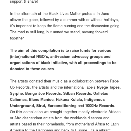
support & share!
In the aftermath of the Black Lives Matter protests in June
allover the globe, followed by a summer with or without holidays,
it’s important to keep the flame burning and the discussion going.
The road is still long, but united we stand, moving forward
together.
The aim of this compilation is to raise funds for various
(inter)national NGO’s, anti-rasicm advocacy groups and
organisations of black initiative, with all proceedings to be
donated to these causes
.
The artists donated their music as a collaboration between Rebel
Up Records, the artists and the international labels
Nyege Tapes,
Syrphe, Bongo Joe Records, Sdban Records, Galletas
Calientes, Blanc Manioc, Hakuna Kulala, Indigenous
Underground, Strut, Earconditioning
and
1000Hz Records
.
On this compilation we brought together mostly electronic African
or Afro descendant artists from the worldwide diaspora and
artists based in their homelands, from motherland Africa to Latin
America to the Caribbean and back to Europe. It’s a vibrant