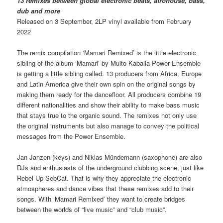
13 remixes between global electronic beats, afrohouse, bass,
dub and more
Released on 3 September, 2LP vinyl available from February
2022
The remix compilation ‘Mamari Remixed’ is the little electronic
sibling of the album ‘Mamari’ by Muito Kaballa Power Ensemble
is getting a little sibling called. 13 producers from Africa, Europe
and Latin America give their own spin on the original songs by
making them ready for the dancefloor. All producers combine 19
different nationalities and show their ability to make bass music
that stays true to the organic sound. The remixes not only use
the original instruments but also manage to convey the political
messages from the Power Ensemble.
Jan Janzen (keys) and Niklas Mündemann (saxophone) are also
DJs and enthusiasts of the underground clubbing scene, just like
Rebel Up SebCat. That is why they appreciate the electronic
atmospheres and dance vibes that these remixes add to their
songs. With ‘Mamari Remixed’ they want to create bridges
between the worlds of “live music” and “club music”.