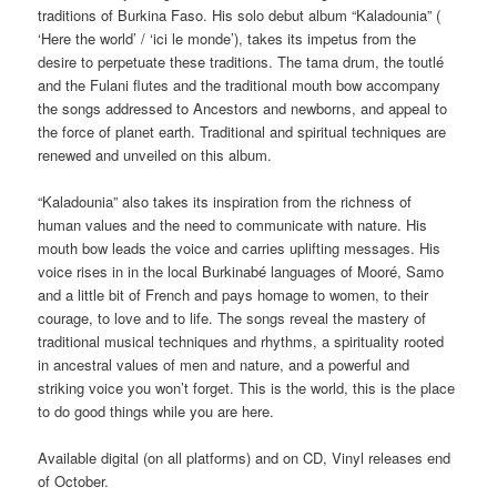
traditions of Burkina Faso. His solo debut album “Kaladounia” (
‘Here the world’ / ‘ici le monde’), takes its impetus from the
desire to perpetuate these traditions. The tama drum, the toutlé
and the Fulani flutes and the traditional mouth bow accompany
the songs addressed to Ancestors and newborns, and appeal to
the force of planet earth. Traditional and spiritual techniques are
renewed and unveiled on this album.
“Kaladounia” also takes its inspiration from the richness of
human values ​​and the need to communicate with nature. His
mouth bow leads the voice and carries uplifting messages. His
voice rises in in the local Burkinabé languages of Mooré, Samo
and a little bit of French and pays homage to women, to their
courage, to love and to life. The songs reveal the mastery of
traditional musical techniques and rhythms, a spirituality rooted
in ancestral values ​of men and nature, and a powerful and
striking voice you won’t forget. This is the world, this is the place
to do good things while you are here.
Available digital (on all platforms) and on CD, Vinyl releases end
of October.