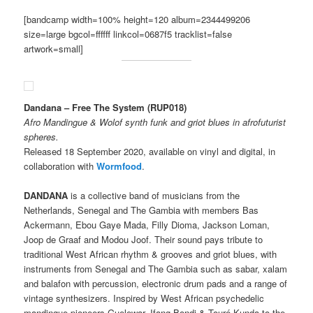
[bandcamp width=100% height=120 album=2344499206
size=large bgcol=ffffff linkcol=0687f5 tracklist=false
artwork=small]
Dandana – Free The System (RUP018)
Afro Mandingue & Wolof synth funk and griot blues in afrofuturist
spheres.
Released 18 September 2020, available on vinyl and digital, in
collaboration with
Wormfood
.
DANDANA
is a collective band of musicians from the
Netherlands, Senegal and The Gambia with members Bas
Ackermann, Ebou Gaye Mada, Filly Dioma, Jackson Loman,
Joop de Graaf and Modou Joof. Their sound pays tribute to
traditional West African rhythm & grooves and griot blues, with
instruments from Senegal and The Gambia such as sabar, xalam
and balafon with percussion, electronic drum pads and a range of
vintage synthesizers. Inspired by West African psychedelic
mandingue pioneers Guelewar, Ifang Bondi & Touré Kunda to the