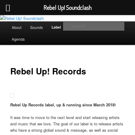
Rebel Up! Soundclash
Skip
Sounds from the global underground
to
Main
Sear
Label
About
Sounds
Booking
Shop
primary
menu
content
Rebel Up! Soundclash
Agenda
Rebel Up! Records
Rebel Up Records label, up & running since March 2018!
It was time to move to the next level and start releasing artists
and music that we love. The goal of our label is to release artists
who have a strong global sound & message, as well as social