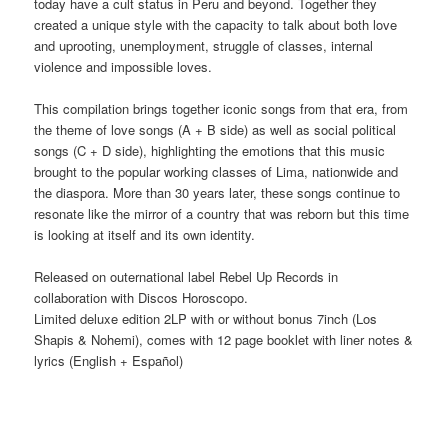
today have a cult status in Peru and beyond. Together they
created a unique style with the capacity to talk about both love
and uprooting, unemployment, struggle of classes, internal
violence and impossible loves.
This compilation brings together iconic songs from that era, from
the theme of love songs (A + B side) as well as social political
songs (C + D side), highlighting the emotions that this music
brought to the popular working classes of Lima, nationwide and
the diaspora. More than 30 years later, these songs continue to
resonate like the mirror of a country that was reborn but this time
is looking at itself and its own identity.
Released on outernational label Rebel Up Records in
collaboration with Discos Horoscopo.
Limited deluxe edition 2LP with or without bonus 7inch (Los
Shapis & Nohemi), comes with 12 page booklet with liner notes &
lyrics (English + Español)