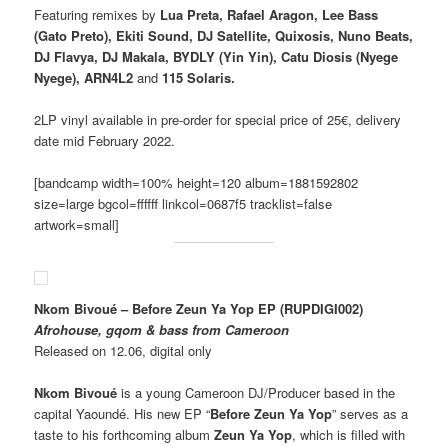
Featuring remixes by
Lua Preta, Rafael Aragon, Lee Bass
(Gato Preto), Ekiti Sound, DJ Satellite, Quixosis, Nuno Beats,
DJ Flavya, DJ Makala, BYDLY (Yin Yin), Catu Diosis (Nyege
Nyege), ARN4L2
and
115 Solaris.
2LP vinyl available in pre-order for special price of 25€, delivery
date mid February 2022.
[bandcamp width=100% height=120 album=1881592802
size=large bgcol=ffffff linkcol=0687f5 tracklist=false
artwork=small]
Nkom Bivoué – Before Zeun Ya Yop EP (RUPDIGI002)
Afrohouse, gqom & bass from Cameroon
Released on 12.06, digital only
Nkom Bivoué
is a young Cameroon DJ/Producer based in the
capital Yaoundé. His new EP “
Before Zeun Ya Yop
” serves as a
taste to his forthcoming album
Zeun Ya Yop
, which is filled with