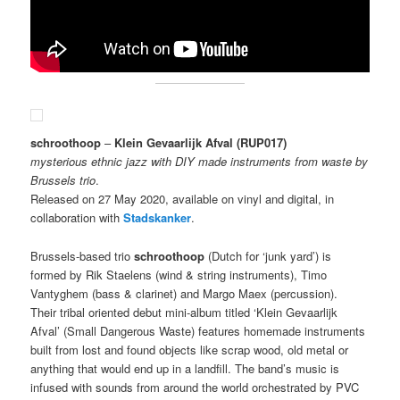
schroothoop
–
Klein Gevaarlijk Afval
(RUP017)
mysterious ethnic jazz with DIY made instruments from waste by
Brussels trio
.
Released on 27 May 2020, available on vinyl and digital, in
collaboration with
Stadskanker
.
Brussels-based trio
schroothoop
(Dutch for ‘junk yard’) is
formed by Rik Staelens (wind & string instruments), Timo
Vantyghem (bass & clarinet) and Margo Maex (percussion).
Their tribal oriented debut mini-album titled ‘Klein Gevaarlijk
Afval’ (Small Dangerous Waste) features homemade instruments
built from lost and found objects like scrap wood, old metal or
anything that would end up in a landfill. The band’s music is
infused with sounds from around the world orchestrated by PVC