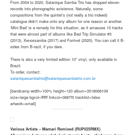
From 2004 to 2020, Satanique Samba Trio has dropped eleven
records into phonographic existence. Naturally, some
compositions from the quintet’s (not really a trio indeed)
catalogue didn’t make onto any album for one reason or another.
‘Mini Bad’ is a remedy for this situation, as it amasses 10 tracks
that were almost part of albums like Bad Trip Simulator #3
(2013), Xenossamba (2017) and Forrivel (2020). You can call it B-
sides from B-razil, if you dare.
There is also a very limited edition 10″ vinyl, only available in
Brazil.
To order, contact:
sataniquesambatrio@sataniquesambatrio.com.br
[bandcamp width=100% height=120 album=3518068109
size=large bgcol=ffffff linkcol=0687f5 tracklist=false
artwork=small]
Various Artists – Mamari Remixed (RUP025RMX)