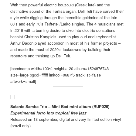
With their powerful electric bouzouki (Greek lute) and the
distinctive sound of the Farfisa organ, Deli Teli have carved their
style while digging through the incredible goldmine of the late
60’s and early 70’s Tsifteteli/Laïko singles. The 4 musicians met
in 2019 with a burning desire to dive into electric sensations –
bassist Christos Karypidis used to play oud and keyboardist
Arthur Bacon played accordion in most of his former projects –
and made the most of 2020’s lockdowns by building their
repertoire and thinking up Deli Teli.
[bandcamp width=100% height=120 album=1524876748
size=large bgcol=ffffff linkcol=0687f5 tracklist=false
artwork=small]
Satanic Samba Trio – Mini Bad mini album (RUP026)
Experimental forro into tropical free jazz
Released on 13 september, digital and very limited edition vinyl
(brazil only)