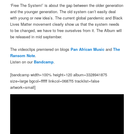
‘Free The System!’ is about the gap between the older generation
and the younger generation. The old system can’t easily deal
with young or new idea’s. The current global pandemic and Black
Lives Matter movement clearly show us that the system needs
to be changed, we have to free ourselves from it. The Album will
be released in mid september.
The videoclips premiered on blogs
Pan African Music
and
The
Ransom Note
.
Listen on our
Bandcamp
.
[bandcamp width=100% height=120 album=3328941875
size=large bgcol=ffffff linkcol=0687f5 tracklist=false
artwork=small]