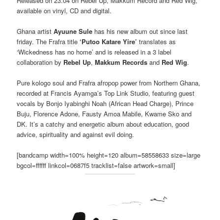
Released on 23.04 on Rebel Up, Makkum Record and Red Wig,
available on vinyl, CD and digital.
Ghana artist
Ayuune Sule
has his new album out since last
friday. The Frafra title
‘Putoo Katare Yire’
translates as
‘Wickedness has no home’ and is released in a 3 label
collaboration by
Rebel Up
,
Makkum Records
and
Red Wig
.
Pure kologo soul and Frafra afropop power from Northern Ghana,
recorded at Francis Ayamga’s Top Link Studio, featuring guest
vocals by Bonjo Iyabinghi Noah (African Head Charge), Prince
Buju, Florence Adone, Fausty Amoa Mabile, Kwame Sko and
DK. It’s a catchy and energetic album about education, good
advice, spirituality and against evil doing.
[bandcamp width=100% height=120 album=58558633 size=large
bgcol=ffffff linkcol=0687f5 tracklist=false artwork=small]