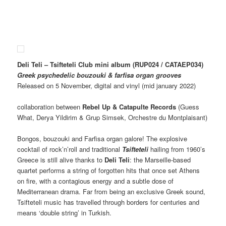
Deli Teli – Tsifteteli Club mini album (RUP024 / CATAEP034)
Greek psychedelic bouzouki & farfisa organ grooves
Released on 5 November, digital and vinyl (mid january 2022)
collaboration between
Rebel Up & Catapulte Records
(Guess
What, Derya Yildirim & Grup Simsek, Orchestre du Montplaisant)
Bongos, bouzouki and Farfisa organ galore! The explosive
cocktail of rock’n’roll and traditional
Tsifteteli
hailing from 1960’s
Greece is still alive thanks to
Deli Teli
: the Marseille-based
quartet performs a string of forgotten hits that once set Athens
on fire, with a contagious energy and a subtle dose of
Mediterranean drama. Far from being an exclusive Greek sound,
Tsifteteli music has travelled through borders for centuries and
means ‘double string’ in Turkish.