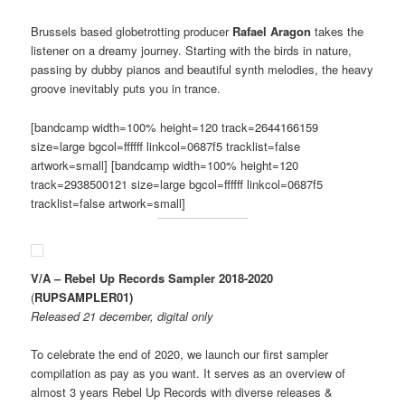
Brussels based globetrotting producer
Rafael Aragon
takes the
listener on a dreamy journey. Starting with the birds in nature,
passing by dubby pianos and beautiful synth melodies, the heavy
groove inevitably puts you in trance.
[bandcamp width=100% height=120 track=2644166159
size=large bgcol=ffffff linkcol=0687f5 tracklist=false
artwork=small] [bandcamp width=100% height=120
track=2938500121 size=large bgcol=ffffff linkcol=0687f5
tracklist=false artwork=small]
V/A – Rebel Up Records Sampler 2018​-​2020
(
RUPSAMPLER01)
Released 21 december, digital only
To celebrate the end of 2020, we launch our first sampler
compilation as pay as you want. It serves as an overview of
almost 3 years Rebel Up Records with diverse releases &