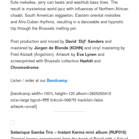
flute melodies, jerry can beats and washtub bass lines. The
result is mysterious world jazz with influences of Northern African
chaabi, South American reggaeton, Eastern oriental melodies
and Afro-Cuban rhythms, resulting in a danceable and hypnotic
trip through the Brussels melting pot.
Post production and mixed by
David ‘Dijf’ Sanders
and
mastered by
Jürgen de Blonde (KOHN)
and vinyl mastering by
Fred Alstadt (Angstrom). Artwork by
Eva Lynen
and
screenprinted with Brussels collective
Hashët
and
Chromodrome
.
Listen / order at our
Bandcamp
.
[bandcamp width=100% height=120 album=2825293410
size=large bgcol=ffffff linkcol=0687f5 tracklist=false
artwork=small]
Satanique Samba Trio – Instant Karma mini album (RUP016)
Tropical improv experiments from the heart of Brazil
with a flair of