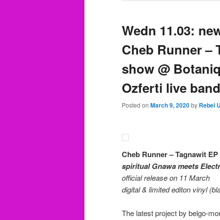
Wedn 11.03: ne
Cheb Runner – T
show @ Botaniq
Ozferti live ban
Posted on
March 9, 2020
by
Rebel 
Cheb Runner – Tagnawit EP
spiritual Gnawa meets Electr
official release on 11 March
digital & limited editon vinyl (b
The latest project by belgo-m