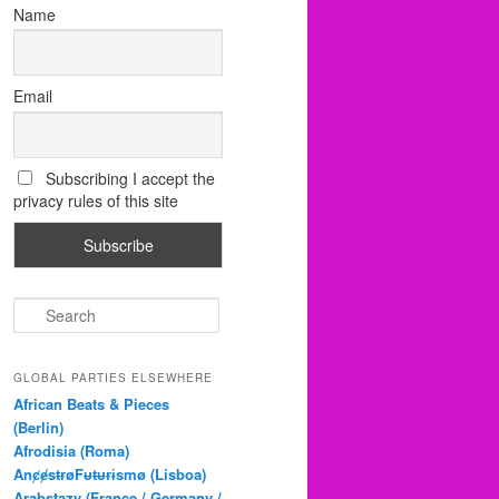
Name
Email
Subscribing I accept the
privacy rules of this site
S
e
a
r
GLOBAL PARTIES ELSEWHERE
c
African Beats & Pieces
h
(Berlin)
Afrodisia (Roma)
AnȼɇsŧɍøFᵾŧᵾɍɨsmø (Lisboa)
Arabstazy (France / Germany /