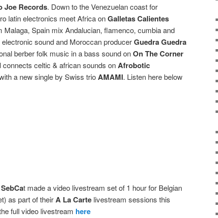
 Joe Records
. Down to the Venezuelan coast for
o latin electronics meet Africa on
Galletas Calientes
 Malaga, Spain mix Andalucian, flamenco, cumbia and
nto electronic sound and Moroccan producer
Guedra Guedra
onal berber folk music in a bass sound on
On The Corner
d
connects celtic & african sounds on
Afrobotic
with a new single by Swiss trio
AMAMI
. Listen here below
 SebCa
t made a video livestream set of 1 hour for Belgian
t) as part of their
A La Carte
livestream sessions this
the full video livestream
here