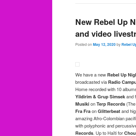
New Rebel Up N
and video livest
Posted on
May 12, 2020
by
Rebel U
We have a new
Rebel Up Nig
broadcasted via
Radio Campu
Home recorded with 10 albums 
Yildirim & Grup Simsek
and f
Musiki
on
Terp Records
(The 
Fra Fra
on
Glitterbeat
and hig
amazing Afro-Colombian pacifi
with polyphonic and percussiv
Records
. Up to Haïti for
Chou