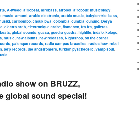
arte
,
A-tweed
,
afriobeat
,
afrobass
,
afrobot
,
afrobotic musicology
,
ve music
,
amami
,
arabic electronic
,
arabic music
,
babylon trio
,
bass
,
musiki
,
caribombo
,
chouk bwa
,
colombia
,
cumbia
,
cununo
,
Derya
ic
,
electro arab
,
electronique arabe
,
flamenco
,
fra fra
,
galletas
 beats
,
global sounds
,
guasá
,
guedra guedra
,
highlife
,
indalo
,
kologo
,
la
,
music
,
new albums
,
new releases
,
Nightshop
,
on the corner
ecords
,
palenque records
,
radio campus bruxelles
,
radio show
,
rebel
n
,
terp records
,
the angstromers
,
turkish pyschedelic
,
vampisoul
,
usic
adio show on BRUZZ,
e global sound special!