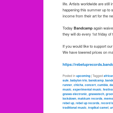
life. Artists worldwide are still
happening this summer up to s
income from their art for the n
Today
Bandcamp
again waives
they will do every 1st friday o
If you would like to support our
We have lowered prices on many
https://rebeluprecords.ban
Posted in
upcoming
|
Tagged
africa
sule
,
babylon trio
,
bandcamp
,
band
runner
,
chicha
,
concert
,
cumbia
,
da
music
,
experimental music
,
festiv
gnawa electronic
,
gnawatech
,
groo
lockdown
,
makkum records
,
memo 
rebel up
,
rebel up records
,
record l
traditional music
,
tropikal camel
,
un