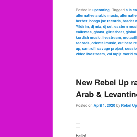
Posted in
upcoming
|
Tagged
a la c
alternative arabic music
,
alternati
berber
,
bongo joe records
,
brader 
Yildirim
,
dj mix
,
dj set
,
eastern mus
calientes
,
ghana
,
glitterbeat
,
global
kurdish music
,
livestream
,
motacil
records
,
oriental music
,
out here r
up
,
santrofi
,
savage project
,
sessio
video livestream
,
vol tapijt
,
world m
New Rebel Up r
Arab & Levantin
Posted on
April 1, 2020
by
Rebel Up
hello!