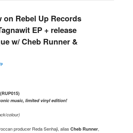
w on Rebel Up Records
agnawit EP + release
ue w/ Cheb Runner &
d
Up
 (RUP015)
onic music, limited vinyl edition!
lack
/
colour)
oroccan producer Reda Senhaji, alias
Cheb Runner
,