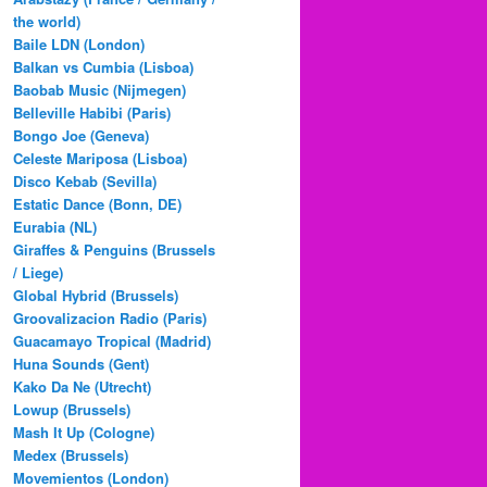
the world)
Baile LDN (London)
Balkan vs Cumbia (Lisboa)
Baobab Music (Nijmegen)
Belleville Habibi (Paris)
Bongo Joe (Geneva)
Celeste Mariposa (Lisboa)
Disco Kebab (Sevilla)
Estatic Dance (Bonn, DE)
Eurabia (NL)
Giraffes & Penguins (Brussels
/ Liege)
Global Hybrid (Brussels)
Groovalizacion Radio (Paris)
Guacamayo Tropical (Madrid)
Huna Sounds (Gent)
Kako Da Ne (Utrecht)
Lowup (Brussels)
Mash It Up (Cologne)
Medex (Brussels)
Movemientos (London)