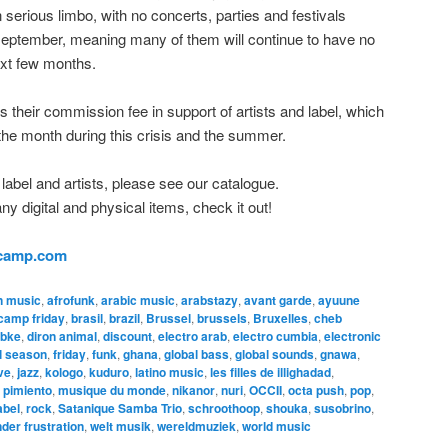
 in serious limbo, with no concerts, parties and festivals
eptember, meaning many of them will continue to have no
ext few months.
 their commission fee in support of artists and label, which
f the month during this crisis and the summer.
 label and artists, please see our catalogue.
 digital and physical items, check it out!
dcamp.com
n music
,
afrofunk
,
arabic music
,
arabstazy
,
avant garde
,
ayuune
camp friday
,
brasil
,
brazil
,
Brussel
,
brussels
,
Bruxelles
,
cheb
bke
,
diron animal
,
discount
,
electro arab
,
electro cumbia
,
electronic
al season
,
friday
,
funk
,
ghana
,
global bass
,
global sounds
,
gnawa
,
ve
,
jazz
,
kologo
,
kuduro
,
latino music
,
les filles de illighadad
,
pimiento
,
musique du monde
,
nikanor
,
nuri
,
OCCII
,
octa push
,
pop
,
abel
,
rock
,
Satanique Samba Trio
,
schroothoop
,
shouka
,
susobrino
,
der frustration
,
welt musik
,
wereldmuziek
,
world music