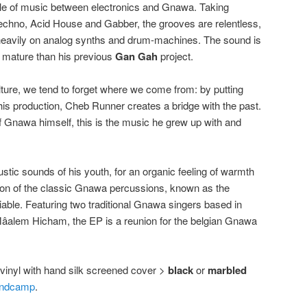
le of music between electronics and Gnawa. Taking
Techno, Acid House and Gabber, the grooves are relentless,
ng heavily on analog synths and drum-machines. The sound is
 mature than his previous
Gan Gah
project.
ulture, we tend to forget where we come from: by putting
is production, Cheb Runner creates a bridge with the past.
 Gnawa himself, this is the music he grew up with and
stic sounds of his youth, for an organic feeling of warmth
ion of the classic Gnawa percussions, known as the
iable. Featuring two traditional Gnawa singers based in
âalem Hicham, the EP is a reunion for the belgian Gnawa
″ vinyl with hand silk screened cover >
black
or
marbled
ndcamp
.