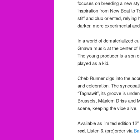
focuses on breeding a new sty
inspiration from New Beat to 
stiff and club oriented, relyi
darker, more experimental and
In a world of dematerialized c
Gnawa music at the center of h
The young producer is a son of
played as a kid.
Cheb Runner digs into the acou
and celebration. The syncopat
“Tagnawit”, its groove is unden
Brussels, Mâalem Driss and M
scene, keeping the vibe alive.
Available as limited edition 12
red
. Listen & (pre)order via
Ba