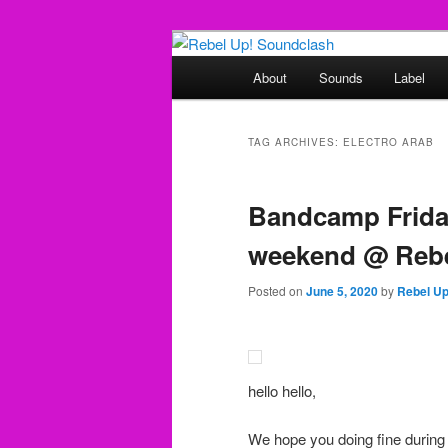
Skip
Skip
Sounds from the global underg
to
to
Main
About
Sounds
Label
primary
secondary
menu
Rebel Up! So
content
content
TAG ARCHIVES:
ELECTRO ARAB
Bandcamp Friday
weekend @ Rebe
Posted on
June 5, 2020
by
Rebel U
hello hello,
We hope you doing fine during 