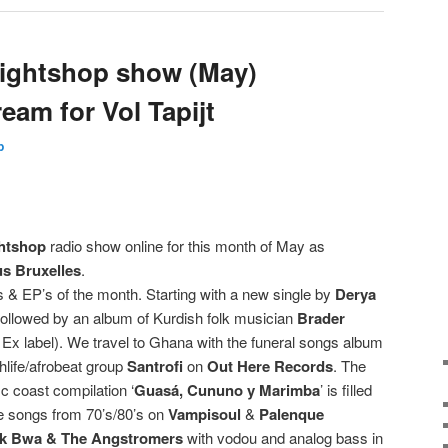
ightshop show (May)
ream for Vol Tapijt
p
htshop
radio show online for this month of May as
s Bruxelles
.
& EP’s of the month. Starting with a new single by
Derya
ollowed by an album of Kurdish folk musician
Brader
Ex label). We travel to Ghana with the funeral songs album
hlife/afrobeat group
Santrofi
on
Out Here Records
. The
c coast compilation ‘
Guasá, Cununo y Marimba
’ is filled
e songs from 70’s/80’s on
Vampisoul
&
Palenque
k Bwa & The Angstromers
with vodou and analog bass in