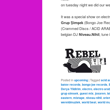
on tuesday night we did our w
It was a special show on elect
Grup Şimşek
(Bongo Joe Rec
(Crammed Discs / ACID ARA
belgian DJ
Niveau.Nihil
, tune 
Posted in
upcoming
|
Tagged
acid a
batov records
,
bongo joe records
,
Derya Yildirim
,
electro
,
electro ara
grup simsek
,
guest mix
,
joxaren
,
la
eastern
,
mixtape
,
niveau nihil
,
orien
wereldmuziek
,
world beat
,
world m