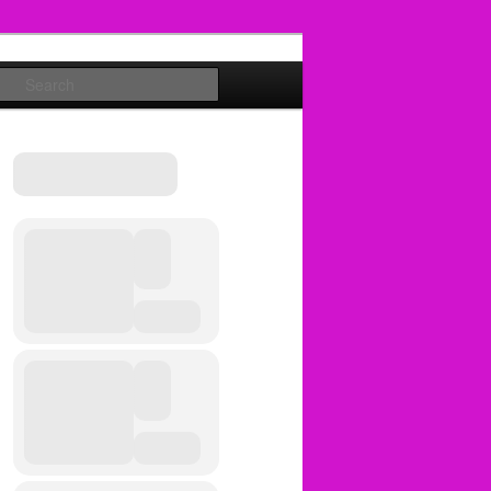
Search