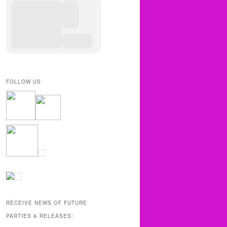
FOLLOW US
RECEIVE NEWS OF FUTURE
PARTIES & RELEASES: