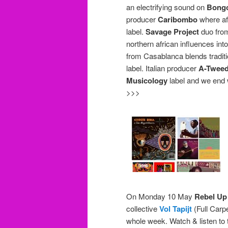
an electrifying sound on
Bongo
producer
Caribombo
where afr
label.
Savage Project
duo from
northern african influences i
from Casablanca blends traditi
label. Italian producer
A-Twee
Musicology
label and we end 
>>>
On Monday 10 May
Rebel Up
collective
Vol Tapijt
(Full Carpe
whole week. Watch & listen to 