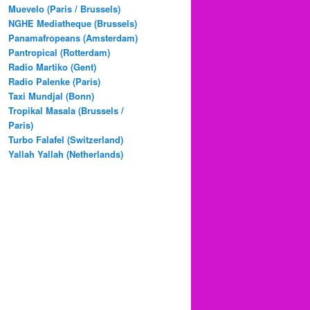
Muevelo (Paris / Brussels)
NGHE Mediatheque (Brussels)
Panamafropeans (Amsterdam)
Pantropical (Rotterdam)
Radio Martiko (Gent)
Radio Palenke (Paris)
Taxi Mundjal (Bonn)
Tropikal Masala (Brussels /
Paris)
Turbo Falafel (Switzerland)
Yallah Yallah (Netherlands)