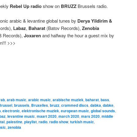
eekly
Rebel Up radio
show on
BRUZZ
Brussels radio.
ronic arabic & levantine global tunes by
Derya Yildirim &
ords),
Labaz
,
Baharat
(Batov Records),
Zenobia
B Records),
Joxaren
and halfway the hour a guest mix by
in!!! >>>
rab
,
arab music
,
arabic music
,
arabische muziek
,
baharat
,
bass
,
Brussel
,
brussels
,
Bruxelles
,
bruzz
,
crammed discs
,
dabka
,
dabke
,
b
,
electronic
,
elektronische muziek
,
european music
,
global sounds
,
baz
,
levantine music
,
maart 2020
,
march 2020
,
mars 2020
,
middle
tal
,
palestine
,
playlist
,
radio
,
radio show
,
turkish music
,
usic
,
zenobia