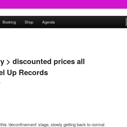
round
Booking
Shop
Agenda
undclash
 > discounted prices all
l Up Records
p
this ‘deconfinement’ stage, slowly getting back to normal