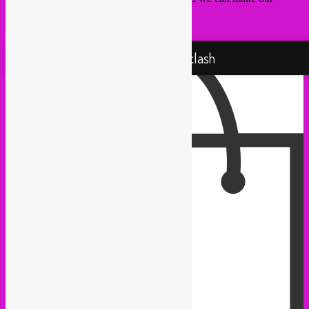
sounds ‘n’ visuals fit your needs.
Proudly powered by WordPress
Rebel Up! Soundclash