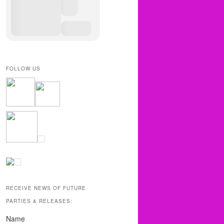
FOLLOW US
RECEIVE NEWS OF FUTURE
PARTIES & RELEASES:
Name