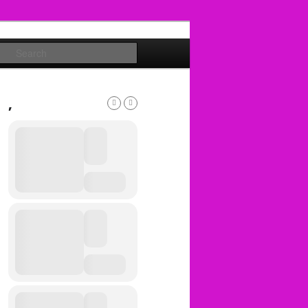
Search
,