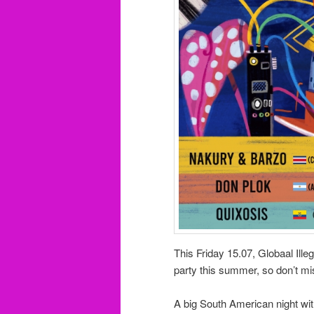
This Friday 15.07, Globaal Ille
party this summer, so don’t mi
A big South American night wit