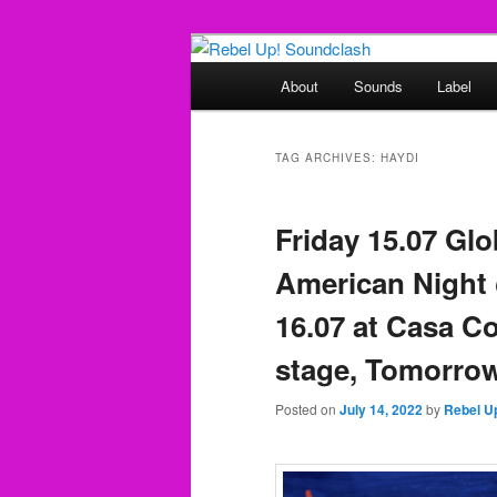
Skip
Skip
Sounds from the global underg
to
to
Main
About
Sounds
Label
primary
secondary
menu
Rebel Up! So
content
content
TAG ARCHIVES:
HAYDI
Friday 15.07 Glo
American Night 
16.07 at Casa C
stage, Tomorro
Posted on
July 14, 2022
by
Rebel U