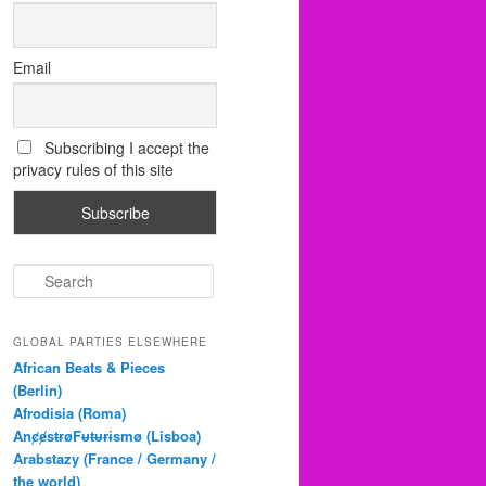
Email
Subscribing I accept the
privacy rules of this site
S
e
a
r
GLOBAL PARTIES ELSEWHERE
c
African Beats & Pieces
h
(Berlin)
Afrodisia (Roma)
AnȼɇsŧɍøFᵾŧᵾɍɨsmø (Lisboa)
Arabstazy (France / Germany /
the world)