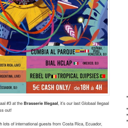
gaal #3 at the
Brasserie Illegaal
, it’s our last Globaal Ilegaal
ss out!
h lots of international guests from Costa Rica, Ecuador,