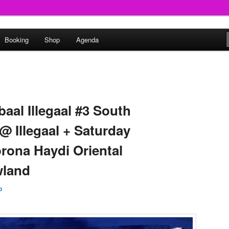
round
Booking
Shop
Agenda
undclash
baal Illegaal #3 South
@ Illegaal + Saturday
orona Haydi Oriental
wland
p