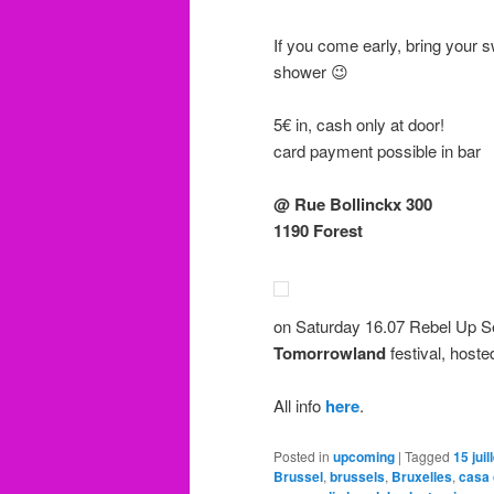
If you come early, bring your 
shower 😉
5€ in, cash only at door!
card payment possible in bar
@ Rue Bollinckx 300
1190 Forest
on Saturday 16.07 Rebel Up S
Tomorrowland
festival, host
All info
here
.
Posted in
upcoming
|
Tagged
15 juil
Brussel
,
brussels
,
Bruxelles
,
casa