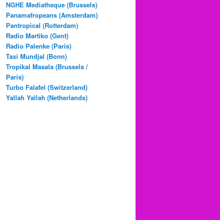
NGHE Mediatheque (Brussels)
Panamafropeans (Amsterdam)
Pantropical (Rotterdam)
Radio Martiko (Gent)
Radio Palenke (Paris)
Taxi Mundjal (Bonn)
Tropikal Masala (Brussels /
Paris)
Turbo Falafel (Switzerland)
Yallah Yallah (Netherlands)