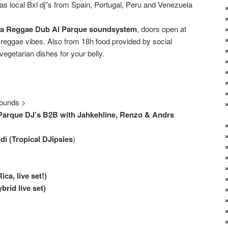
as local Bxl dj”s from Spain, Portugal, Peru and Venezuela
a Reggae Dub Al Parque soundsystem
, doors open at
eggae vibes. Also from 18h food provided by social
vegetarian dishes for your belly.
ounds >
arque DJ’s B2B with Jahkehline, Renzo & Andrs
i (Tropical DJipsies
)
ca, live set!)
brid live set)