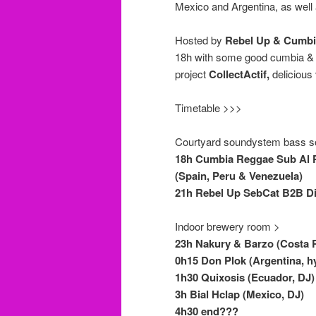
Mexico and Argentina, as well 
Hosted by
Rebel Up & Cumbi
18h with some good cumbia & r
project
CollectActif,
delicious 
Timetable >>>
Courtyard soundystem bass s
18h Cumbia Reggae Sub Al P
(Spain, Peru & Venezuela)
21h Rebel Up SebCat B2B Did
Indoor brewery room >
23h Nakury & Barzo (Costa Ri
0h15 Don Plok (Argentina, hy
1h30 Quixosis (Ecuador, DJ)
3h Bial Hclap (Mexico, DJ)
4h30 end???