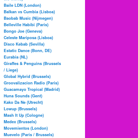
Baile LDN (London)
Balkan vs Cumbia (Lisboa)
Baobab Music (Nijmegen)
Belleville Habibi (Paris)
Bongo Joe (Geneva)
Celeste Mariposa (Lisboa)
Disco Kebab (Sevilla)
Estatic Dance (Bonn, DE)
Eurabia (NL)
Giraffes & Penguins (Brussels
/ Liege)
Global Hybrid (Brussels)
Groovalizacion Radio (Paris)
Guacamayo Tropical (Madrid)
Huna Sounds (Gent)
Kako Da Ne (Utrecht)
Lowup (Brussels)
Mash It Up (Cologne)
Medex (Brussels)
Movemientos (London)
Muevelo (Paris / Brussels)