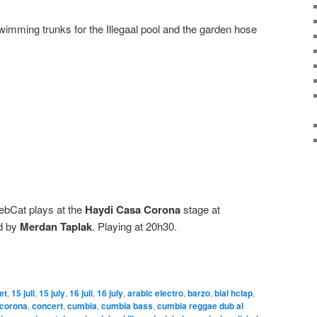
swimming trunks for the Illegaal pool and the garden hose
ebCat plays at the
Haydi Casa Corona
stage at
ed by
Merdan Taplak
. Playing at 20h30.
let
,
15 juli
,
15 july
,
16 juli
,
16 july
,
arabic electro
,
barzo
,
bial hclap
,
 corona
,
concert
,
cumbia
,
cumbia bass
,
cumbia reggae dub al