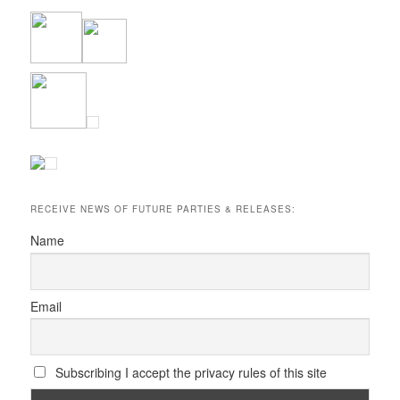
RECEIVE NEWS OF FUTURE PARTIES & RELEASES:
Name
Email
Subscribing I accept the privacy rules of this site