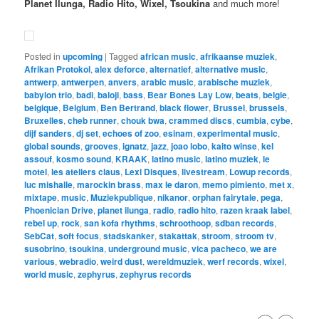
Planet Ilunga, Radio Hito, Wixel, Tsoukina
and much more!
Posted in
upcoming
|
Tagged
african music
,
afrikaanse muziek
,
Afrikan Protokol
,
alex deforce
,
alternatief
,
alternative music
,
antwerp
,
antwerpen
,
anvers
,
arabic music
,
arabische muziek
,
babylon trio
,
badi
,
baloji
,
bass
,
Bear Bones Lay Low
,
beats
,
belgie
,
belgique
,
Belgium
,
Ben Bertrand
,
black flower
,
Brussel
,
brussels
,
Bruxelles
,
cheb runner
,
chouk bwa
,
crammed discs
,
cumbia
,
cybe
,
dijf sanders
,
dj set
,
echoes of zoo
,
esinam
,
experimental music
,
global sounds
,
grooves
,
ignatz
,
jazz
,
joao lobo
,
kaito winse
,
kel
assouf
,
kosmo sound
,
KRAAK
,
latino music
,
latino muziek
,
le
motel
,
les ateliers claus
,
Lexi Disques
,
livestream
,
Lowup records
,
luc mishalle
,
marockin brass
,
max le daron
,
memo pimiento
,
met x
,
mixtape
,
music
,
Muziekpublique
,
nikanor
,
orphan fairytale
,
pega
,
Phoenician Drive
,
planet ilunga
,
radio
,
radio hito
,
razen kraak label
,
rebel up
,
rock
,
san kofa rhythms
,
schroothoop
,
sdban records
,
SebCat
,
soft focus
,
stadskanker
,
stakattak
,
stroom
,
stroom tv
,
susobrino
,
tsoukina
,
underground music
,
vica pacheco
,
we are
various
,
webradio
,
weird dust
,
wereldmuziek
,
werf records
,
wixel
,
world music
,
zephyrus
,
zephyrus records