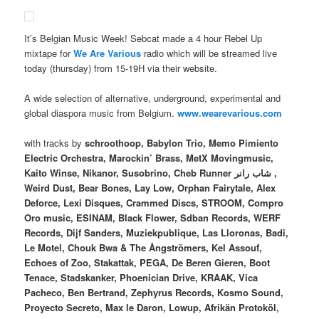
It’s Belgian Music Week! Sebcat made a 4 hour Rebel Up
mixtape for
We Are Various
radio which will be streamed live
today (thursday) from 15-19H via their website.
A wide selection of alternative, underground, experimental and
global diaspora music from Belgium.
www.wearevarious.com
with tracks by
schroothoop, Babylon Trio, Memo Pimiento
Electric Orchestra, Marockin’ Brass, MetX Movingmusic,
Kaito Winse, Nikanor, Susobrino, Cheb Runner شاب رانر ,
Weird Dust, Bear Bones, Lay Low, Orphan Fairytale, Alex
Deforce, Lexi Disques, Crammed Discs, STROOM, Compro
Oro music, ESINAM, Black Flower, Sdban Records, WERF
Records, Dijf Sanders, Muziekpublique, Las Lloronas, Badi,
Le Motel, Chouk Bwa & The Ångströmers, Kel Assouf,
Echoes of Zoo, Stakattak, PEGA, De Beren Gieren, Boot
Tenace, Stadskanker, Phoenician Drive, KRAAK, Vica
Pacheco, Ben Bertrand, Zephyrus Records, Kosmo Sound,
Proyecto Secreto, Max le Daron, Lowup, Afrikän Protoköl,