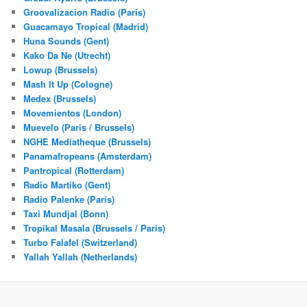
Groovalizacion Radio (Paris)
Guacamayo Tropical (Madrid)
Huna Sounds (Gent)
Kako Da Ne (Utrecht)
Lowup (Brussels)
Mash It Up (Cologne)
Medex (Brussels)
Movemientos (London)
Muevelo (Paris / Brussels)
NGHE Mediatheque (Brussels)
Panamafropeans (Amsterdam)
Pantropical (Rotterdam)
Radio Martiko (Gent)
Radio Palenke (Paris)
Taxi Mundjal (Bonn)
Tropikal Masala (Brussels / Paris)
Turbo Falafel (Switzerland)
Yallah Yallah (Netherlands)