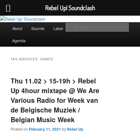
Rebel Up! Soundclash
Skip
Skip
Sounds from the global underground
to
to
Main
Sear
About
Sounds
Label
Booking
Shop
primary
secondary
menu
content
content
Rebel Up! Soundclash
Agenda
TAG ARCHIVES:
IGNATZ
Thu 11.02 > 15-19h > Rebel
Up 4hour mixtape @ We Are
Various Radio for Week van
de Belgische Muziek /
Belgian Music Week
Posted on
February 11, 2021
by
Rebel Up