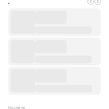
,
FOLLOW US