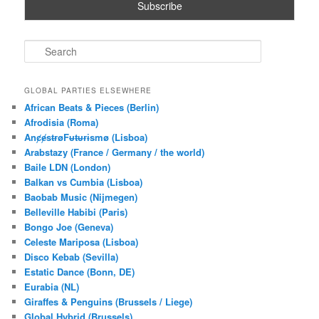
S
e
a
r
GLOBAL PARTIES ELSEWHERE
c
African Beats & Pieces (Berlin)
h
Afrodisia (Roma)
AnȼɇsŧɍøFᵾŧᵾɍɨsmø (Lisboa)
Arabstazy (France / Germany / the world)
Baile LDN (London)
Balkan vs Cumbia (Lisboa)
Baobab Music (Nijmegen)
Belleville Habibi (Paris)
Bongo Joe (Geneva)
Celeste Mariposa (Lisboa)
Disco Kebab (Sevilla)
Estatic Dance (Bonn, DE)
Eurabia (NL)
Giraffes & Penguins (Brussels / Liege)
Global Hybrid (Brussels)