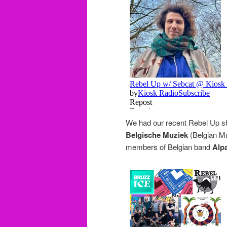
We had our recent Rebel Up 
Belgische Muziek
(Belgian Mu
members of Belgian band
Alpa