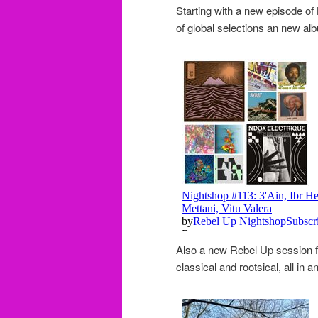
Starting with a new episode of
of global selections an new al
Also a new Rebel Up session 
classical and rootsical, all in 