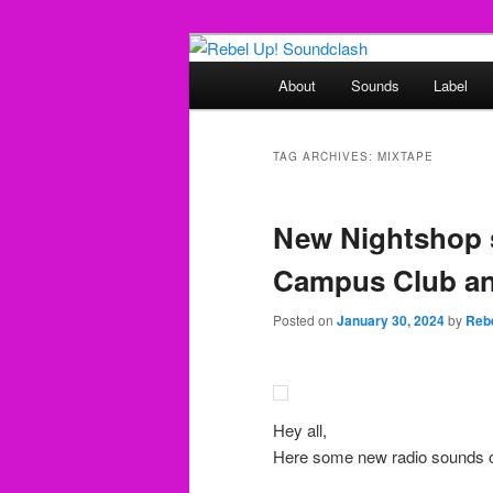
Skip
Skip
Sounds from the global underg
to
to
Main
About
Sounds
Label
primary
secondary
menu
Rebel Up! So
content
content
TAG ARCHIVES:
MIXTAPE
New Nightshop 
Campus Club an
Posted on
January 30, 2024
by
Reb
Hey all,
Here some new radio sounds o