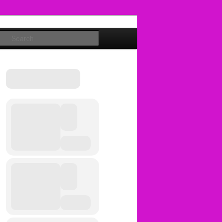
Search