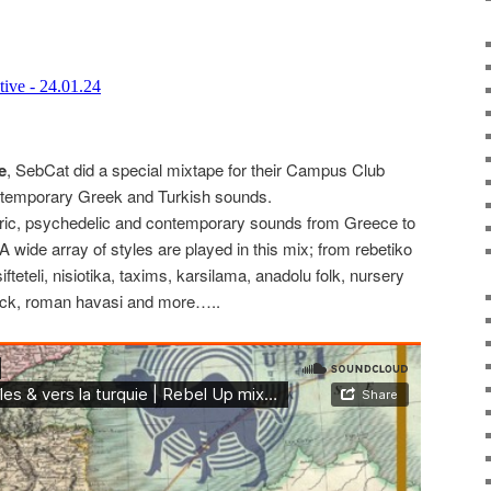
e
, SebCat did a special mixtape for their Campus Club
ntemporary Greek and Turkish sounds.
koric, psychedelic and contemporary sounds from Greece to
 wide array of styles are played in this mix; from rebetiko
fteteli, nisiotika, taxims, karsilama, anadolu folk, nursery
ock, roman havasi and more…..