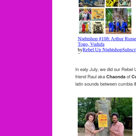
In ealy July, we did our Rebel
friend Raul aka
Chaonda
of
Cu
latin sounds between cumbia &