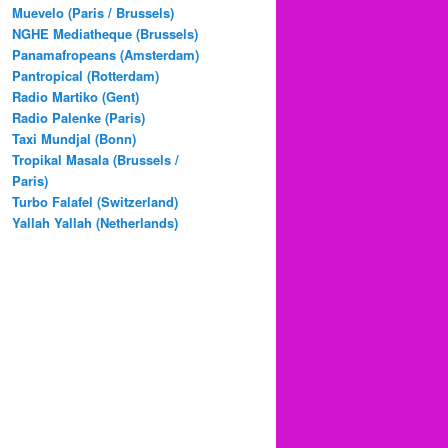
Muevelo (Paris / Brussels)
NGHE Mediatheque (Brussels)
Panamafropeans (Amsterdam)
Pantropical (Rotterdam)
Radio Martiko (Gent)
Radio Palenke (Paris)
Taxi Mundjal (Bonn)
Tropikal Masala (Brussels /
Paris)
Turbo Falafel (Switzerland)
Yallah Yallah (Netherlands)