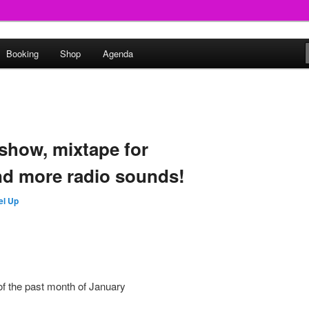
round
Booking
Shop
Agenda
undclash
show, mixtape for
d more radio sounds!
el Up
f the past month of January