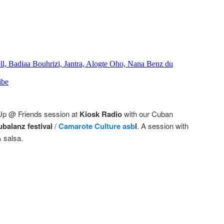
 Up @ Friends session at
Kiosk Radio
with our Cuban
balanz festival
/
Camarote Culture asb
l
. A session with
 salsa.