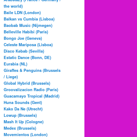
the world)
Baile LDN (London)
Balkan vs Cumbia (Lisboa)
Baobab Music (Nijmegen)
Belleville Habibi (Paris)
Bongo Joe (Geneva)
Celeste Mariposa (Lisboa)
Disco Kebab (Sevilla)
Estatic Dance (Bonn, DE)
Eurabia (NL)
Giraffes & Penguins (Brussels
/ Liege)
Global Hybrid (Brussels)
Groovalizacion Radio (Paris)
Guacamayo Tropical (Madrid)
Huna Sounds (Gent)
Kako Da Ne (Utrecht)
Lowup (Brussels)
Mash It Up (Cologne)
Medex (Brussels)
Movemientos (London)