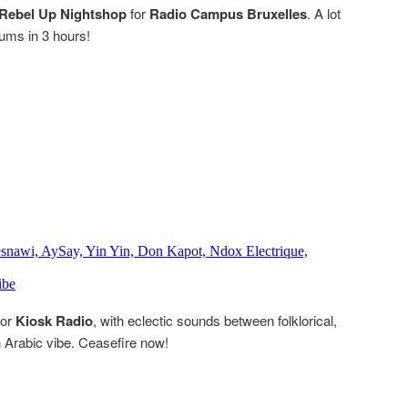
Rebel Up Nightshop
for
Radio Campus Bruxelles
. A lot
bums in 3 hours!
for
Kiosk Radio
, with eclectic sounds between folklorical,
an Arabic vibe. Ceasefire now!