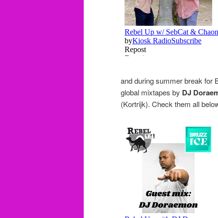
and during summer break for B
global mixtapes by
DJ Dorae
(Kortrijk). Check them all belo