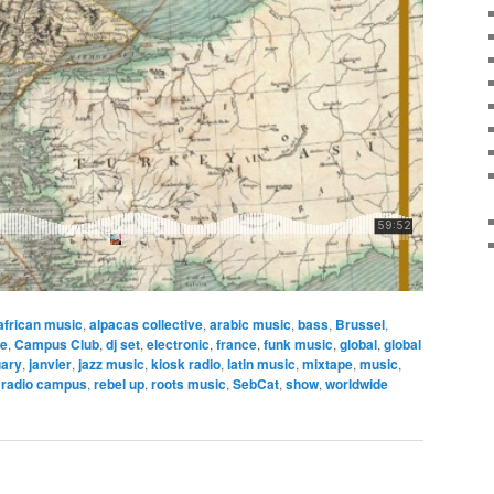
african music
,
alpacas collective
,
arabic music
,
bass
,
Brussel
,
ce
,
Campus Club
,
dj set
,
electronic
,
france
,
funk music
,
global
,
global
uary
,
janvier
,
jazz music
,
kiosk radio
,
latin music
,
mixtape
,
music
,
,
radio campus
,
rebel up
,
roots music
,
SebCat
,
show
,
worldwide