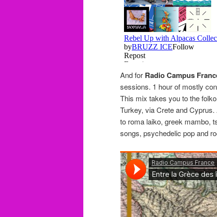
And for
Radio Campus Franc
sessions. 1 hour of mostly co
This mix takes you to the fol
Turkey, via Crete and Cyprus. A
to roma laiko, greek mambo, tsi
songs, psychedelic pop and r