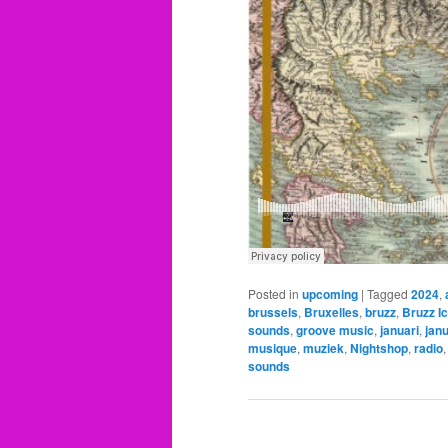
Posted in
upcoming
|
Tagged
2024
,
brussels
,
Bruxelles
,
bruzz
,
Bruzz I
sounds
,
groove music
,
januari
,
jan
musique
,
muziek
,
Nightshop
,
radio
sounds