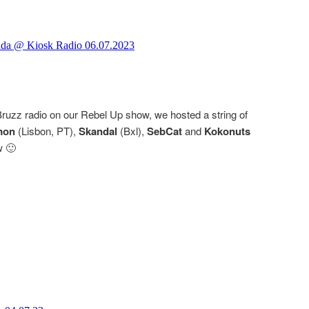
ruzz radio on our Rebel Up show, we hosted a string of
mon
(Lisbon, PT),
Skandal
(Bxl),
SebCat
and
Kokonuts
w 🙂