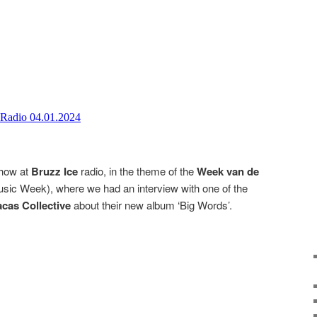
show at
Bruzz Ice
radio, in the theme of the
Week van de
sic Week), where we had an interview with one of the
cas Collective
about their new album ‘Big Words’.