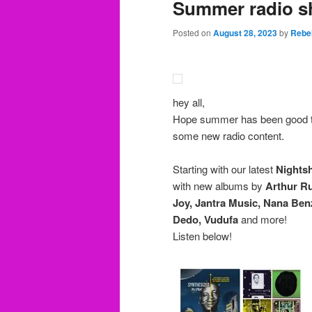
Summer radio s
Posted on
August 28, 2023
by
Rebe
hey all,
Hope summer has been good t
some new radio content.
Starting with our latest
Nights
with new albums by
Arthur Ru
Joy, Jantra Music, Nana Be
Dedo, Vudufa
and more!
Listen below!