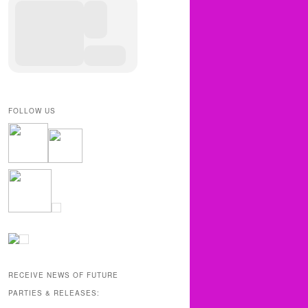
FOLLOW US
RECEIVE NEWS OF FUTURE
PARTIES & RELEASES: