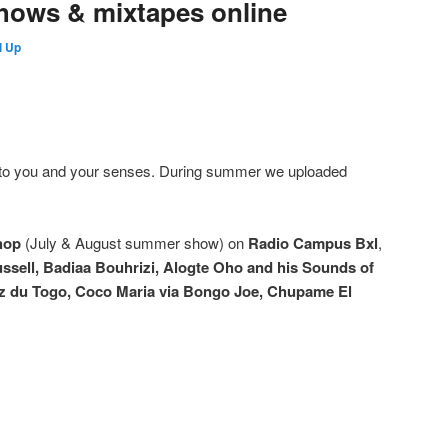
hows & mixtapes online
l Up
o you and your senses. During summer we uploaded
hop
(July & August summer show) on
Radio Campus Bxl
,
ssell, Badiaa Bouhrizi, Alogte Oho and his Sounds of
nz du Togo, Coco Maria via Bongo Joe, Chupame El