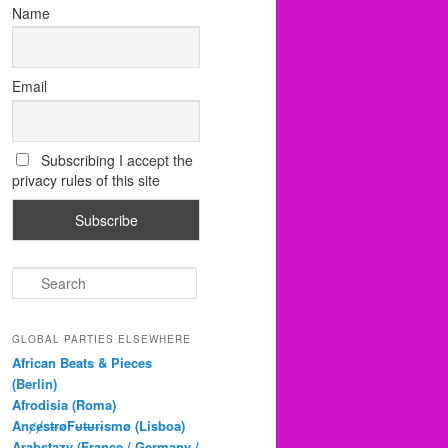
Name
Email
Subscribing I accept the
privacy rules of this site
S
e
a
r
GLOBAL PARTIES ELSEWHERE
c
African Beats & Pieces
h
(Berlin)
Afrodisia (Roma)
AnȼɇsŧɍøFᵾŧᵾɍɨsmø (Lisboa)
Arabstazy (France / Germany /