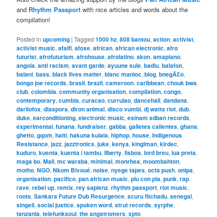
and
Rhythm Passport
with nice articles and words about the
compilation!
Posted in
upcoming
|
Tagged
1000 hz
,
808 bantou
,
action
,
activist
,
activist music
,
afalfl
,
afoxe
,
african
,
african electronic
,
afro
futurist
,
afrofuturism
,
afrohouse
,
afrolatino
,
akon
,
amapiano
,
angola
,
anti racism
,
avant garde
,
ayuune sule
,
badiu
,
balafon
,
balani
,
bass
,
black lives matter
,
blanc manioc
,
blog
,
bnegÃ£o
,
bongo joe records
,
brasil
,
brazil
,
cameroon
,
caribbean
,
chouk bwa
,
club
,
colombia
,
community organisation
,
compilation
,
congo
,
contemporary
,
cumbia
,
curacao
,
currulao
,
dancehall
,
dandana
,
dariiofox
,
diaspora
,
diron animal
,
disco vumbi
,
dj watts riot
,
dub
,
duke
,
earconditioning
,
electronic music
,
esinam sdban records
,
experimental
,
funana
,
fundraiser
,
gabba
,
galletes calientes
,
ghana
,
ghetto
,
gqom
,
haiti
,
hakuna kulala
,
hiphop
,
house
,
Indigenous
Resistance
,
jazz
,
jazztronics
,
juke
,
kenya
,
kinglman
,
kirdec
,
kuduro
,
kuenta
,
kuenta i tambu
,
liberty
,
lisboa
,
lord breu
,
lua preta
,
maga bo
,
Mali
,
mc waraba
,
minimal
,
monrhea
,
moombahton
,
motho
,
NGO
,
Nkom Bivoué
,
noise
,
nyege tapes
,
octa push
,
onipa
,
organisation
,
pacifico
,
pan african music
,
plu con pla
,
punk
,
rap
,
rave
,
rebel up
,
remix
,
rey sapienz
,
rhythm passport
,
riot music
,
roots
,
Sankara Future Dub Resurgence
,
scuru fitchadu
,
senegal
,
singeli
,
social justice
,
spoken word
,
strut records
,
syrphe
,
tanzania
,
telefunksoul
,
the angstromers
,
xpto