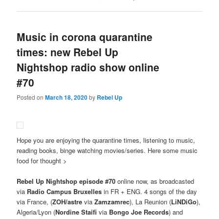
Music in corona quarantine
times: new Rebel Up
Nightshop radio show online
#70
Posted on
March 18, 2020
by
Rebel Up
Hope you are enjoying the quarantine times, listening to music,
reading books, binge watching movies/series. Here some music
food for thought >
Rebel Up Nightshop episode #70
online now, as broadcasted
via
Radio Campus Bruxelles
in FR + ENG. 4 songs of the day
via France, (
ZOH/astre
via
Zamzamrec
), La Reunion (
LiNDiGo
),
Algeria/Lyon (
Nordine Staifi
via
Bongo Joe Records
) and