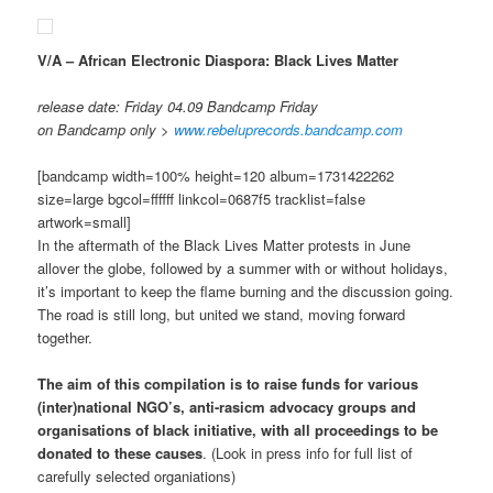
V/A – African Electronic Diaspora: Black Lives Matter
release date: Friday 04.09 Bandcamp Friday
on Bandcamp only >
www.rebeluprecords.bandcamp.com
[bandcamp width=100% height=120 album=1731422262
size=large bgcol=ffffff linkcol=0687f5 tracklist=false
artwork=small]
In the aftermath of the Black Lives Matter protests in June
allover the globe, followed by a summer with or without holidays,
it’s important to keep the flame burning and the discussion going.
The road is still long, but united we stand, moving forward
together.
The aim of this compilation is to raise funds for various
(inter)national NGO’s, anti-rasicm advocacy groups and
organisations of black initiative, with all proceedings to be
donated to these causes
. (Look in press info for full list of
carefully selected organiations)