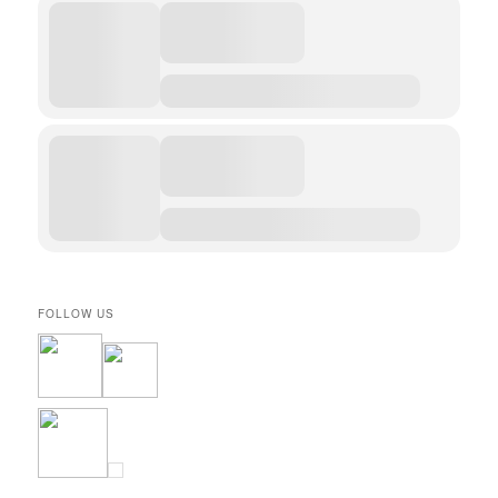
FOLLOW US