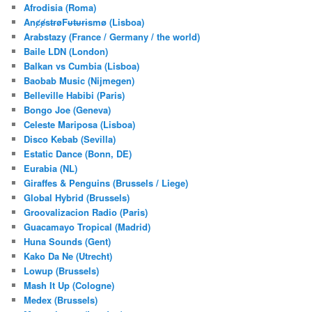
Afrodisia (Roma)
AnȼɇsŧɍøFᵾŧᵾɍɨsmø (Lisboa)
Arabstazy (France / Germany / the world)
Baile LDN (London)
Balkan vs Cumbia (Lisboa)
Baobab Music (Nijmegen)
Belleville Habibi (Paris)
Bongo Joe (Geneva)
Celeste Mariposa (Lisboa)
Disco Kebab (Sevilla)
Estatic Dance (Bonn, DE)
Eurabia (NL)
Giraffes & Penguins (Brussels / Liege)
Global Hybrid (Brussels)
Groovalizacion Radio (Paris)
Guacamayo Tropical (Madrid)
Huna Sounds (Gent)
Kako Da Ne (Utrecht)
Lowup (Brussels)
Mash It Up (Cologne)
Medex (Brussels)