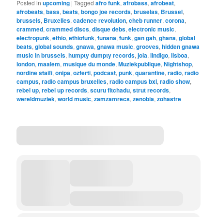
Posted in
upcoming
|
Tagged
afro funk
,
afrobass
,
afrobeat
,
afrobeats
,
bass
,
beats
,
bongo joe records
,
bruselas
,
Brussel
,
brussels
,
Bruxelles
,
cadence revolution
,
cheb runner
,
corona
,
crammed
,
crammed discs
,
disque debs
,
electronic music
,
electropunk
,
ethio
,
ethiofunk
,
funana
,
funk
,
gan gah
,
ghana
,
global
beats
,
global sounds
,
gnawa
,
gnawa music
,
grooves
,
hidden gnawa
music in brussels
,
humpty dumpty records
,
jola
,
lindigo
,
lisboa
,
london
,
maalem
,
musique du monde
,
Muziekpublique
,
Nightshop
,
nordine staifi
,
onipa
,
ozferti
,
podcast
,
punk
,
quarantine
,
radio
,
radio
campus
,
radio campus bruxelles
,
radio campus bxl
,
radio show
,
rebel up
,
rebel up records
,
scuru fitchadu
,
strut records
,
wereldmuziek
,
world music
,
zamzamrecs
,
zenobia
,
zohastre