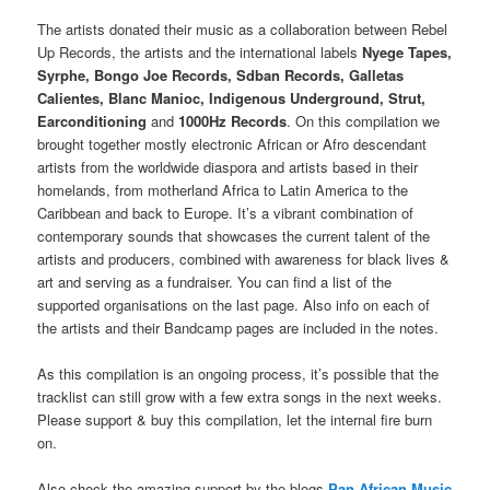
The artists donated their music as a collaboration between Rebel
Up Records, the artists and the international labels
Nyege Tapes,
Syrphe, Bongo Joe Records, Sdban Records, Galletas
Calientes, Blanc Manioc, Indigenous Underground, Strut,
Earconditioning
and
1000Hz Records
. On this compilation we
brought together mostly electronic African or Afro descendant
artists from the worldwide diaspora and artists based in their
homelands, from motherland Africa to Latin America to the
Caribbean and back to Europe. It’s a vibrant combination of
contemporary sounds that showcases the current talent of the
artists and producers, combined with awareness for black lives &
art and serving as a fundraiser. You can find a list of the
supported organisations on the last page. Also info on each of
the artists and their Bandcamp pages are included in the notes.
As this compilation is an ongoing process, it’s possible that the
tracklist can still grow with a few extra songs in the next weeks.
Please support & buy this compilation, let the internal fire burn
on.
Also check the amazing support by the blogs
Pan African Music