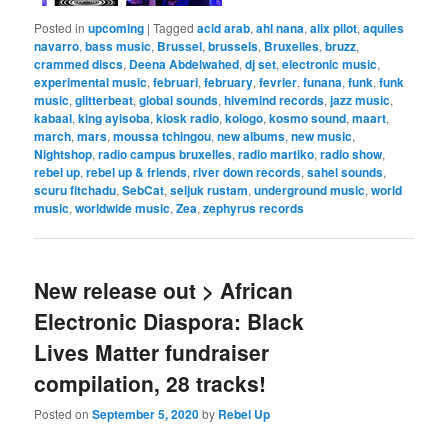
Posted in
upcoming
|
Tagged
acid arab
,
ahl nana
,
alix pilot
,
aquiles
navarro
,
bass music
,
Brussel
,
brussels
,
Bruxelles
,
bruzz
,
crammed discs
,
Deena Abdelwahed
,
dj set
,
electronic music
,
experimental music
,
februari
,
february
,
fevrier
,
funana
,
funk
,
funk
music
,
glitterbeat
,
global sounds
,
hivemind records
,
jazz music
,
kabaal
,
king ayisoba
,
kiosk radio
,
kologo
,
kosmo sound
,
maart
,
march
,
mars
,
moussa tchingou
,
new albums
,
new music
,
Nightshop
,
radio campus bruxelles
,
radio martiko
,
radio show
,
rebel up
,
rebel up & friends
,
river down records
,
sahel sounds
,
scuru fitchadu
,
SebCat
,
seljuk rustam
,
underground music
,
world
music
,
worldwide music
,
Zea
,
zephyrus records
New release out > African
Electronic Diaspora: Black
Lives Matter fundraiser
compilation, 28 tracks!
Posted on
September 5, 2020
by
Rebel Up