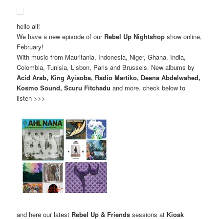
hello all!
We have a new episode of our
Rebel Up Nightshop
show online,
February!
With music from Mauritania, Indonesia, Niger, Ghana, India,
Colombia, Tunisia, Lisbon, Paris and Brussels. New albums by
Acid Arab, King Ayisoba, Radio Martiko, Deena Abdelwahed,
Kosmo Sound, Scuru Fitchadu
and more. check below to
listen >>>
and here our latest
Rebel Up & Friends
sessions at
Kiosk