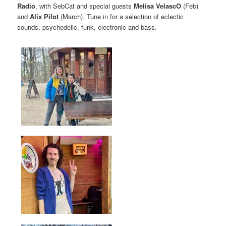
Radio
, with SebCat and special guests
Melisa VelascO
(Feb)
and
Alix Pilot
(March). Tune in for a selection of eclectic
sounds, psychedelic, funk, electronic and bass.