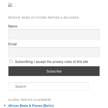
RECEIVE NEWS OF FUTURE PARTIES & RELEASES:
Name
Email
Subscribing I accept the privacy rules of this site
S
e
a
r
GLOBAL PARTIES ELSEWHERE
c
African Beats & Pieces (Berlin)
h