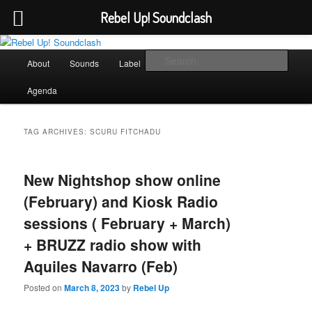
Rebel Up! Soundclash
Skip
Skip
Sounds from the global underground
to
to
Main
Sear
About
Sounds
Label
Booking
Shop
primary
secondary
menu
content
content
Rebel Up! Soundclash
Agenda
TAG ARCHIVES:
SCURU FITCHADU
New Nightshop show online
(February) and Kiosk Radio
sessions ( February + March)
+ BRUZZ radio show with
Aquiles Navarro (Feb)
Posted on
March 8, 2023
by
Rebel Up