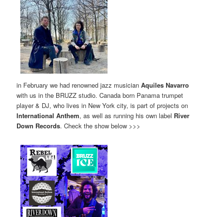
in February we had renowned jazz musician
Aquiles Navarro
with us in the BRUZZ studio. Canada born Panama trumpet
player & DJ, who lives in New York city, is part of projects on
International Anthem
, as well as running his own label
River
Down Records
. Check the show below >>>