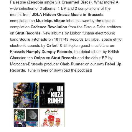
Palestine (
Zenobia
single via
Crammed Discs
). What more? A
wide selection of 3 albums, 1 EP and 2 compilations of the
month: from
JOLA Hidden Gnawa Music in Brussels
compilation on
Muziekpublique
label followed by the reissue
compilation
Cadence Revolution
from the Disque Debs archives
on
Strut Records
. New albums by Lisbon funana electropunk
band
Scúru Fitchádu
on 1611743 Records DK label, space ethio
electronic sounds by
Ozferti
& Ethiopian guest musicians on
Brussels
Humpty Dumpty Records
, the debut album by British-
Ghanaian trio
Onipa
on
Strut Records
and the debut EP by
Moroccan-Brussels producer
Cheb Runner
on our own
Rebel Up
Records
. Tune in here or download the podcast!