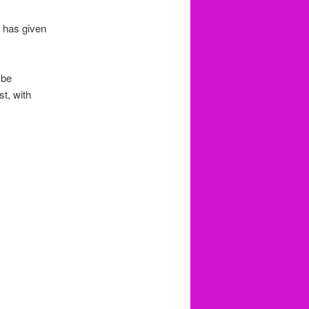
t has given
 be
t, with