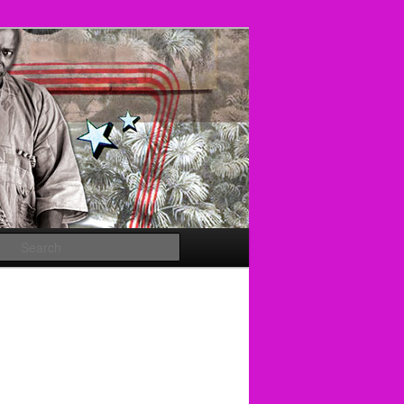
Search