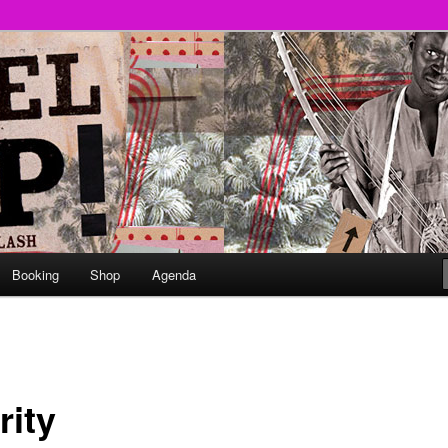
round
undclash
Booking
Shop
Agenda
rity