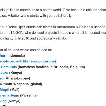
l Up! like to contribute to a better world. Give back to a universe tha
us. A better world starts with yourself, literally.
y our Rebel Up! Soundclash nights in Amsterdam & Brussels used to
to small NGO’s who do local projects in area’s where it is needed mos
to charity until 2010 and sporadically still do.
list of causes we’ve contributed to:
uhur
(Indonesia)
eople project/ Migreurop (Europe)
s Samurais
(homeless families in Brussels, Belgium)
mburu
(Kenya)
ded
(Africa-Europe)
Without Weapons (global)
 Mopti
(Mali)
inema Jenin
(Palestina)
ving
(Kenya)