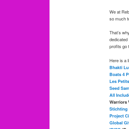
We at Rebe
so much to 
That’s wh
dedicated 
profits go 
Here is a 
Bhakti L
Boats 4 P
Les Petit
Seed Sa
All Inclu
Warriors 
Stichting
Project C
Global Gi