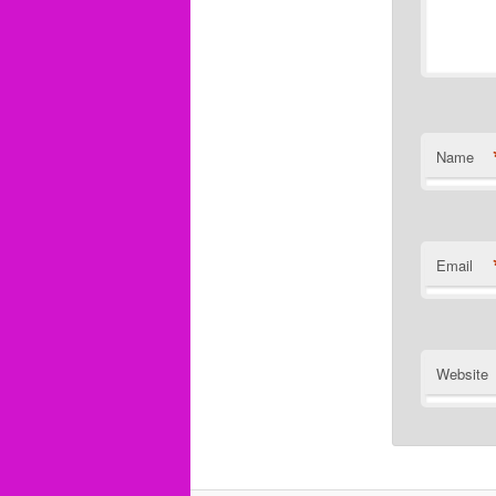
Name
Email
Website