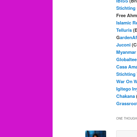
IBISS
(Bra
Stichtin
Free Ahme
Islamic Re
Telluris
(E
G
ardenAf
Juconi
(C
Myanmar 
Globaltee
Casa Ama
Stichting
War On W
Igitego I
Chakana
(
Grassroot
ONE THOUGHT