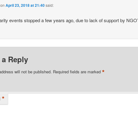
on
April 23, 2018 at 21:40
said:
arity events stopped a few years ago, due to lack of support by NGO
 a Reply
*
address will not be published.
Required fields are marked
*
t