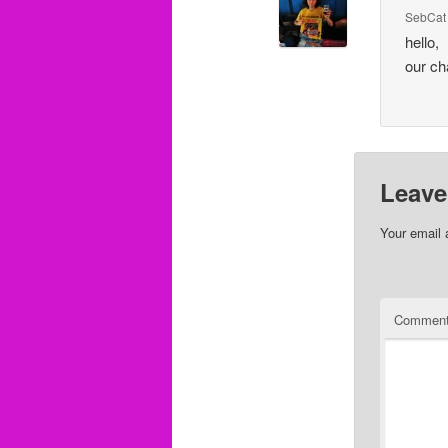
SebCat
hello,
our ch
Leave
Your email 
Commen