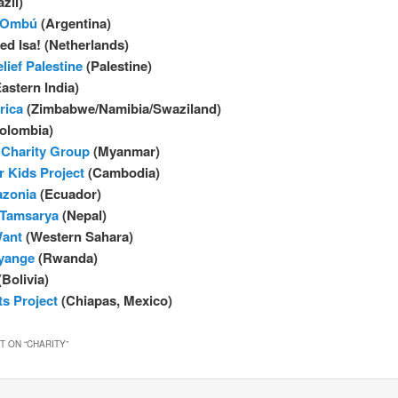
zil)
g Ombú
(Argentina)
d Isa! (Netherlands)
lief Palestine
(Palestine)
astern India)
rica
(Zimbabwe/Namibia/Swaziland)
olombia)
Charity Group
(Myanmar)
r Kids Project
(Cambodia)
zonia
(Ecuador)
 Tamsarya
(Nepal)
ant
(Western Sahara)
nyange
(Rwanda)
Bolivia)
s Project
(Chiapas, Mexico)
 ON “
CHARITY
”