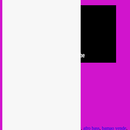
or listen audio
here
Posted in
upcoming
|
Tagged
african music
,
afro bass
,
bamao yende
,