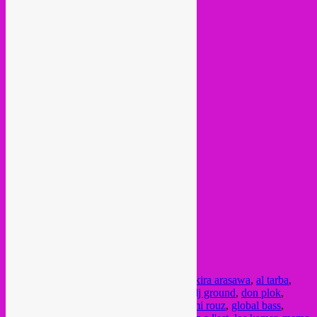
Posted in
upcoming
|
Tagged
2022
,
afro
,
akira arasawa
,
al tarba
,
bass
,
bongo joe
,
concert
,
croatia
,
cumbia
,
dj ground
,
don plok
,
downtempo
,
dub
,
electronic
,
festival
,
fourmi rouz
,
global bass
,