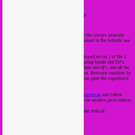
Festival, Komiza (Croatia)
Posted on
September 22, 2022
by
Rebel Up
Last week Rebel Up did a small takeover at the always amazing
Goulash Disko festival
in Komiza, at Vis island in the Adriatic sea
of Croatia.
SebCat, Memo Pimiento
and
Don Plok
played set on 1 of the 2
beach stages alongside a string of other amazing bands and DJ’s.
Big up gratitude to the Goulash crew, all artists and dj’s, and all the
old & new friends who shared their top vibes. Between sunshine by
day and stormy rainy weather by night, it was quite the experience
this year.
Check out the
Goulash Disko
website
or
Facebook
and follow
them for next year 2023, which promises to be another great edition.
Below some memories and impressions of the festival.