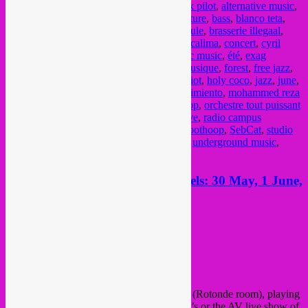
afrikaanse muziek
,
afrobeat
,
afrohouse
,
alix pilot
,
alternative music
,
amami
,
antwerpen
,
balkan
,
baraque de fraiture
,
bass
,
blanco teta
,
bongo joe records
,
brass
,
Brasserie de la mule
,
brasserie illegaal
,
Brussel
,
brussels
,
Bruxelles
,
cafee cabron
,
calima
,
concert
,
cyril
cyril
,
deejay backstabber
,
electro
,
electronic music
,
été
,
exag
records
,
experimental
,
festival
,
fete de la musique
,
forest
,
free jazz
,
global bass
,
global beats
,
global sounds
,
griot
,
holy coco
,
jazz
,
june
,
kermesz a l'est
,
la dame
,
la nature
,
memo pimiento
,
mohammed reza
mortazavi
,
music
,
musique
,
niger
,
Nightshop
,
orchestre tout puissant
de marcel duchamp
,
party
,
Phoenician Drive
,
radio campus
bruxelles
,
rave
,
rebel up
,
Schaarbeek
,
schroothoop
,
SebCat
,
studio
shap shap
,
summer
,
turkish kebap
,
typhon
,
underground music
,
vielsalm
,
vorst
,
world music
,
zomer
This week Rebel Up action Brussels: 30 May, 1 June,
2 June + 3 June
Posted on
May 29, 2023
by
Rebel Up
This week, 4 Rebel Up gigs in Bxl
Starting on Tuesday 30 May at
Botanique
(Rotonde room), playing
warmup dj set as
Rebel Up Nightshop
DJ’s or the AV live show of