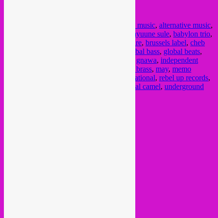
Posted in
upcoming
|
Tagged
2021
,
african music
,
alternative music
,
arab electronica
,
arabic techno
,
arabstazy
,
ayuune sule
,
babylon trio
,
bandcamp
,
bandcamp friday
,
brussels culture
,
brussels label
,
cheb
runner
,
cumbia
,
dandana
,
diron animal
,
global bass
,
global beats
,
global grooves
,
global jazz
,
global sounds
,
gnawa
,
independent
labels
,
jazz
,
kaito winse
,
kologo
,
marockin brass
,
may
,
memo
pimiento
,
met x
,
nikanor
,
octa push
,
outernational
,
rebel up records
,
Satanique Samba Trio
,
schroothoop
,
tropikal camel
,
underground
music
,
world
Post navigation
←
Older posts
Current Month