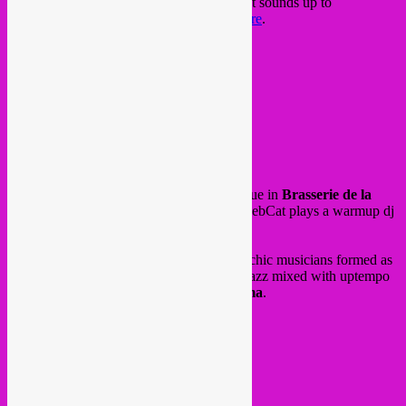
Studio Shap Shap, between traditional griot sounds up to
electronics. Check some of their sounds
here
.
FB event
10€ in
@ Cafee Cabron
Kaasrui 1
2000 Antwerpen
on Thursday 22 june for Fete de La Musique in
Brasserie de la
Mule
brewpub in Schaarbeek, Rebel Up SebCat plays a warmup dj
set for the concert of
KermesZ a l’Est
.
KermesZ a l’Est
are a wild bunch of anarchic musicians formed as
a rough fanfare. They play punkrock and jazz mixed with uptempo
balkan tones. Fire! Afterparty by
DJ Calima
.
FB event
@ Brasserie de la Mule
95 Rue Rubens
1030 Schaarbeek