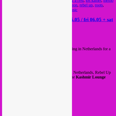
global sounds
,
goulash disko
,
guts
,
kermesz a l'est
,
los kamer
,
memo
pimiento
,
music
,
organica
,
party
,
rafael aragon
,
rebel up
,
roots
,
september
,
skofja loka
,
taka tuka
,
world music
Rebel Up in Netherlands > thu 05.05 / fri 06.05 + sat
07.05
Posted on
May 5, 2022
by
Rebel Up
Hello all!
After our night in OCCII, Rebel Up is staying in Netherlands for a
bit longer and doing a ‘mini tour’ 😉
DJ sets on thursday, friday & saturday!
Thursday 5 May, which is liberation day in Netherlands, Rebel Up
SebCat will play with
Papelon Kifesh
at the
Kashmir Lounge
coffeeshop bar. From 20h onwards.
@ Jan Pieter Heijestraat 85
Amsterdam (Overtoom / Vondelpark)
See event
here
.