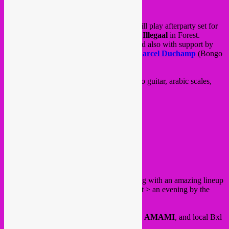
On the same evening, Rebel Up SebCat will play afterparty set for
Phoenician Drive
EP launch at
Brasserie Illegaal
in Forest.
Organised by their label
Exag Records
and also with support by
Swiss groups
Orchestre Tout Puissant Marcel Duchamp
(Bongo
Joe records) and
Typhon
.
Expect a blend of oriental sounds, flamenco guitar, arabic scales,
postrock, drones, free jazz and more!
FB event
@ Brasserie Illegaal
Rue Bollinckx 300
Forest
Friday 23 June, a big action packed evening with an amazing lineup
at
BRASS
for Fete de la Musique in Forest > an evening by the
Bongo Joe
label!
Concerts by
Cyril Cyril, Blanco Teta
and
AMAMI
, and local Bxl
Forest warmup band
Turkish Kebap
.