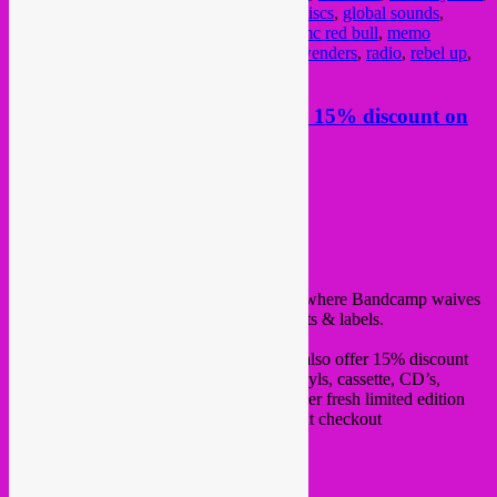
batida
,
bruzz
,
celeste mariposa
,
crammed discs
,
global sounds
,
ikoqwe
,
kinshasa
,
le motel
,
lisbon music
,
mc red bull
,
memo
pimiento
,
moonshine
,
octa push
,
Pierre Kwenders
,
radio
,
rebel up
,
sms for location
,
vanyfox
Friday 7 may, Bandcamp friday, 15% discount on
all Rebel Up items
Posted on
May 7, 2021
by
Rebel Up
hello all,
It is #bandcampfriday again today 7 May, where Bandcamp waives
their fees for 24 hours to fully support artists & labels.
In case you like to support
Rebel Up
, we also offer 15% discount
on all items today! from digital albums, vinyls, cassette, CD’s,
tshirts, hoodies, tote bags and even our super fresh limited edition
ceramic mug. Use discount code ‘bcmay’ at checkout
Have a look & listen >>>
https://rebeluprecords.bandcamp.com