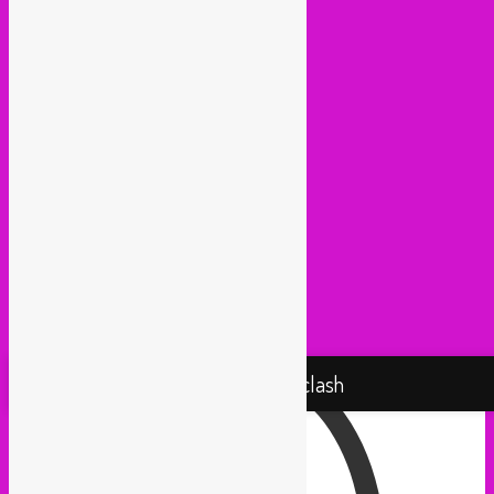
Huna Sounds (Gent)
Kako Da Ne (Utrecht)
Lowup (Brussels)
Mash It Up (Cologne)
Medex (Brussels)
Movemientos (London)
Muevelo (Paris / Brussels)
NGHE Mediatheque (Brussels)
Panamafropeans (Amsterdam)
Pantropical (Rotterdam)
Radio Martiko (Gent)
Radio Palenke (Paris)
Taxi Mundjal (Bonn)
Tropikal Masala (Brussels / Paris)
Turbo Falafel (Switzerland)
Yallah Yallah (Netherlands)
Proudly powered by WordPress
Rebel Up! Soundclash