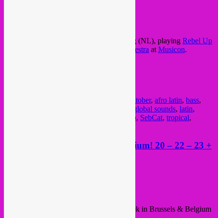
Posted on
October 19, 2023
by
Rebel Up
Deze vrijdag / friday, avondje in Den Haag (NL), playing
Rebel Up
sounds with
Memo Pimiento Electric Orchestra
at
Musicon
.
See you there!
FB event
Posted in
upcoming
|
Tagged
20 okt
,
20 oktober
,
afro latin
,
bass
,
concert
,
cumbia
,
dansen
,
den haag
,
dj set
,
global sounds
,
latin
,
memo pimiento
,
mexico
,
musicon
,
rebel up
,
SebCat
,
tropical
,
uitgaan
Rebel Up busy week allover Belgium! 20 – 22 – 23 +
24 June + new Nightshop show
Posted on
June 19, 2023
by
Rebel Up
Hey all,
This sunny june week a nice and busy week in Brussels & Belgium
with Rebel Up dj sets and even a stage!