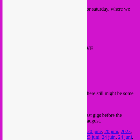
Here’s our programme at
La Dome
stage for saturday, where we
mostly booked live artists this edition >>>
14:00 DJ Rebel Up B2B Bongo Joe
15:30 schroothoop -LIVE
17:00 Cyril Cyril -LIVE
18:00 soundcheck break
19:00 Mohammed Reza Mortazavi – LIVE
20:00 DJ &RY B2B Holy Coco
22:00 AMAMI -LIVE
00:00 Alix Pilot -LIVE
01:00 La Dame -LIVE
02:30 DJ Rebel Up SebCat
04:00 Curfew
Check it all info & tickets on the
website
, there still might be some
day tickets left.
FB event
See you around this week? These are our last gigs before the
holiday season, as we will return after mid august.
Posted in
upcoming
|
Tagged
&ry
,
20 juin
,
20 june
,
20 juni
,
2023
,
22 juin
,
22 june
,
22 juni
,
23 juin
,
23 june
,
23 juni
,
24 juin
,
24 juni
,