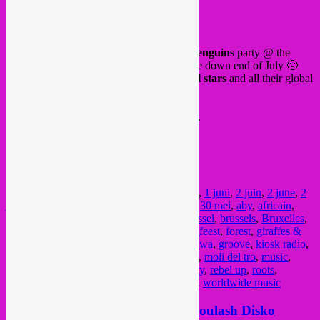
FB event
On Saturday 3 June, our last
Giraffes & Penguins
party @ the
iconic
Collectif Au Quai
, as they will close down end of July 🙁
We will have a local Bxl lineup of
G&P all stars
and all their global
sounds.
5€ in, limited space. First come first served.
FB event
See you around this sunny week!
Posted in
upcoming
|
Tagged
1 juin
,
1 june
,
1 juni
,
2 juin
,
2 june
,
2
juni
,
3 juin
,
3 june
,
3 juni
,
30 mai
,
30 may
,
30 mei
,
aby
,
africain
,
african
,
ammar808
,
arabic
,
Botanique
,
Brussel
,
brussels
,
Bruxelles
,
buvette
,
concert
,
cumbia
,
dancehall
,
dj set
,
feest
,
forest
,
giraffes &
penguins
,
global music
,
global sounds
,
gnawa
,
groove
,
kiosk radio
,
la vallee
,
latin
,
memo pimiento
,
molenbeek
,
moli del tro
,
music
,
musique
,
musique du monde
,
open air
,
party
,
rebel up
,
roots
,
SebCat
,
soiree
,
stambeli
,
sufi
,
world music
,
worldwide music
14-18.09 Rebel Up takeover @ Goulash Disko