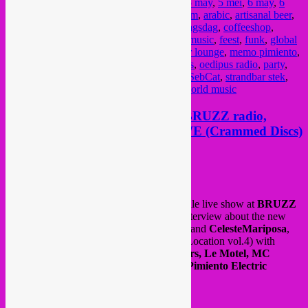
Posted in
amsterdam
,
upcoming
|
Tagged
5 may
,
5 mei
,
6 may
,
6
mei
,
7 may
,
7 mei
,
african music
,
amsterdam
,
arabic
,
artisanal beer
,
badhuis
,
baobab united
,
bar
,
bass
,
bevrijdingsdag
,
coffeeshop
,
concert
,
cumbia
,
dj
,
dj set
,
dub
,
electronic music
,
feest
,
funk
,
global
sounds
,
groove
,
hiphop
,
javaplein
,
kashmir lounge
,
memo pimiento
,
music
,
muziek
,
nightlife
,
nijmegen
,
oedipus
,
oedipus radio
,
party
,
radio
,
rafael aragon
,
rebel up
,
roots
,
salsa
,
SebCat
,
strandbar stek
,
tropical
,
tropical djipsies
,
wereldmuziek
,
world music
Rebel Up show season finale @ BRUZZ radio,
interview with Batida of IKOQWE (Crammed Discs)
Posted on
July 2, 2021
by
Rebel Up
Last tuessay was the
Rebel Up
season finale live show at
BRUZZ
with special guest
Ikoqwe
(aka
Batida
) interview about the new
album on
Crammed Discs
w/
Octa Push
and
CelesteMariposa
,
also new tunes by
Moonshine
(SMS For Location vol.4) with
Bamao Yendé
,
Vanyfox, Pierre Kwenders, Le Motel, MC
Redbull Kinshasa
, and a tune by
Memo Pimiento Electric
Orchestra
.
Watch/listen to the show
here
.