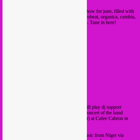
First up, here is our latet Nightshop radio show for june, filled with
new albums of jazz, brazilian soul funk, afrobeat, organica, cumbia,
african electronic and arabic bass and more. Tune in here!
and now for the busy week of gigs!
On Tuesday 20 june,
Rebel Up SebCat
will play dj support
together with
Deejay Backstabbe
r at the concert of the band
Studio Shap Shap
(all the way from Niger) at Cafee Cabron in
Antwerpen.
Come and have a taste of contemporary music from Niger via