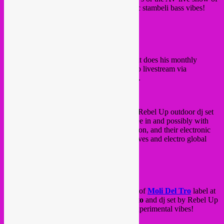
Ammar808
. Expect some heavy electronic stambeli bass vibes!
FB event
/
website
On Thursday 1st of June, Rebel Up SebCat does his monthly
residency at
Kiosk Radio
at 15h. Tune into livestream via
www.kioskradio.com
or come to the park.
On Thursday evening from 18h until 23h, Rebel Up outdoor dj set
at
ABY buvette
at
Abbaye de Forest
. Free in and possibly with
suprise guest
Rust duo
from Beirut, Libanon, and their electronic
arabic sound at 20h30! Expect global grooves and electro global
vibes.
FB event
on Friday 2 June, La Tumbia release party of
Moli Del Tro
label at
La Vallée
, with live set by
Memo Pimiento
and dj set by Rebel Up
SebCat & Moli Del Tro. Electro cumbia experimental vibes!
5€ in, doors 18H30 – 1am