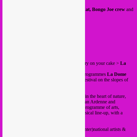
Outdoor garden dj sets by
Rebel Up SebCat, Bongo Joe crew
and
Memo Pimiento
.
18:00 – 02:00
Free in! 🙂
FB event
/
website
.
and on Saturday 24 june our big juicy cherry on your cake >
La
Nature festival
!
Since a few editions Rebel Up curates & programmes
La Dome
stage at this amazing and cosy alternative festival on the slopes of
Baraque de Fraiture
.
“La Nature” is an intimate festival, nestled in the heart of nature,
exploiting a magnificent forest of the Belgian Ardenne and
presenting a unique and multidisciplinary programme of arts,
projects, body & soul workshops and a musical line-up, with a
special place for live performances.
Such an amazing programme with many (inter)national artists &
DJ’s.