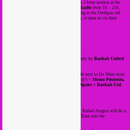
On friday 06.05 Rebel Up SebCat will do a 2 hour session at the
Oedipus beer Badhuis
cafe for
Oedipus Radio
from 19 – 21h.
Maybe with a special guest even. Come hang in the Oedipus old
bathing house and taste their artisanal beers, or tune in via their
online radio
.
@ Javaplein 21
Amsterdam (Indische Buurt)
and on saturday 07.05,
Cumbia Salvaje
party by
Baobab United
in Nijmegen.
Place to be is
Strandbar Stek
, a beach right next to De Waal river.
A nice lineup with Brussels cumbia acts & dj’s >
Memo Pimiento,
Rafael Aragon, Rebel Up & Tropical DJipsies + Baobab Utd
.
Door 19h30
See event
here
.
Beforehand around 17h / 18h, Rebel Up & Rafael Aragon will do a
streaming session at
Open Source Radio
. Tune into the
videostream
here
.