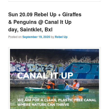
Sun 20.09 Rebel Up + Giraffes
& Penguins @ Canal It Up
day, Saintklet, Bxl
Posted on
September 19, 2020
by
Rebel Up