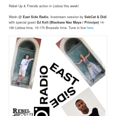
Rebel Up & Friends action in Lisboa this week!
Wedn @
East Side Radio
, livestream session by
SebCat & Didi
with special guest
DJ Kolt (Blacksea Nao Maya / Principe)
14-
16h Lisboa time, 15-17h Brussels time. Tune in live
here
.