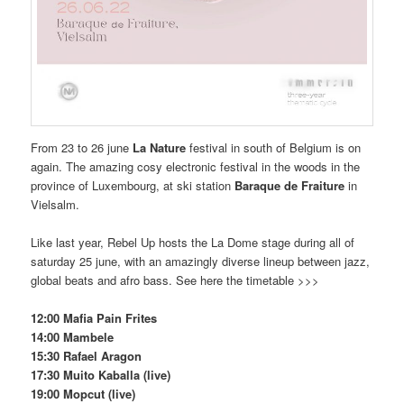
From 23 to 26 june
La Nature
festival in south of Belgium is on
again. The amazing cosy electronic festival in the woods in the
province of Luxembourg, at ski station
Baraque de Fraiture
in
Vielsalm.
Like last year, Rebel Up hosts the La Dome stage during all of
saturday 25 june, with an amazingly diverse lineup between jazz,
global beats and afro bass. See here the timetable >>>
12:00 Mafia Pain Frites
14:00 Mambele
15:30 Rafael Aragon
17:30 Muito Kaballa (live)
19:00 Mopcut (live)