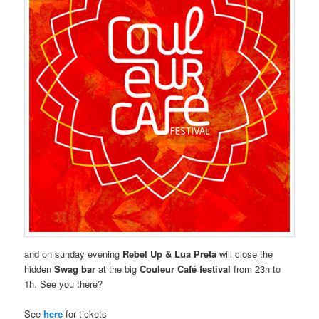
and on sunday evening
Rebel Up & Lua Preta
will close the
hidden
Swag bar
at the big
Couleur Café festival
from 23h to
1h. See you there?
See
here
for tickets