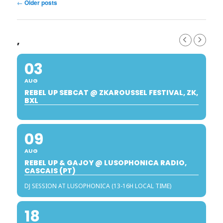
Post
←
Older posts
navigation
,
03
AUG
REBEL UP SEBCAT @ ZKAROUSSEL FESTIVAL, ZK,
BXL
09
AUG
REBEL UP & GAJOY @ LUSOPHONICA RADIO,
CASCAIS (PT)
DJ SESSION AT LUSOPHONICA (13-16H LOCAL TIME)
18