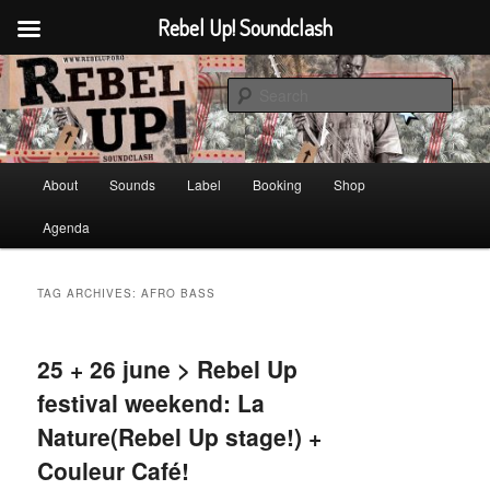
Rebel Up! Soundclash
Skip
Skip
Sounds from the global underground
to
to
Sear
primary
secondary
content
content
Rebel Up! Soundclash
Main
About
Sounds
Label
Booking
Shop
menu
Agenda
TAG ARCHIVES:
AFRO BASS
25 + 26 june > Rebel Up
festival weekend: La
Nature(Rebel Up stage!) +
Couleur Café!