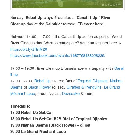
Sunday,
Rebel Up
plays & curates at
Canal It Up
/
River
Cleanup
day at the
Saintklet
terrace.
FB event here
.
Between 14:00 – 17:00 it the Canal It Up action as part of World
River Cleanup day. Want to participate? you can register here.⇣
https://bit.ly/2RrtM20
https://www.facebook.com/events/1687768438028239/
17.00 – 19.00 River Cleanup Brussels apero afterparty with
Canal
it up
17.00 -23.00,
Rebel Up
invites: Didi of
Tropical DJipsies
,
Nathan
Daems
of
Black Flower
(dj set),
Giraffes & Penguins
,
Le Grand
Méchant Loop
, Fresh Nunas,
Dovecake
& more
Timetable:
17:00 Rebel Up SebCat
18:00 Rebel Up SebCat B2B Didi of Tropical Djipsies
19:00 Nathan Daems (Black Flower) – dj set
20:00
Le Grand Mechant Loop