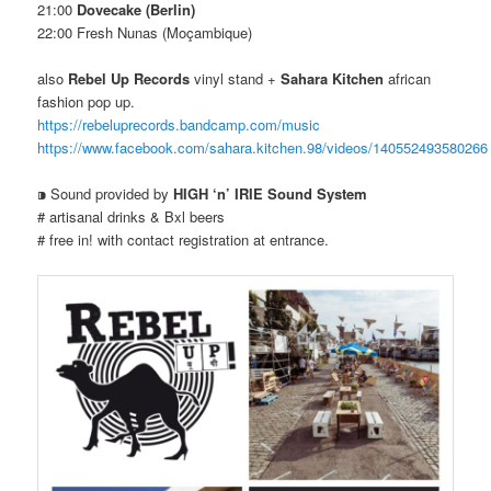
21:00
Dovecake (Berlin)
22:00 Fresh Nunas (Moçambique)
also
Rebel Up Records
vinyl stand +
Sahara Kitchen
african
fashion pop up.
https://rebeluprecords.bandcamp.com/music
https://www.facebook.com/sahara.kitchen.98/videos/140552493580266
⁍ Sound provided by
HIGH ‘n’ IRIE Sound System
# artisanal drinks & Bxl beers
# free in! with contact registration at entrance.