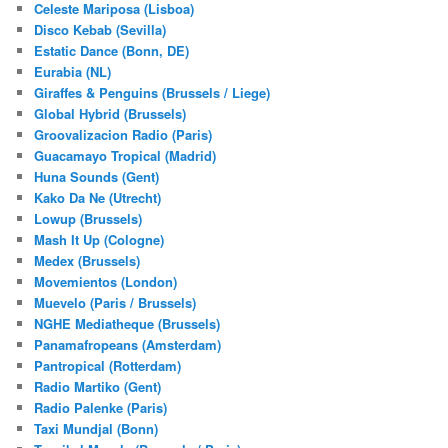
Celeste Mariposa (Lisboa)
Disco Kebab (Sevilla)
Estatic Dance (Bonn, DE)
Eurabia (NL)
Giraffes & Penguins (Brussels / Liege)
Global Hybrid (Brussels)
Groovalizacion Radio (Paris)
Guacamayo Tropical (Madrid)
Huna Sounds (Gent)
Kako Da Ne (Utrecht)
Lowup (Brussels)
Mash It Up (Cologne)
Medex (Brussels)
Movemientos (London)
Muevelo (Paris / Brussels)
NGHE Mediatheque (Brussels)
Panamafropeans (Amsterdam)
Pantropical (Rotterdam)
Radio Martiko (Gent)
Radio Palenke (Paris)
Taxi Mundjal (Bonn)