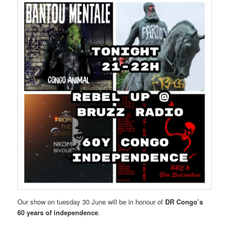
Our show on tuesday 30 June will be in honour of
DR Congo’s
60 years of independence
.