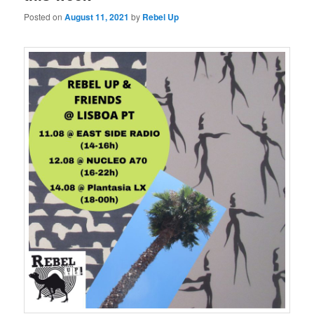
Posted on
August 11, 2021
by
Rebel Up