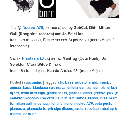
Thu @
Nucleo A70
, terrace dj set by
SebCat, Didi
,
Milton
Gulli
(Kongoloti records)
and
Jo Selektor
.
from 17h to 23h30, Regueirao dos Anjos 68-70 (metro Anjos /
Intendente)
Sat @
Plantasia LX
, dj set w/
Mushug (Octa Push), Jo
Selektor, Clara Wilde
& more
from 18h to midnight, Rua de Arroios 93, (metro Anjos)
Posted in
upcoming
|
Tagged
afro bass
,
agosto
,
arabic music
,
august
,
bass
,
blacksea nao maya
,
chicha cumbia
,
cumbia
,
dj kolt
,
dj set
,
festa afro tuga
,
global beats
,
global sounds
,
groove
,
jazz
,
jo
selektor
,
kongoloti records
,
latin music
,
lisboa
,
lisbon
,
livestream
,
lx
,
milton gulli
,
mushug
,
nightlife
,
noite
,
nucleo A70
,
octa push
,
plantasia
,
plantasia lx
,
principe discos
,
radio
,
rebel up
,
rebel up &
friends
,
SebCat