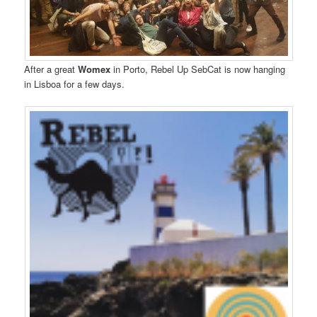
After a great
Womex
in Porto, Rebel Up SebCat is now hanging
in Lisboa for a few days.