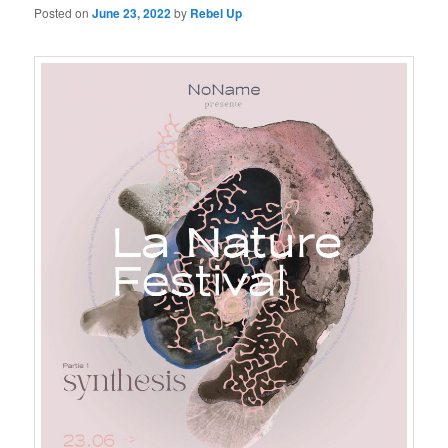
Posted on
June 23, 2022
by
Rebel Up