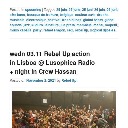
Posted in
upcoming
|
Tagged
25 juin
,
25 june
,
25 juni
,
26 juin
,
26 juni
,
afro bass
,
baraque de fraiture
,
belgique
,
couleur cafe
,
drache
musicale
,
electronique
,
festival
,
fresh nunas
,
global beats
,
global
sounds
,
jazz
,
kuduro
,
la nature
,
lua preta
,
mambele
,
menzi
,
mopcut
,
muito kaballa
,
party
,
rafael aragon
,
raql
,
rebel up
,
tropical djipsies
wedn 03.11 Rebel Up action
in Lisboa @ Lusophica Radio
+ night in Crew Hassan
Posted on
November 2, 2021
by
Rebel Up