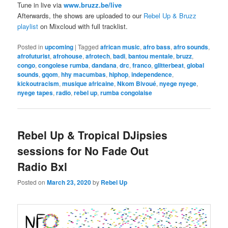
Tune in live via
www.bruzz.be/live
Afterwards, the shows are uploaded to our
Rebel Up & Bruzz
playlist
on Mixcloud with full tracklist.
Posted in
upcoming
|
Tagged
african music
,
afro bass
,
afro sounds
,
afrofuturist
,
afrohouse
,
afrotech
,
badi
,
bantou mentale
,
bruzz
,
congo
,
congolese rumba
,
dandana
,
drc
,
franco
,
glitterbeat
,
global
sounds
,
gqom
,
hhy macumbas
,
hiphop
,
independence
,
kickoutracism
,
musique africaine
,
Nkom Bivoué
,
nyege nyege
,
nyege tapes
,
radio
,
rebel up
,
rumba congolaise
Rebel Up & Tropical DJipsies
sessions for No Fade Out
Radio Bxl
Posted on
March 23, 2020
by
Rebel Up