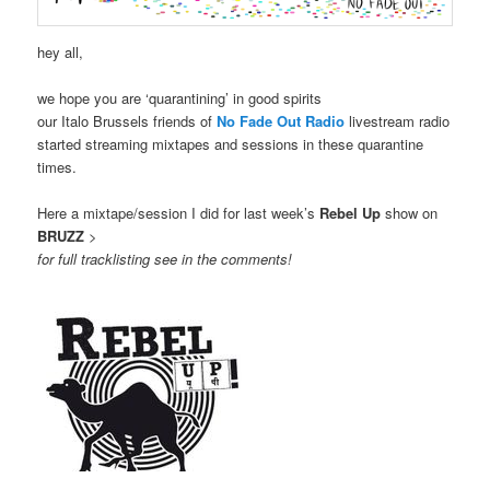
hey all,
we hope you are ‘quarantining’ in good spirits
our Italo Brussels friends of
No Fade Out Radio
livestream radio
started streaming mixtapes and sessions in these quarantine
times.
Here a mixtape/session I did for last week’s
Rebel Up
show on
BRUZZ
>
for full tracklisting see in the comments!