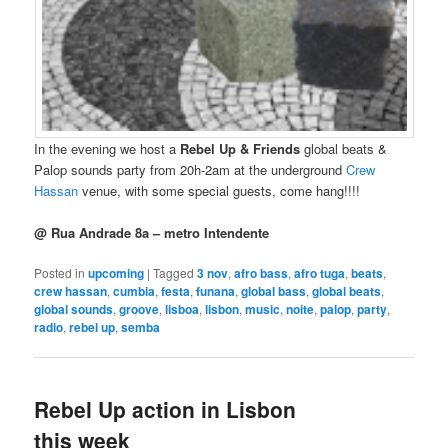
In the evening we host a
Rebel Up & Friends
global beats &
Palop sounds party from 20h-2am at the underground
Crew
Hassan
venue, with some special guests, come hang!!!!
@ Rua Andrade 8a – metro Intendente
Posted in
upcoming
|
Tagged
3 nov
,
afro bass
,
afro tuga
,
beats
,
crew hassan
,
cumbia
,
festa
,
funana
,
global bass
,
global beats
,
global sounds
,
groove
,
lisboa
,
lisbon
,
music
,
noite
,
palop
,
party
,
radio
,
rebel up
,
semba
Rebel Up action in Lisbon
this week