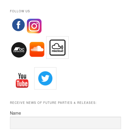
FOLLOW US
RECEIVE NEWS OF FUTURE PARTIES & RELEASES:
Name