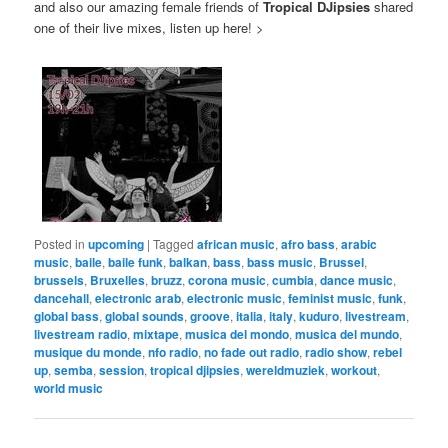
and also our amazing female friends of
Tropical DJipsies
shared
one of their live mixes, listen up here! >
Posted in
upcoming
|
Tagged
african music
,
afro bass
,
arabic
music
,
baile
,
baile funk
,
balkan
,
bass
,
bass music
,
Brussel
,
brussels
,
Bruxelles
,
bruzz
,
corona music
,
cumbia
,
dance music
,
dancehall
,
electronic arab
,
electronic music
,
feminist music
,
funk
,
global bass
,
global sounds
,
groove
,
italia
,
italy
,
kuduro
,
livestream
,
livestream radio
,
mixtape
,
musica del mondo
,
musica del mundo
,
musique du monde
,
nfo radio
,
no fade out radio
,
radio show
,
rebel
up
,
semba
,
session
,
tropical djipsies
,
wereldmuziek
,
workout
,
world music