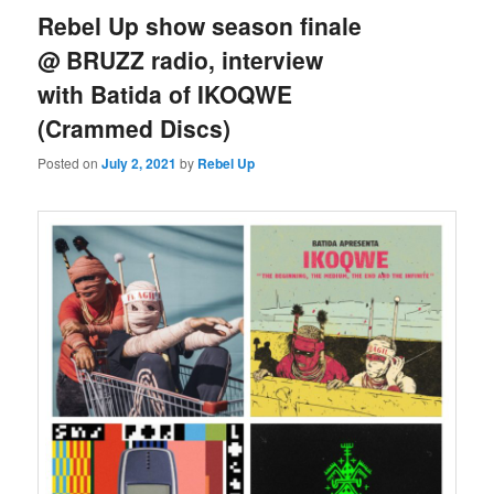
Rebel Up show season finale
@ BRUZZ radio, interview
with Batida of IKOQWE
(Crammed Discs)
Posted on
July 2, 2021
by
Rebel Up