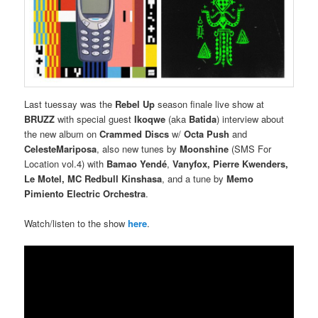
Last tuessay was the
Rebel Up
season finale live show at
BRUZZ
with special guest
Ikoqwe
(aka
Batida
) interview about
the new album on
Crammed Discs
w/
Octa Push
and
CelesteMariposa
, also new tunes by
Moonshine
(SMS For
Location vol.4) with
Bamao Yendé
,
Vanyfox, Pierre Kwenders,
Le Motel, MC Redbull Kinshasa
, and a tune by
Memo
Pimiento Electric Orchestra
.
Watch/listen to the show
here
.