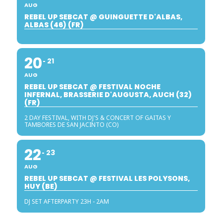
AUG
REBEL UP SEBCAT @ GUINGUETTE D'ALBAS,
ALBAS (46) (FR)
20
21
AUG
REBEL UP SEBCAT @ FESTIVAL NOCHE
INFERNAL, BRASSERIE D'AUGUSTA, AUCH (32)
(FR)
2 DAY FESTIVAL, WITH DJ'S & CONCERT OF GAITAS Y
TAMBORES DE SAN JACINTO (CO)
22
23
AUG
REBEL UP SEBCAT @ FESTIVAL LES POLYSONS,
HUY (BE)
DJ SET AFTERPARTY 23H - 2AM