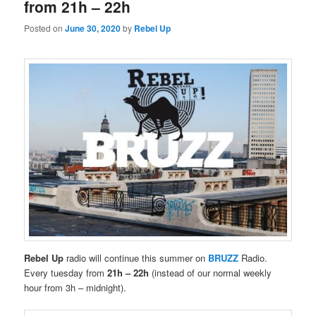
from 21h – 22h
Posted on
June 30, 2020
by
Rebel Up
Rebel Up
radio will continue this summer on
BRUZZ
Radio.
Every tuesday from
21h – 22h
(instead of our normal weekly
hour from 3h – midnight).