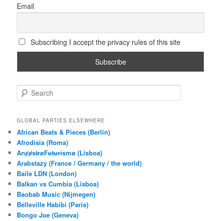
Email
Subscribing I accept the privacy rules of this site
S
e
a
r
GLOBAL PARTIES ELSEWHERE
c
African Beats & Pieces (Berlin)
h
Afrodisia (Roma)
AnȼɇsŧɍøFᵾŧᵾɍɨsmø (Lisboa)
Arabstazy (France / Germany / the world)
Baile LDN (London)
Balkan vs Cumbia (Lisboa)
Baobab Music (Nijmegen)
Belleville Habibi (Paris)
Bongo Joe (Geneva)