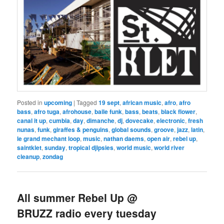
Posted in
upcoming
|
Tagged
19 sept
,
african music
,
afro
,
afro
bass
,
afro tuga
,
afrohouse
,
baile funk
,
bass
,
beats
,
black flower
,
canal it up
,
cumbia
,
day
,
dimanche
,
dj
,
dovecake
,
electronic
,
fresh
nunas
,
funk
,
giraffes & penguins
,
global sounds
,
groove
,
jazz
,
latin
,
le grand mechant loop
,
music
,
nathan daems
,
open air
,
rebel up
,
saintklet
,
sunday
,
tropical djipsies
,
world music
,
world river
cleanup
,
zondag
All summer Rebel Up @
BRUZZ radio every tuesday