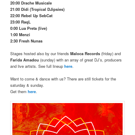
20:00 Drache Musicale
21:00 Didi (Tropical DJipsies)
22:00 Rebel Up SebCat
23:00 RaqL
0:00 Lua Preta (live)
1:00 Menzi
2:30 Fresh Nunas
Stages hosted also by our friends
Maloca Records
(friday) and
Farida Amadou
(sunday) with an array of great DJ’s, producers
and live artists. See full lineup
here
.
Want to come & dance with us? There are still tickets for the
saturday & sunday.
Get them
here
.