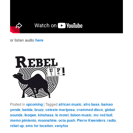
or listen audio
here
Posted in
upcoming
|
Tagged
african music
,
afro bass
,
bamao
yende
,
batida
,
bruzz
,
celeste mariposa
,
crammed discs
,
global
sounds
,
ikoqwe
,
kinshasa
,
le motel
,
lisbon music
,
mc red bull
,
memo pimiento
,
moonshine
,
octa push
,
Pierre Kwenders
,
radio
,
rebel up
,
sms for location
,
vanyfox