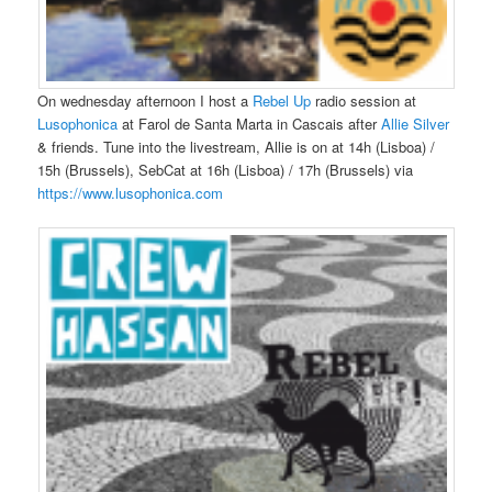
On wednesday afternoon I host a
Rebel Up
radio session at
Lusophonica
at Farol de Santa Marta in Cascais after
Allie Silver
& friends. Tune into the livestream, Allie is on at 14h (Lisboa) /
15h (Brussels), SebCat at 16h (Lisboa) / 17h (Brussels) via
https://www.lusophonica.com