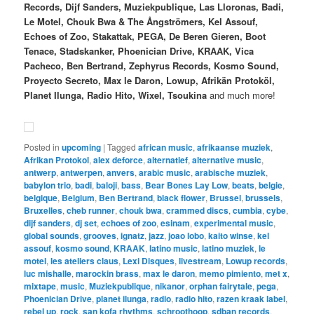
Records, Dijf Sanders, Muziekpublique, Las Lloronas, Badi,
Le Motel, Chouk Bwa & The Ångströmers, Kel Assouf,
Echoes of Zoo, Stakattak, PEGA, De Beren Gieren, Boot
Tenace, Stadskanker, Phoenician Drive, KRAAK, Vica
Pacheco, Ben Bertrand, Zephyrus Records, Kosmo Sound,
Proyecto Secreto, Max le Daron, Lowup, Afrikän Protoköl,
Planet Ilunga, Radio Hito, Wixel, Tsoukina
and much more!
Posted in
upcoming
|
Tagged
african music
,
afrikaanse muziek
,
Afrikan Protokol
,
alex deforce
,
alternatief
,
alternative music
,
antwerp
,
antwerpen
,
anvers
,
arabic music
,
arabische muziek
,
babylon trio
,
badi
,
baloji
,
bass
,
Bear Bones Lay Low
,
beats
,
belgie
,
belgique
,
Belgium
,
Ben Bertrand
,
black flower
,
Brussel
,
brussels
,
Bruxelles
,
cheb runner
,
chouk bwa
,
crammed discs
,
cumbia
,
cybe
,
dijf sanders
,
dj set
,
echoes of zoo
,
esinam
,
experimental music
,
global sounds
,
grooves
,
ignatz
,
jazz
,
joao lobo
,
kaito winse
,
kel
assouf
,
kosmo sound
,
KRAAK
,
latino music
,
latino muziek
,
le
motel
,
les ateliers claus
,
Lexi Disques
,
livestream
,
Lowup records
,
luc mishalle
,
marockin brass
,
max le daron
,
memo pimiento
,
met x
,
mixtape
,
music
,
Muziekpublique
,
nikanor
,
orphan fairytale
,
pega
,
Phoenician Drive
,
planet ilunga
,
radio
,
radio hito
,
razen kraak label
,
rebel up
,
rock
,
san kofa rhythms
,
schroothoop
,
sdban records
,