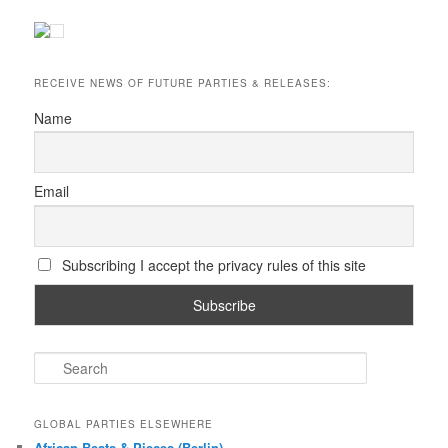
RECEIVE NEWS OF FUTURE PARTIES & RELEASES:
Name
Email
Subscribing I accept the privacy rules of this site
S
e
a
r
GLOBAL PARTIES ELSEWHERE
c
African Beats & Pieces (Berlin)