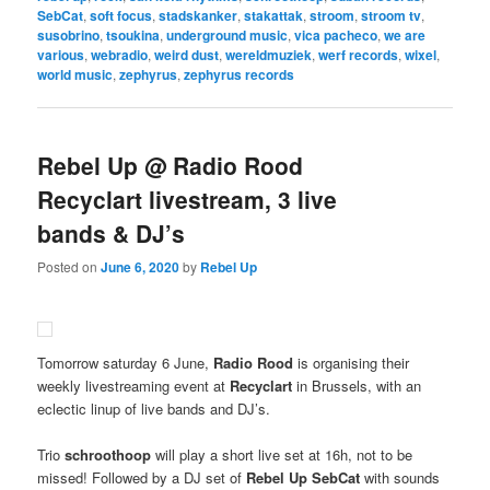
SebCat
,
soft focus
,
stadskanker
,
stakattak
,
stroom
,
stroom tv
,
susobrino
,
tsoukina
,
underground music
,
vica pacheco
,
we are
various
,
webradio
,
weird dust
,
wereldmuziek
,
werf records
,
wixel
,
world music
,
zephyrus
,
zephyrus records
Rebel Up @ Radio Rood
Recyclart livestream, 3 live
bands & DJ’s
Posted on
June 6, 2020
by
Rebel Up
Tomorrow saturday 6 June,
Radio Rood
is organising their
weekly livestreaming event at
Recyclart
in Brussels, with an
eclectic linup of live bands and DJ’s.
Trio
schroothoop
will play a short live set at 16h, not to be
missed! Followed by a DJ set of
Rebel Up SebCat
with sounds