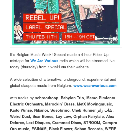
It’s Belgian Music Week! Sebcat made a 4 hour Rebel Up
mixtape for
We Are Various
radio which will be streamed live
today (thursday) from 15-19H via their website.
A wide selection of alternative, underground, experimental and
global diaspora music from Belgium.
www.wearevarious.com
with tracks by
schroothoop, Babylon Trio, Memo Pimiento
Electric Orchestra, Marockin’ Brass, MetX Movingmusic,
Kaito Winse, Nikanor, Susobrino, Cheb Runner شاب رانر ,
Weird Dust, Bear Bones, Lay Low, Orphan Fairytale, Alex
Deforce, Lexi Disques, Crammed Discs, STROOM, Compro
Oro music, ESINAM, Black Flower, Sdban Records, WERF