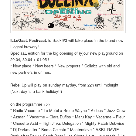
i
LLeGaaL FestivaaL
is Back!#3 will take place in the brand new
Illegaal brewery!
SpeciaaL edition for the big opening of (y)our new playground on
29.04, 30.04 + 01.05 !
* New place * New beers * New projects * Collabz with old and
new partners in crimes.
Rebel Up will play on sunday mayday, from 22h until midnight.
(Next day is a bank holiday!!)
on the programme >>>
* Radio Vacarme * Le Motel x Bruce Wayne * Aldous * Jazz Crew
* Azmari * Vacarme – Clara Duflos * Maru Kay * Vacarme – Fleur
* Chouette Asbl – High Jinks Delegation * Mighty Patch Dubwise
* Dj Darkmatter * Bama Celesta * Masterslave * ASBL RAVIE –
Drink after Drink * Sarah Bear * Les Chats Noirs – gut model * La