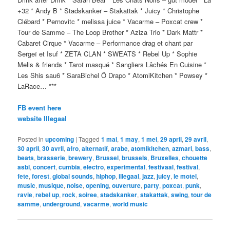
+32 * Andy B * Stadskanker – Stakattak * Juicy * Christophe
Clébard * Pernovitc * melissa juice * Vacarme – Poxcat crew *
Tour de Samme – The Loop Brother * Aziza Trio * Dark Mattr *
Cabaret Cirque * Vacarme – Performance drag et chant par
Sergeï et Isuf * ZETA CLAN * SWEATS * Rebel Up * Sophie
Melis & friends * Tarot masqué * Sangliers Lâchés En Cuisine *
Les Shis sau6 * SaraBichel Ô Drapo * AtomiKitchen * Powsey *
LaRace… ***
FB event here
website Illegaal
Posted in
upcoming
|
Tagged
1 mai
,
1 may
,
1 mei
,
29 april
,
29 avril
,
30 april
,
30 avril
,
afro
,
alternatif
,
arabe
,
atomikitchen
,
azmari
,
bass
,
beats
,
brasserie
,
brewery
,
Brussel
,
brussels
,
Bruxelles
,
chouette
asbl
,
concert
,
cumbia
,
electro
,
experimental
,
festivaal
,
festival
,
fete
,
forest
,
global sounds
,
hiphop
,
illegaal
,
jazz
,
juicy
,
le motel
,
music
,
musique
,
noise
,
opening
,
ouverture
,
party
,
poxcat
,
punk
,
ravie
,
rebel up
,
rock
,
soiree
,
stadskanker
,
stakattak
,
swing
,
tour de
samme
,
underground
,
vacarme
,
world music