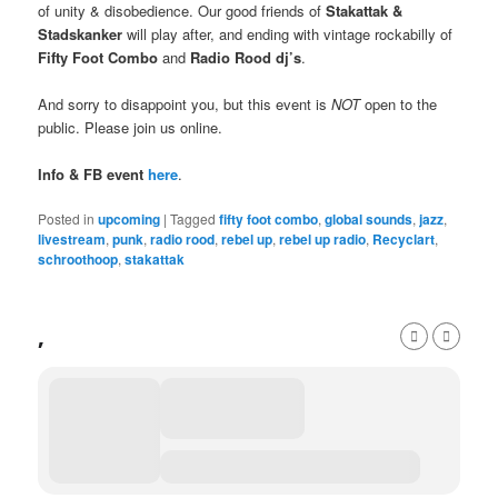
of unity & disobedience. Our good friends of
Stakattak &
Stadskanker
will play after, and ending with vintage rockabilly of
Fifty Foot Combo
and
Radio Rood dj’s
.
And sorry to disappoint you, but this event is
NOT
open to the
public. Please join us online.
Info & FB event
here
.
Posted in
upcoming
|
Tagged
fifty foot combo
,
global sounds
,
jazz
,
livestream
,
punk
,
radio rood
,
rebel up
,
rebel up radio
,
Recyclart
,
schroothoop
,
stakattak
,