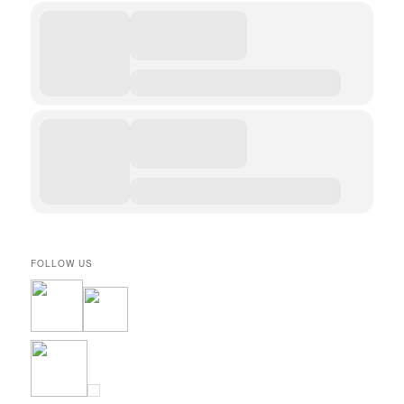
FOLLOW US