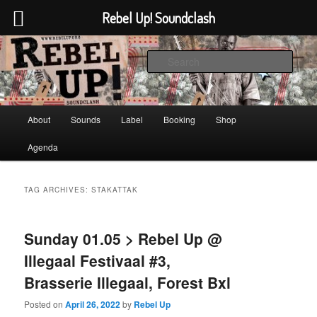
Rebel Up! Soundclash
Skip
Skip
Sounds from the global underground
to
to
Sear
primary
secondary
content
content
Rebel Up! Soundclash
Main
About
Sounds
Label
Booking
Shop
menu
Agenda
TAG ARCHIVES:
STAKATTAK
Sunday 01.05 > Rebel Up @
Illegaal Festivaal #3,
Brasserie Illegaal, Forest Bxl
Posted on
April 26, 2022
by
Rebel Up