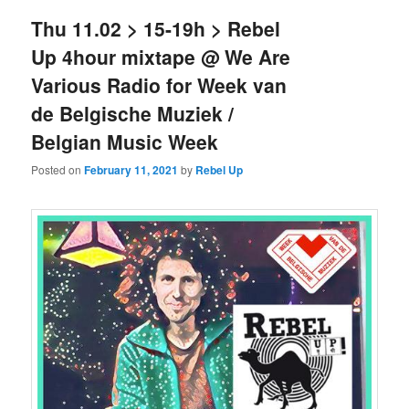
Thu 11.02 > 15-19h > Rebel
Up 4hour mixtape @ We Are
Various Radio for Week van
de Belgische Muziek /
Belgian Music Week
Posted on
February 11, 2021
by
Rebel Up