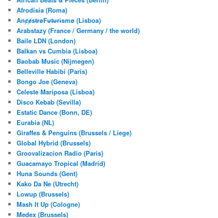
h
Afrodisia (Roma)
AnȼɇsŧɍøFᵾŧᵾɍɨsmø (Lisboa)
Arabstazy (France / Germany / the world)
Baile LDN (London)
Balkan vs Cumbia (Lisboa)
Baobab Music (Nijmegen)
Belleville Habibi (Paris)
Bongo Joe (Geneva)
Celeste Mariposa (Lisboa)
Disco Kebab (Sevilla)
Estatic Dance (Bonn, DE)
Eurabia (NL)
Giraffes & Penguins (Brussels / Liege)
Global Hybrid (Brussels)
Groovalizacion Radio (Paris)
Guacamayo Tropical (Madrid)
Huna Sounds (Gent)
Kako Da Ne (Utrecht)
Lowup (Brussels)
Mash It Up (Cologne)
Medex (Brussels)