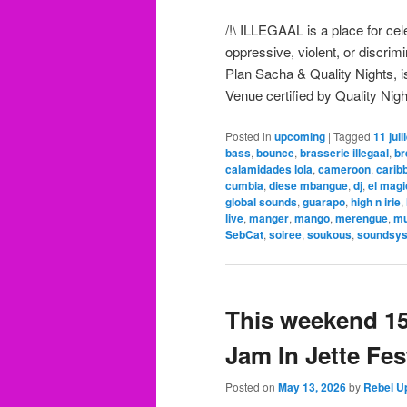
/!\ ILLEGAAL is a place for ce
oppressive, violent, or discri
Plan Sacha & Quality Nights, is
Venue certified by Quality Nigh
Posted in
upcoming
|
Tagged
11 juil
bass
,
bounce
,
brasserie illegaal
,
br
calamidades lola
,
cameroon
,
carib
cumbia
,
diese mbangue
,
dj
,
el mag
global sounds
,
guarapo
,
high n irie
,
live
,
manger
,
mango
,
merengue
,
mu
SebCat
,
soiree
,
soukous
,
soundsy
This weekend 15
Jam In Jette Fest
Posted on
May 13, 2026
by
Rebel U