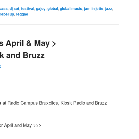
bass
,
dj set
,
festival
,
gajoy
,
global
,
global music
,
jam in jette
,
jazz
,
rebel up
,
reggae
 April & May >
k and Bruzz
p
ws at Radio Campus Bruxelles, Kiosk Radio and Bruzz
r April and May >>>