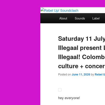
Skip
Skip
Sounds from the global underg
to
to
Main
About
Sounds
Label
primary
secondary
menu
Rebel Up! So
content
content
Saturday 11 Jul
Illegaal present
Illegaal! Colom
culture + concer
Posted on
June 11, 2026
by
Rebel 
hey everyone!