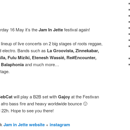
rday 16 May it’s the
Jam In Jette
festival again!
 lineup of live concerts on 2 big stages of roots reggae,
nd electro. Bands such as
La Groovista, Zinnekabar,
lla, Fulu Miziki, Etenesh Wassié, Re#Encounter,
, Balaphonia
and much more…
stage.
SebCat
will play a B2B set with
Gajoy
at the Festivan
f afro bass fire and heavy worldwide bounce 🙂
l 22h. Hope to see you there!
ck
Jam in Jette website
+
instagram