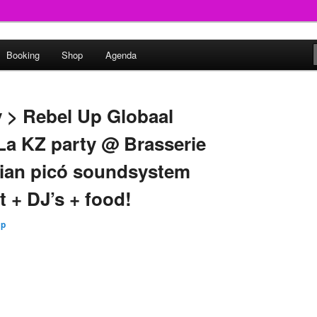
round
Booking
Shop
Agenda
undclash
y > Rebel Up Globaal
 La KZ party @ Brasserie
bian picó soundsystem
t + DJ’s + food!
Up