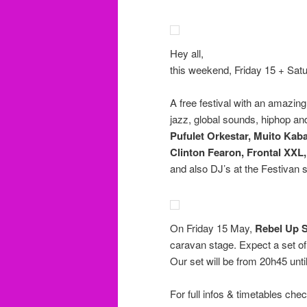
Hey all,
this weekend, Friday 15 + Satu
A free festival with an amazing
jazz, global sounds, hiphop a
Pufulet Orkestar, Muito Kaba
Clinton Fearon, Frontal XXL
and also DJ’s at the Festivan 
On Friday 15 May,
Rebel Up 
caravan stage. Expect a set o
Our set will be from 20h45 unti
For full infos & timetables che