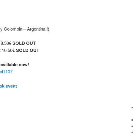
y Colombia – Argentina!!)
t 8.50€
SOLD OUT
t 10.50€
SOLD OUT
€ available now!
aal1107
ok event