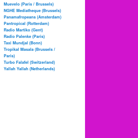
Muevelo (Paris / Brussels)
NGHE Mediatheque (Brussels)
Panamafropeans (Amsterdam)
Pantropical (Rotterdam)
Radio Martiko (Gent)
Radio Palenke (Paris)
Taxi Mundjal (Bonn)
Tropikal Masala (Brussels /
Paris)
Turbo Falafel (Switzerland)
Yallah Yallah (Netherlands)