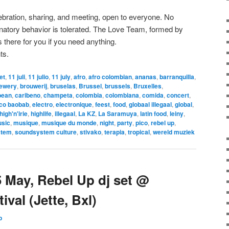
lebration, sharing, and meeting, open to everyone. No
minatory behavior is tolerated. The Love Team, formed by
 there for you if you need anything.
ts.
let
,
11 juli
,
11 julio
,
11 july
,
afro
,
afro colombian
,
ananas
,
barranquilla
,
ewery
,
brouwerij
,
bruselas
,
Brussel
,
brussels
,
Bruxelles
,
bean
,
caribeno
,
champeta
,
colombia
,
colombiana
,
comida
,
concert
,
ico baobab
,
electro
,
electronique
,
feest
,
food
,
globaal illegaal
,
global
,
high'n'irie
,
highlife
,
illegaal
,
La KZ
,
La Saramuya
,
latin food
,
leiny
,
sic
,
musique
,
musique du monde
,
night
,
party
,
pico
,
rebel up
,
stem
,
soundsystem culture
,
stivako
,
terapia
,
tropical
,
wereld muziek
 May, Rebel Up dj set @
ival (Jette, Bxl)
p