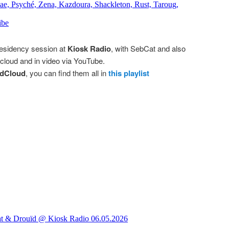
residency session at
Kiosk Radio
, with SebCat and also
loud and in video via YouTube.
dCloud
, you can find them all in
this playlist