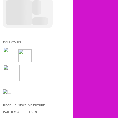
FOLLOW US
RECEIVE NEWS OF FUTURE
PARTIES & RELEASES: