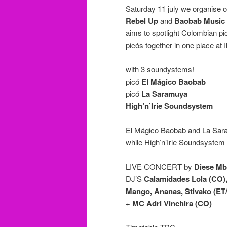
Saturday 11 july we organise ou
Rebel Up
and
Baobab Music
aims to spotlight Colombian p
picós together in one place at I
with 3 soundystems!
picó
El Mágico Baobab
picó
La Saramuya
High’n’Irie Soundsystem
El Mágico Baobab and La Saramu
while High’n’Irie Soundsystem w
LIVE CONCERT by
Diese M
DJ’S
Calamidades Lola (CO),
Mango, Ananas, Stivako (ET
+
MC Adri Vinchira (CO)