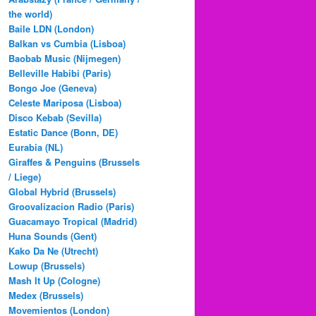
the world)
Baile LDN (London)
Balkan vs Cumbia (Lisboa)
Baobab Music (Nijmegen)
Belleville Habibi (Paris)
Bongo Joe (Geneva)
Celeste Mariposa (Lisboa)
Disco Kebab (Sevilla)
Estatic Dance (Bonn, DE)
Eurabia (NL)
Giraffes & Penguins (Brussels
/ Liege)
Global Hybrid (Brussels)
Groovalizacion Radio (Paris)
Guacamayo Tropical (Madrid)
Huna Sounds (Gent)
Kako Da Ne (Utrecht)
Lowup (Brussels)
Mash It Up (Cologne)
Medex (Brussels)
Movemientos (London)