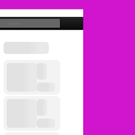
Search