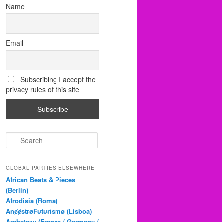
Name
Email
Subscribing I accept the
privacy rules of this site
S
e
a
r
GLOBAL PARTIES ELSEWHERE
c
African Beats & Pieces
h
(Berlin)
Afrodisia (Roma)
AnȼɇsŧɍøFᵾŧᵾɍɨsmø (Lisboa)
Arabstazy (France / Germany /