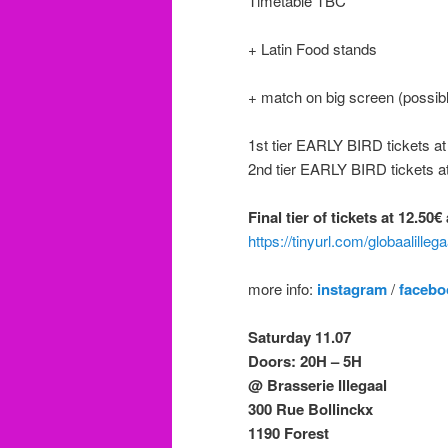
Timetable TBC
+ Latin Food stands
+ match on big screen (possibl
1st tier EARLY BIRD tickets a
2nd tier EARLY BIRD tickets a
Final tier of tickets at 12.50
https://tinyurl.com/globaalilleg
more info:
instagram
/
facebo
Saturday 11.07
Doors: 20H – 5H
@ Brasserie Illegaal
300 Rue Bollinckx
1190 Forest