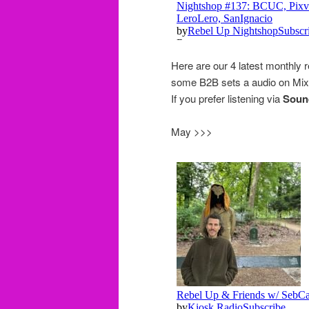
Here are our 4 latest monthly 
some B2B sets a audio on Mixc
If you prefer listening via
Soun
May >>>