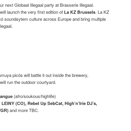
r next Globaal Illegaal party at Brasserie Illegaal.
will launch the very first edition of
La KZ Brussels
. La KZ
icó soundsytem culture across Europe and bring multiple
llegaal.
ya picós will battle it out inside the brewery,
ill run the outdoor courtyard.
bangue
(afro/soukous/highlife)
 LEINY (CO), Rebel Up SebCat, High’n’Irie DJ’s,
/GR)
and more TBC.