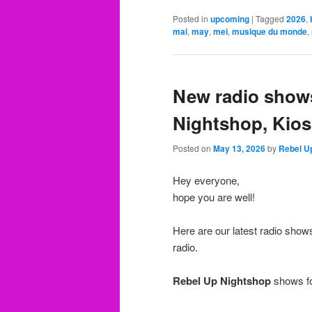
Posted in
upcoming
|
Tagged
2026
,
mai
,
may
,
mei
,
musique du monde
,
New radio shows
Nightshop, Kios
Posted on
May 13, 2026
by
Rebel U
Hey everyone,
hope you are well!
Here are our latest radio sho
radio.
Rebel Up Nightshop
shows fo