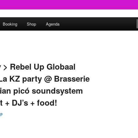
round
Booking
Shop
Agenda
undclash
y > Rebel Up Globaal
 La KZ party @ Brasserie
bian picó soundsystem
t + DJ’s + food!
Up