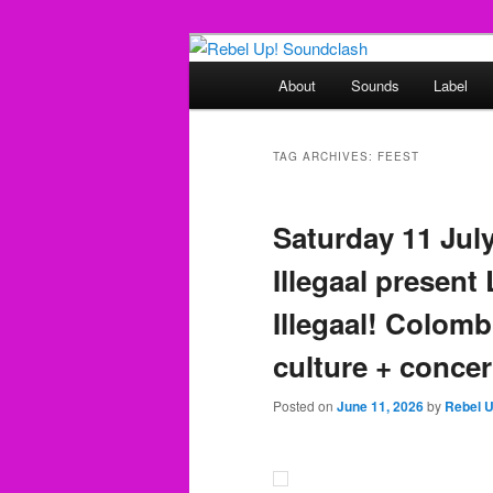
Skip
Skip
Sounds from the global underg
to
to
Main
About
Sounds
Label
primary
secondary
menu
Rebel Up! So
content
content
TAG ARCHIVES:
FEEST
Saturday 11 Jul
Illegaal present
Illegaal! Colom
culture + concer
Posted on
June 11, 2026
by
Rebel 