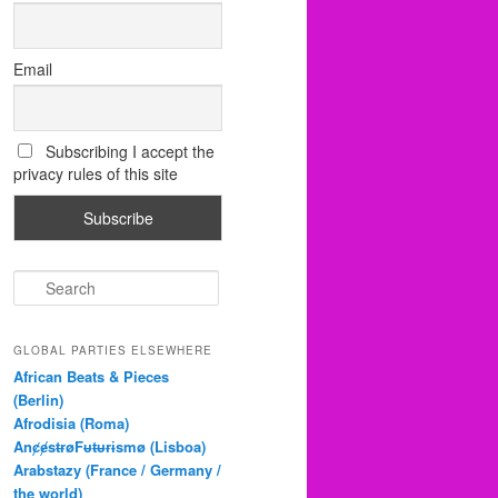
Email
Subscribing I accept the
privacy rules of this site
S
e
a
r
GLOBAL PARTIES ELSEWHERE
c
African Beats & Pieces
h
(Berlin)
Afrodisia (Roma)
AnȼɇsŧɍøFᵾŧᵾɍɨsmø (Lisboa)
Arabstazy (France / Germany /
the world)