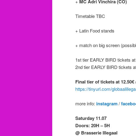
+
MC Adri Vinchira (CO)
Timetable TBC
+ Latin Food stands
+ match on big screen (possibl
1st tier EARLY BIRD tickets a
2nd tier EARLY BIRD tickets a
Final tier of tickets at 12.50
https://tinyurl.com/globaalilleg
more info:
instagram
/
facebo
Saturday 11.07
Doors: 20H – 5H
@ Brasserie Illegaal