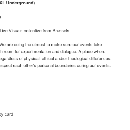
(BXL Underground)
)
Live Visuals collective from Brussels
 We are doing the utmost to make sure our events take
th room for experimentation and dialogue. A place where
ardless of physical, ethical and/or theological differences.
espect each other’s personal boundaries during our events.
by card