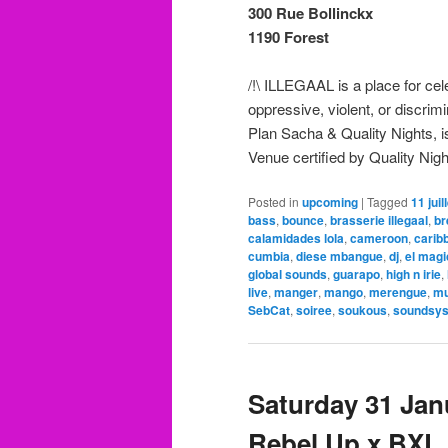
300 Rue Bollinckx
1190 Forest
/!\ ILLEGAAL is a place for ce
oppressive, violent, or discri
Plan Sacha & Quality Nights, is
Venue certified by Quality Nigh
Posted in
upcoming
|
Tagged
11 juil
bass
,
bounce
,
brasserie illegaal
,
br
calamidades lola
,
cameroon
,
carib
cumbia
,
diese mbangue
,
dj
,
el mag
global sounds
,
guarapo
,
high n irie
,
live
,
manger
,
mango
,
merengue
,
mu
SebCat
,
soiree
,
soukous
,
soundsy
Saturday 31 Janu
Rebel Up x BXL