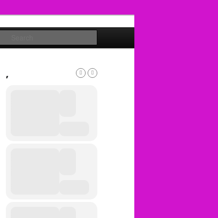
Search
,