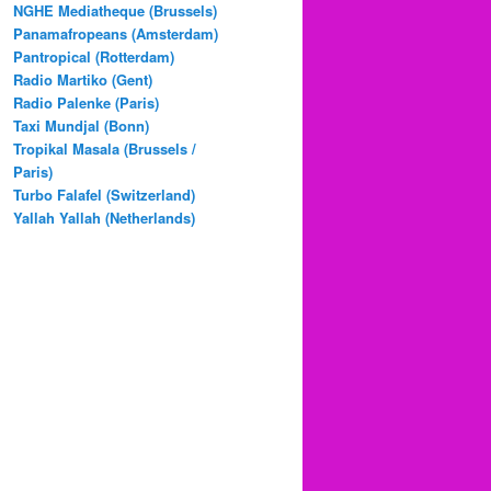
NGHE Mediatheque (Brussels)
Panamafropeans (Amsterdam)
Pantropical (Rotterdam)
Radio Martiko (Gent)
Radio Palenke (Paris)
Taxi Mundjal (Bonn)
Tropikal Masala (Brussels /
Paris)
Turbo Falafel (Switzerland)
Yallah Yallah (Netherlands)