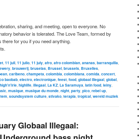
lebration, sharing, and meeting, open to everyone. No
minatory behavior is tolerated. The Love Team, formed by
 there for you if you need anything.
ts.
let
,
11 juli
,
11 julio
,
11 july
,
afro
,
afro colombian
,
ananas
,
barranquilla
,
ewery
,
brouwerij
,
bruselas
,
Brussel
,
brussels
,
Bruxelles
,
bean
,
caribeno
,
champeta
,
colombia
,
colombiana
,
comida
,
concert
,
ico baobab
,
electro
,
electronique
,
feest
,
food
,
globaal illegaal
,
global
,
high'n'irie
,
highlife
,
illegaal
,
La KZ
,
La Saramuya
,
latin food
,
leiny
,
sic
,
musique
,
musique du monde
,
night
,
party
,
pico
,
rebel up
,
stem
,
soundsystem culture
,
stivako
,
terapia
,
tropical
,
wereld muziek
ary Globaal Illegaal:
 Underground bass night,