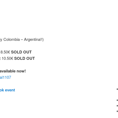
y Colombia – Argentina!!)
t 8.50€
SOLD OUT
t 10.50€
SOLD OUT
€ available now!
aal1107
ok event