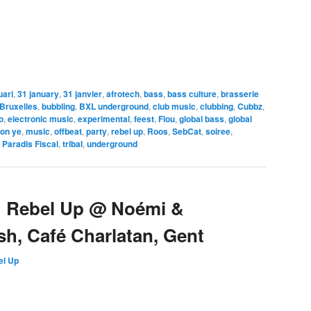
uari
,
31 january
,
31 janvier
,
afrotech
,
bass
,
bass culture
,
brasserie
Bruxelles
,
bubbling
,
BXL underground
,
club music
,
clubbing
,
Cubbz
,
o
,
electronic music
,
experimental
,
feest
,
Flou
,
global bass
,
global
on ye
,
music
,
offbeat
,
party
,
rebel up
,
Roos
,
SebCat
,
soiree
,
 Paradis Fiscal
,
tribal
,
underground
> Rebel Up @ Noémi &
h, Café Charlatan, Gent
el Up