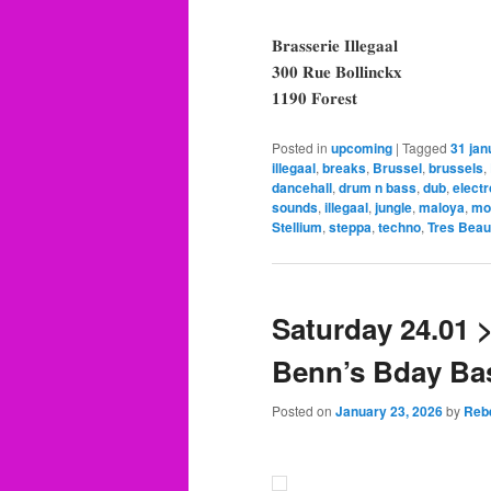
𝐁𝐫𝐚𝐬𝐬𝐞𝐫𝐢𝐞 𝐈𝐥𝐥𝐞𝐠𝐚𝐚𝐥
𝟑𝟎𝟎 𝐑𝐮𝐞 𝐁𝐨𝐥𝐥𝐢𝐧𝐜𝐤𝐱
𝟏𝟏𝟗𝟎 𝐅𝐨𝐫𝐞𝐬𝐭
Posted in
upcoming
|
Tagged
31 jan
illegaal
,
breaks
,
Brussel
,
brussels
,
dancehall
,
drum n bass
,
dub
,
electr
sounds
,
illegaal
,
jungle
,
maloya
,
mo
Stellium
,
steppa
,
techno
,
Tres Beau
Saturday 24.01 
Benn’s Bday Bas
Posted on
January 23, 2026
by
Reb