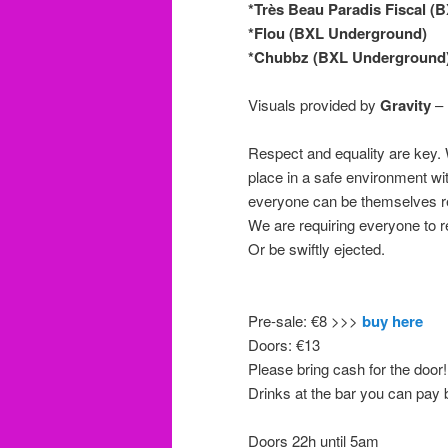
*Très Beau Paradis Fiscal 
*Flou (BXL Underground)
*Chubbz (BXL Underground
Visuals provided by
Gravity
– 
Respect and equality are key.
place in a safe environment wi
everyone can be themselves reg
We are requiring everyone to r
Or be swiftly ejected.
Pre-sale: €8 >>>
buy here
Doors: €13
Please bring cash for the door!
Drinks at the bar you can pay 
Doors 22h until 5am