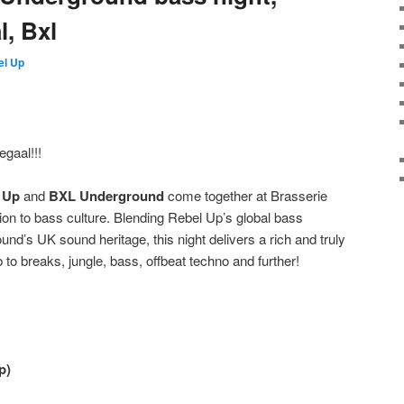
l, Bxl
el Up
egaal!!!
 Up
and
BXL Underground
come together at Brasserie
tion to bass culture. Blending Rebel Up’s global bass
nd’s UK sound heritage, this night delivers a rich and truly
 to breaks, jungle, bass, offbeat techno and further!
p)