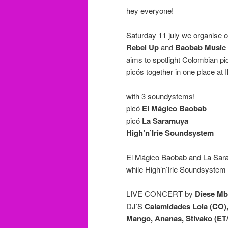
hey everyone!
Saturday 11 july we organise ou
Rebel Up
and
Baobab Music
aims to spotlight Colombian p
picós together in one place at I
with 3 soundystems!
picó
El Mágico Baobab
picó
La Saramuya
High’n’Irie Soundsystem
El Mágico Baobab and La Saramu
while High’n’Irie Soundsystem w
LIVE CONCERT by
Diese M
DJ’S
Calamidades Lola (CO),
Mango, Ananas, Stivako (ET