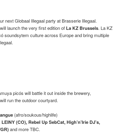
r next Globaal Illegaal party at Brasserie Illegaal.
will launch the very first edition of
La KZ Brussels
. La KZ
icó soundsytem culture across Europe and bring multiple
llegaal.
ya picós will battle it out inside the brewery,
ill run the outdoor courtyard.
bangue
(afro/soukous/highlife)
 LEINY (CO), Rebel Up SebCat, High’n’Irie DJ’s,
/GR)
and more TBC.