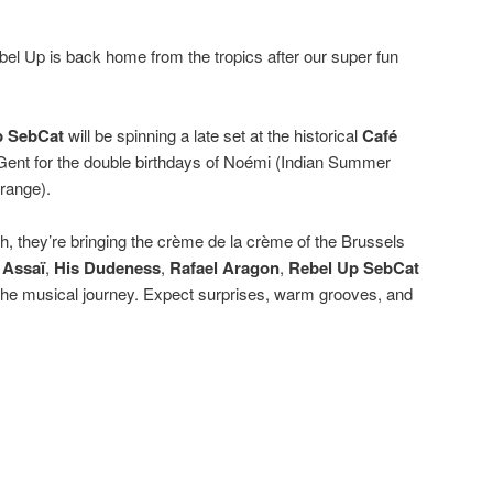
l Up is back home from the tropics after our super fun
p SebCat
will be spinning a late set at the historical
Café
 Gent for the double birthdays of Noémi (Indian Summer
range).
sh, they’re bringing the crème de la crème of the Brussels
:
Assaï
,
His Dudeness
,
Rafael Aragon
,
Rebel Up SebCat
 the musical journey. Expect surprises, warm grooves, and