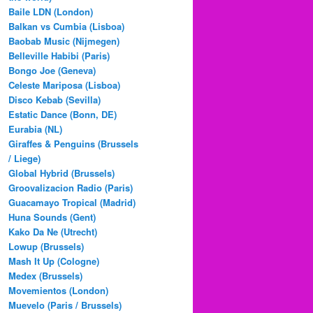
Baile LDN (London)
Balkan vs Cumbia (Lisboa)
Baobab Music (Nijmegen)
Belleville Habibi (Paris)
Bongo Joe (Geneva)
Celeste Mariposa (Lisboa)
Disco Kebab (Sevilla)
Estatic Dance (Bonn, DE)
Eurabia (NL)
Giraffes & Penguins (Brussels
/ Liege)
Global Hybrid (Brussels)
Groovalizacion Radio (Paris)
Guacamayo Tropical (Madrid)
Huna Sounds (Gent)
Kako Da Ne (Utrecht)
Lowup (Brussels)
Mash It Up (Cologne)
Medex (Brussels)
Movemientos (London)
Muevelo (Paris / Brussels)