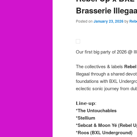
Brasserie Illegaa
Posted on
January 23, 2026
by
Reb
Our first big party of 2026 @ Ill
The collectives & labels
Rebel
Illegaal through a shared devo
foundations with BXL Undergrou
eclectic sonic journey from dub
𝗟𝗶𝗻𝗲-𝘂𝗽:
*The Untouchables
*Stellium
*Sebcat & Moon Yé (Rebel U
*Roos (BXL Underground)