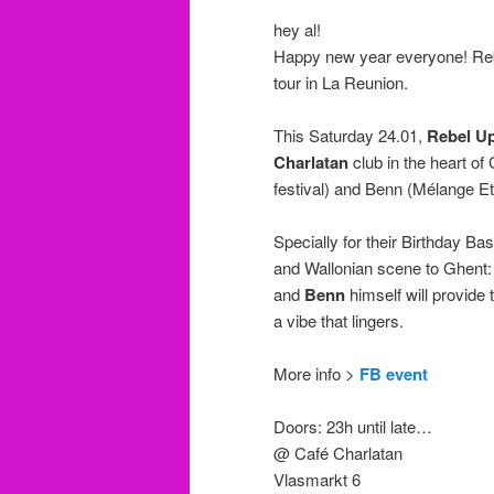
hey al!
Happy new year everyone! Rebe
tour in La Reunion.
This Saturday 24.01,
Rebel U
Charlatan
club in the heart of
festival) and Benn (Mélange Et
Specially for their Birthday Ba
and Wallonian scene to Ghent
and
Benn
himself will provide
a vibe that lingers.
More info >
FB event
Doors: 23h until late…
@ Café Charlatan
Vlasmarkt 6