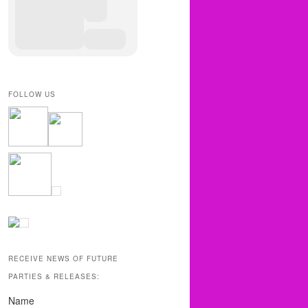
FOLLOW US
RECEIVE NEWS OF FUTURE
PARTIES & RELEASES:
Name