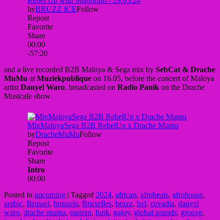
and a live recorded B2B Maloya & Sega mix by
SebCat & Drache
MuMu
at
Muziekpublique
on 16.05, before the concert of Maloya
artist
Danyel Waro
, broadcasted on
Radio Panik
on the Drache
Musicale show.
Posted in
upcoming
|
Tagged
2024
,
african
,
afrobeats
,
afrohouse
,
arabic
,
Brussel
,
brussels
,
Bruxelles
,
bruzz
,
bxl
,
covadia
,
danyel
waro
,
drache mumu
,
eastern
,
funk
,
gajoy
,
global sounds
,
groove
,