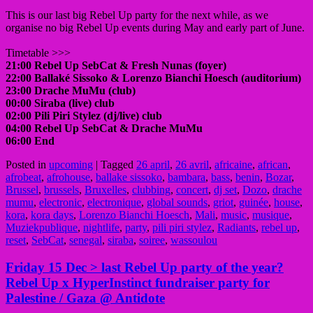
This is our last big Rebel Up party for the next while, as we
organise no big Rebel Up events during May and early part of June.
Timetable >>>
21:00 Rebel Up SebCat & Fresh Nunas (foyer)
22:00 Ballaké Sissoko & Lorenzo Bianchi Hoesch (auditorium)
23:00 Drache MuMu (club)
00:00 Siraba (live) club
02:00 Pili Piri Stylez (dj/live) club
04:00 Rebel Up SebCat & Drache MuMu
06:00 End
Posted in
upcoming
|
Tagged
26 april
,
26 avril
,
africaine
,
african
,
afrobeat
,
afrohouse
,
ballake sissoko
,
bambara
,
bass
,
benin
,
Bozar
,
Brussel
,
brussels
,
Bruxelles
,
clubbing
,
concert
,
dj set
,
Dozo
,
drache
mumu
,
electronic
,
electronique
,
global sounds
,
griot
,
guinée
,
house
,
kora
,
kora days
,
Lorenzo Bianchi Hoesch
,
Mali
,
music
,
musique
,
Muziekpublique
,
nightlife
,
party
,
pili piri stylez
,
Radiants
,
rebel up
,
reset
,
SebCat
,
senegal
,
siraba
,
soiree
,
wassoulou
Friday 15 Dec > last Rebel Up party of the year?
Rebel Up x HyperInstinct fundraiser party for
Palestine / Gaza @ Antidote