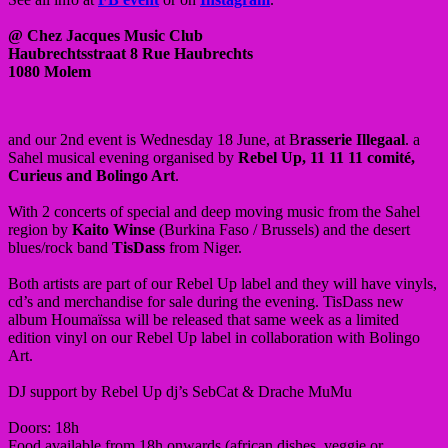
@ Chez Jacques Music Club
Haubrechtsstraat 8 Rue Haubrechts
1080 Molem
and our 2nd event is Wednesday 18 June, at B
rasserie Illegaal
. a
Sahel musical evening organised by
Rebel Up, 11 11 11 comité,
Curieus and Bolingo Art
.
With 2 concerts of special and deep moving music from the Sahel
region by
Kaito Winse
(Burkina Faso / Brussels) and the desert
blues/rock band
TisDass
from Niger.
Both artists are part of our Rebel Up label and they will have vinyls,
cd’s and merchandise for sale during the evening. TisDass new
album Houmaïssa will be released that same week as a limited
edition vinyl on our Rebel Up label in collaboration with Bolingo
Art.
DJ support by Rebel Up dj’s SebCat & Drache MuMu
Doors: 18h
Food available from 18h onwards (african dishes, veggie or