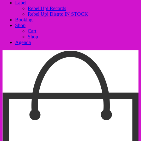
Label
Rebel Up! Records
Rebel Up! Distro: IN STOCK
Booking
Shop
Cart
Shop
Agenda