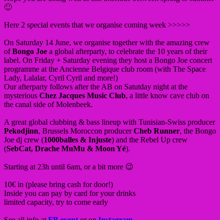
🙂
Here 2 special events that we organise coming week >>>>>
On Saturday 14 June, we organise together with the amazing crew
of
Bongo Joe
a global afterparty, to celebrate the 10 years of their
label. On Friday + Saturday evening they host a Bongo Joe concert
programme at the Ancienne Belgique club room (with The Space
Lady, Lalalar, Cyril Cyril and more!)
Our afterparty follows after the AB on Satutday night at the
mysterious
Chez Jacques Music Club
, a little know cave club on
the canal side of Molenbeek.
A great global clubbing & bass lineup with Tunisian-Swiss producer
Pekodjinn
, Brussels Moroccon producer
Cheb Runner
, the Bongo
Joe dj crew (
1000balles & Injuste
) and the Rebel Up crew
(
SebCat, Drache MuMu & Moon Yé
).
Starting at 23h until 6am, or a bit more 😉
10€ in (please bring cash for door!)
Inside you can pay by card for your drinks
limited capacity, try to come early
See all info at
FB event
or on
Instagram
.