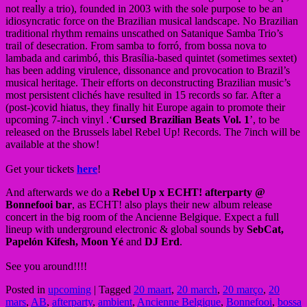
not really a trio), founded in 2003 with the sole purpose to be an
idiosyncratic force on the Brazilian musical landscape. No Brazilian
traditional rhythm remains unscathed on Satanique Samba Trio’s
trail of desecration. From samba to forró, from bossa nova to
lambada and carimbó, this Brasília-based quintet (sometimes sextet)
has been adding virulence, dissonance and provocation to Brazil’s
musical heritage. Their efforts on deconstructing Brazilian music’s
most persistent clichés have resulted in 15 records so far. After a
(post-)covid hiatus, they finally hit Europe again to promote their
upcoming 7-inch vinyl .‘
Cursed Brazilian Beats Vol. 1
’, to be
released on the Brussels label Rebel Up! Records. The 7inch will be
available at the show!
Get your tickets
here
!
And afterwards we do a
Rebel Up x ECHT! afterparty @
Bonnefooi bar
, as ECHT! also plays their new album release
concert in the big room of the Ancienne Belgique. Expect a full
lineup with underground electronic & global sounds by
SebCat,
Papelón Kifesh, Moon Yé
and
DJ Erd
.
See you around!!!!
Posted in
upcoming
|
Tagged
20 maart
,
20 march
,
20 março
,
20
mars
,
AB
,
afterparty
,
ambient
,
Ancienne Belgique
,
Bonnefooi
,
bossa