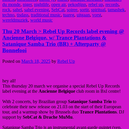
du monde
,
niger
,
nightlife
,
open air
,
pekodjinn
,
rebel up
,
records
,
rock
,
sahel
,
sahel evening
,
SebCat
,
soiree
,
sortir
,
spiritual
,
tamashek
,
techno
,
tisdass
,
traditional music
,
tuareg
,
uitgaan
,
vorst
,
wereldmuziek
,
world music
Thu 20 March > Rebel Up Records label evening @
Ancienne Belgique, w/ Trance Plantations &
Satanique Samba Trio (BR) + Afterparty @
Bonnefooi
Posted on
March 18, 2025
by
Rebel Up
hey all!
This thursday 20 march we organise a special Rebel Up Records
label evening at the
Ancienne Belgique
club room in Bxl centre!
With 2 concerts, by Brazilian group
Satanique Samba Trio
to
celebrate their new release on 21.03 on the start of their European
tour, and a warmup show by Brussels duo
Trance Plantations
. DJ
support by
SebCat & Drache MuMu
.
Satanique Samba Trio is an instrumental avant-garde quintet (yep,