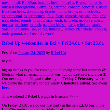
nova
,
brasil
,
Brazilian
,
brazilie
,
bresil
,
bruselas
,
Brussel
,
brussels
,
brussels underground
,
Bruxelles
,
carimbo
,
concert
,
concerts
,
Cursed
Brazilian beats
,
donderdag
,
drache mumu
,
drone
,
echt
,
eclectic
,
experimental
,
experimenteel
,
folk
,
forro
,
francois gaspard
,
free
,
free
jazz
,
global sounds
,
improv
,
jazz
,
jeudi
,
lambada
,
moon ye
,
music
,
musica
,
musique
,
muziek
,
papelon kifesh
,
party
,
rebel up
,
samba
,
Satanique Samba Trio
,
soiree
,
thursday
,
Trance Plantations
,
tropical
,
underground
,
werf records
,
world
Rebel Up weekender in Bxl > Fri 24.01 + Sat 25.01
Posted on
January 24, 2025
by
Rebel Up
hey all,
big up thanks to you for coming out in loving force last saturday @
Illegaal, what an amazing night it was, full of great sets and vibes!!!!
Our next night in Illegaal is already on
Friday 7 February
, where
we curate the afterparty for the yearly
Chouette Festiva
l. See event
here
.
This weekend 2 Rebel Up gigs in Brussels >>>>
On Friday 24.01, we do our first party in the new
LEO bar
in the
LionCity project in northern Molenbeek.