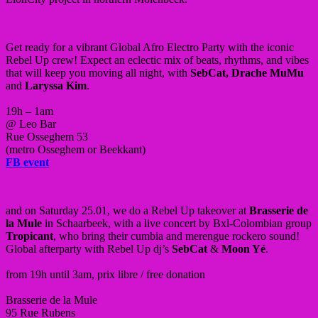
Get ready for a vibrant Global Afro Electro Party with the iconic
Rebel Up crew! Expect an eclectic mix of beats, rhythms, and vibes
that will keep you moving all night, with
SebCat, Drache MuMu
and
Laryssa Kim
.
19h – 1am
@ Leo Bar
Rue Osseghem 53
(metro Osseghem or Beekkant)
FB event
and on Saturday 25.01, we do a Rebel Up takeover at
Brasserie de
la Mule
in Schaarbeek, with a live concert by Bxl-Colombian group
Tropicant
, who bring their cumbia and merengue rockero sound!
Global afterparty with Rebel Up dj’s
SebCat
&
Moon Yé
.
from 19h until 3am, prix libre / free donation
Brasserie de la Mule
95 Rue Rubens