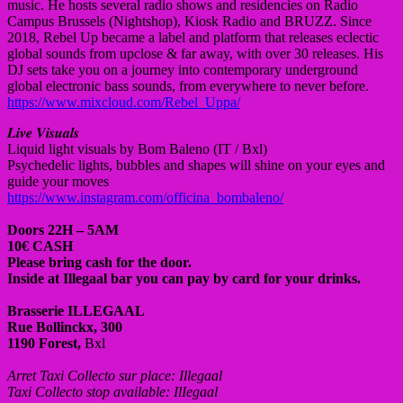
music. He hosts several radio shows and residencies on Radio
Campus Brussels (Nightshop), Kiosk Radio and BRUZZ. Since
2018, Rebel Up became a label and platform that releases eclectic
global sounds from upclose & far away, with over 30 releases. His
DJ sets take you on a journey into contemporary underground
global electronic bass sounds, from everywhere to never before.
https://www.mixcloud.com/Rebel_Uppa/
𝑳𝒊𝒗𝒆 𝑽𝒊𝒔𝒖𝒂𝒍𝒔
Liquid light visuals by Bom Baleno (IT / Bxl)
Psychedelic lights, bubbles and shapes will shine on your eyes and
guide your moves
https://www.instagram.com/officina_bombaleno/
Doors 22H – 5AM
10€ CASH
Please bring cash for the door.
Inside at Illegaal bar you can pay by card for your drinks.
Brasserie ILLEGAAL
Rue Bollinckx, 300
1190 Forest,
Bxl
Arret Taxi Collecto sur place: Illegaal
Taxi Collecto stop available: IlIegaal