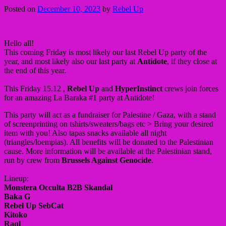
Posted on
December 10, 2023
by
Rebel Up
Hello all!
This coming Friday is most likely our last Rebel Up party of the
year, and most likely also our last party at
Antidote
, if they close at
the end of this year.
This Friday 15.12 ,
Rebel Up
and
HyperInstinct
crews join forces
for an amazing La Baraka #1 party at Antidote!
This party will act as a fundraiser for Palestine / Gaza, with a stand
of screenprinting on tshirts/sweaters/bags etc > Bring your desired
item with you! Also tapas snacks available all night
(triangles/loempias). All benefits will be donated to the Palestinian
cause. More information will be available at the Palestinian stand,
run by crew from
Brussels Against Genocide
.
Lineup:
Monstera Occulta B2B Skandal
Baka G
Rebel Up SebCat
Kitoko
Raql