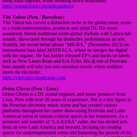
bring souls together, while breaking down boundaries.
https://soundcloud.com/aleksandsaya
𝑽𝒊𝒕𝒖 𝑽𝒂𝒍𝒆𝒓𝒂 (𝑷𝒆𝒓𝒖 / 𝑩𝒂𝒓𝒄𝒆𝒍𝒐𝒏𝒂)
Vitu Valera has carved a distinctive niche in the global music scene
as a multi-instrumentalist, producer and adept DJ. His music
seamlessly blends traditional south-global rhythms with Latinxclub
sounds, showcased through his distinctive performances an sets.
Notably, his recent debut album “MIGRX,” (November 2023) on
international bass label MATRACA, where he merges the digital
with the organic. He has further released EP’s and tracks on labels
such as New Latam Beats and Eck Echo. His dj sets of Peruvian
bass sounds will take you into ancestral moods where tradition
meets the electronic.
https://vituvalera.bandcamp.com/
𝑶𝒓𝒊𝒆𝒕𝒂 𝑪𝒉𝒓𝒆𝒎 (𝑷𝒆𝒓𝒖 / 𝑳𝒊𝒎𝒂)
Orieta Chrem is a DJ, sound engineer, and music producer from
Lima, Peru with over 20 years of experience. She is a key figure in
the Peruvian electronic music scene and has created various
platforms throughout her career showcasing Peruvian and Latin
American talent in various cultural spaces in her hometown. As a
promoter and founder of “LA RARA” radio, she has invited acts
from all over Latin America and beyond, focusing on creating
spaces for underrepresented artists and fomenting the growth of the