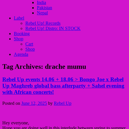
India
Pakistan
Nepal
Label
Rebel Up! Records
Rebel Up! Distro: IN STOCK
Booking
Shop
Cart
Shop
Agenda
Tag Archives:
drache mumu
Rebel Up events 14.06 + 18.06 > Bongo Joe x Rebel
Up Maghreb global bass afterparty + Sahel evening
with African concerts!
Posted on
June 12, 2025
by
Rebel Up
Hey everyone,
Hope you are doing well in this interlude between spring to summer