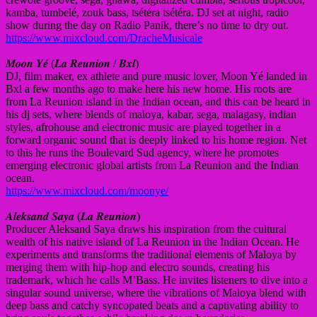
kamba, tumbelé, zouk bass, tsétéra tsétéra. DJ set at night, radio
show during the day on Radio Panik, there’s no time to dry out.
https://www.mixcloud.com/DracheMusicale
𝑴𝒐𝒐𝒏 𝒀𝒆́ (𝑳𝒂 𝑹𝒆𝒖𝒏𝒊𝒐𝒏 / 𝑩𝒙𝒍)
DJ, film maker, ex athlete and pure music lover, Moon Yé landed in
Bxl a few months ago to make here his new home. His roots are
from La Reunion island in the Indian ocean, and this can be heard in
his dj sets, where blends of maloya, kabar, sega, malagasy, indian
styles, afrohouse and electronic music are played together in a
forward organic sound that is deeply linked to his home region. Net
to this he runs the Boulevard Sud agency, where he promotes
emerging electronic global artists from La Reunion and the Indian
ocean.
https://www.mixcloud.com/moonye/
𝑨𝒍𝒆𝒌𝒔𝒂𝒏𝒅 𝑺𝒂𝒚𝒂 (𝑳𝒂 𝑹𝒆𝒖𝒏𝒊𝒐𝒏)
Producer Aleksand Saya draws his inspiration from the cultural
wealth of his native island of La Reunion in the Indian Ocean. He
experiments and transforms the traditional elements of Maloya by
merging them with hip-hop and electro sounds, creating his
trademark, which he calls M’Bass. He invites listeners to dive into a
singular sound universe, where the vibrations of Maloya blend with
deep bass and catchy syncopated beats and a captivating ability to