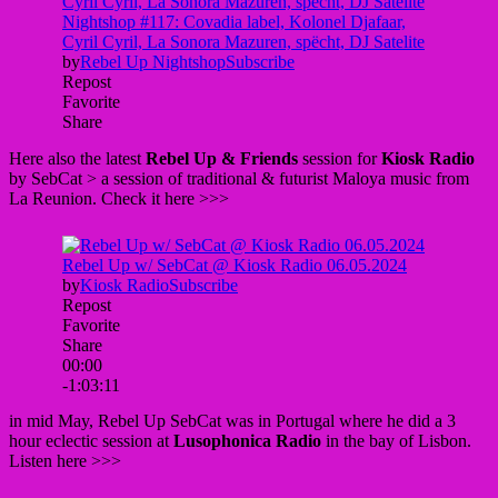
Here also the latest
Rebel Up & Friends
session for
Kiosk Radio
by SebCat > a session of traditional & futurist Maloya music from
La Reunion. Check it here >>>
in mid May, Rebel Up SebCat was in Portugal where he did a 3
hour eclectic session at
Lusophonica Radio
in the bay of Lisbon.
Listen here >>>