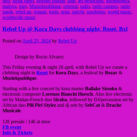
jazz
,
kiosk radio
,
kolonel djafaar
,
latin
,
les belgicains
,
lusophonica
,
maloya
,
may
,
Muziekpublique
,
oriental
,
radio
,
radio campus
,
radio
panik
,
rebel up
,
reggae
,
roots
,
sega
,
spëcht
,
susobrino
,
world music
,
worldwide music
Rebel Up @ Kora Days clubbing night, Reset, Bxl
Posted on
April 25, 2024
by
Rebel Up
Design by Rocio Alvarez
This Friday evening & night 26 april, with Rebel Up we curate a
clubbing night in
Reset
for
Kora Days
, a festival by
Bozar
&
Muziekpublique
.
Starting with a live concert by kora master
Ballake Sissoko
&
electronic composer
Lorenzo Bianchi Hoesch
. Also live electronic
set by Malian-French duo
Siraba
, followed by DJ/percussion set by
African duo
Pili Piri Stylez
and dj sets by
SebCat
&
Drache
Musicale
.
12€ presale / 14€ at door
FB event
Info & Tickets