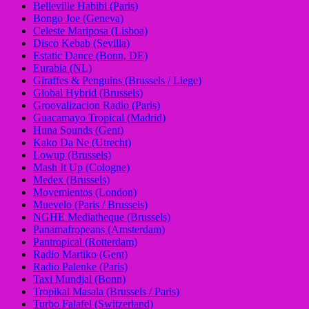
Belleville Habibi (Paris)
Bongo Joe (Geneva)
Celeste Mariposa (Lisboa)
Disco Kebab (Sevilla)
Estatic Dance (Bonn, DE)
Eurabia (NL)
Giraffes & Penguins (Brussels / Liege)
Global Hybrid (Brussels)
Groovalizacion Radio (Paris)
Guacamayo Tropical (Madrid)
Huna Sounds (Gent)
Kako Da Ne (Utrecht)
Lowup (Brussels)
Mash It Up (Cologne)
Medex (Brussels)
Movemientos (London)
Muevelo (Paris / Brussels)
NGHE Mediatheque (Brussels)
Panamafropeans (Amsterdam)
Pantropical (Rotterdam)
Radio Martiko (Gent)
Radio Palenke (Paris)
Taxi Mundjal (Bonn)
Tropikal Masala (Brussels / Paris)
Turbo Falafel (Switzerland)