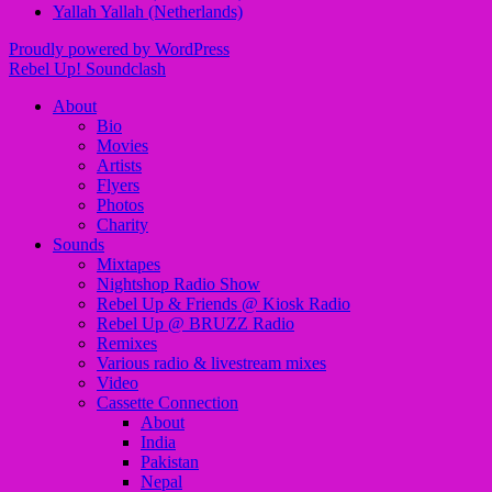
Yallah Yallah (Netherlands)
Proudly powered by WordPress
Rebel Up! Soundclash
About
Bio
Movies
Artists
Flyers
Photos
Charity
Sounds
Mixtapes
Nightshop Radio Show
Rebel Up & Friends @ Kiosk Radio
Rebel Up @ BRUZZ Radio
Remixes
Various radio & livestream mixes
Video
Cassette Connection
About
India
Pakistan
Nepal