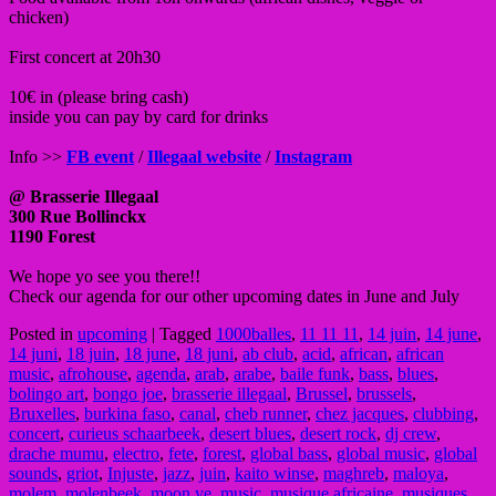
chicken)
First concert at 20h30
10€ in (please bring cash)
inside you can pay by card for drinks
Info >>
FB event
/
Illegaal website
/
Instagram
@ Brasserie Illegaal
300 Rue Bollinckx
1190 Forest
We hope yo see you there!!
Check our agenda for our other upcoming dates in June and July
Posted in
upcoming
|
Tagged
1000balles
,
11 11 11
,
14 juin
,
14 june
,
14 juni
,
18 juin
,
18 june
,
18 juni
,
ab club
,
acid
,
african
,
african
music
,
afrohouse
,
agenda
,
arab
,
arabe
,
baile funk
,
bass
,
blues
,
bolingo art
,
bongo joe
,
brasserie illegaal
,
Brussel
,
brussels
,
Bruxelles
,
burkina faso
,
canal
,
cheb runner
,
chez jacques
,
clubbing
,
concert
,
curieus schaarbeek
,
desert blues
,
desert rock
,
dj crew
,
drache mumu
,
electro
,
fete
,
forest
,
global bass
,
global music
,
global
sounds
,
griot
,
Injuste
,
jazz
,
juin
,
kaito winse
,
maghreb
,
maloya
,
molem
,
molenbeek
,
moon ye
,
music
,
musique africaine
,
musiques