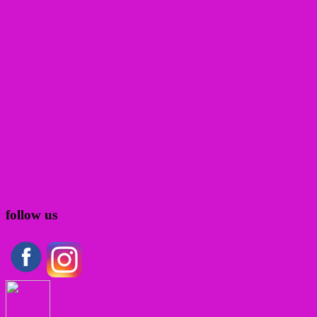
follow us