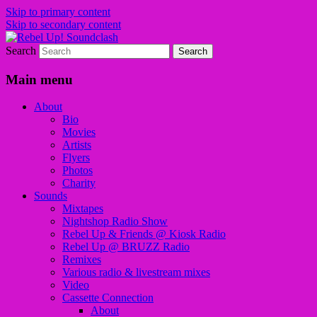
Skip to primary content
Skip to secondary content
Search
Sounds from the global underground
Rebel Up! Soundclash
Main menu
About
Bio
Movies
Artists
Flyers
Photos
Charity
Sounds
Mixtapes
Nightshop Radio Show
Rebel Up & Friends @ Kiosk Radio
Rebel Up @ BRUZZ Radio
Remixes
Various radio & livestream mixes
Video
Cassette Connection
About