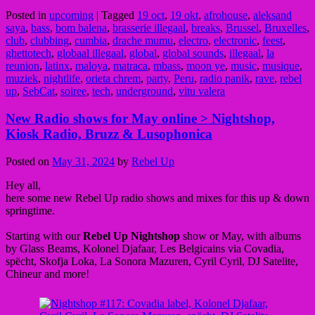
Posted in
upcoming
|
Tagged
19 oct
,
19 okt
,
afrohouse
,
aleksand
saya
,
bass
,
bom balena
,
brasserie illegaal
,
breaks
,
Brussel
,
Bruxelles
,
club
,
clubbing
,
cumbia
,
drache mumu
,
electro
,
electronic
,
feest
,
ghettotech
,
globaal illegaal
,
global
,
global sounds
,
illegaal
,
la
reunion
,
latinx
,
maloya
,
matraca
,
mbass
,
moon ye
,
music
,
musique
,
muziek
,
nightlife
,
orieta chrem
,
party
,
Peru
,
radio panik
,
rave
,
rebel
up
,
SebCat
,
soiree
,
tech
,
underground
,
vitu valera
New Radio shows for May online > Nightshop,
Kiosk Radio, Bruzz & Lusophonica
Posted on
May 31, 2024
by
Rebel Up
Hey all,
here some new Rebel Up radio shows and mixes for this up & down
springtime.
Starting with our
Rebel Up Nightshop
show or May, with albums
by Glass Beams, Kolonel Djafaar, Les Belgicains via Covadia,
spëcht, Skofja Loka, La Sonora Mazuren, Cyril Cyril, DJ Satelite,
Chineur and more!