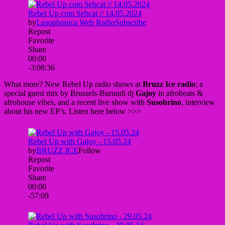
What more? New Rebel Up radio shows at
Bruzz Ice radio
; a
special guest mix by Brussels-Burundi dj
Gajoy
in afrobeats &
afrohouse vibes, and a recent live show with
Susobrino
, interview
about his new EP’s. Listen here below >>>