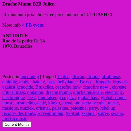
Drache Mumu B2B Julien
5€ minimum prix libre / free price minimum 5€ >
CASH €!
More info >
FB event
𝐀𝐍𝐓𝐈𝐃𝐎𝐓𝐄
𝐑𝐮𝐞 𝐝𝐞 𝐥𝐚 𝐩𝐞𝐭𝐢𝐭𝐞 I𝐥𝐞 𝟏𝐀
𝟏𝟎𝟕𝟎, 𝐁𝐫𝐮𝐱𝐞𝐥𝐥𝐞𝐬
Posted in
upcoming
|
Tagged
15 dec
,
african
,
afrique
,
afrohouse
,
antidote
,
arabic
,
baka g
,
bass
,
bellydance
,
Brussel
,
brussels
,
brussels
against genocide
,
Bruxelles
,
ceasefire now
,
ceasefire now!
,
citygate
,
critical mass
,
donation
,
drache mumu
,
drache musicale
,
electronic
,
electronique
,
feest
,
fundraiser
,
gaa
,
gaza
,
global bass
,
global sounds
,
house
,
inzamelingsactie
,
kitoko
,
mena
,
monstera occulta
,
music
,
musique
,
muziek
,
oriental
,
palestina
,
palestine
,
party
,
rebel up
,
recoltes des fonds
,
screenprinting
,
SebCat
,
skandal
,
soiree
,
swana
,
turkish music
Current Month