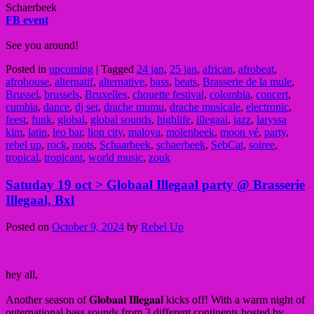
Schaerbeek
FB event
See you around!
Posted in
upcoming
|
Tagged
24 jan
,
25 jan
,
african
,
afrobeat
,
afrohouse
,
alternatif
,
alternative
,
bass
,
beats
,
Brasserie de la mule
,
Brussel
,
brussels
,
Bruxelles
,
chouette festival
,
colombia
,
concert
,
cumbia
,
dance
,
dj set
,
drache mumu
,
drache musicale
,
electronic
,
feest
,
funk
,
global
,
global sounds
,
highlife
,
illegaal
,
jazz
,
laryssa
kim
,
latin
,
leo bar
,
lion city
,
maloya
,
molenbeek
,
moon yé
,
party
,
rebel up
,
rock
,
roots
,
Schaarbeek
,
schaerbeek
,
SebCat
,
soiree
,
tropical
,
tropicant
,
world music
,
zouk
Satuday 19 oct > Globaal Illegaal party @ Brasserie
Illegaal, Bxl
Posted on
October 9, 2024
by
Rebel Up
hey all,
Another season of 𝐆𝐥𝐨𝐛𝐚𝐚𝐥 𝐈𝐥𝐥𝐞𝐠𝐚𝐚𝐥 kicks off! With a warm night of
outernational bass sounds from 3 different continents hosted by