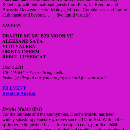
Rebel Up, with international guests from Peru, La Reunion and
Brussels. Between electro Maloya, M’bass, Cumbia bass and Latinx
club music and beyond….. + live liquid visuals!
𝑳𝑰𝑵𝑬𝑼𝑷:
𝐃𝐑𝐀𝐂𝐇𝐄 𝐌𝐔𝐌𝐔 𝐁𝟐𝐁 𝐌𝐎𝐎𝐍 𝐘𝐄́
𝐀𝐋𝐄𝐊𝐒𝐀𝐍𝐃 𝐒𝐀𝐘𝐀
𝐕𝐈𝐓𝐔 𝐕𝐀𝐋𝐄𝐑𝐀
𝐎𝐑𝐈𝐄𝐓𝐀 𝐂𝐇𝐑𝐄𝐌
𝐑𝐄𝐁𝐄𝐋 𝐔𝐏 𝐒𝐄𝐁𝐂𝐀𝐓
Doors 22H
10€ CASH! > Please bring cash.
Inside @ Illegaal bar you can pay by card for your drinks.
FB EVENT
Resident Advisor
𝑫𝒓𝒂𝒄𝒉𝒆 𝑴𝒖𝑴𝒖 (𝑩𝒙𝒍)
For the intimate and the anonymous, Drache MuMu has been
widely splashing planetary grooves since 2012 in Bxl. With in the
sprinkler extinguisher: beats africo tropico coco, glorified chââbi,
crewole groove, séga, gnawa, digitalized cumbia, serious tropicool,