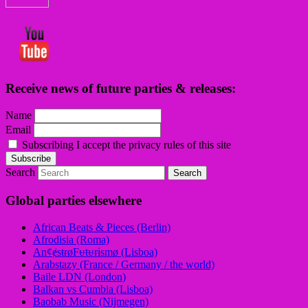
Receive news of future parties & releases:
Name
Email
Subscribing I accept the privacy rules of this site
Search
Global parties elsewhere
African Beats & Pieces (Berlin)
Afrodisia (Roma)
AnȼɇsŧɍøFᵾŧᵾɍɨsmø (Lisboa)
Arabstazy (France / Germany / the world)
Baile LDN (London)
Balkan vs Cumbia (Lisboa)
Baobab Music (Nijmegen)