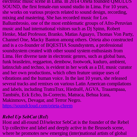
electronic music scene in Lima. In 2014 Orieta founded QMULUS
SOUND, the first female-run sound studio in Lima. For 10 years,
she works on various projects related to sound design, recording,
mixing and mastering. She has recorded music for Los
Ballumbrosio, one of the most emblematic groups of Afro-Peruvian
music and had international visitors such as Dj Spinn, Robert
Henke, Mad Professor, Branko, Matias Aguayo, Thomas Von Party,
Channel One, Macky Banton among others. Orieta also constructed
and is a co-founder of BQESTIA Soundsystem, a professional
soundsystem created with other sound system enthusiasts from
Lima. Her diverse taste in electronic genres, such as global bass,
funk brasileiro, reggaeton, dembow, footwork, kuduro, ambient,
latinxclub and techno, is evident in her work as a DJ, music curator
and her own productions, which often feature unique uses of
vibrations and the human voice. In the last 10 years, she released
several tracks and remixes on various Latin American compilations
and labels, including TratraTrax, HiedraH, AGVA, Traaampaaa,
También, Eck Echo, In-Correcto, Matraca, Behua Icara,
Makinmovs, Devagar, and Terror Negro.
https://soundcloud.com/orieta-chrem
𝑹𝒆𝒃𝒆𝒍 𝑼𝒑 𝑺𝒆𝒃𝑪𝒂𝒕 (𝑩𝒙𝒍)
Host and all-round DJ/selector SebCat is the founder of the Rebel
Up collective and label and deeply active in the Brussels scene,
where he promotes new emerging (inter)national artists of global