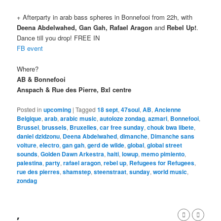
+ Afterparty in arab bass spheres in Bonnefooi from 22h, with
Deena Abdelwahed, Gan Gah, Rafael Aragon
and
Rebel Up!
.
Dance till you drop! FREE IN
FB event
Where?
AB & Bonnefooi
Anspach & Rue des Pierre, Bxl centre
Posted in
upcoming
|
Tagged
18 sept
,
47soul
,
AB
,
Ancienne
Belgique
,
arab
,
arabic music
,
autoloze zondag
,
azmari
,
Bonnefooi
,
Brussel
,
brussels
,
Bruxelles
,
car free sunday
,
chouk bwa libete
,
daniel dzidzonu
,
Deena Abdelwahed
,
dimanche
,
Dimanche sans
voiture
,
electro
,
gan gah
,
gerd de wilde
,
global
,
global street
sounds
,
Golden Dawn Arkestra
,
haiti
,
lowup
,
memo pimiento
,
palestina
,
party
,
rafael aragon
,
rebel up
,
Refugees for Refugees
,
rue des pierres
,
shamstep
,
steenstraat
,
sunday
,
world music
,
zondag
,