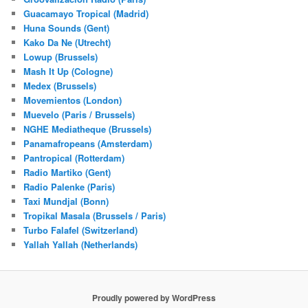
Guacamayo Tropical (Madrid)
Huna Sounds (Gent)
Kako Da Ne (Utrecht)
Lowup (Brussels)
Mash It Up (Cologne)
Medex (Brussels)
Movemientos (London)
Muevelo (Paris / Brussels)
NGHE Mediatheque (Brussels)
Panamafropeans (Amsterdam)
Pantropical (Rotterdam)
Radio Martiko (Gent)
Radio Palenke (Paris)
Taxi Mundjal (Bonn)
Tropikal Masala (Brussels / Paris)
Turbo Falafel (Switzerland)
Yallah Yallah (Netherlands)
Proudly powered by WordPress