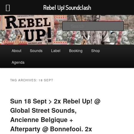
Rebel Up! Soundclash
Skip
Skip
Sounds from the global underground
to
to
Sear
primary
secondary
content
content
Rebel Up! Soundclash
Main
About
Sounds
Label
Booking
Shop
menu
Agenda
TAG ARCHIVES:
18 SEPT
Sun 18 Sept > 2x Rebel Up! @
Global Street Sounds,
Ancienne Belgique +
Afterparty @ Bonnefooi. 2x