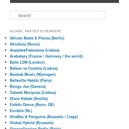
S
e
a
r
GLOBAL PARTIES ELSEWHERE
c
African Beats & Pieces (Berlin)
h
Afrodisia (Roma)
AnȼɇsŧɍøFᵾŧᵾɍɨsmø (Lisboa)
Arabstazy (France / Germany / the world)
Baile LDN (London)
Balkan vs Cumbia (Lisboa)
Baobab Music (Nijmegen)
Belleville Habibi (Paris)
Bongo Joe (Geneva)
Celeste Mariposa (Lisboa)
Disco Kebab (Sevilla)
Estatic Dance (Bonn, DE)
Eurabia (NL)
Giraffes & Penguins (Brussels / Liege)
Global Hybrid (Brussels)
Groovalizacion Radio (Paris)