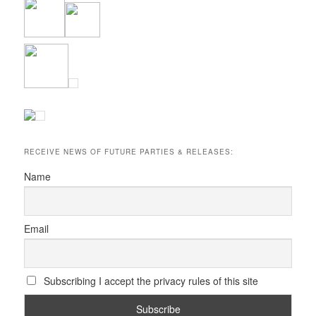
RECEIVE NEWS OF FUTURE PARTIES & RELEASES:
Name
Email
Subscribing I accept the privacy rules of this site