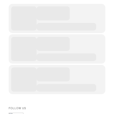
FOLLOW US