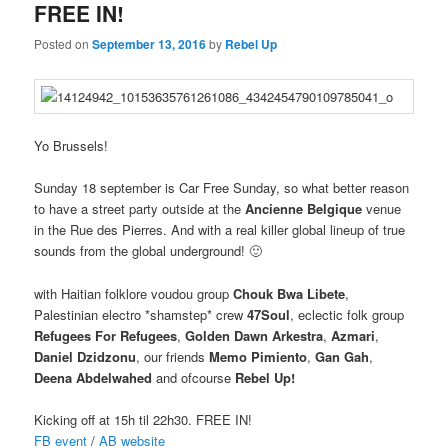
FREE IN!
Posted on
September 13, 2016
by
Rebel Up
Yo Brussels!
Sunday 18 september is Car Free Sunday, so what better reason
to have a street party outside at the
Ancienne Belgique
venue
in the Rue des Pierres. And with a real killer global lineup of true
sounds from the global underground! 🙂
with Haitian folklore voudou group
Chouk Bwa Libete
,
Palestinian electro *shamstep* crew
47Soul
, eclectic folk group
Refugees For Refugees
,
Golden Dawn Arkestra
,
Azmari
,
Daniel Dzidzonu
, our friends
Memo Pimiento
,
Gan Gah
,
Deena Abdelwahed
and ofcourse
Rebel Up!
Kicking off at 15h til 22h30. FREE IN!
FB event
/
AB website