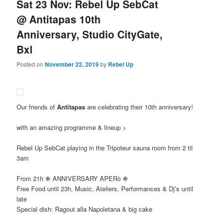
Sat 23 Nov: Rebel Up SebCat
@ Antitapas 10th
Anniversary, Studio CityGate,
Bxl
Posted on
November 22, 2019
by
Rebel Up
Our friends of
Antitapas
are celebrating their 10th anniversary!
with an amazing programme & lineup >
Rebel Up SebCat playing in the Tripoteur sauna room from 2 til
3am
From 21h ❉ ANNIVERSARY APERò ❉
Free Food until 23h, Music, Ateliers, Performances & Dj’s until
late
Special dish: Ragout alla Napoletana & big cake