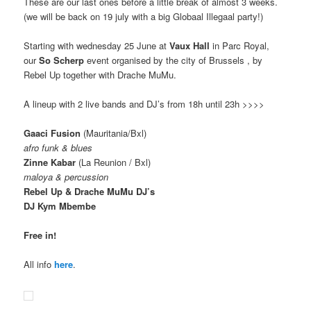
These are our last ones before a little break of almost 3 weeks.
(we will be back on 19 july with a big Globaal Illegaal party!)
Starting with wednesday 25 June at
Vaux Hall
in Parc Royal,
our
So Scherp
event organised by the city of Brussels , by
Rebel Up together with Drache MuMu.
A lineup with 2 live bands and DJ’s from 18h until 23h >>>>
Gaaci Fusion
(Mauritania/Bxl)
afro funk & blues
Zinne Kabar
(La Reunion / Bxl)
maloya & percussion
Rebel Up & Drache MuMu DJ’s
DJ Kym Mbembe
Free in!
All info
here
.