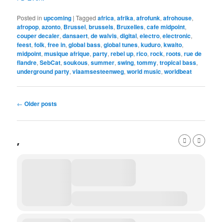
Posted in
upcoming
|
Tagged
africa
,
afrika
,
afrofunk
,
afrohouse
,
afropop
,
azonto
,
Brussel
,
brussels
,
Bruxelles
,
cafe midpoint
,
couper decaler
,
dansaert
,
de walvis
,
digital
,
electro
,
electronic
,
feest
,
folk
,
free in
,
global bass
,
global tunes
,
kuduro
,
kwaito
,
midpoint
,
musique afrique
,
party
,
rebel up
,
rico
,
rock
,
roots
,
rue de
flandre
,
SebCat
,
soukous
,
summer
,
swing
,
tommy
,
tropical bass
,
underground party
,
vlaamsesteenweg
,
world music
,
worldbeat
Post
←
Older posts
navigation
,