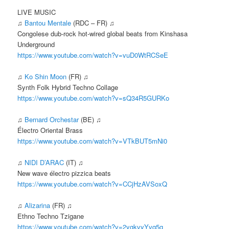
LIVE MUSIC
♫
Bantou Mentale
(RDC – FR) ♫
Congolese dub-rock hot-wired global beats from Kinshasa
Underground
https://www.youtube.com/watch?v=vuD0WtRCSeE
♫
Ko Shin Moon
(FR) ♫
Synth Folk Hybrid Techno Collage
https://www.youtube.com/watch?v=sQ34R5GURKo
♫
Bernard Orchestar
(BE) ♫
Électro Oriental Brass
https://www.youtube.com/watch?v=VTkBUT5mNi0
♫
NIDI D’ARAC
(IT) ♫
New wave électro pizzica beats
https://www.youtube.com/watch?v=CCjHzAVSoxQ
♫
Alizarina
(FR) ♫
Ethno Techno Tzigane
https://www.youtube.com/watch?v=2ygkvyYvq5g