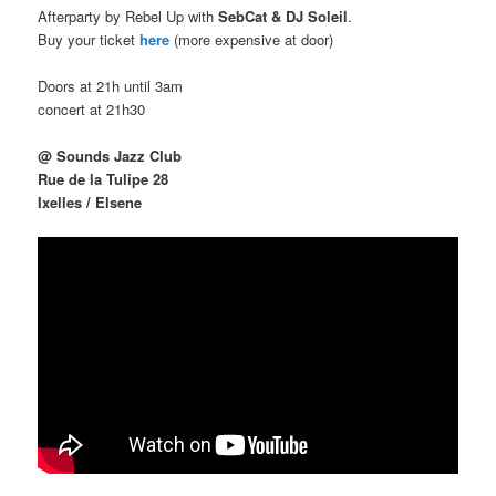
Afterparty by Rebel Up with
SebCat & DJ Soleil
.
Buy your ticket
here
(more expensive at door)
Doors at 21h until 3am
concert at 21h30
@ Sounds Jazz Club
Rue de la Tulipe 28
Ixelles / Elsene