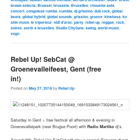
brown selecta
,
Brussel
,
brussels
,
Bruxelles
,
chouette asbl
,
concert
,
congolese rumba
,
cumbia
,
dj grissino
,
dub rock
,
global
beats
,
global hybrid
,
global sounds
,
grissino
,
groove
,
kinshasa
,
ko
shin moon
,
le triporteur
,
nidi d'arac
,
party
,
rebel up
,
reggae
,
rock
,
soiree
,
sortir a bruxelles
,
Studio CityGate
,
swing
,
world music
,
xogn
Rebel Up! SebCat @
Groenevalleifeest, Gent (free
in!)
Posted on
May 27, 2016
by
Rebel Up
Saturday in Gent > free festival all afternoon & evening in
Groenevalleipark (near Brugse Poort) with
Radio Martiko
dj’s.
Around 20h, Rebel Up! SebCat will play a special Peruvian dj set