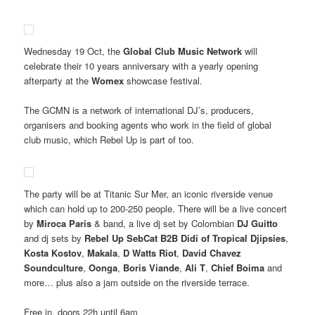
Wednesday 19 Oct, the
Global Club Music Network
will
celebrate their 10 years anniversary with a yearly opening
afterparty at the
Womex
showcase festival.
The GCMN is a network of international DJ’s, producers,
organisers and booking agents who work in the field of global
club music, which Rebel Up is part of too.
The party will be at Titanic Sur Mer, an iconic riverside venue
which can hold up to 200-250 people. There will be a live concert
by
Miroca Paris
& band, a live dj set by Colombian
DJ Guitto
and dj sets by
Rebel Up SebCat B2B Didi of Tropical Djipsies
,
Kosta Kostov
,
Makala
,
D Watts Riot
,
David Chavez
Soundculture
,
Oonga
,
Boris Viande
,
Ali T
,
Chief Boima
and
more… plus also a jam outside on the riverside terrace.
Free in, doors 22h until 6am