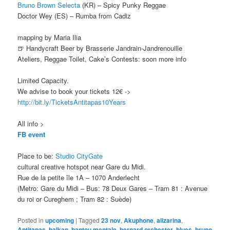
Bruno Brown Selecta
(KR) – Spicy Punky Reggae
Doctor Wey (ES) – Rumba from Cadiz
mapping by Maria Ilia
🍺 Handycraft Beer by Brasserie Jandrain-Jandrenouille
Ateliers, Reggae Toilet, Cake’s Contests: soon more info
Limited Capacity.
We advise to book your tickets 12€ ->
http://bit.ly/TicketsAntitapas10Years
All info >
FB event
Place to be:
Studio CityGate
cultural creative hotspot near Gare du Midi.
Rue de la petite île 1A – 1070 Anderlecht
(Metro: Gare du Midi – Bus: 78 Deux Gares – Tram 81 : Avenue
du roi or Cureghem ; Tram 82 : Suède)
Posted in
upcoming
|
Tagged
23 nov
,
Akuphone
,
alizarina
,
Antitapas
,
balkan
,
bantou mentale
,
bernard orchester
,
blues
,
bruno