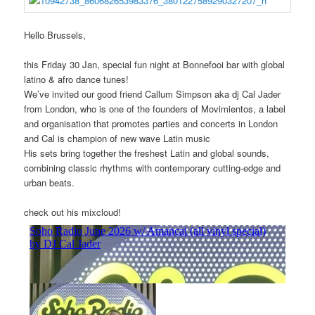
Hello Brussels,
this Friday 30 Jan, special fun night at Bonnefooi bar with global
latino & afro dance tunes!
We’ve invited our good friend Callum Simpson aka dj Cal Jader
from London, who
is one of the founders of Movimientos, a label
and organisation that promotes parties and concerts in London
and Cal is champion of new wave Latin music
His sets bring together the freshest Latin and global sounds,
combining classic rhythms with contemporary cutting-edge and
urban beats.
check out his mixcloud!