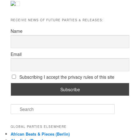
RECEIVE NEWS OF FUTURE PARTIES & RELEASES:
Name
Email
Subscribing I accept the privacy rules of this site
S
e
a
r
GLOBAL PARTIES ELSEWHERE
c
African Beats & Pieces (Berlin)
h