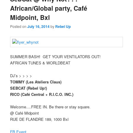
African/Global party, Café
Midpoint, Bxl
Posted on
July 16, 2014
by
Rebel Up
SUMMER BASH!
GET YOUR VENTILATORS OUT!
AFRICAN TUNES & WORLDBEAT
DJ’s > > > >
TOMMY (Les Ateliers Claus)
SEBCAT (Rebel Up!)
RICO (Café Central + R.I.C.O. INC.)
Welcome….FREE IN. Be there or stay square.
@ Café Midpoint
RUE DE FLANDRE 189, 1000 Bxl
FB Event