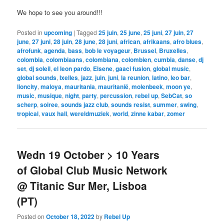
We hope to see you around!!!
Posted in
upcoming
|
Tagged
25 juin
,
25 june
,
25 juni
,
27 juin
,
27
june
,
27 juni
,
28 juin
,
28 june
,
28 juni
,
african
,
afrikaans
,
afro blues
,
afrofunk
,
agenda
,
bass
,
bob le voyageur
,
Brussel
,
Bruxelles
,
colombia
,
colombiaans
,
colombiana
,
colombien
,
cumbia
,
danse
,
dj
set
,
dj soleil
,
el leon pardo
,
Elsene
,
gaaci fusion
,
global music
,
global sounds
,
Ixelles
,
jazz
,
juin
,
juni
,
la reunion
,
latino
,
leo bar
,
lioncity
,
maloya
,
mauritania
,
mauritanië
,
molenbeek
,
moon ye
,
music
,
musique
,
night
,
party
,
percussion
,
rebel up
,
SebCat
,
so
scherp
,
soiree
,
sounds jazz club
,
sounds resist
,
summer
,
swing
,
tropical
,
vaux hall
,
wereldmuziek
,
world
,
zinne kabar
,
zomer
Wedn 19 October > 10 Years
of Global Club Music Network
@ Titanic Sur Mer, Lisboa
(PT)
Posted on
October 18, 2022
by
Rebel Up