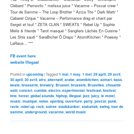
Clébard * Pernovitc * melissa juice * Vacarme – Poxcat crew *
Tour de Samme – The Loop Brother * Aziza Trio * Dark Mattr *
Cabaret Cirque * Vacarme – Performance drag et chant par
Sergeï et Isuf * ZETA CLAN * SWEATS * Rebel Up * Sophie
Melis & friends * Tarot masqué * Sangliers Lâchés En Cuisine *
Les Shis sau6 * SaraBichel Ô Drapo * AtomiKitchen * Powsey *
LaRace… ***
FB event here
website Illegaal
Posted in
upcoming
|
Tagged
1 mai
,
1 may
,
1 mei
,
29 april
,
29 avril
,
30 april
,
30 avril
,
afro
,
alternatif
,
arabe
,
atomikitchen
,
azmari
,
bass
,
beats
,
brasserie
,
brewery
,
Brussel
,
brussels
,
Bruxelles
,
chouette
asbl
,
concert
,
cumbia
,
electro
,
experimental
,
festivaal
,
festival
,
fete
,
forest
,
global sounds
,
hiphop
,
illegaal
,
jazz
,
juicy
,
le motel
,
music
,
musique
,
noise
,
opening
,
ouverture
,
party
,
poxcat
,
punk
,
ravie
,
rebel up
,
rock
,
soiree
,
stadskanker
,
stakattak
,
swing
,
tour de
samme
,
underground
,
vacarme
,
world music