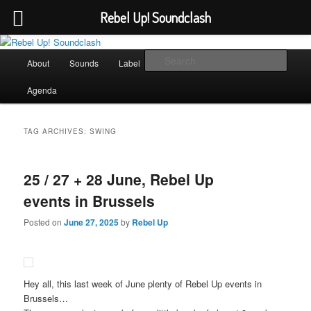
Rebel Up! Soundclash
Skip
Skip
Sounds from the global underground
to
to
Main
Sear
About
Sounds
Label
Booking
Shop
primary
secondary
menu
content
content
Rebel Up! Soundclash
Agenda
TAG ARCHIVES:
SWING
25 / 27 + 28 June, Rebel Up
events in Brussels
Posted on
June 27, 2025
by
Rebel Up
Hey all, this last week of June plenty of Rebel Up events in
Brussels…