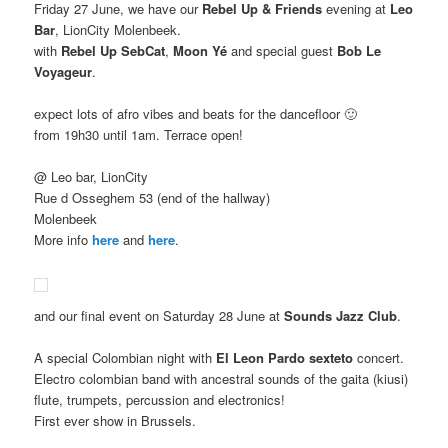
Friday 27 June, we have our
Rebel Up & Friends
evening at
Leo
Bar
, LionCity Molenbeek.
with
Rebel Up SebCat
,
Moon Yé
and special guest
Bob Le
Voyageur
.
expect lots of afro vibes and beats for the dancefloor 🙂
from 19h30 until 1am. Terrace open!
@ Leo bar, LionCity
Rue d Osseghem 53 (end of the hallway)
Molenbeek
More info
here
and
here
.
and our final event on Saturday 28 June at
Sounds Jazz Club
.
A special Colombian night with
El Leon Pardo sexteto
concert.
Electro colombian band with ancestral sounds of the gaita (kiusi)
flute, trumpets, percussion and electronics!
First ever show in Brussels.