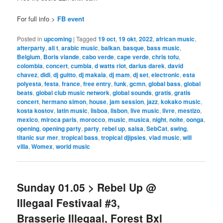
For full info >
FB event
Posted in
upcoming
|
Tagged
19 oct
,
19 okt
,
2022
,
african music
,
afterparty
,
ali t
,
arabic music
,
balkan
,
basque
,
bass music
,
Belgium
,
Boris viande
,
cabo verde
,
cape verde
,
chris tofu
,
colombia
,
concert
,
cumbia
,
d watts riot
,
darius darek
,
david
chavez
,
didi
,
dj guitto
,
dj makala
,
dj mam
,
dj set
,
electronic
,
esta
polyesta
,
festa
,
france
,
free entry
,
funk
,
gcmn
,
global bass
,
global
beats
,
global club music network
,
global sounds
,
gratis
,
gratis
concert
,
hermano simon
,
house
,
jam session
,
jazz
,
kokako music
,
kosta kostov
,
latin music
,
lisboa
,
lisbon
,
live music
,
livre
,
mestizo
,
mexico
,
miroca paris
,
morocco
,
music
,
musica
,
night
,
noite
,
oonga
,
opening
,
opening party
,
party
,
rebel up
,
salsa
,
SebCat
,
swing
,
titanic sur mer
,
tropical bass
,
tropical djipsies
,
vlad music
,
will
villa
,
Womex
,
world music
Sunday 01.05 > Rebel Up @
Illegaal Festivaal #3,
Brasserie Illegaal, Forest Bxl