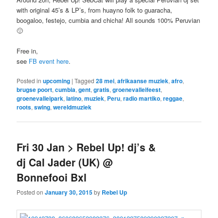
with original 45’s & LP’s, from huayno folk to guaracha,
boogaloo, festejo, cumbia and chicha! All sounds 100% Peruvian
🙂
Free in,
see
FB event here
.
Posted in
upcoming
|
Tagged
28 mei
,
afrikaanse muziek
,
afro
,
brugse poort
,
cumbia
,
gent
,
gratis
,
groenevalleifeest
,
groenevalleipark
,
latino
,
muziek
,
Peru
,
radio martiko
,
reggae
,
roots
,
swing
,
wereldmuziek
Fri 30 Jan > Rebel Up! dj’s &
dj Cal Jader (UK) @
Bonnefooi Bxl
Posted on
January 30, 2015
by
Rebel Up