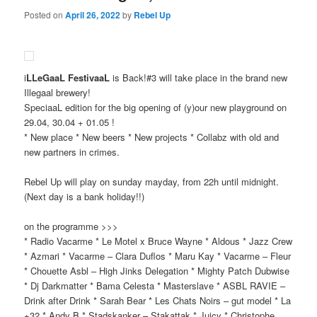
Posted on
April 26, 2022
by
Rebel Up
i
LLeGaaL FestivaaL
is Back!#3 will take place in the brand new
Illegaal brewery!
SpeciaaL edition for the big opening of (y)our new playground on
29.04, 30.04 + 01.05 !
* New place * New beers * New projects * Collabz with old and
new partners in crimes.
Rebel Up will play on sunday mayday, from 22h until midnight.
(Next day is a bank holiday!!)
on the programme >>>
* Radio Vacarme * Le Motel x Bruce Wayne * Aldous * Jazz Crew
* Azmari * Vacarme – Clara Duflos * Maru Kay * Vacarme – Fleur
* Chouette Asbl – High Jinks Delegation * Mighty Patch Dubwise
* Dj Darkmatter * Bama Celesta * Masterslave * ASBL RAVIE –
Drink after Drink * Sarah Bear * Les Chats Noirs – gut model * La
+32 * Andy B * Stadskanker – Stakattak * Juicy * Christophe