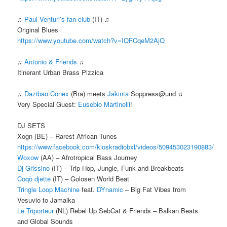
♫
Paul Venturi’s fan club
(IT) ♫
Original Blues
https://www.youtube.com/watch?v=IQFCqeM2AjQ
♫
Antonio & Friends
♫
Itinerant Urban Brass Pizzica
♫
Dazibao Conex
(Bra) meets
Jakinta
Soppress@und ♫
Very Special Guest:
Eusebio Martinelli
!
DJ SETS
Xogn (BE) – Rarest African Tunes
https://www.facebook.com/kioskradiobxl/videos/509453023190883/
Woxow
(AA) – Afrotropical Bass Journey
Dj Grissino
(IT) – Trip Hop, Jungle, Funk and Breakbeats
Coqò djette
(IT) – Golosen World Beat
Tringle Loop Machine
feat.
DYnamic
– Big Fat Vibes from
Vesuvio to Jamaika
Le Triporteur
(NL) Rebel Up SebCat & Friends – Balkan Beats
and Global Sounds