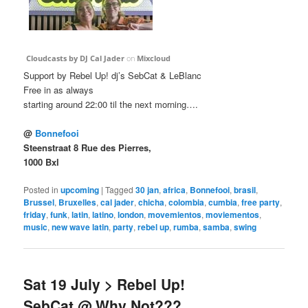
Cloudcasts by DJ Cal Jader
on
Mixcloud
Support by Rebel Up! dj’s SebCat & LeBlanc
Free in as always
starting around 22:00 til the next morning….
@
Bonnefooi
Steenstraat 8 Rue des Pierres,
1000 Bxl
Posted in
upcoming
|
Tagged
30 jan
,
africa
,
Bonnefooi
,
brasil
,
Brussel
,
Bruxelles
,
cal jader
,
chicha
,
colombia
,
cumbia
,
free party
,
friday
,
funk
,
latin
,
latino
,
london
,
movemientos
,
moviementos
,
music
,
new wave latin
,
party
,
rebel up
,
rumba
,
samba
,
swing
Sat 19 July > Rebel Up!
SebCat @ Why Not???