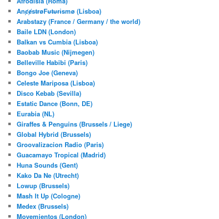
Afrodisia (Roma)
AnȼɇsŧɍøFᵾŧᵾɍɨsmø (Lisboa)
Arabstazy (France / Germany / the world)
Baile LDN (London)
Balkan vs Cumbia (Lisboa)
Baobab Music (Nijmegen)
Belleville Habibi (Paris)
Bongo Joe (Geneva)
Celeste Mariposa (Lisboa)
Disco Kebab (Sevilla)
Estatic Dance (Bonn, DE)
Eurabia (NL)
Giraffes & Penguins (Brussels / Liege)
Global Hybrid (Brussels)
Groovalizacion Radio (Paris)
Guacamayo Tropical (Madrid)
Huna Sounds (Gent)
Kako Da Ne (Utrecht)
Lowup (Brussels)
Mash It Up (Cologne)
Medex (Brussels)
Movemientos (London)