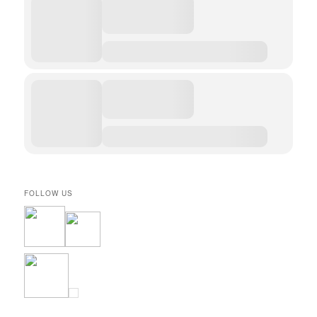
FOLLOW US