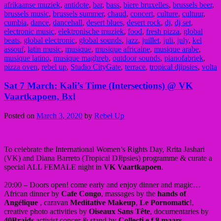
afrikaanse muziek
,
antidote
,
bar
,
bass
,
biere bruxelles
,
brussels beer
,
brussels music
,
brussels summer
,
chaud
,
concert
,
culture
,
cultuur
,
cumbia
,
dance
,
dancehall
,
desert blues
,
desert rock
,
dj
,
dj set
,
electronic music
,
elektronische muziek
,
food
,
fresh pizza
,
global
beats
,
global electronic
,
global sounds
,
jazz
,
juillet
,
juli
,
july
,
kel
assouf
,
latin music
,
musique
,
musique africaine
,
musique arabe
,
musique latino
,
musique maghreb
,
outdoor sounds
,
pianofabriek
,
pizza oven
,
rebel up
,
Studio CityGate
,
terrace
,
tropical djipsies
,
volta
Sat 7 March: Kali’s Time (Intersections) @ VK
Vaartkapoen, Bxl
Posted on
March 3, 2020
by
Rebel Up
To celebrate the International Women’s Rights Day, Rrita Jashari
(VK) and Diana Barreto (Tropical DJipsies) programme & curate a
special ALL FEMALE night in
VK Vaartkapoen
.
20:00 – Doors open! come early and enjoy dinner and magic…
African dinner by
Cafe Congo
, massages by the
hands of
Angélique
, caravan
Meditative
Makeup
,
Le Pornomatic
!,
creative photo activities by
Oiseaux Sans Tête
, documentaries by
40Braids
,activist concer & stand by
Collecti.e.f 8 maars
…