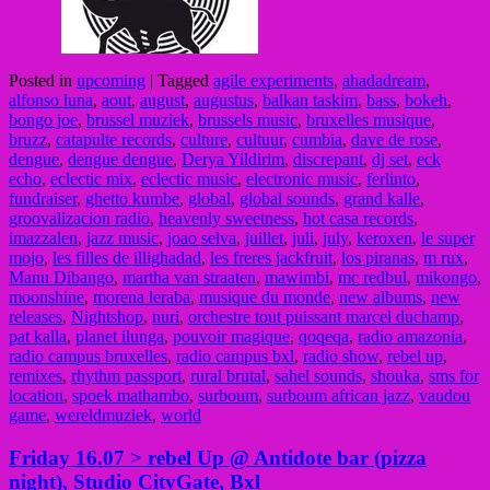
Posted in
upcoming
|
Tagged
agile experiments
,
ahadadream
,
alfonso luna
,
aout
,
august
,
augustus
,
balkan taskim
,
bass
,
bokeh
,
bongo joe
,
brussel muziek
,
brussels music
,
bruxelles musique
,
bruzz
,
catapulte records
,
culture
,
cultuur
,
cumbia
,
dave de rose
,
dengue
,
dengue dengue
,
Derya Yildirim
,
discrepant
,
dj set
,
eck
echo
,
eclectic mix
,
eclectic music
,
electronic music
,
ferlinto
,
fundraiser
,
ghetto kumbe
,
global
,
global sounds
,
grand kalle
,
groovalizacion radio
,
heavenly sweetness
,
hot casa records
,
imazzalen
,
jazz music
,
joao selva
,
juillet
,
juli
,
july
,
keroxen
,
le super
mojo
,
les filles de illighadad
,
les freres jackfruit
,
los piranas
,
m rux
,
Manu Dibango
,
martha van straaten
,
mawimbi
,
mc redbul
,
mikongo
,
moonshine
,
morena leraba
,
musique du monde
,
new albums
,
new
releases
,
Nightshop
,
nuri
,
orchestre tout puissant marcel duchamp
,
pat kalla
,
planet ilunga
,
pouvoir magique
,
qoqeqa
,
radio amazonia
,
radio campus bruxelles
,
radio campus bxl
,
radio show
,
rebel up
,
remixes
,
rhythm passport
,
rural brutal
,
sahel sounds
,
shouka
,
sms for
location
,
spoek mathambo
,
surboum
,
surboum african jazz
,
vaudou
game
,
wereldmuziek
,
world
Friday 16.07 > rebel Up @ Antidote bar (pizza
night), Studio CityGate, Bxl