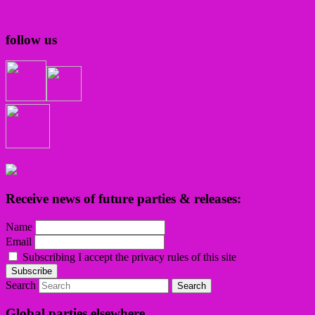
follow us
Receive news of future parties & releases:
Name
Email
Subscribing I accept the privacy rules of this site
Search
Global parties elsewhere