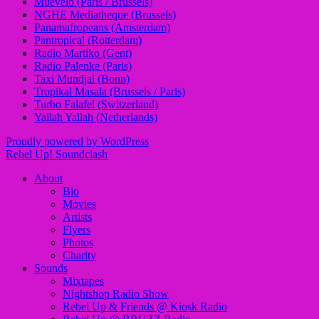
Muevelo (Paris / Brussels)
NGHE Mediatheque (Brussels)
Panamafropeans (Amsterdam)
Pantropical (Rotterdam)
Radio Martiko (Gent)
Radio Palenke (Paris)
Taxi Mundjal (Bonn)
Tropikal Masala (Brussels / Paris)
Turbo Falafel (Switzerland)
Yallah Yallah (Netherlands)
Proudly powered by WordPress
Rebel Up! Soundclash
About
Bio
Movies
Artists
Flyers
Photos
Charity
Sounds
Mixtapes
Nightshop Radio Show
Rebel Up & Friends @ Kiosk Radio