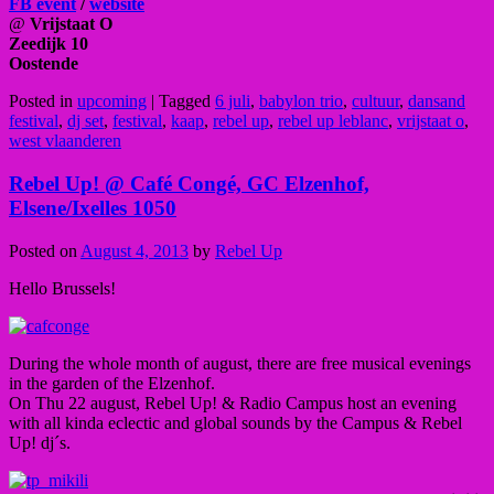
FB event
/
website
@
Vrijstaat O
Zeedijk 10
Oostende
Posted in
upcoming
|
Tagged
6 juli
,
babylon trio
,
cultuur
,
dansand
festival
,
dj set
,
festival
,
kaap
,
rebel up
,
rebel up leblanc
,
vrijstaat o
,
west vlaanderen
Rebel Up! @ Café Congé, GC Elzenhof,
Elsene/Ixelles 1050
Posted on
August 4, 2013
by
Rebel Up
Hello Brussels!
During the whole month of august, there are free musical evenings
in the garden of the Elzenhof.
On Thu 22 august, Rebel Up! & Radio Campus host an evening
with all kinda eclectic and global sounds by the Campus & Rebel
Up! dj´s.