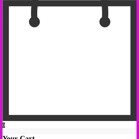
0
Your Cart