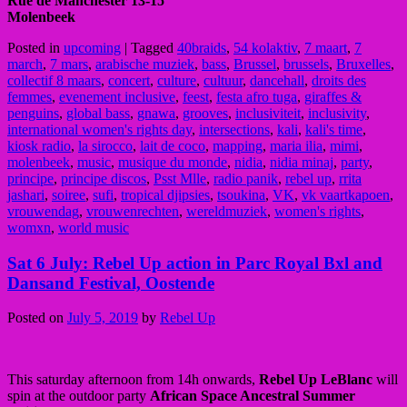
Rue de Manchester 13-15
Molenbeek
Posted in
upcoming
|
Tagged
40braids
,
54 kolaktiv
,
7 maart
,
7
march
,
7 mars
,
arabische muziek
,
bass
,
Brussel
,
brussels
,
Bruxelles
,
collectif 8 maars
,
concert
,
culture
,
cultuur
,
dancehall
,
droits des
femmes
,
evenement inclusive
,
feest
,
festa afro tuga
,
giraffes &
penguins
,
global bass
,
gnawa
,
grooves
,
inclusiviteit
,
inclusivity
,
international women's rights day
,
intersections
,
kali
,
kali's time
,
kiosk radio
,
la sirocco
,
lait de coco
,
mapping
,
maria ilia
,
mimi
,
molenbeek
,
music
,
musique du monde
,
nidia
,
nidia minaj
,
party
,
principe
,
principe discos
,
Psst Mlle
,
radio panik
,
rebel up
,
rrita
jashari
,
soiree
,
sufi
,
tropical djipsies
,
tsoukina
,
VK
,
vk vaartkapoen
,
vrouwendag
,
vrouwenrechten
,
wereldmuziek
,
women's rights
,
womxn
,
world music
Sat 6 July: Rebel Up action in Parc Royal Bxl and
Dansand Festival, Oostende
Posted on
July 5, 2019
by
Rebel Up
This saturday afternoon from 14h onwards,
Rebel Up LeBlanc
will
spin at the outdoor party
African Space Ancestral Summer