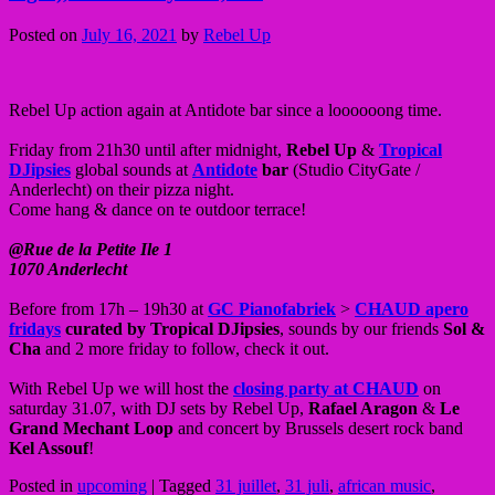
Posted on
July 16, 2021
by
Rebel Up
Rebel Up action again at Antidote bar since a loooooong time.
Friday from 21h30 until after midnight,
Rebel Up
&
Tropical
DJipsies
global sounds at
Antidote
bar
(Studio CityGate /
Anderlecht) on their pizza night.
Come hang & dance on te outdoor terrace!
@Rue de la Petite Ile 1
1070 Anderlecht
Before from 17h – 19h30 at
GC Pianofabriek
>
CHAUD apero
fridays
curated by Tropical DJipsies
, sounds by our friends
Sol &
Cha
and 2 more friday to follow, check it out.
With Rebel Up we will host the
closing party at CHAUD
on
saturday 31.07, with DJ sets by Rebel Up,
Rafael Aragon
&
Le
Grand Mechant Loop
and concert by Brussels desert rock band
Kel Assouf
!
Posted in
upcoming
|
Tagged
31 juillet
,
31 juli
,
african music
,