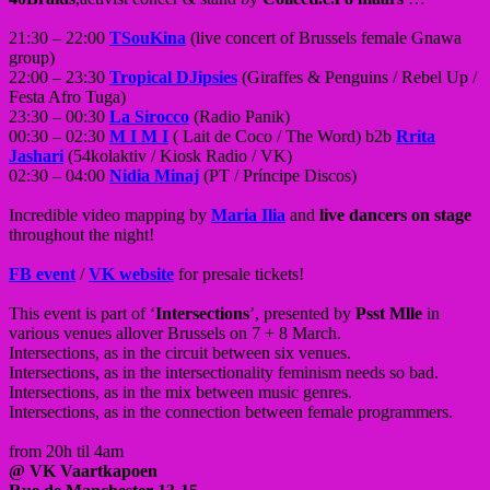
21:30 – 22:00
TSouKina
(live concert of Brussels female Gnawa
group)
22:00 – 23:30
Tropical DJipsies
(Giraffes & Penguins / Rebel Up /
Festa Afro Tuga)
23:30 – 00:30
La Sirocco
(Radio Panik)
00:30 – 02:30
M I M I
( Lait de Coco / The Word) b2b
Rrita
Jashari
(54kolaktiv / Kiosk Radio / VK)
02:30 – 04:00
Nidia Minaj
(PT / Príncipe Discos)
Incredible video mapping by
Maria Ilia
and
live dancers on stage
throughout the night!
FB event
/
VK website
for presale tickets!
This event is part of ‘
Intersections
’, presented by
Psst Mlle
in
various venues allover Brussels on 7 + 8 March.
Intersections, as in the circuit between six venues.
Intersections, as in the intersectionality feminism needs so bad.
Intersections, as in the mix between music genres.
Intersections, as in the connection between female programmers.
from 20h til 4am
@ VK Vaartkapoen