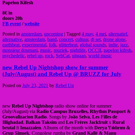
Papelon Kifesh
8€ in
doors 20h
FB event
/
website
Posted in
amsterdam
,
upcoming
|
Tagged
4 may
,
4 mei
,
alternatief
,
alternative
,
amsterdam
,
band
,
concert
,
cultuur
,
dj set
,
drone alone
,
earthbeat
,
experimental
,
folk
,
glitterbeat
,
global sounds
,
indie
,
jazz
,
monsieur doumani
,
music
,
muziek
,
nightlife
,
OCCII
,
papelon kifesh
,
psychedelic
,
rebel up
,
rock
,
SebCat
,
uitgaan
,
world music
new Rebel Up Nightshop show for summer
(July/August) and Rebel Up @ BRUZZ for July
Posted on
July 23, 2021
by
Rebel Up
new
Rebel Up Nightshop
radio show online for summer
(July/August) via
Radio Campus Bruxelles, Rhythm Passport &
Groovalizacion Radio
. Songs by
João Selva
,
Les Filles de
Illighadad
,
Balkan Taksim
and
Les Frères Jackfruit
x
Rural
brutal
ft
Imazzalen
. Albums of the month with
Derya Yıldırım &
Grup Şimşek
, Congolese rumba by
Grand Kallé & Manu