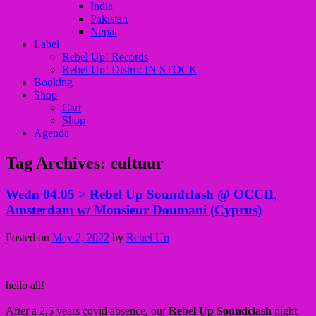
India
Pakistan
Nepal
Label
Rebel Up! Records
Rebel Up! Distro: IN STOCK
Booking
Shop
Cart
Shop
Agenda
Tag Archives:
cultuur
Wedn 04.05 > Rebel Up Soundclash @ OCCII,
Amsterdam w/ Monsieur Doumani (Cyprus)
Posted on
May 2, 2022
by
Rebel Up
hello all!
After a 2,5 years covid absence, our
Rebel Up Soundclash
night