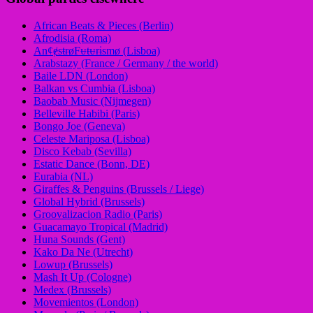
African Beats & Pieces (Berlin)
Afrodisia (Roma)
AnȼɇsŧɍøFᵾŧᵾɍɨsmø (Lisboa)
Arabstazy (France / Germany / the world)
Baile LDN (London)
Balkan vs Cumbia (Lisboa)
Baobab Music (Nijmegen)
Belleville Habibi (Paris)
Bongo Joe (Geneva)
Celeste Mariposa (Lisboa)
Disco Kebab (Sevilla)
Estatic Dance (Bonn, DE)
Eurabia (NL)
Giraffes & Penguins (Brussels / Liege)
Global Hybrid (Brussels)
Groovalizacion Radio (Paris)
Guacamayo Tropical (Madrid)
Huna Sounds (Gent)
Kako Da Ne (Utrecht)
Lowup (Brussels)
Mash It Up (Cologne)
Medex (Brussels)
Movemientos (London)