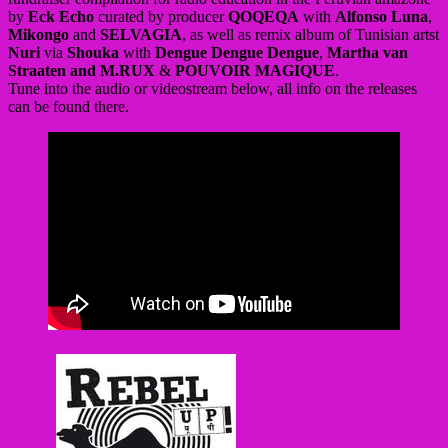
by
Eck Echo
curated by producer
QOQEQA
with
Alfonso Luna
,
Mikongo
and
SELVAGIA
, as well as remix album of Tunisian artst
Nuri
via
Shouka
with
Dengue Dengue Dengue
,
Martha van
Straaten and M.RUX
&
POUVOIR MAGIQUE
.
Tune into the audio or videostream below, all info on the releases
can be found there.