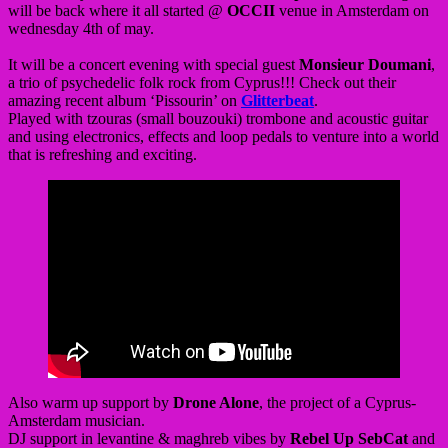
will be back where it all started @
OCCII
venue in Amsterdam on
wednesday 4th of may.
It will be a concert evening with special guest
Monsieur Doumani
,
a trio of psychedelic folk rock from Cyprus!!! Check out their
amazing recent album ‘Pissourin’ on
Glitterbeat
.
Played with tzouras (small bouzouki) trombone and acoustic guitar
and using electronics, effects and loop pedals to venture into a world
that is refreshing and exciting.
Also warm up support by
Drone Alone
, the project of a Cyprus-
Amsterdam musician.
DJ support in levantine & maghreb vibes by
Rebel Up SebCat
and