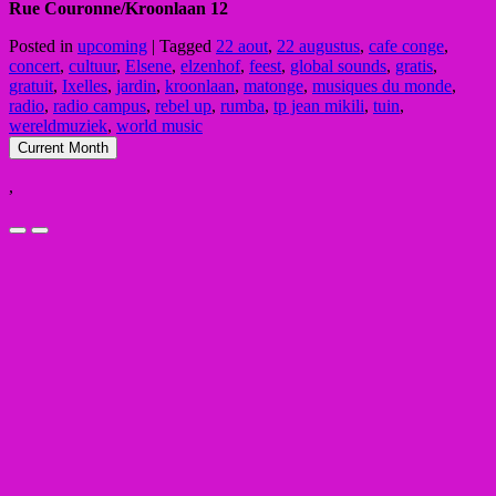
Rue Couronne/Kroonlaan 12
Posted in
upcoming
|
Tagged
22 aout
,
22 augustus
,
cafe conge
,
concert
,
cultuur
,
Elsene
,
elzenhof
,
feest
,
global sounds
,
gratis
,
gratuit
,
Ixelles
,
jardin
,
kroonlaan
,
matonge
,
musiques du monde
,
radio
,
radio campus
,
rebel up
,
rumba
,
tp jean mikili
,
tuin
,
wereldmuziek
,
world music
Current Month
,