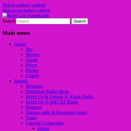
Skip to primary content
Skip to secondary content
Search
Sounds from the global underground
Rebel Up! Soundclash
Main menu
About
Bio
Movies
Artists
Flyers
Photos
Charity
Sounds
Mixtapes
Nightshop Radio Show
Rebel Up & Friends @ Kiosk Radio
Rebel Up @ BRUZZ Radio
Remixes
Various radio & livestream mixes
Video
Cassette Connection
About