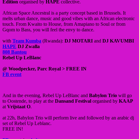
Edition
organised by
HAPE
collective.
African Space Ancestral is a party concept based in Brussels. It
melts urban dance, music and good vibes with an African electronic
touch. From Kwaito to House, from Amapiano to Soul or from
Gqom to Bass, you will feel the envy to dance.
with
Team Kumba
(Rwanda):
DJ MOTARI
and
DJ KAVUMBI
HAPE
DJ Zwalla
808 Bantou
Rebel Up LeBlanc
@ Woodpecker, Parc Royal > FREE IN
FB event
And in the evening, Rebel Up LeBlanc and
Babylon Trio
will go
to Oostende, to play at the
Dansand Festival
organised by
KAAP
at
Vrijstaat O
.
at 22h, Babylon Trio will perform live and followed by an arabic dj
set of Rebel Up Leblanc.
FREE IN!