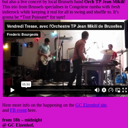
but also a live concert by local Brussels band
Orch TP Jean Mikili
!
This trio from Brussels specialises in Congolese rumba with fresh
indierock while keeping it real for all to swing and shuffle to. It’s
gonna be *Tout Puissant* for sure!
Here more info on the happening on the
GC Elzenhof site
.
and
FB event
here.
from 18h – midnight
@ GC Elzenhof,