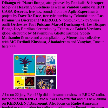
Dibango
via
Planet Ilunga
, afro grooves by
Pat kalla & le super
Mojo
via
Heavenly Sweetness
as well as
Vaudou Game
via
HOT
CASA Records
. free jazz sounds from the
Agile Experiments
project by
Dave De Rose
, freestyle cumbia by Colombian trio
Los
Pirañas
via
Discrepant / KEROXEN
, postpunkfunk by Swiss
outfit
Orchestre Tout Puissant Marcel Duchamp
via
Les Disques
Bongo Joe,
Brazilian electrodub by
Felinto
via
Bokeh Versions
,
global electronic by
Mawimbi
w/
Ghetto Kumbé
,
Spoek
Mathambo
& more and a compilation by
Moonshine
collective
with
MC Redbull Kinshasa
,
Ahadadream
and
Vanyfox
, Tune in
here >>>
Also on 22 july, Rebel Up did their summer show at BRUZZ radio.
interview with
KING L MAN
aka
D.WattsRiot
and his new album
on
KEROXEN / Discrepant
. Also focus on
Radio Amazonia
fundraiser compilation for radio education in the Peruvian amazone