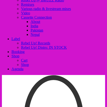
Rebel Up @ BRUZZ Radio
Remixes
Various radio & livestream mixes
Video
Cassette Connection
About
India
Pakistan
Nepal
Label
Rebel Up! Records
Rebel Up! Distro: IN STOCK
Booking
Shop
Cart
Shop
Agenda