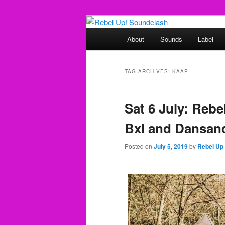
Skip
Skip
Sounds from the global underg
to
to
Main
About
Sounds
Label
primary
secondary
menu
Rebel Up! So
content
content
TAG ARCHIVES:
KAAP
Sat 6 July: Rebe
Bxl and Dansand
Posted on
July 5, 2019
by
Rebel Up