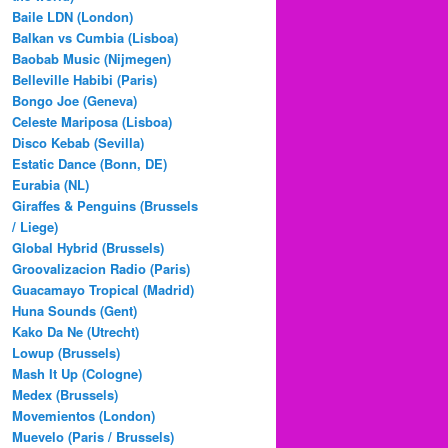
Baile LDN (London)
Balkan vs Cumbia (Lisboa)
Baobab Music (Nijmegen)
Belleville Habibi (Paris)
Bongo Joe (Geneva)
Celeste Mariposa (Lisboa)
Disco Kebab (Sevilla)
Estatic Dance (Bonn, DE)
Eurabia (NL)
Giraffes & Penguins (Brussels
/ Liege)
Global Hybrid (Brussels)
Groovalizacion Radio (Paris)
Guacamayo Tropical (Madrid)
Huna Sounds (Gent)
Kako Da Ne (Utrecht)
Lowup (Brussels)
Mash It Up (Cologne)
Medex (Brussels)
Movemientos (London)
Muevelo (Paris / Brussels)