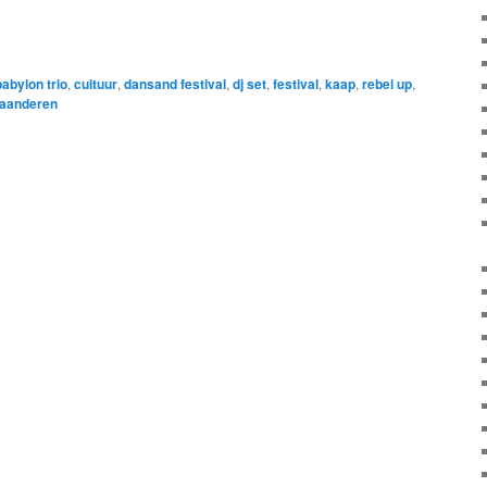
babylon trio
,
cultuur
,
dansand festival
,
dj set
,
festival
,
kaap
,
rebel up
,
laanderen