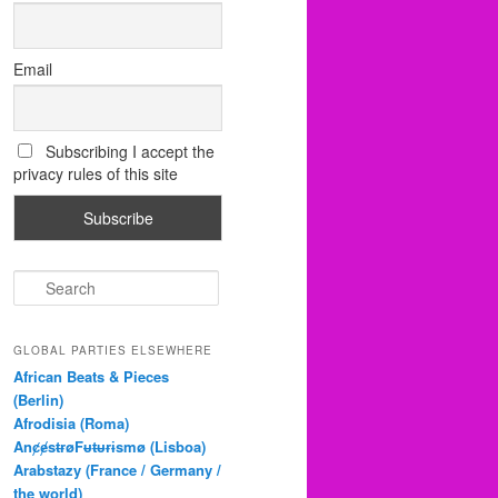
Email
Subscribing I accept the
privacy rules of this site
S
e
a
r
GLOBAL PARTIES ELSEWHERE
c
African Beats & Pieces
h
(Berlin)
Afrodisia (Roma)
AnȼɇsŧɍøFᵾŧᵾɍɨsmø (Lisboa)
Arabstazy (France / Germany /
the world)