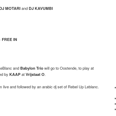
DJ MOTARI
and
DJ KAVUMBI
> FREE IN
 LeBlanc and
Babylon Trio
will go to Oostende, to play at
ed by
KAAP
at
Vrijstaat O
.
rm live and followed by an arabic dj set of Rebel Up Leblanc.