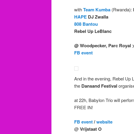
with
Team Kumba
(Rwanda):
HAPE
DJ Zwalla
808 Bantou
Rebel Up LeBlanc
@ Woodpecker, Parc Royal 
FB event
And in the evening, Rebel Up
the
Dansand Festival
organis
at 22h, Babylon Trio will perfo
FREE IN!
FB event
/
website
@
Vrijstaat O