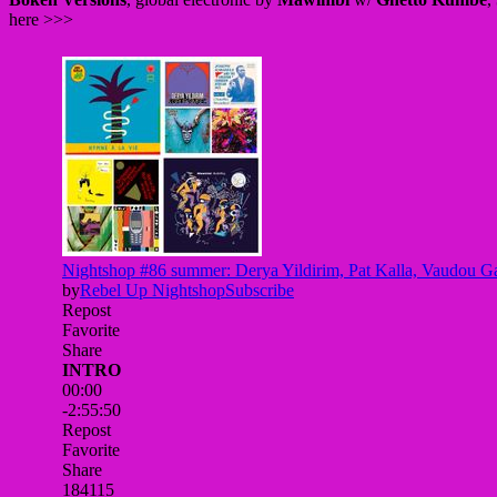
here >>>