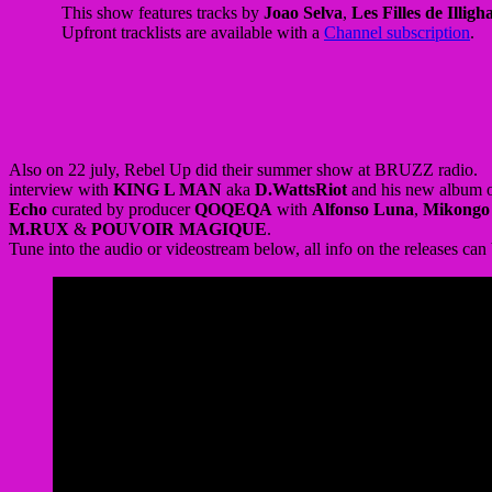
Also on 22 july, Rebel Up did their summer show at BRUZZ radio.
interview with
KING L MAN
aka
D.WattsRiot
and his new album
Echo
curated by producer
QOQEQA
with
Alfonso Luna
,
Mikongo
M.RUX
&
POUVOIR MAGIQUE
.
Tune into the audio or videostream below, all info on the releases can