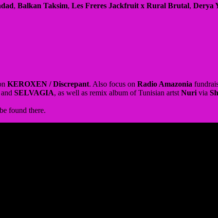
 on
KEROXEN / Discrepant
. Also focus on
Radio Amazonia
fundrais
and
SELVAGIA
, as well as remix album of Tunisian artst
Nuri
via
S
 be found there.