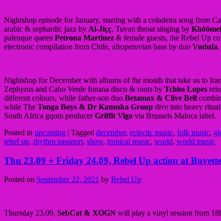
Nightshop episode for January, starting with a coladeira song from C
arabic & sephardic jazz by
Al-Jiçç
, Tuvan throat singing by
Khöömei
palenque queen
Petrona Martinez
& female guests, the Rebel Up c
electronic compilation from Chile, afroperuvian bass by duo
Vudufa
,
Nightshop for December with albums of the month that take us to Iran
Zephyrus and Cabo Verde funana disco & roots by
Tchiss Lopes
reis
different colours, while father-son duo
Betamax & Clive Bell
combine
while The
Tonga Boys & Dr Kanuska Group
dive into heavy ritua
South Africa gqom producer
Griffit Vigo
via Brussels Maloca label.
Posted in
upcoming
|
Tagged
december
,
eclectic music
,
folk music
,
gl
rebel up
,
rhythm passport
,
show
,
tropical music
,
world
,
world music
Thu 23.09 + Friday 24.09, Rebel Up action at Buvet
Posted on
September 22, 2021
by
Rebel Up
Thursday 23.09,
SebCat & XOGN
will play a vinyl session from 1