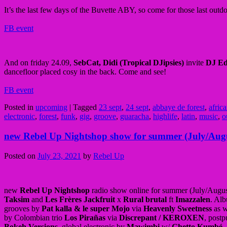
It’s the last few days of the Buvette ABY, so come for those last out
FB event
And on friday 24.09,
SebCat, Didi (Tropical DJipsies)
invite
DJ Ed
dancefloor placed cosy in the back. Come and see!
FB event
Posted in
upcoming
|
Tagged
23 sept
,
24 sept
,
abbaye de forest
,
afric
electronic
,
forest
,
funk
,
gig
,
groove
,
guaracha
,
highlife
,
latin
,
music
,
o
new Rebel Up Nightshop show for summer (July/Aug
Posted on
July 23, 2021
by
Rebel Up
new
Rebel Up Nightshop
radio show online for summer (July/Augus
Taksim
and
Les Frères Jackfruit
x
Rural brutal
ft
Imazzalen
. Al
grooves by
Pat kalla & le super Mojo
via
Heavenly Sweetness
as w
by Colombian trio
Los Pirañas
via
Discrepant / KEROXEN
, post
Bokeh Versions
, global electronic by
Mawimbi
w/
Ghetto Kumbé
,