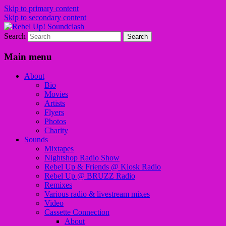
Skip to primary content
Skip to secondary content
Search
Sounds from the global underground
Rebel Up! Soundclash
Main menu
About
Bio
Movies
Artists
Flyers
Photos
Charity
Sounds
Mixtapes
Nightshop Radio Show
Rebel Up & Friends @ Kiosk Radio
Rebel Up @ BRUZZ Radio
Remixes
Various radio & livestream mixes
Video
Cassette Connection
About