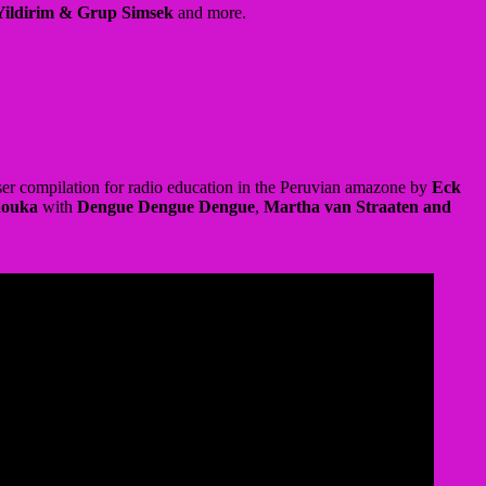
er compilation for radio education in the Peruvian amazone by
Eck
houka
with
Dengue Dengue Dengue
,
Martha van Straaten and