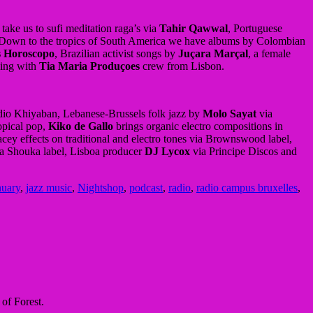
ake us to sufi meditation raga’s via
Tahir Qawwal
, Portuguese
 Down to the tropics of South America we have albums by Colombian
s Horoscopo
, Brazilian activist songs by
Juçara Marçal
, a female
ing with
Tia Maria Produçoes
crew from Lisbon.
io Khiyaban, Lebanese-Brussels folk jazz by
Molo Sayat
via
opical pop,
Kiko de Gallo
brings organic electro compositions in
cey effects on traditional and electro tones via Brownswood label,
a Shouka label, Lisboa producer
DJ Lycox
via Principe Discos and
nuary
,
jazz music
,
Nightshop
,
podcast
,
radio
,
radio campus bruxelles
,
of Forest.