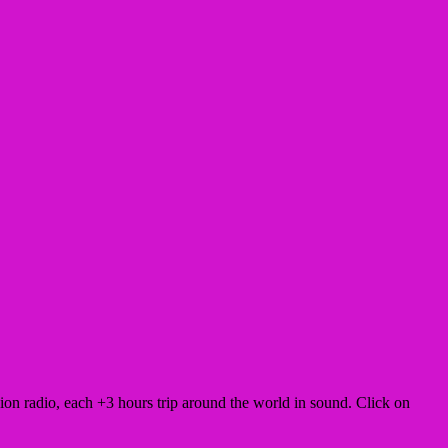
 radio, each +3 hours trip around the world in sound. Click on