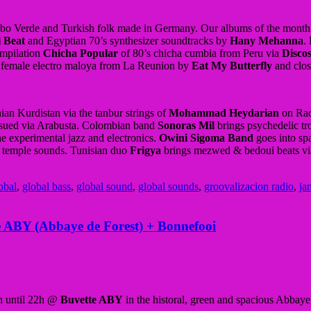
abo Verde and Turkish folk made in Germany. Our albums of the month t
 Beat
and Egyptian 70’s synthesizer soundtracks by
Hany Mehanna
.
ompilation
Chicha Popular
of 80’s chicha cumbia from Peru via
Disco
 female electro maloya from La Reunion by
Eat My Butterfly
and clos
ian Kurdistan via the tanbur strings of
Mohammad Heydarian
on Rad
sued via Arabusta. Colombian band
Sonoras Mil
brings psychedelic tr
 experimental jazz and electronics.
Owini Sigoma Band
goes into spa
l temple sounds. Tunisian duo
Frigya
brings mezwed & bedoui beats vi
obal
,
global bass
,
global sound
,
global sounds
,
groovalizacion radio
,
ja
te ABY (Abbaye de Forest) + Bonnefooi
8h until 22h @
Buvette ABY
in the historal, green and spacious Abbaye 