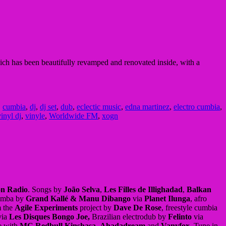
ch has been beautifully revamped and renovated inside, with a
,
cumbia
,
dj
,
dj set
,
dub
,
eclectic music
,
edna martinez
,
electro cumbia
,
inyl dj
,
vinyle
,
Worldwide FM
,
xogn
on Radio
. Songs by
João Selva
,
Les Filles de Illighadad
,
Balkan
umba by
Grand Kallé & Manu Dibango
via
Planet Ilunga
, afro
m the
Agile Experiments
project by
Dave De Rose
, freestyle cumbia
ia
Les Disques Bongo Joe,
Brazilian electrodub by
Felinto
via
e with
MC Redbull Kinshasa
,
Ahadadream
and
Vanyfox
, Tune in