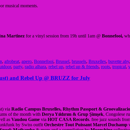
door musical moments.
na Martinez
for a vinyl session from 19h until 1am @
Bonnefooi,
whi
an
,
afrobeat
,
apero
,
Bonnefooi
,
Brussel
,
brussels
,
Bruxelles
,
buvette aby
utdoor
,
party
,
radio alhara
,
rebel up
,
rebel up & friends
,
roots
,
tropical
,
v
ust) and Rebel Up @ BRUZZ for July
t) via
Radio Campus Bruxelles, Rhythm Passport & Groovalizaci
bums of the month with
Derya Yıldırım & Grup Şimşek
, Congolese r
ell as
Vaudou Game
via
HOT CASA Records
. free jazz sounds fro
punkfunk by Swiss outfit
Orchestre Tout Puissant Marcel Duchamp
v
Spoek Mathambo
& more and a compilation by
Moonshine
collectiv