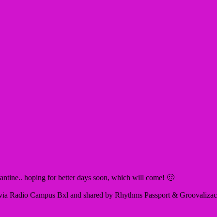
rantine.. hoping for better days soon, which will come! 🙂
ia Radio Campus Bxl and shared by Rhythms Passport & Groovalizacion