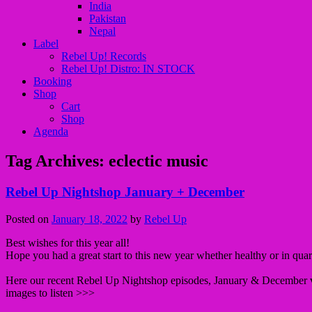
India
Pakistan
Nepal
Label
Rebel Up! Records
Rebel Up! Distro: IN STOCK
Booking
Shop
Cart
Shop
Agenda
Tag Archives:
eclectic music
Rebel Up Nightshop January + December
Posted on
January 18, 2022
by
Rebel Up
Best wishes for this year all!
Hope you had a great start to this new year whether healthy or in qua
Here our recent Rebel Up Nightshop episodes, January & December v
images to listen >>>