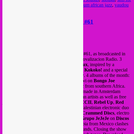
location
,
spoek mathambo
,
surboum
,
surboum african jazz
,
vaudou
game
,
wereldmuziek
,
world
new Rebel Up Nightshop episode #61
Posted on
May 22, 2019
by
Rebel Up
Rebel Up Nightshop
radio show, episode #61, as broadcasted in
May 2019 via Radio Campus Bxl and Groovalizacion Radio. 3
songs of the day; an edit by producer
M.Rux
, inspired by a
Moroccan gnawa folk song, a new tune by
Kokoko!
and a special
song by La Reunion singer
Maya Kamaty
. 4 albums of the month:
‘Wasalala’ by
Madalisto band
from Malawi on
Bongo Joe
records
, sweet polyphonic babatone music from southern Africa.
Also new a compilation of live recordings made in Amsterdam
venue
OCCII
, with a vibrant mix of African artists as well as free
jazz and punk, a collaboration between
OCCII
,
Rebel Up
,
Red
Wig
and
Makkum records
. New EP by Palestinian electronic duo
Zenobia
on the new
Acid Arab
label via
Crammed Discs
, electro
dabke sounds and the new album by duo
Grupo JeJeJe
on
Discos
Rolas
label, where futuristic sonidero cumbia from Mexico clashes
with Egyptian, Mesopotamia and Aztec sounds. Closing the show