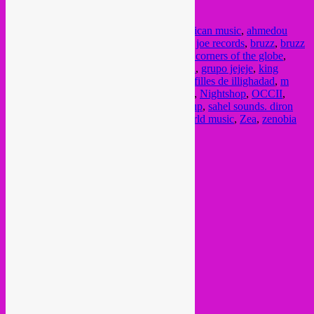
Posted in
upcoming
|
Tagged
acid arab
,
african music
,
ahmedou
ahmed lowla
,
andi otto
,
arab music
,
bongo joe records
,
bruzz
,
bruzz
radio
,
crammed
,
cumbia
,
discos rolas
,
four corners of the globe
,
global radio
,
global sounds
,
groovalizacion
,
grupo jejeje
,
king
ayisoba
,
kokoko!
,
kurws
,
latino music
,
les filles de illighadad
,
m
rux
,
madalitso band
,
malawi
,
maya kamaty
,
Nightshop
,
OCCII
,
radio campus bruxelles
,
radio show
,
rebel up
,
sahel sounds. diron
animal
,
sonidero cumbia
,
umeko ando
,
world music
,
Zea
,
zenobia
Current Month