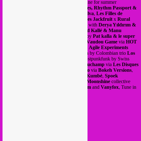
new
Rebel Up Nightshop
radio show online for summer
(July/August) via
Radio Campus Bruxelles, Rhythm Passport &
Groovalizacion Radio
. Songs by
João Selva
,
Les Filles de
Illighadad
,
Balkan Taksim
and
Les Frères Jackfruit
x
Rural
brutal
ft
Imazzalen
. Albums of the month with
Derya Yıldırım &
Grup Şimşek
, Congolese rumba by
Grand Kallé & Manu
Dibango
via
Planet Ilunga
, afro grooves by
Pat kalla & le super
Mojo
via
Heavenly Sweetness
as well as
Vaudou Game
via
HOT
CASA Records
. free jazz sounds from the
Agile Experiments
project by
Dave De Rose
, freestyle cumbia by Colombian trio
Los
Pirañas
via
Discrepant / KEROXEN
, postpunkfunk by Swiss
outfit
Orchestre Tout Puissant Marcel Duchamp
via
Les Disques
Bongo Joe,
Brazilian electrodub by
Felinto
via
Bokeh Versions
,
global electronic by
Mawimbi
w/
Ghetto Kumbé
,
Spoek
Mathambo
& more and a compilation by
Moonshine
collective
with
MC Redbull Kinshasa
,
Ahadadream
and
Vanyfox
, Tune in
here >>>