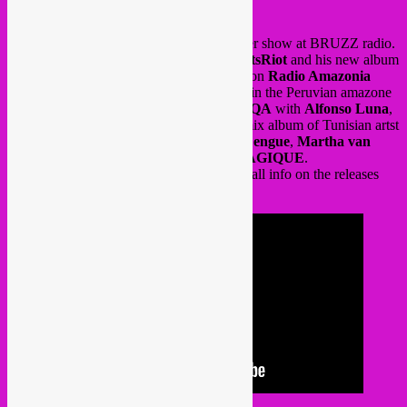
Also on 22 july, Rebel Up did their summer show at BRUZZ radio.
interview with
KING L MAN
aka
D.WattsRiot
and his new album
on
KEROXEN / Discrepant
. Also focus on
Radio Amazonia
fundraiser compilation for radio education in the Peruvian amazone
by
Eck Echo
curated by producer
QOQEQA
with
Alfonso Luna
,
Mikongo
and
SELVAGIA
, as well as remix album of Tunisian artst
Nuri
via
Shouka
with
Dengue Dengue Dengue
,
Martha van
Straaten and M.RUX
&
POUVOIR MAGIQUE
.
Tune into the audio or videostream below, all info on the releases
can be found there.