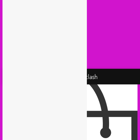
Muevelo (Paris / Brussels)
NGHE Mediatheque (Brussels)
Panamafropeans (Amsterdam)
Pantropical (Rotterdam)
Radio Martiko (Gent)
Radio Palenke (Paris)
Taxi Mundjal (Bonn)
Tropikal Masala (Brussels / Paris)
Turbo Falafel (Switzerland)
Yallah Yallah (Netherlands)
Proudly powered by WordPress
Rebel Up! Soundclash