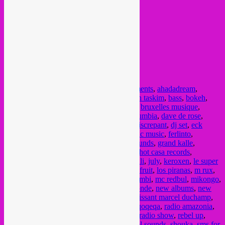
Posted in
upcoming
|
Tagged
agile experiments
,
ahadadream
,
alfonso luna
,
aout
,
august
,
augustus
,
balkan taskim
,
bass
,
bokeh
,
bongo joe
,
brussel muziek
,
brussels music
,
bruxelles musique
,
bruzz
,
catapulte records
,
culture
,
cultuur
,
cumbia
,
dave de rose
,
dengue
,
dengue dengue
,
Derya Yildirim
,
discrepant
,
dj set
,
eck
echo
,
eclectic mix
,
eclectic music
,
electronic music
,
ferlinto
,
fundraiser
,
ghetto kumbe
,
global
,
global sounds
,
grand kalle
,
groovalizacion radio
,
heavenly sweetness
,
hot casa records
,
imazzalen
,
jazz music
,
joao selva
,
juillet
,
juli
,
july
,
keroxen
,
le super
mojo
,
les filles de illighadad
,
les freres jackfruit
,
los piranas
,
m rux
,
Manu Dibango
,
martha van straaten
,
mawimbi
,
mc redbul
,
mikongo
,
moonshine
,
morena leraba
,
musique du monde
,
new albums
,
new
releases
,
Nightshop
,
nuri
,
orchestre tout puissant marcel duchamp
,
pat kalla
,
planet ilunga
,
pouvoir magique
,
qoqeqa
,
radio amazonia
,
radio campus bruxelles
,
radio campus bxl
,
radio show
,
rebel up
,
remixes
,
rhythm passport
,
rural brutal
,
sahel sounds
,
shouka
,
sms for