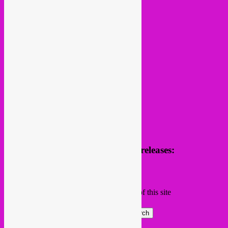
follow us
Receive news of future parties & releases:
Name
Email
Subscribing I accept the privacy rules of this site
Search