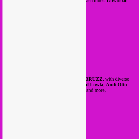
with our monthly Agenda + a few Soundclash tunes. Download
here:
https://bit.ly/2vYZpVF
and here also our Rebel Up radio show at
BRUZZ
, with diverse
tunes by
Diron Animal
,
Ahmedou Ahmed Lowla
,
Andi Otto
(
Umeko Ando remixes)
,
Grupo Je Je Je
and more,