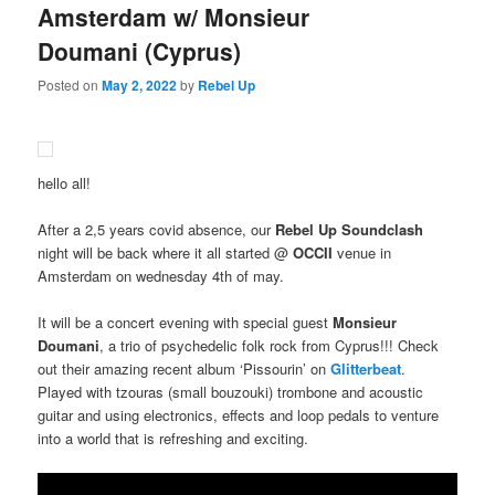
Amsterdam w/ Monsieur
Doumani (Cyprus)
Posted on
May 2, 2022
by
Rebel Up
hello all!
After a 2,5 years covid absence, our
Rebel Up Soundclash
night will be back where it all started @
OCCII
venue in
Amsterdam on wednesday 4th of may.
It will be a concert evening with special guest
Monsieur
Doumani
, a trio of psychedelic folk rock from Cyprus!!! Check
out their amazing recent album ‘Pissourin’ on
Glitterbeat
.
Played with tzouras (small bouzouki) trombone and acoustic
guitar
and using electronics, effects and loop pedals to venture
into a world that is refreshing and exciting.