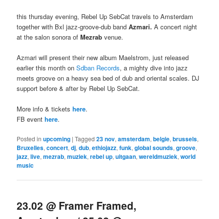
this thursday evening, Rebel Up SebCat travels to Amsterdam
together with Bxl jazz-groove-dub band
Azmari.
A concert night
at the salon sonora of
Mezrab
venue.
Azmari will present their new album Maelstrom, just released
earlier this month on
Sdban Records
, a mighty dive into jazz
meets groove on a heavy sea bed of dub and oriental scales. DJ
support before & after by Rebel Up SebCat.
More info & tickets
here
.
FB event
here
.
Posted in
upcoming
|
Tagged
23 nov
,
amsterdam
,
belgie
,
brussels
,
Bruxelles
,
concert
,
dj
,
dub
,
ethiojazz
,
funk
,
global sounds
,
groove
,
jazz
,
live
,
mezrab
,
muziek
,
rebel up
,
uitgaan
,
wereldmuziek
,
world
music
23.02 @ Framer Framed,