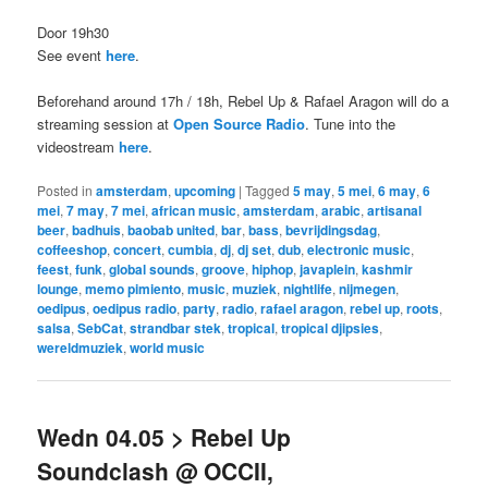
Door 19h30
See event
here
.
Beforehand around 17h / 18h, Rebel Up & Rafael Aragon will do a
streaming session at
Open Source Radio
. Tune into the
videostream
here
.
Posted in
amsterdam
,
upcoming
|
Tagged
5 may
,
5 mei
,
6 may
,
6
mei
,
7 may
,
7 mei
,
african music
,
amsterdam
,
arabic
,
artisanal
beer
,
badhuis
,
baobab united
,
bar
,
bass
,
bevrijdingsdag
,
coffeeshop
,
concert
,
cumbia
,
dj
,
dj set
,
dub
,
electronic music
,
feest
,
funk
,
global sounds
,
groove
,
hiphop
,
javaplein
,
kashmir
lounge
,
memo pimiento
,
music
,
muziek
,
nightlife
,
nijmegen
,
oedipus
,
oedipus radio
,
party
,
radio
,
rafael aragon
,
rebel up
,
roots
,
salsa
,
SebCat
,
strandbar stek
,
tropical
,
tropical djipsies
,
wereldmuziek
,
world music
Wedn 04.05 > Rebel Up
Soundclash @ OCCII,