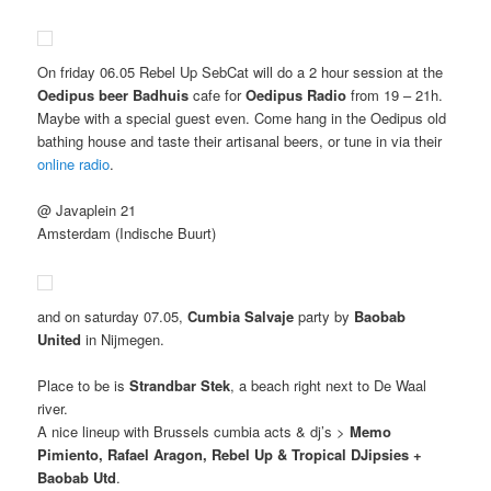
On friday 06.05 Rebel Up SebCat will do a 2 hour session at the
Oedipus beer Badhuis
cafe for
Oedipus Radio
from 19 – 21h.
Maybe with a special guest even. Come hang in the Oedipus old
bathing house and taste their artisanal beers, or tune in via their
online radio
.
@ Javaplein 21
Amsterdam (Indische Buurt)
and on saturday 07.05,
Cumbia Salvaje
party by
Baobab
United
in Nijmegen.
Place to be is
Strandbar Stek
, a beach right next to De Waal
river.
A nice lineup with Brussels cumbia acts & dj’s >
Memo
Pimiento, Rafael Aragon, Rebel Up & Tropical DJipsies +
Baobab Utd
.