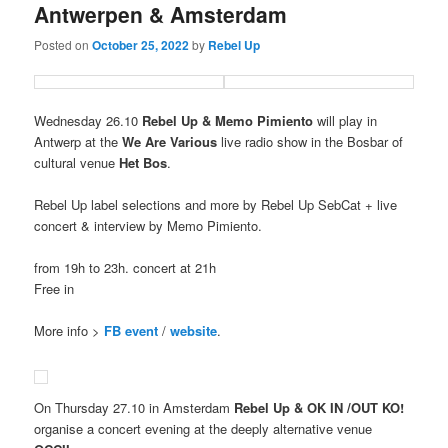
Antwerpen & Amsterdam
Posted on
October 25, 2022
by
Rebel Up
Wednesday 26.10
Rebel Up & Memo Pimiento
will play in
Antwerp at the
We Are Various
live radio show in the Bosbar of
cultural venue
Het Bos
.
Rebel Up label selections and more by Rebel Up SebCat + live
concert & interview by Memo Pimiento.
from 19h to 23h. concert at 21h
Free in
More info >
FB event
/
website
.
On Thursday 27.10 in Amsterdam
Rebel Up & OK IN /OUT KO!
organise a concert evening at the deeply alternative venue