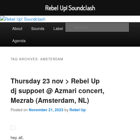
Rebel Up! Soundclash
Skip
Skip
Sounds from the global underground
to
to
Main
Sear
About
Sounds
Label
Booking
Shop
primary
secondary
menu
content
content
Rebel Up! Soundclash
Agenda
TAG ARCHIVES:
AMSTERDAM
Thursday 23 nov > Rebel Up
dj suppoet @ Azmari concert,
Mezrab (Amsterdam, NL)
Posted on
November 21, 2023
by
Rebel Up
hey all,