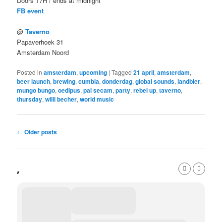
Doors 17H / ends at midnight
FB event
@
Taverno
Papaverhoek 31
Amsterdam Noord
Posted in
amsterdam
,
upcoming
|
Tagged
21 april
,
amsterdam
,
beer launch
,
brewing
,
cumbia
,
donderdag
,
global sounds
,
landbier
,
mungo bungo
,
oedipus
,
pal secam
,
party
,
rebel up
,
taverno
,
thursday
,
willi becher
,
world music
Post
←
Older posts
navigation
,