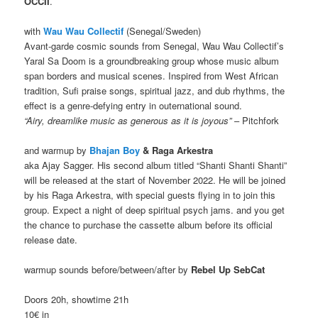
OCCII
.
with
Wau Wau Collectif
(Senegal/Sweden)
Avant-garde cosmic sounds from Senegal, Wau Wau Collectif’s
Yaral Sa Doom is a groundbreaking group whose music album
span borders and musical scenes. Inspired from West African
tradition, Sufi praise songs, spiritual jazz, and dub rhythms, the
effect is a genre-defying entry in outernational sound.
“Airy, dreamlike music as generous as it is joyous”
– Pitchfork
and warmup by
Bhajan Boy
& Raga Arkestra
aka Ajay Sagger. His second album titled “Shanti Shanti Shanti”
will be released at the start of November 2022. He will be joined
by his Raga Arkestra, with special guests flying in to join this
group. Expect a night of deep spiritual psych jams. and you get
the chance to purchase the cassette album before its official
release date.
warmup sounds before/between/after by
Rebel Up SebCat
Doors 20h, showtime 21h
10€ in