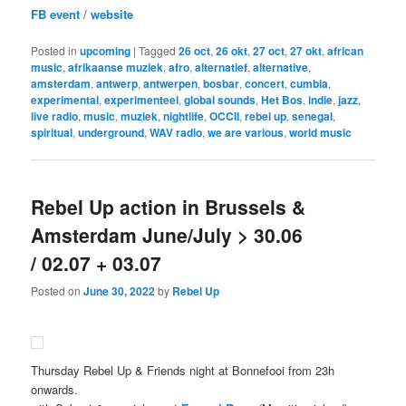
FB event
/
website
Posted in
upcoming
|
Tagged
26 oct
,
26 okt
,
27 oct
,
27 okt
,
african
music
,
afrikaanse muziek
,
afro
,
alternatief
,
alternative
,
amsterdam
,
antwerp
,
antwerpen
,
bosbar
,
concert
,
cumbia
,
experimental
,
experimenteel
,
global sounds
,
Het Bos
,
indie
,
jazz
,
live radio
,
music
,
muziek
,
nightlife
,
OCCII
,
rebel up
,
senegal
,
spiritual
,
underground
,
WAV radio
,
we are various
,
world music
Rebel Up action in Brussels &
Amsterdam June/July > 30.06
/ 02.07 + 03.07
Posted on
June 30, 2022
by
Rebel Up
Thursday Rebel Up & Friends night at Bonnefooi from 23h
onwards.