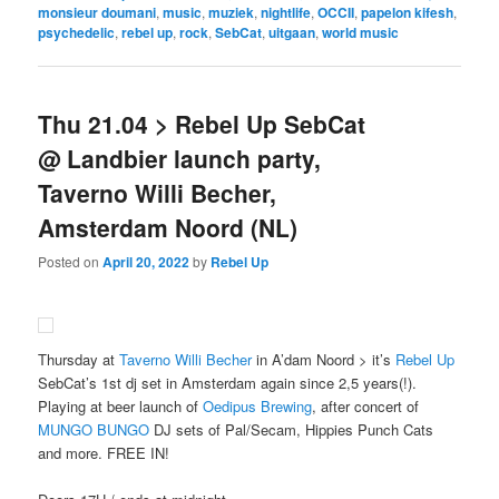
monsieur doumani
,
music
,
muziek
,
nightlife
,
OCCII
,
papelon kifesh
,
psychedelic
,
rebel up
,
rock
,
SebCat
,
uitgaan
,
world music
Thu 21.04 > Rebel Up SebCat
@ Landbier launch party,
Taverno Willi Becher,
Amsterdam Noord (NL)
Posted on
April 20, 2022
by
Rebel Up
Thursday at
Taverno Willi Becher
in A’dam Noord > it’s
Rebel Up
SebCat’s 1st dj set in Amsterdam again since 2,5 years(!).
Playing at beer launch of
Oedipus Brewing
, after concert of
MUNGO BUNGO
DJ sets of Pal/Secam, Hippies Punch Cats
and more. FREE IN!