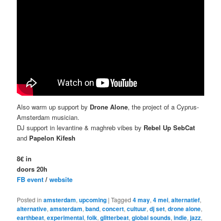
Also warm up support by
Drone Alone
, the project of a Cyprus-
Amsterdam musician.
DJ support in levantine & maghreb vibes by
Rebel Up SebCat
and
Papelon Kifesh
8€ in
doors 20h
FB event
/
website
Posted in
amsterdam
,
upcoming
|
Tagged
4 may
,
4 mei
,
alternatief
,
alternative
,
amsterdam
,
band
,
concert
,
cultuur
,
dj set
,
drone alone
,
earthbeat
,
experimental
,
folk
,
glitterbeat
,
global sounds
,
indie
,
jazz
,