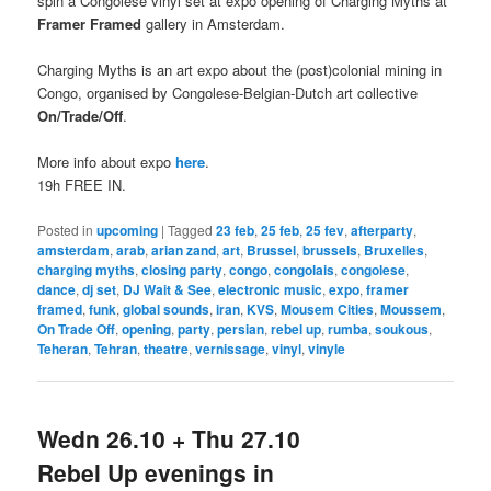
spin a Congolese vinyl set at expo opening of Charging Myths at
Framer Framed
gallery in Amsterdam.
Charging Myths is an art expo about the (post)colonial mining in
Congo, organised by Congolese-Belgian-Dutch art collective
On/Trade/Off
.
More info about expo
here
.
19h FREE IN.
Posted in
upcoming
|
Tagged
23 feb
,
25 feb
,
25 fev
,
afterparty
,
amsterdam
,
arab
,
arian zand
,
art
,
Brussel
,
brussels
,
Bruxelles
,
charging myths
,
closing party
,
congo
,
congolais
,
congolese
,
dance
,
dj set
,
DJ Wait & See
,
electronic music
,
expo
,
framer
framed
,
funk
,
global sounds
,
iran
,
KVS
,
Mousem Cities
,
Moussem
,
On Trade Off
,
opening
,
party
,
persian
,
rebel up
,
rumba
,
soukous
,
Teheran
,
Tehran
,
theatre
,
vernissage
,
vinyl
,
vinyle
Wedn 26.10 + Thu 27.10
Rebel Up evenings in