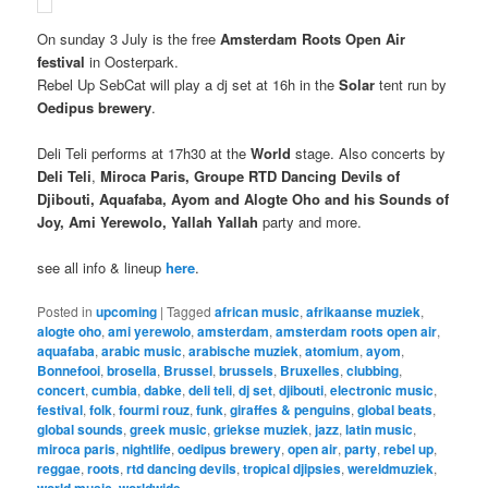
On sunday 3 July is the free
Amsterdam Roots Open Air
festival
in Oosterpark.
Rebel Up SebCat will play a dj set at 16h in the
Solar
tent run by
Oedipus brewery
.
Deli Teli performs at 17h30 at the
World
stage. Also concerts by
Deli Teli
,
Miroca Paris, Groupe RTD Dancing Devils of
Djibouti, Aquafaba, Ayom and Alogte Oho and his Sounds of
Joy, Ami Yerewolo, Yallah Yallah
party and more.
see all info & lineup
here
.
Posted in
upcoming
|
Tagged
african music
,
afrikaanse muziek
,
alogte oho
,
ami yerewolo
,
amsterdam
,
amsterdam roots open air
,
aquafaba
,
arabic music
,
arabische muziek
,
atomium
,
ayom
,
Bonnefooi
,
brosella
,
Brussel
,
brussels
,
Bruxelles
,
clubbing
,
concert
,
cumbia
,
dabke
,
deli teli
,
dj set
,
djibouti
,
electronic music
,
festival
,
folk
,
fourmi rouz
,
funk
,
giraffes & penguins
,
global beats
,
global sounds
,
greek music
,
griekse muziek
,
jazz
,
latin music
,
miroca paris
,
nightlife
,
oedipus brewery
,
open air
,
party
,
rebel up
,
reggae
,
roots
,
rtd dancing devils
,
tropical djipsies
,
wereldmuziek
,
world music
,
worldwide