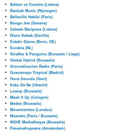
Balkan vs Cumbia (Lisboa)
Baobab Music (Nijmegen)
Belleville Habibi (Paris)
Bongo Joe (Geneva)
Celeste Mariposa (Lisboa)
Disco Kebab (Sevilla)
Estatic Dance (Bonn, DE)
Eurabia (NL)
Giraffes & Penguins (Brussels / Liege)
Global Hybrid (Brussels)
Groovalizacion Radio (Paris)
Guacamayo Tropical (Madrid)
Huna Sounds (Gent)
Kako Da Ne (Utrecht)
Lowup (Brussels)
Mash It Up (Cologne)
Medex (Brussels)
Movemientos (London)
Muevelo (Paris / Brussels)
NGHE Mediatheque (Brussels)
Panamafropeans (Amsterdam)