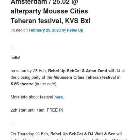
Amsterdam / 25.02 @
afterparty Mousse Cities
Teheran festival, KVS Bxl
Posted on
February 25, 2023
by
Rebel Up
hello!
on saturday 25 Feb,
Rebel Up SebCat & Arian Zand
will DJ at
the closing party of the
Moussem Cities Teheran festival
in
KVS theatre
(in the café).
More info about festival
here
.
22h start until 1am. FREE IN
On Thursday 23 Feb,
Rebel Up SebCat & DJ Wait & See
will