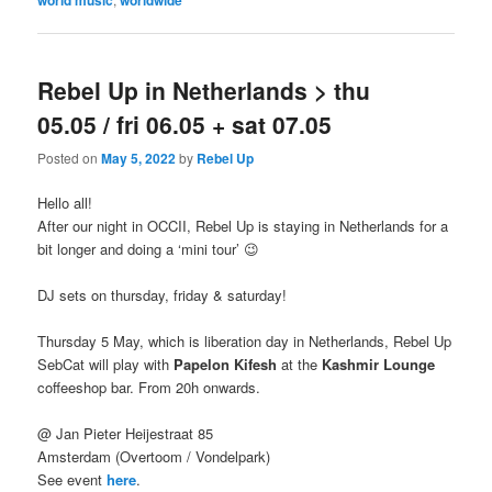
Rebel Up in Netherlands > thu
05.05 / fri 06.05 + sat 07.05
Posted on
May 5, 2022
by
Rebel Up
Hello all!
After our night in OCCII, Rebel Up is staying in Netherlands for a
bit longer and doing a ‘mini tour’ 😉
DJ sets on thursday, friday & saturday!
Thursday 5 May, which is liberation day in Netherlands, Rebel Up
SebCat will play with
Papelon Kifesh
at the
Kashmir Lounge
coffeeshop bar. From 20h onwards.
@ Jan Pieter Heijestraat 85
Amsterdam (Overtoom / Vondelpark)
See event
here
.