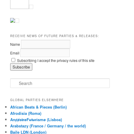
RECEIVE NEWS OF FUTURE PARTIES & RELEASES:
Name
Email
Subscribing I accept the privacy rules of this site
S
e
a
r
GLOBAL PARTIES ELSEWHERE
c
African Beats & Pieces (Berlin)
h
Afrodisia (Roma)
AnȼɇsŧɍøFᵾŧᵾɍɨsmø (Lisboa)
Arabstazy (France / Germany / the world)
Baile LDN (London)