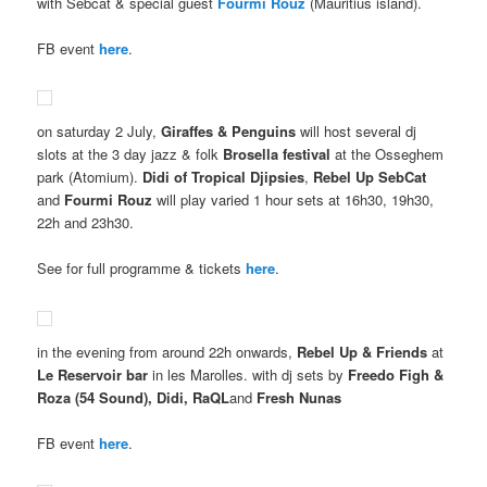
with Sebcat & special guest
Fourmi Rouz
(Mauritius island).
FB event
here
.
on saturday 2 July,
Giraffes & Penguins
will host several dj
slots at the 3 day jazz & folk
Brosella festival
at the Osseghem
park (Atomium).
Didi of Tropical Djipsies
,
Rebel Up SebCat
and
Fourmi Rouz
will play varied 1 hour sets at 16h30, 19h30,
22h and 23h30.
See for full programme & tickets
here
.
in the evening from around 22h onwards,
Rebel Up & Friends
at
Le Reservoir bar
in les Marolles. with dj sets by
Freedo Figh &
Roza (54 Sound), Didi, RaQL
and
Fresh Nunas
FB event
here
.