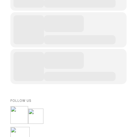
FOLLOW US