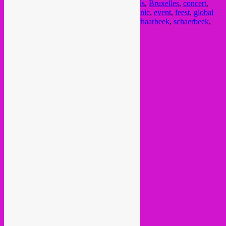
beijo
,
Brasserie de la mule
,
Brussel
,
brussels
,
Bruxelles
,
concert
,
cumbia
,
dj set
,
downtempo
,
electro
,
electronic
,
event
,
feest
,
global
sounds
,
jazz
,
mango
,
nightlife
,
rebel up
,
Schaarbeek
,
schaerbeek
,
selva kalu
,
soiree
,
sortir
,
tropical
,
world
Current Month