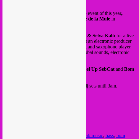
Hey all,
This Saturday 13 Dec, is our last Rebel Up event of this year,.
Our Rebel Up residency night at
Brasserie de la Mule
in
Schaarbeek.
With the Swedish-Spanish duo
Bom Beijo & Selva Kalú
for a live
concert of global electro jazz. Bom Beijo is an electronic producer
and guitarist, while Selva Kalú is a vocalist and saxophone player.
Expect an exciting and vibrating mix of global sounds, electronic
vibes mixed up with contemporary jazz.
After that, DJ sets by
Baobab Music, Rebel Up SebCat
and
Bom
Beijo
into global, tropical and bass sounds.
Doors 19h, Concert at 21:00 followed by dj sets until 3am.
INFO:
FB event
/
instagram
@ Brasserie de la Mule
Rue Rubens 95
1030 Schaarbeek
Posted in
upcoming
|
Tagged
13 dec
,
baobab music
,
bass
,
bom