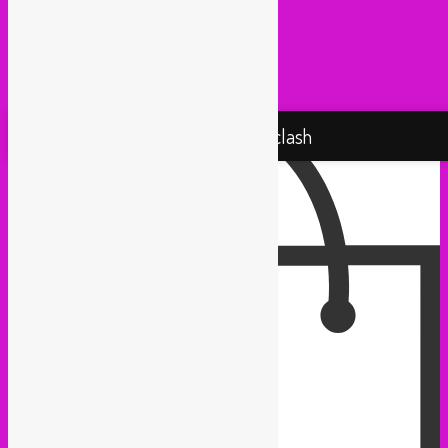
Taxi Mundjal (Bonn)
Tropikal Masala (Brussels / Paris)
Turbo Falafel (Switzerland)
Yallah Yallah (Netherlands)
Proudly powered by WordPress
Rebel Up! Soundclash