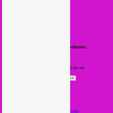
Receive news of future parties & releases:
Name
Email
Subscribing I accept the privacy rules of this site
Search
Global parties elsewhere
African Beats & Pieces (Berlin)
Afrodisia (Roma)
AnȼɇsŧɍøFᵾŧᵾɍɨsmø (Lisboa)
Arabstazy (France / Germany / the world)