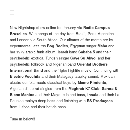
New Nightshop show online for January via
Radio Campus
Bruxelles
. With songs of the day from Brazil, Peru, Argentina
and London via South Africa. Our albums of the month are by
experimental jazz trio
Bog Bodies
, Egyptian singer
Maha
and
her 1979 arabic funk album, Israeli band
Sababa 5
and their
psychedelic exotica, Turkish singer
Gaye Su Akyol
and her
psychedelic folkrock and Nigerian band
Oriental Brothers
International Band
and their Igbo highlife music. Continuing with
Electric Vocuhila
and their Malagasy tsapiky sound, Mexican
electro cumbia meets classical keys by
Memo Pimiento
,
Algerian disco raï singles from the
Maghreb K7 Club
,
Sarera &
Blanc Manioc
and their Mayotte island bass,
Insula
and their La
Reunion maloya deep bass and finishing with
RS Produçoes
from Lisboa and their batida bass.
Tune in below!!