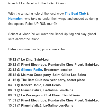
island of La Reunion in the Indian Ocean!
With the amazing help of the local crew
The Beat Club
&
Nomaden
, who take us under their wings and support us during
this special Rebel UP RUN tour 🙂
Sebcat & Moon Yé will wave the Rebel Up flag and play global
sets allover the island.
Dates confirmed so far, plus some extra:
18.12 @ Le Zinc, Saint-Leu
20.12 @ Pivert Electrique, Rondavelle Chez Pivert, Saint-Leu
23.12 @
Silence Radio
, livestream session
25.12 @ Melmac Xmas party, Saint-Gilles-Les-Bains
31.12 @ The Beat Club new year party, secret place
03.01 @ Konekt Radio, Saint-Denis
08.01 @ Planche’alizé, La-Saline-Les-Bains
09.01 @ Le Passage du Chat Blanc, Saint-Denis
11.01 @ Pivert Electrique, Rondavelle Chez Pivert, Saint-Leu
15.01 @ Planche’alizé, La-Saline-Les-Bains