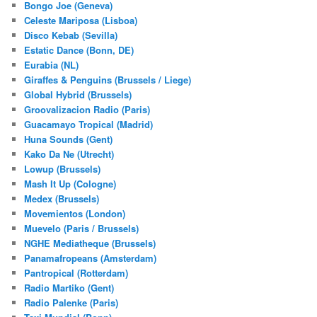
Bongo Joe (Geneva)
Celeste Mariposa (Lisboa)
Disco Kebab (Sevilla)
Estatic Dance (Bonn, DE)
Eurabia (NL)
Giraffes & Penguins (Brussels / Liege)
Global Hybrid (Brussels)
Groovalizacion Radio (Paris)
Guacamayo Tropical (Madrid)
Huna Sounds (Gent)
Kako Da Ne (Utrecht)
Lowup (Brussels)
Mash It Up (Cologne)
Medex (Brussels)
Movemientos (London)
Muevelo (Paris / Brussels)
NGHE Mediatheque (Brussels)
Panamafropeans (Amsterdam)
Pantropical (Rotterdam)
Radio Martiko (Gent)
Radio Palenke (Paris)