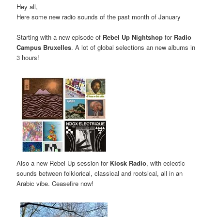
Hey all,
Here some new radio sounds of the past month of January
Starting with a new episode of
Rebel Up Nightshop
for
Radio
Campus Bruxelles
. A lot of global selections an new albums in
3 hours!
Also a new Rebel Up session for
Kiosk Radio
, with eclectic
sounds between folklorical, classical and rootsical, all in an
Arabic vibe. Ceasefire now!