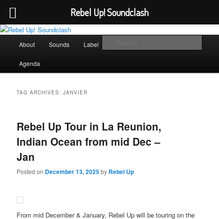
Rebel Up! Soundclash
Skip
Skip
Sounds from the global underground
to
to
Main
Sear
About
Sounds
Label
Booking
Shop
primary
secondary
menu
content
content
Rebel Up! Soundclash
Agenda
TAG ARCHIVES:
JANVIER
Rebel Up Tour in La Reunion,
Indian Ocean from mid Dec –
Jan
Posted on
December 13, 2025
by
Rebel Up
From mid December & January, Rebel Up will be touring on the