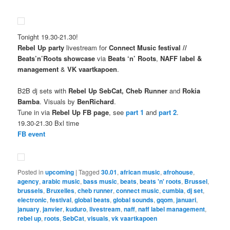
Tonight 19.30-21.30!
Rebel Up party
livestream for
Connect Music festival //
Beats’n’Roots showcase
via
Beats ‘n’ Roots
,
NAFF label &
management
&
VK vaartkapoen
.
B2B dj sets with
Rebel Up SebCat, Cheb Runner
and
Rokia
Bamba
. Visuals by
BenRichard
.
Tune in via
Rebel Up FB page
, see
part 1
and
part 2
.
19.30-21.30 Bxl time
FB event
Posted in
upcoming
|
Tagged
30.01
,
african music
,
afrohouse
,
agency
,
arabic music
,
bass music
,
beats
,
beats 'n' roots
,
Brussel
,
brussels
,
Bruxelles
,
cheb runner
,
connect music
,
cumbia
,
dj set
,
electronic
,
festival
,
global beats
,
global sounds
,
gqom
,
januari
,
january
,
janvier
,
kuduro
,
livestream
,
naff
,
naff label management
,
rebel up
,
roots
,
SebCat
,
visuals
,
vk vaartkapoen