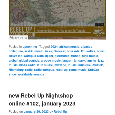
Posted in
upcoming
|
Tagged
2024
,
african music
,
alpacas
collective
,
arabic music
,
bass
,
Brussel
,
brussels
,
Bruxelles
,
bruzz
,
Bruzz Ice
,
Campus Club
,
dj set
,
electronic
,
france
,
funk music
,
global
,
global sounds
,
groove music
,
januari
,
january
,
janvier
,
jazz
music
,
kiosk radio
,
latin music
,
mixtape
,
music
,
musique
,
muziek
,
Nightshop
,
radio
,
radio campus
,
rebel up
,
roots music
,
SebCat
,
show
,
worldwide sounds
new Rebel Up Nightshop
online #102, january 2023
Posted on
January 26, 2023
by
Rebel Up