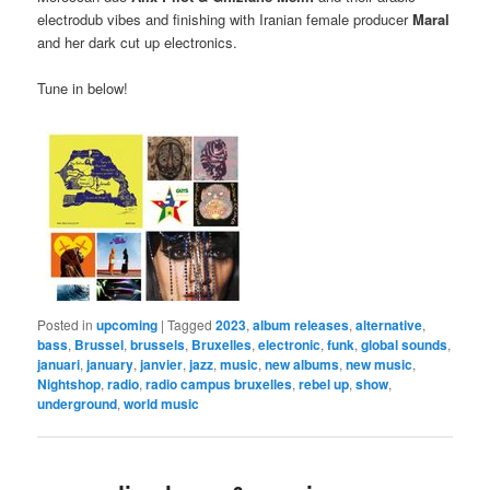
electrodub vibes and finishing with Iranian female producer
Maral
and her dark cut up electronics.
Tune in below!
Posted in
upcoming
|
Tagged
2023
,
album releases
,
alternative
,
bass
,
Brussel
,
brussels
,
Bruxelles
,
electronic
,
funk
,
global sounds
,
januari
,
january
,
janvier
,
jazz
,
music
,
new albums
,
new music
,
Nightshop
,
radio
,
radio campus bruxelles
,
rebel up
,
show
,
underground
,
world music