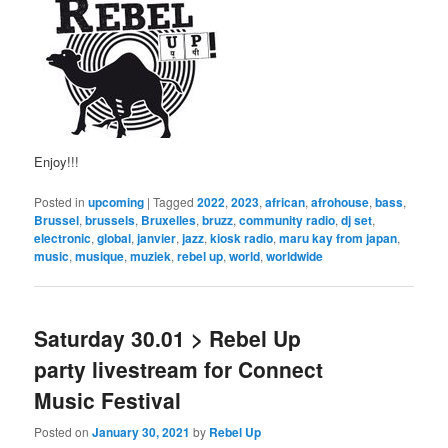
Enjoy!!!
Posted in
upcoming
|
Tagged
2022
,
2023
,
african
,
afrohouse
,
bass
,
Brussel
,
brussels
,
Bruxelles
,
bruzz
,
community radio
,
dj set
,
electronic
,
global
,
janvier
,
jazz
,
kiosk radio
,
maru kay from japan
,
music
,
musique
,
muziek
,
rebel up
,
world
,
worldwide
Saturday 30.01 > Rebel Up
party livestream for Connect
Music Festival
Posted on
January 30, 2021
by
Rebel Up