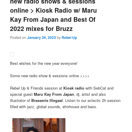
new radio shows & sessions
online > Kiosk Radio w/ Maru
Kay From Japan and Best Of
2022 mixes for Bruzz
Posted on
January 26, 2023
by
Rebel Up
Best wishes for the new year everyone!
Some new radio show & sessions online >>>>
Rebel Up & Friends session at
Kiosk radio
with SebCat and
special guest
Maru Kay From Japan
, dj, artist and also
illustrator of
Brasserie Illegaal
. Listen to our eclectic 2h session
filled with jazz, global sounds, afrohouse and bass.