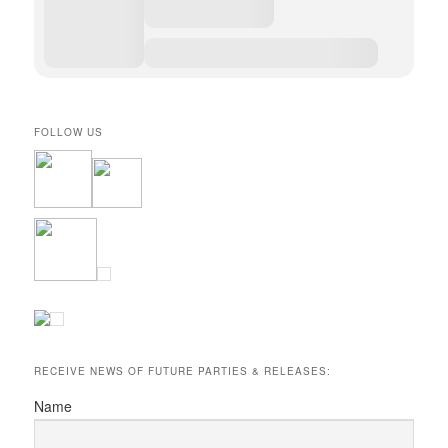
FOLLOW US
RECEIVE NEWS OF FUTURE PARTIES & RELEASES:
Name