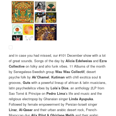
and in case you had missed, our #101 December show with a lot
of great sounds. Songs of the day by
Alicia Edelweiss
and
Ezra
Collective
on folky and afro funk vibes. 11 Albums of the month
by Senegalese-Swedish group
Wau Wau Collectif
, desert
psyche folk by
Ak’Chamel
,
Kutiman
with chill exotica soul &
grooves,
Guts
with a powerful lineup of african & latin musicians,
latin psychedelica vibes by
Lola’s Dice
, an anthology 2LP from
Sao Tomé & Principe on
Pedro Lima
’s life and music and the
religious electropop by Ghanaian singer
Linda Ayupuka
.
Followed by female empowerment by Persian-Israeli singer
Liraz
,
Al-Qasar
and their urban arabic desert rock, French-
Moroccan duo
Alix Pilot & Ghizlane Melih
and their arabic