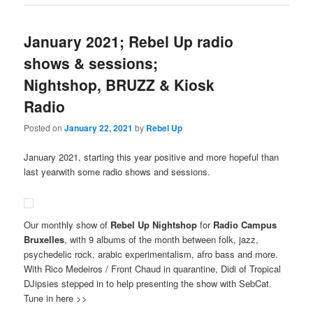
January 2021; Rebel Up radio
shows & sessions;
Nightshop, BRUZZ & Kiosk
Radio
Posted on
January 22, 2021
by
Rebel Up
January 2021, starting this year positive and more hopeful than
last yearwith some radio shows and sessions.
Our monthly show of
Rebel Up Nightshop
for
Radio Campus
Bruxelles
, with 9 albums of the month between folk, jazz,
psychedelic rock, arabic experimentalism, afro bass and more.
With Rico Medeiros / Front Chaud in quarantine, Didi of Tropical
DJipsies stepped in to help presenting the show with SebCat.
Tune in here >>