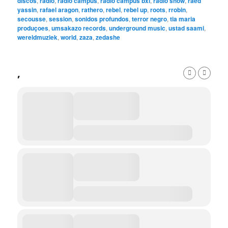
discos
,
radio
,
radio campus
,
radio campus bxl
,
radio show
,
raed
yassin
,
rafael aragon
,
rathero
,
rebel
,
rebel up
,
roots
,
rrobin
,
secousse
,
session
,
sonidos profundos
,
terror negro
,
tia maria
produçoes
,
umsakazo records
,
underground music
,
ustad saami
,
wereldmuziek
,
world
,
zaza
,
zedashe
,