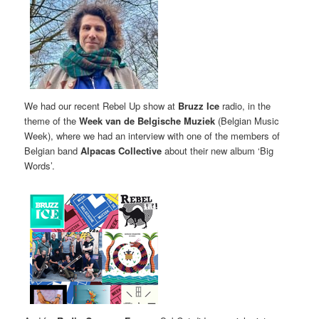
We had our recent Rebel Up show at
Bruzz Ice
radio, in the
theme of the
Week van de Belgische Muziek
(Belgian Music
Week), where we had an interview with one of the members of
Belgian band
Alpacas Collective
about their new album ‘Big
Words’.