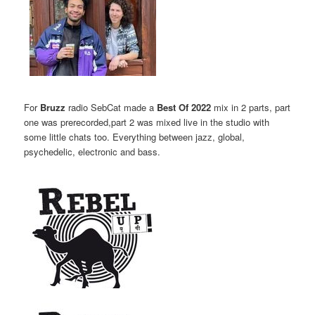
For
Bruzz
radio SebCat made a
Best Of 2022
mix in 2 parts, part
one was prerecorded,part 2 was mixed live in the studio with
some little chats too. Everything between jazz, global,
psychedelic, electronic and bass.