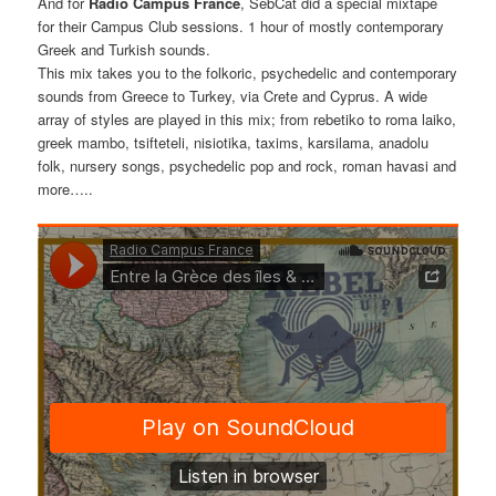
And for
Radio Campus France
, SebCat did a special mixtape
for their Campus Club sessions. 1 hour of mostly contemporary
Greek and Turkish sounds.
This mix takes you to the folkoric, psychedelic and contemporary
sounds from Greece to Turkey, via Crete and Cyprus. A wide
array of styles are played in this mix; from rebetiko to roma laiko,
greek mambo, tsifteteli, nisiotika, taxims, karsilama, anadolu
folk, nursery songs, psychedelic pop and rock, roman havasi and
more…..