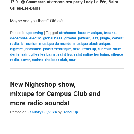
17.01 @ Catamaran afternoon sea party Lady La Fée, Saint-
Gilles-Les-Bains
Maybe see you there? Oté alé!
Posted in
upcoming
|
Tagged
afrohouse
,
bass musique
,
breaks
,
decembre
,
electro
,
global bass
,
groove
,
janvier
,
jazz
,
jungle
,
konekt
radio
,
la reunion
,
musique du monde
,
musique electronique
,
nightlife
,
nomaden
,
pivert electrique
,
rave
,
rebel up
,
run tour
,
saint
denis
,
saint gilles les bains
,
saint leu
,
saint saline les bains
,
silence
radio
,
sortir
,
techno
,
the beat club
,
tour
New Nightshop show,
mixtape for Campus Club and
more radio sounds!
Posted on
January 30, 2024
by
Rebel Up