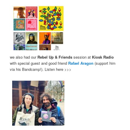
we also had our
Rebel Up & Friends
session at
Kiosk Radio
with special guest and good friend
Rafael Aragon
(support him
via his Bandcamp!). Listen here >>>