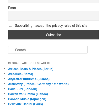
Email
Subscribing I accept the privacy rules of this site
S
e
a
r
GLOBAL PARTIES ELSEWHERE
c
African Beats & Pieces (Berlin)
h
Afrodisia (Roma)
AnȼɇsŧɍøFᵾŧᵾɍɨsmø (Lisboa)
Arabstazy (France / Germany / the world)
Baile LDN (London)
Balkan vs Cumbia (Lisboa)
Baobab Music (Nijmegen)
Belleville Habibi (Paris)