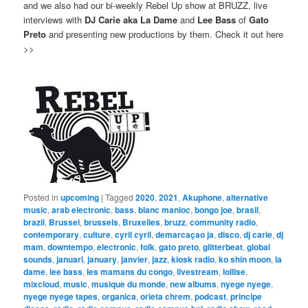
and we also had our bi-weekly Rebel Up show at BRUZZ, live
interviews with
DJ Carie aka La Dame
and
Lee Bass
of
Gato
Preto
and presenting new productions by them. Check it out here
>>
Posted in
upcoming
|
Tagged
2020
,
2021
,
Akuphone
,
alternative
music
,
arab electronic
,
bass
,
blanc manioc
,
bongo joe
,
brasil
,
brazil
,
Brussel
,
brussels
,
Bruxelles
,
bruzz
,
community radio
,
contemporary
,
culture
,
cyril cyril
,
demarcaçao ja
,
disco
,
dj carie
,
dj
mam
,
downtempo
,
electronic
,
folk
,
gato preto
,
glitterbeat
,
global
sounds
,
januari
,
january
,
janvier
,
jazz
,
kiosk radio
,
ko shin moon
,
la
dame
,
lee bass
,
les mamans du congo
,
livestream
,
lollise
,
mixcloud
,
music
,
musique du monde
,
new albums
,
nyege nyege
,
nyege nyege tapes
,
organica
,
orieta chrem
,
podcast
,
principe