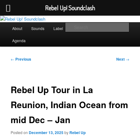
Rebel Up! Soundclash
Skip
Sounds from the global underground
to
Main
Sear
About
Sounds
Label
Booking
Shop
primary
menu
content
Rebel Up! Soundclash
Agenda
Post
←
Previous
Next
→
navigation
Rebel Up Tour in La
Reunion, Indian Ocean from
mid Dec – Jan
Posted on
December 13, 2025
by
Rebel Up