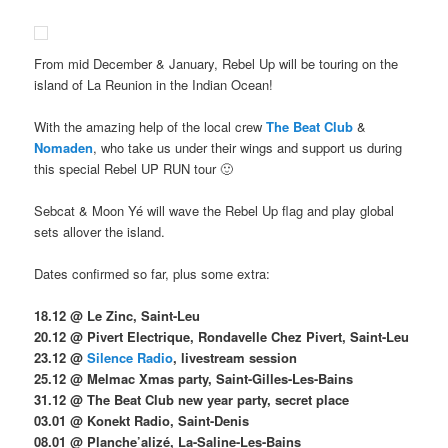
From mid December & January, Rebel Up will be touring on the
island of La Reunion in the Indian Ocean!
With the amazing help of the local crew
The Beat Club
&
Nomaden
, who take us under their wings and support us during
this special Rebel UP RUN tour 🙂
Sebcat & Moon Yé will wave the Rebel Up flag and play global
sets allover the island.
Dates confirmed so far, plus some extra:
18.12 @ Le Zinc, Saint-Leu
20.12 @ Pivert Electrique, Rondavelle Chez Pivert, Saint-Leu
23.12 @
Silence Radio
, livestream session
25.12 @ Melmac Xmas party, Saint-Gilles-Les-Bains
31.12 @ The Beat Club new year party, secret place
03.01 @ Konekt Radio, Saint-Denis
08.01 @ Planche’alizé, La-Saline-Les-Bains