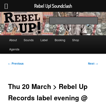
Rebel Up! Soundclash
Skip
Sounds from the global underground
to
Sear
primary
content
Rebel Up! Soundclash
Main
About
Sounds
Label
Booking
Shop
menu
Agenda
Post
←
Previous
Next
→
navigation
Thu 20 March > Rebel Up
Records label evening @