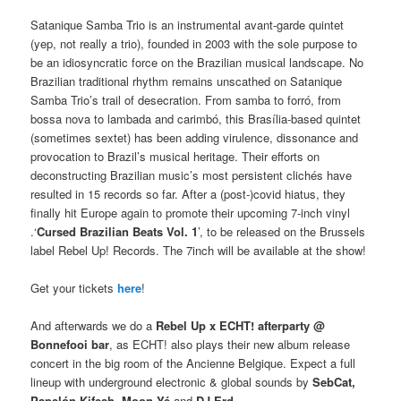
Satanique Samba Trio is an instrumental avant-garde quintet
(yep, not really a trio), founded in 2003 with the sole purpose to
be an idiosyncratic force on the Brazilian musical landscape. No
Brazilian traditional rhythm remains unscathed on Satanique
Samba Trio’s trail of desecration. From samba to forró, from
bossa nova to lambada and carimbó, this Brasília-based quintet
(sometimes sextet) has been adding virulence, dissonance and
provocation to Brazil’s musical heritage. Their efforts on
deconstructing Brazilian music’s most persistent clichés have
resulted in 15 records so far. After a (post-)covid hiatus, they
finally hit Europe again to promote their upcoming 7-inch vinyl
.‘
Cursed Brazilian Beats Vol. 1
’, to be released on the Brussels
label Rebel Up! Records. The 7inch will be available at the show!
Get your tickets
here
!
And afterwards we do a
Rebel Up x ECHT! afterparty @
Bonnefooi bar
, as ECHT! also plays their new album release
concert in the big room of the Ancienne Belgique. Expect a full
lineup with underground electronic & global sounds by
SebCat,
Papelón Kifesh, Moon Yé
and
DJ Erd
.