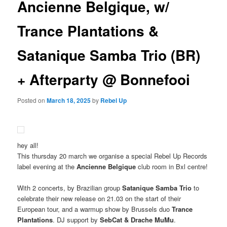
Ancienne Belgique, w/
Trance Plantations &
Satanique Samba Trio (BR)
+ Afterparty @ Bonnefooi
Posted on
March 18, 2025
by
Rebel Up
hey all!
This thursday 20 march we organise a special Rebel Up Records
label evening at the
Ancienne Belgique
club room in Bxl centre!
With 2 concerts, by Brazilian group
Satanique Samba Trio
to
celebrate their new release on 21.03 on the start of their
European tour, and a warmup show by Brussels duo
Trance
Plantations
. DJ support by
SebCat & Drache MuMu
.