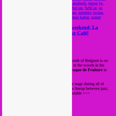
lioncity
,
maloya
,
mauritania
,
mauritanië
,
molenbeek
,
moon ye
,
music
,
musique
,
night
,
party
,
percussion
,
rebel up
,
SebCat
,
so
scherp
,
soiree
,
sounds jazz club
,
sounds resist
,
summer
,
swing
,
tropical
,
vaux hall
,
wereldmuziek
,
world
,
zinne kabar
,
zomer
25 + 26 june > Rebel Up festival weekend: La
Nature(Rebel Up stage!) + Couleur Café!
Posted on
June 23, 2022
by
Rebel Up
From 23 to 26 june
La Nature
festival in south of Belgium is on
again. The amazing cosy electronic festival in the woods in the
province of Luxembourg, at ski station
Baraque de Fraiture
in
Vielsalm.
Like last year, Rebel Up hosts the La Dome stage during all of
saturday 25 june, with an amazingly diverse lineup between jazz,
global beats and afro bass. See here the timetable >>>
12:00 Mafia Pain Frites
14:00 Mambele
15:30 Rafael Aragon