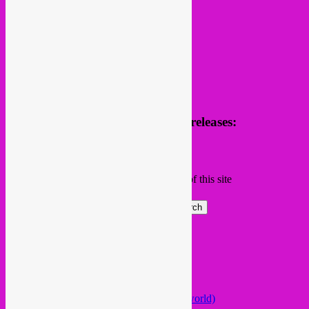
Receive news of future parties & releases:
Name
Email
Subscribing I accept the privacy rules of this site
Search
Global parties elsewhere
African Beats & Pieces (Berlin)
Afrodisia (Roma)
AnȼɇsŧɍøFᵾŧᵾɍɨsmø (Lisboa)
Arabstazy (France / Germany / the world)