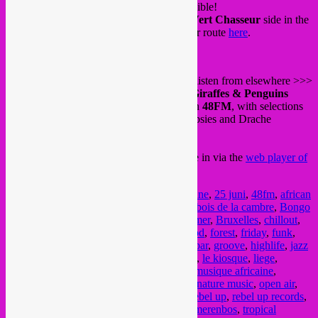
Come and have a drink, also dinner is possible!
You can find the kiosk at the
Champ du Vert Chasseur
side in the
middle of the Bois de la Cambre. Find your route
here
.
And for those staying home or wanting to listen from elsewhere >>>
from 22.00 until midnight a pre-recorded
Giraffes & Penguins
mixtape will be on air at Liege radio station
48FM
, with selections
by Rebel Up SebCat, Didi of Tropical DJipsies and Drache
Musicale.
You can listen to the FM or streaming, tune in via the
web player of
48FM
.
Posted in
upcoming
|
Tagged
25 juin
,
25 june
,
25 juni
,
48fm
,
african
music
,
afrobeat
,
apero
,
arabic music
,
bois
,
bois de la cambre
,
Bongo
Hi-Fi
,
bos
,
Brussel
,
brussels
,
brussels summer
,
Bruxelles
,
chillout
,
cumbia
,
dj set
,
drache musicale
,
drinks
,
food
,
forest
,
friday
,
funk
,
giraffes & penguins
,
global sounds
,
green bar
,
groove
,
highlife
,
jazz
music
,
kiosk bois de la cambre
,
latin music
,
le kiosque
,
liege
,
listening music
,
mixtape
,
music
,
musique
,
musique africaine
,
musique arabe
,
musique latino
,
nature bar
,
nature music
,
open air
,
openlucht
,
outdoor
,
park
,
plein air
,
radio
,
rebel up
,
rebel up records
,
SebCat
,
summer bar
,
summer music
,
terkamerenbos
,
tropical