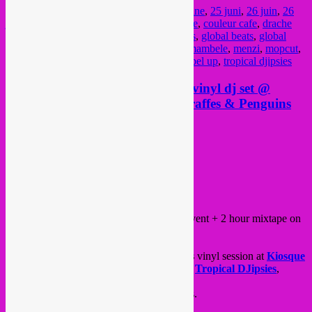
Posted in
upcoming
|
Tagged
25 juin
,
25 june
,
25 juni
,
26 juin
,
26
juni
,
afro bass
,
baraque de fraiture
,
belgique
,
couleur cafe
,
drache
musicale
,
electronique
,
festival
,
fresh nunas
,
global beats
,
global
sounds
,
jazz
,
kuduro
,
la nature
,
lua preta
,
mambele
,
menzi
,
mopcut
,
muito kaballa
,
party
,
rafael aragon
,
raql
,
rebel up
,
tropical djipsies
Friday 25.06 > Rebel Up action, vinyl dj set @
Kiosque Bois de la Cambre + Giraffes & Penguins
mixtape 48FM radio
Posted on
June 25, 2021
by
Rebel Up
Hello all!
Friday 25.06 we got an evening outdoor event + 2 hour mixtape on
the radio.
From 19.00 – 23.00,
Rebel Up & Friends
vinyl session at
Kiosque
Bois de la Cambre
, with
SebCa
t,
Didi
of
Tropical DJipsies
,
Drache Musicale
and
Bongo Hi-Fi
.
Expect global, tropical and summer sounds.