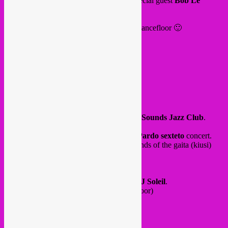
with
Rebel Up SebCat
,
Moon Yé
and special guest
Bob Le
Voyageur
.
expect lots of afro vibes and beats for the dancefloor 🙂
from 19h30 until 1am. Terrace open!
@ Leo bar, LionCity
Rue d Osseghem 53 (end of the hallway)
Molenbeek
More info
here
and
here
.
and our final event on Saturday 28 June at
Sounds Jazz Club
.
A special Colombian night with
El Leon Pardo sexteto
concert.
Electro colombian band with ancestral sounds of the gaita (kiusi)
flute, trumpets, percussion and electronics!
First ever show in Brussels.
Afterparty by Rebel Up with
SebCat & DJ Soleil
.
Buy your ticket
here
(more expensive at door)
Doors at 21h until 3am
concert at 21h30