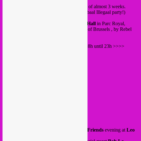
Brussels…
These are our last ones before a little break of almost 3 weeks.
(we will be back on 19 july with a big Globaal Illegaal party!)
Starting with wednesday 25 June at
Vaux Hall
in Parc Royal,
our
So Scherp
event organised by the city of Brussels , by Rebel
Up together with Drache MuMu.
A lineup with 2 live bands and DJ’s from 18h until 23h >>>>
Gaaci Fusion
(Mauritania/Bxl)
afro funk & blues
Zinne Kabar
(La Reunion / Bxl)
maloya & percussion
Rebel Up & Drache MuMu DJ’s
DJ Kym Mbembe
Free in!
All info
here
.
Friday 27 June, we have our
Rebel Up & Friends
evening at
Leo
Bar
, LionCity Molenbeek.