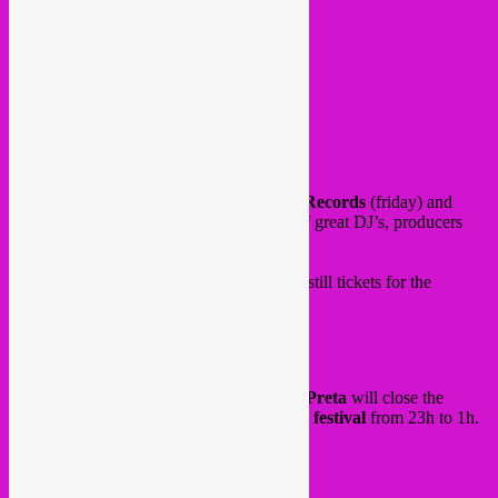
17:30 Muito Kaballa (live)
19:00 Mopcut (live)
20:00 Drache Musicale
21:00 Didi (Tropical DJipsies)
22:00 Rebel Up SebCat
23:00 RaqL
0:00 Lua Preta (live)
1:00 Menzi
2:30 Fresh Nunas
Stages hosted also by our friends
Maloca Records
(friday) and
Farida Amadou
(sunday) with an array of great DJ’s, producers
and live artists. See full lineup
here
.
Want to come & dance with us? There are still tickets for the
saturday & sunday.
Get them
here
.
and on sunday evening
Rebel Up & Lua Preta
will close the
hidden
Swag bar
at the big
Couleur Café festival
from 23h to 1h.
See you there?
See
here
for tickets