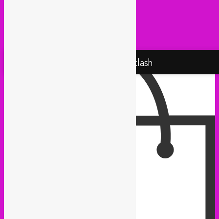
Taxi Mundjal (Bonn)
Tropikal Masala (Brussels / Paris)
Turbo Falafel (Switzerland)
Yallah Yallah (Netherlands)
Proudly powered by WordPress
Rebel Up! Soundclash