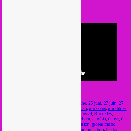
@ Sounds Jazz Club
Rue de la Tulipe 28
Ixelles / Elsene
We hope to see you around!!!
Posted in
upcoming
|
Tagged
25 juin
,
25 june
,
25 juni
,
27 juin
,
27
june
,
27 juni
,
28 juin
,
28 june
,
28 juni
,
african
,
afrikaans
,
afro blues
,
afrofunk
,
agenda
,
bass
,
bob le voyageur
,
Brussel
,
Bruxelles
,
colombia
,
colombiaans
,
colombiana
,
colombien
,
cumbia
,
danse
,
dj
set
,
dj soleil
,
el leon pardo
,
Elsene
,
gaaci fusion
,
global music
,
global sounds
,
Ixelles
,
jazz
,
juin
,
juni
,
la reunion
,
latino
,
leo bar
,