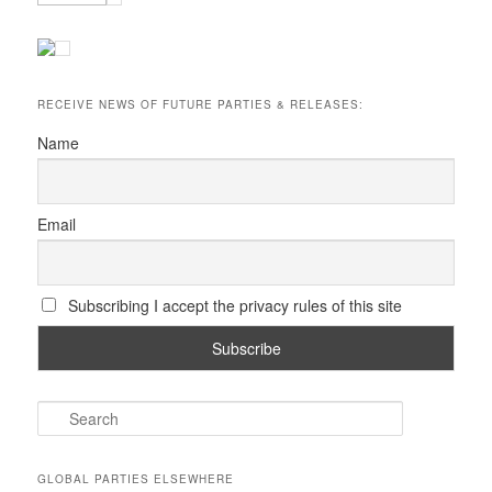
RECEIVE NEWS OF FUTURE PARTIES & RELEASES:
Name
Email
Subscribing I accept the privacy rules of this site
S
e
a
r
GLOBAL PARTIES ELSEWHERE