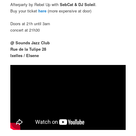
Afterparty by Rebel Up with
SebCat & DJ Soleil
.
Buy your ticket
here
(more expensive at door)
Doors at 21h until 3am
concert at 21h30
@ Sounds Jazz Club
Rue de la Tulipe 28
Ixelles / Elsene