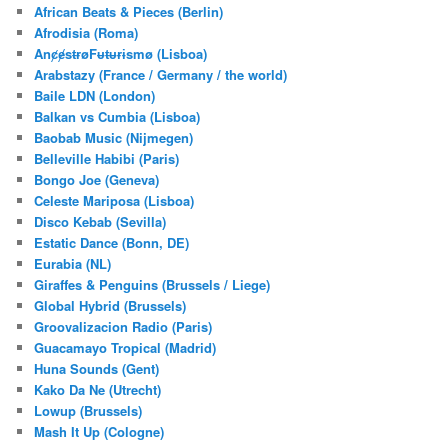
c
African Beats & Pieces (Berlin)
h
Afrodisia (Roma)
AnȼɇsŧɍøFᵾŧᵾɍɨsmø (Lisboa)
Arabstazy (France / Germany / the world)
Baile LDN (London)
Balkan vs Cumbia (Lisboa)
Baobab Music (Nijmegen)
Belleville Habibi (Paris)
Bongo Joe (Geneva)
Celeste Mariposa (Lisboa)
Disco Kebab (Sevilla)
Estatic Dance (Bonn, DE)
Eurabia (NL)
Giraffes & Penguins (Brussels / Liege)
Global Hybrid (Brussels)
Groovalizacion Radio (Paris)
Guacamayo Tropical (Madrid)
Huna Sounds (Gent)
Kako Da Ne (Utrecht)
Lowup (Brussels)
Mash It Up (Cologne)