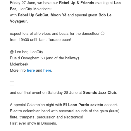
Friday 27 June, we have our
Rebel Up & Friends
evening at
Leo
Bar
, LionCity Molenbeek.
with
Rebel Up SebCat
,
Moon Yé
and special guest
Bob Le
Voyageur
.
expect lots of afro vibes and beats for the dancefloor 🙂
from 19h30 until 1am. Terrace open!
@ Leo bar, LionCity
Rue d Osseghem 53 (end of the hallway)
Molenbeek
More info
here
and
here
.
and our final event on Saturday 28 June at
Sounds Jazz Club
.
A special Colombian night with
El Leon Pardo sexteto
concert.
Electro colombian band with ancestral sounds of the gaita (kiusi)
flute, trumpets, percussion and electronics!
First ever show in Brussels.