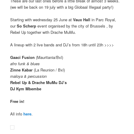
These are our last ones before a little break of almost 3 weeks.
(we will be back on 19 july with a big Globaal Illegaal party!)
Starting with wednesday 25 June at
Vaux Hall
in Parc Royal,
our
So Scherp
event organised by the city of Brussels , by
Rebel Up together with Drache MuMu.
A lineup with 2 live bands and DJ’s from 18h until 23h >>>>
Gaaci Fusion
(Mauritania/Bxl)
afro funk & blues
Zinne Kabar
(La Reunion / Bxl)
maloya & percussion
Rebel Up & Drache MuMu DJ’s
DJ Kym Mbembe
Free in!
All info
here
.