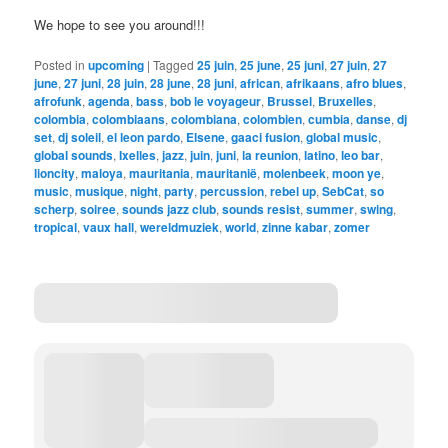
We hope to see you around!!!
Posted in
upcoming
|
Tagged
25 juin
,
25 june
,
25 juni
,
27 juin
,
27
june
,
27 juni
,
28 juin
,
28 june
,
28 juni
,
african
,
afrikaans
,
afro blues
,
afrofunk
,
agenda
,
bass
,
bob le voyageur
,
Brussel
,
Bruxelles
,
colombia
,
colombiaans
,
colombiana
,
colombien
,
cumbia
,
danse
,
dj
set
,
dj soleil
,
el leon pardo
,
Elsene
,
gaaci fusion
,
global music
,
global sounds
,
Ixelles
,
jazz
,
juin
,
juni
,
la reunion
,
latino
,
leo bar
,
lioncity
,
maloya
,
mauritania
,
mauritanië
,
molenbeek
,
moon ye
,
music
,
musique
,
night
,
party
,
percussion
,
rebel up
,
SebCat
,
so
scherp
,
soiree
,
sounds jazz club
,
sounds resist
,
summer
,
swing
,
tropical
,
vaux hall
,
wereldmuziek
,
world
,
zinne kabar
,
zomer