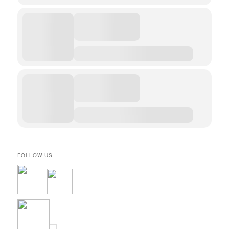
FOLLOW US