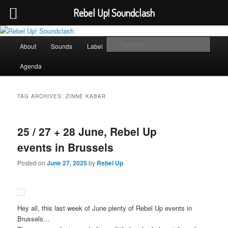
Rebel Up! Soundclash
Skip
Skip
Sounds from the global underground
to
to
Main
Sear
About
Sounds
Label
Booking
Shop
primary
secondary
menu
content
content
Rebel Up! Soundclash
Agenda
TAG ARCHIVES:
ZINNE KABAR
25 / 27 + 28 June, Rebel Up
events in Brussels
Posted on
June 27, 2025
by
Rebel Up
Hey all, this last week of June plenty of Rebel Up events in
Brussels…