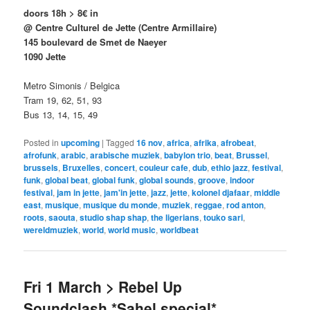
doors 18h > 8€ in
@ Centre Culturel de Jette
(Centre Armillaire)
145 boulevard de Smet de Naeyer
1090 Jette
Metro Simonis / Belgica
Tram 19, 62, 51, 93
Bus 13, 14, 15, 49
Posted in
upcoming
|
Tagged
16 nov
,
africa
,
afrika
,
afrobeat
,
afrofunk
,
arabic
,
arabische muziek
,
babylon trio
,
beat
,
Brussel
,
brussels
,
Bruxelles
,
concert
,
couleur cafe
,
dub
,
ethio jazz
,
festival
,
funk
,
global beat
,
global funk
,
global sounds
,
groove
,
indoor
festival
,
jam in jette
,
jam'in jette
,
jazz
,
jette
,
kolonel djafaar
,
middle
east
,
musique
,
musique du monde
,
muziek
,
reggae
,
rod anton
,
roots
,
saouta
,
studio shap shap
,
the ligerians
,
touko sari
,
wereldmuziek
,
world
,
world music
,
worldbeat
Fri 1 March > Rebel Up
Soundclash *Sahel special*