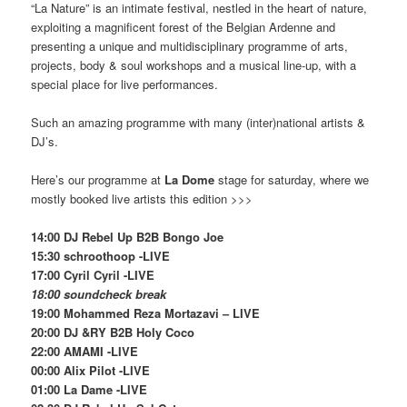
“La Nature” is an intimate festival, nestled in the heart of nature,
exploiting a magnificent forest of the Belgian Ardenne and
presenting a unique and multidisciplinary programme of arts,
projects, body & soul workshops and a musical line-up, with a
special place for live performances.
Such an amazing programme with many (inter)national artists &
DJ’s.
Here’s our programme at
La Dome
stage for saturday, where we
mostly booked live artists this edition >>>
14:00 DJ Rebel Up B2B Bongo Joe
15:30 schroothoop -LIVE
17:00 Cyril Cyril -LIVE
18:00 soundcheck break
19:00 Mohammed Reza Mortazavi – LIVE
20:00 DJ &RY B2B Holy Coco
22:00 AMAMI -LIVE
00:00 Alix Pilot -LIVE
01:00 La Dame -LIVE