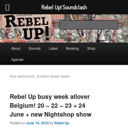
Rebel Up! Soundclash
Skip
Skip
Sounds from the global underground
to
to
Sear
primary
secondary
content
content
Rebel Up! Soundclash
Main
About
Sounds
Label
Booking
Shop
menu
Agenda
TAG ARCHIVES:
STUDIO SHAP SHAP
Rebel Up busy week allover
Belgium! 20 – 22 – 23 + 24
June + new Nightshop show
Posted on
June 19, 2023
by
Rebel Up