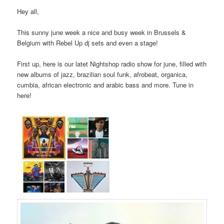
Hey all,
This sunny june week a nice and busy week in Brussels &
Belgium with Rebel Up dj sets and even a stage!
First up, here is our latet Nightshop radio show for june, filled with
new albums of jazz, brazilian soul funk, afrobeat, organica,
cumbia, african electronic and arabic bass and more. Tune in
here!