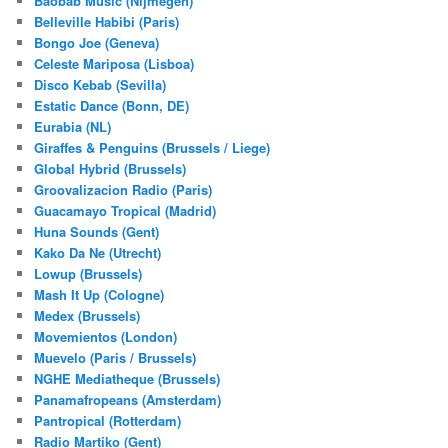
Baobab Music (Nijmegen)
Belleville Habibi (Paris)
Bongo Joe (Geneva)
Celeste Mariposa (Lisboa)
Disco Kebab (Sevilla)
Estatic Dance (Bonn, DE)
Eurabia (NL)
Giraffes & Penguins (Brussels / Liege)
Global Hybrid (Brussels)
Groovalizacion Radio (Paris)
Guacamayo Tropical (Madrid)
Huna Sounds (Gent)
Kako Da Ne (Utrecht)
Lowup (Brussels)
Mash It Up (Cologne)
Medex (Brussels)
Movemientos (London)
Muevelo (Paris / Brussels)
NGHE Mediatheque (Brussels)
Panamafropeans (Amsterdam)
Pantropical (Rotterdam)
Radio Martiko (Gent)