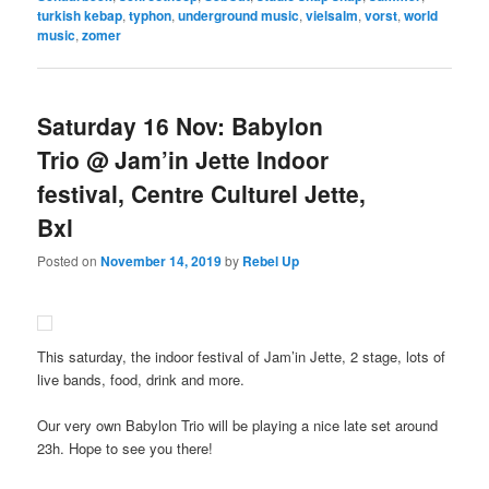
turkish kebap
,
typhon
,
underground music
,
vielsalm
,
vorst
,
world
music
,
zomer
Saturday 16 Nov: Babylon
Trio @ Jam’in Jette Indoor
festival, Centre Culturel Jette,
Bxl
Posted on
November 14, 2019
by
Rebel Up
This saturday, the indoor festival of Jam’in Jette, 2 stage, lots of
live bands, food, drink and more.
Our very own Babylon Trio will be playing a nice late set around
23h. Hope to see you there!