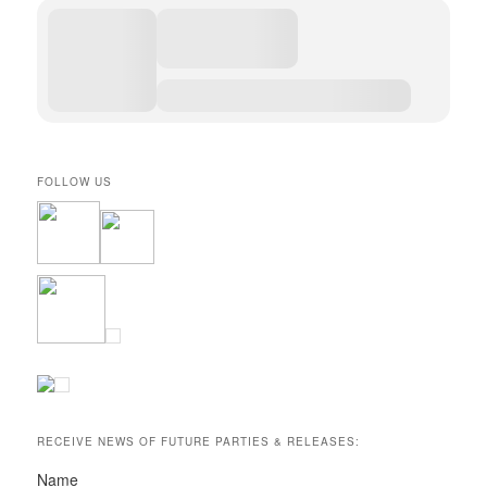
FOLLOW US
RECEIVE NEWS OF FUTURE PARTIES & RELEASES:
Name