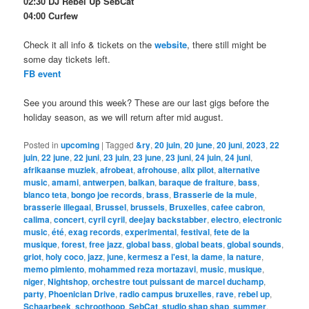
02:30 DJ Rebel Up SebCat
04:00 Curfew
Check it all info & tickets on the
website
, there still might be
some day tickets left.
FB event
See you around this week? These are our last gigs before the
holiday season, as we will return after mid august.
Posted in
upcoming
|
Tagged
&ry
,
20 juin
,
20 june
,
20 juni
,
2023
,
22
juin
,
22 june
,
22 juni
,
23 juin
,
23 june
,
23 juni
,
24 juin
,
24 juni
,
afrikaanse muziek
,
afrobeat
,
afrohouse
,
alix pilot
,
alternative
music
,
amami
,
antwerpen
,
balkan
,
baraque de fraiture
,
bass
,
blanco teta
,
bongo joe records
,
brass
,
Brasserie de la mule
,
brasserie illegaal
,
Brussel
,
brussels
,
Bruxelles
,
cafee cabron
,
calima
,
concert
,
cyril cyril
,
deejay backstabber
,
electro
,
electronic
music
,
été
,
exag records
,
experimental
,
festival
,
fete de la
musique
,
forest
,
free jazz
,
global bass
,
global beats
,
global sounds
,
griot
,
holy coco
,
jazz
,
june
,
kermesz a l'est
,
la dame
,
la nature
,
memo pimiento
,
mohammed reza mortazavi
,
music
,
musique
,
niger
,
Nightshop
,
orchestre tout puissant de marcel duchamp
,
party
,
Phoenician Drive
,
radio campus bruxelles
,
rave
,
rebel up
,
Schaarbeek
,
schroothoop
,
SebCat
,
studio shap shap
,
summer
,