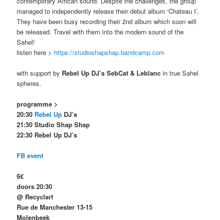
contemporary African sound. Despite the challenges, the group
managed to independently release their debut album ‘Chateau I’.
They have been busy recording their 2nd album which soon will
be released. Travel with them into the modern sound of the
Sahel!
listen here >
https://studioshapshap.bandcamp.com
with support by
Rebel Up DJ’s SebCat & Leblanc
in true Sahel
spheres.
programme >
20:30
Rebel Up
DJ’s
21:30 Studio Shap Shap
22:30 Rebel Up DJ’s
FB event
6€
doors 20:30
@ Recyclart
Rue de Manchester 13-15
Molenbeek