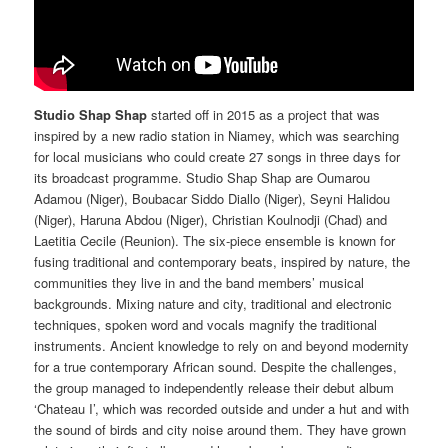
Studio Shap Shap
started off in 2015 as a project that was
inspired by a new radio station in Niamey, which was searching
for local musicians who could create 27 songs in three days for
its broadcast programme. Studio Shap Shap are Oumarou
Adamou (Niger), Boubacar Siddo Diallo (Niger), Seyni Halidou
(Niger), Haruna Abdou (Niger), Christian Koulnodji (Chad) and
Laetitia Cecile (Reunion). The six-piece ensemble is known for
fusing traditional and contemporary beats, inspired by nature, the
communities they live in and the band members’ musical
backgrounds. Mixing nature and city, traditional and electronic
techniques, spoken word and vocals magnify the traditional
instruments. Ancient knowledge to rely on and beyond modernity
for a true contemporary African sound. Despite the challenges,
the group managed to independently release their debut album
‘Chateau I’, which was recorded outside and under a hut and with
the sound of birds and city noise around them. They have grown