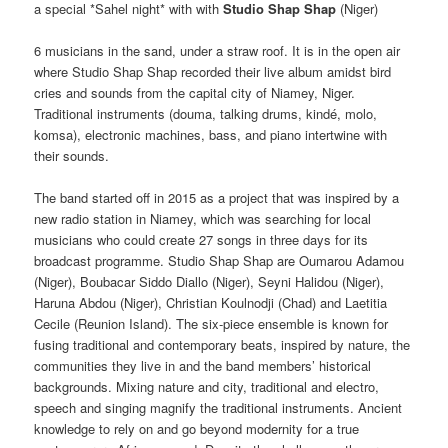
a special *Sahel night* with with
Studio Shap Shap
(Niger)
6 musicians in the sand, under a straw roof. It is in the open air
where Studio Shap Shap recorded their live album amidst bird
cries and sounds from the capital city of Niamey, Niger.
Traditional instruments (douma, talking drums, kindé, molo,
komsa), electronic machines, bass, and piano intertwine with
their sounds.
The band started off in 2015 as a project that was inspired by a
new radio station in Niamey, which was searching for local
musicians who could create 27 songs in three days for its
broadcast programme. Studio Shap Shap are Oumarou Adamou
(Niger), Boubacar Siddo Diallo (Niger), Seyni Halidou (Niger),
Haruna Abdou (Niger), Christian Koulnodji (Chad) and Laetitia
Cecile (Reunion Island). The six-piece ensemble is known for
fusing traditional and contemporary beats, inspired by nature, the
communities they live in and the band members’ historical
backgrounds. Mixing nature and city, traditional and electro,
speech and singing magnify the traditional instruments. Ancient
knowledge to rely on and go beyond modernity for a true