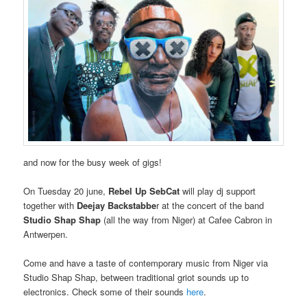
and now for the busy week of gigs!
On Tuesday 20 june,
Rebel Up SebCat
will play dj support
together with
Deejay Backstabbe
r at the concert of the band
Studio Shap Shap
(all the way from Niger) at Cafee Cabron in
Antwerpen.
Come and have a taste of contemporary music from Niger via
Studio Shap Shap, between traditional griot sounds up to
electronics. Check some of their sounds
here
.