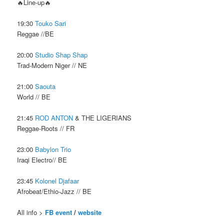
🔥Line-up🔥
19:30
Touko Sari
Reggae //BE
20:00
Studio Shap Shap
Trad-Modern Niger // NE
21:00
Saouta
World // BE
21:45
ROD ANTON
& THE LIGERIANS
Reggae-Roots // FR
23:00
Babylon Trio
Iraqi Electro// BE
23:45
Kolonel Djafaar
Afrobeat/Ethio-Jazz // BE
All info >
FB event
/
website