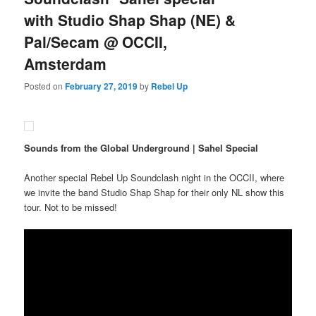
with Studio Shap Shap (NE) &
Pal/Secam @ OCCII,
Amsterdam
Posted on
February 27, 2019
by
Rebel Up
Sounds from the Global Underground | Sahel Special
Another special Rebel Up Soundclash night in the OCCII, where
we invite the band Studio Shap Shap for their only NL show this
tour. Not to be missed!