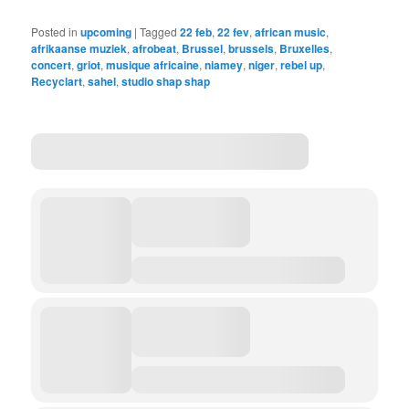
Posted in
upcoming
|
Tagged
22 feb
,
22 fev
,
african music
,
afrikaanse muziek
,
afrobeat
,
Brussel
,
brussels
,
Bruxelles
,
concert
,
griot
,
musique africaine
,
niamey
,
niger
,
rebel up
,
Recyclart
,
sahel
,
studio shap shap