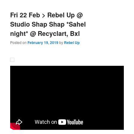
Fri 22 Feb > Rebel Up @
Studio Shap Shap *Sahel
night* @ Recyclart, Bxl
Posted on
February 19, 2019
by
Rebel Up