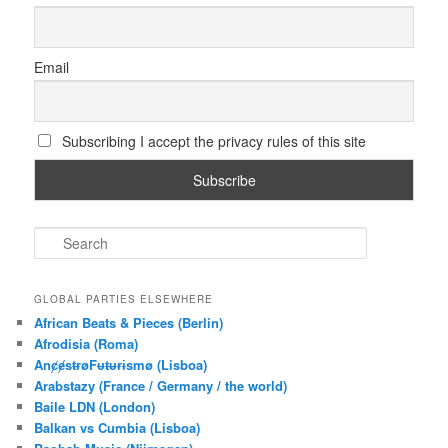
Email
Subscribing I accept the privacy rules of this site
S
e
a
r
GLOBAL PARTIES ELSEWHERE
c
African Beats & Pieces (Berlin)
h
Afrodisia (Roma)
AnȼɇsŧɍøFᵾŧᵾɍɨsmø (Lisboa)
Arabstazy (France / Germany / the world)
Baile LDN (London)
Balkan vs Cumbia (Lisboa)