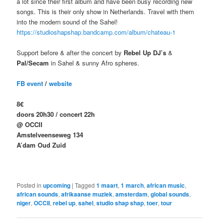
a lot since their first album and have been busy recording new
songs. This is their only show in Netherlands. Travel with them
into the modern sound of the Sahel!
https://studioshapshap.bandcamp.com/album/chateau-1
Support before & after the concert by
Rebel Up DJ’s
&
Pal/Secam
in Sahel & sunny Afro spheres.
FB event
/
website
8€
doors 20h30 / concert 22h
@ OCCII
Amstelveenseweg 134
A’dam Oud Zuid
Posted in
upcoming
|
Tagged
1 maart
,
1 march
,
african music
,
african sounds
,
afrikaanse muziek
,
amsterdam
,
global sounds
,
niger
,
OCCII
,
rebel up
,
sahel
,
studio shap shap
,
toer
,
tour