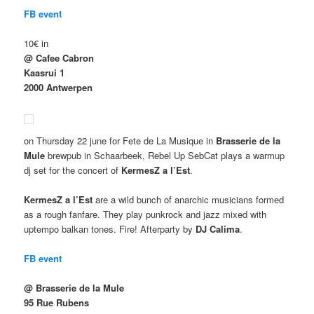
FB event
10€ in
@ Cafee Cabron
Kaasrui 1
2000 Antwerpen
on Thursday 22 june for Fete de La Musique in
Brasserie de la
Mule
brewpub in Schaarbeek, Rebel Up SebCat plays a warmup
dj set for the concert of
KermesZ a l’Est
.
KermesZ a l’Est
are a wild bunch of anarchic musicians formed
as a rough fanfare. They play punkrock and jazz mixed with
uptempo balkan tones. Fire! Afterparty by
DJ Calima
.
FB event
@ Brasserie de la Mule
95 Rue Rubens