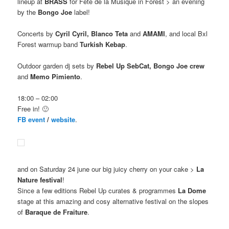
lineup at
BRASS
for Fete de la Musique in Forest > an evening
by the
Bongo Joe
label!
Concerts by
Cyril Cyril, Blanco Teta
and
AMAMI
, and local Bxl
Forest warmup band
Turkish Kebap
.
Outdoor garden dj sets by
Rebel Up SebCat, Bongo Joe crew
and
Memo Pimiento
.
18:00 – 02:00
Free in! 🙂
FB event
/
website
.
and on Saturday 24 june our big juicy cherry on your cake >
La
Nature festival
!
Since a few editions Rebel Up curates & programmes
La Dome
stage at this amazing and cosy alternative festival on the slopes
of
Baraque de Fraiture
.