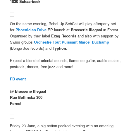
1030 Schaarbeek
On the same evening, Rebel Up SebCat will play afterparty set
for
Phoenician Drive
EP launch at
Brasserie Illegaal
in Forest.
Organised by their label
Exag Records
and also with support by
Swiss groups
Orchestre Tout Puissant Marcel Duchamp
(Bongo Joe records) and
Typhon
.
Expect a blend of oriental sounds, flamenco guitar, arabic scales,
postrock, drones, free jazz and more!
FB event
@ Brasserie Illegaal
Rue Bollinckx 300
Forest
Friday 23 June, a big action packed evening with an amazing