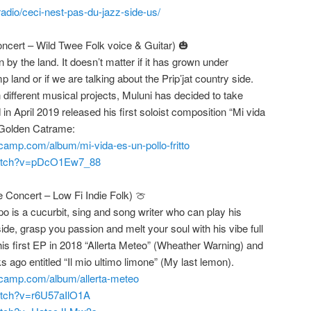
adio/ceci-nest-pas-du-jazz-side-us/
ncert – Wild Twee Folk voice & Guitar) 🎃
n by the land. It doesn’t matter if it has grown under
 land or if we are talking about the Prip’jat country side.
n different musical projects, Muluni has decided to take
 in April 2019 released his first soloist composition “Mi vida
y Golden Catrame:
camp.com/album/mi-vida-es-un-pollo-fritto
watch?v=pDcO1Ew7_88
e Concert – Low Fi Indie Folk) 🍈
 is a cucurbit, sing and song writer who can play his
ide, grasp you passion and melt your soul with his vibe full
is first EP in 2018 “Allerta Meteo” (Wheather Warning) and
ago entitled “Il mio ultimo limone” (My last lemon).
dcamp.com/album/allerta-meteo
atch?v=r6U57aIlO1A