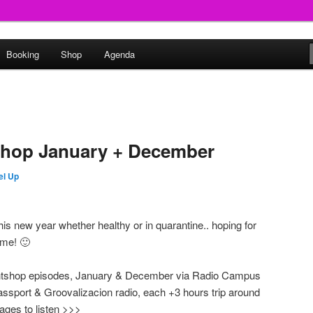
round
Booking
Shop
Agenda
undclash
shop January + December
el Up
his new year whether healthy or in quarantine.. hoping for
ome! 🙂
ghtshop episodes, January & December via Radio Campus
sport & Groovalizacion radio, each +3 hours trip around
ages to listen >>>