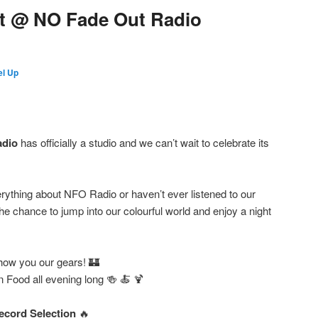
t @ NO Fade Out Radio
l Up
adio
has officially a studio and we can’t wait to celebrate its
ything about NFO Radio or haven’t ever listened to our
e chance to jump into our colourful world and enjoy a night
how you our gears! 🏰
an Food all evening long 🍻 🍝 🍹
ecord Selection
🔥