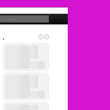
Search
,