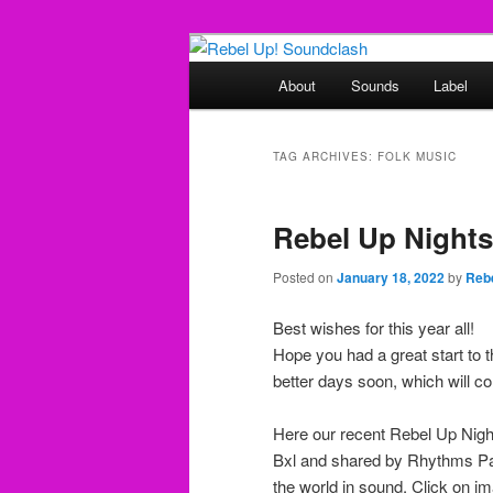
Skip
Skip
Sounds from the global underg
to
to
Main
About
Sounds
Label
primary
secondary
menu
Rebel Up! So
content
content
TAG ARCHIVES:
FOLK MUSIC
Rebel Up Night
Posted on
January 18, 2022
by
Reb
Best wishes for this year all!
Hope you had a great start to t
better days soon, which will c
Here our recent Rebel Up Ni
Bxl and shared by Rhythms Pas
the world in sound. Click on im