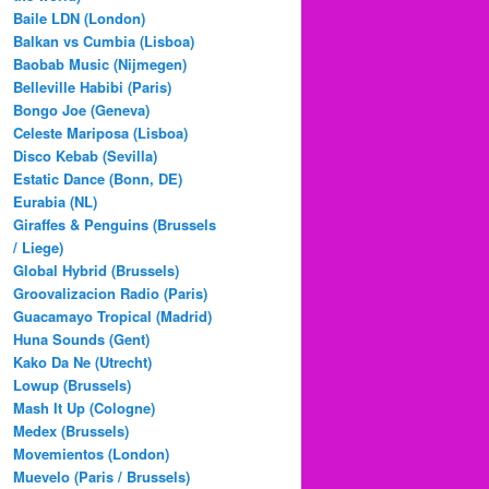
Baile LDN (London)
Balkan vs Cumbia (Lisboa)
Baobab Music (Nijmegen)
Belleville Habibi (Paris)
Bongo Joe (Geneva)
Celeste Mariposa (Lisboa)
Disco Kebab (Sevilla)
Estatic Dance (Bonn, DE)
Eurabia (NL)
Giraffes & Penguins (Brussels
/ Liege)
Global Hybrid (Brussels)
Groovalizacion Radio (Paris)
Guacamayo Tropical (Madrid)
Huna Sounds (Gent)
Kako Da Ne (Utrecht)
Lowup (Brussels)
Mash It Up (Cologne)
Medex (Brussels)
Movemientos (London)
Muevelo (Paris / Brussels)