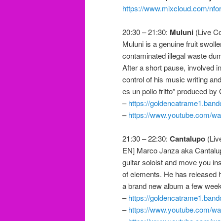
https://www.mixcloud.com/nfor
20:30 – 21:30:
Muluni
(Live Co
Muluni is a genuine fruit swolle
contaminated illegal waste dump
After a short pause, involved i
control of his music writing and
es un pollo fritto” produced b
–
https://goldencatrame1.band
–
https://www.youtube.com/
21:30 – 22:30:
Cantalupo
(Liv
EN] Marco Janza aka Cantalupo
guitar soloist and move you ins
of elements. He has released h
a brand new album a few weeks 
–
https://goldencatrame1.ban
–
https://www.youtube.com/w