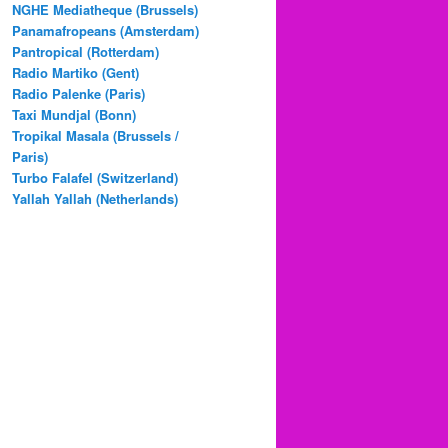
NGHE Mediatheque (Brussels)
Panamafropeans (Amsterdam)
Pantropical (Rotterdam)
Radio Martiko (Gent)
Radio Palenke (Paris)
Taxi Mundjal (Bonn)
Tropikal Masala (Brussels /
Paris)
Turbo Falafel (Switzerland)
Yallah Yallah (Netherlands)