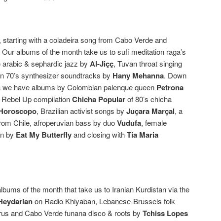
 starting with a coladeira song from Cabo Verde and
Our albums of the month take us to sufi meditation raga’s
 arabic & sephardic jazz by
Al-Jiçç
, Tuvan throat singing
n 70’s synthesizer soundtracks by
Hany Mehanna
. Down
ica we have albums by Colombian palenque queen
Petrona
e Rebel Up compilation
Chicha Popular
of 80’s chicha
 Horoscopo
, Brazilian activist songs by
Juçara Marçal
, a
from Chile, afroperuvian bass by duo
Vudufa
, female
on by
Eat My Butterfly
and closing with
Tia Maria
bums of the month that take us to Iranian Kurdistan via the
eydarian
on Radio Khiyaban, Lebanese-Brussels folk
us and Cabo Verde funana disco & roots by
Tchiss Lopes