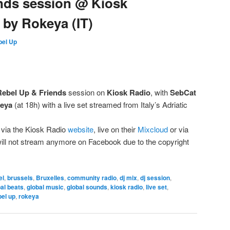
nds session @ Kiosk
t by Rokeya (IT)
bel Up
Rebel Up & Friends
session on
Kiosk Radio
, with
SebCat
eya
(at 18h) with a live set streamed from Italy’s Adriatic
 via the Kiosk Radio
website
, live on their
Mixcloud
or via
will not stream anymore on Facebook due to the copyright
el
,
brussels
,
Bruxelles
,
community radio
,
dj mix
,
dj session
,
al beats
,
global music
,
global sounds
,
kiosk radio
,
live set
,
bel up
,
rokeya