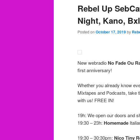
Rebel Up SebCa
Night, Kano, Bxl
Posted on
October 17, 2019
by
Rebe
New webradio
No Fade Ou R
first anniversary!
Whether you already know ever
Mixtapes and Podcasts, take th
with us! FREE IN!
19h: We open our doors and s
19:30 – 23h:
Homemade
Itali
19:30 – 30:30pm:
Nico Tiny R