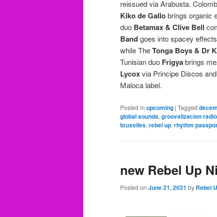
reissued via Arabusta. Colom
Kiko de Gallo
brings organic e
duo
Betamax & Clive Bell
com
Band
goes into spacey effects 
while The
Tonga Boys & Dr 
Tunisian duo
Frigya
brings mez
Lycox
via Principe Discos an
Maloca label.
Posted in
upcoming
|
Tagged
decem
global sounds
,
groovalizacion radio
bruxelles
,
rebel up
,
rhythm passpor
new Rebel Up Ni
Posted on
June 21, 2021
by
Rebel 