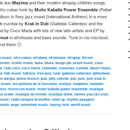
ale duo
Mazima
and their modern afropop children songs.
afro cuban funk by
Muito Kaballa Power Ensemble
(Rebel
album in fiery jazz mood (International Anthem) In a more
dub-cumbia by
Krak In Dub
(Galletas Calientes) and the
d by Coco Maria with lots of new latin artists and EP by
voué
in afrohouse and bass sounds. Tune in via mixcloud,
ound there 🙂
n music
,
afro cuban
,
afrobeat
,
afrohouse
,
afropop
,
Akram
 music
,
arabic music
,
bass
,
blues
,
bongo joe
,
brazil music
,
casa
ca
,
club coco
,
coco maria
,
colombia
,
comorian
,
cumbia
,
desert blues
,
ta
,
folk music
,
folklore
,
free-jazz
,
funk
,
galletas calientes
,
glitterbeat
,
n wargui
,
jaimie branch
,
jazz
,
joby valente
,
juin
,
june
,
juni
,
krak in
n music
,
les pythons de la fournaise
,
maloya
,
malphino
,
matador
,
nica
,
moroccan music
,
muito kaballa power ensemble
,
musique
ue arabe
,
musique du monde
,
musique latine
,
names you can trust
,
 music
,
radio campus bruxelles
,
rebel up
,
rhythm passport
,
stafa
,
sega
,
tamashek music
,
tuareg rock
,
world music