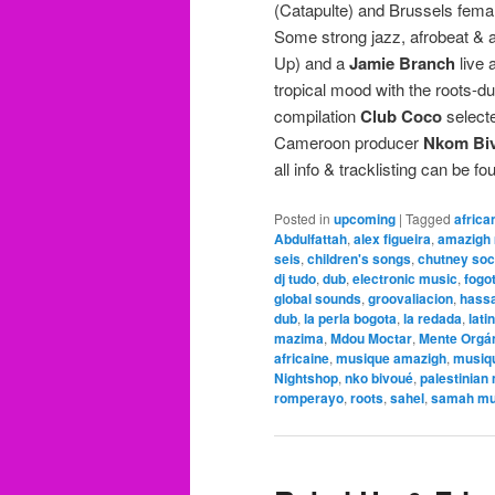
(Catapulte) and Brussels fem
Some strong jazz, afrobeat & 
Up) and a
Jamie Branch
live 
tropical mood with the roots-
compilation
Club Coco
selecte
Cameroon producer
Nkom Bi
all info & tracklisting can be f
Posted in
upcoming
|
Tagged
africa
Abdulfattah
,
alex figueira
,
amazigh
seis
,
children's songs
,
chutney so
dj tudo
,
dub
,
electronic music
,
fogo
global sounds
,
groovaliacion
,
hassa
dub
,
la perla bogota
,
la redada
,
lati
mazima
,
Mdou Moctar
,
Mente Orgá
africaine
,
musique amazigh
,
musiq
Nightshop
,
nko bivoué
,
palestinian
romperayo
,
roots
,
sahel
,
samah mu