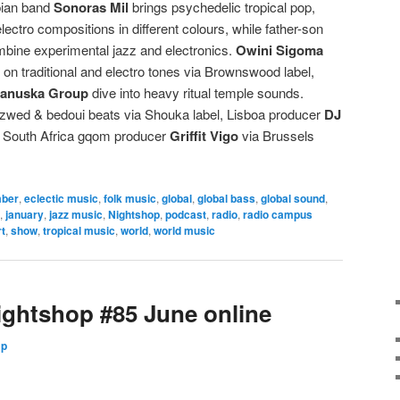
bian band
Sonoras Mil
brings psychedelic tropical pop,
lectro compositions in different colours, while father-son
bine experimental jazz and electronics.
Owini Sigoma
on traditional and electro tones via Brownswood label,
Kanuska Group
dive into heavy ritual temple sounds.
wed & bedoui beats via Shouka label, Lisboa producer
DJ
d South Africa gqom producer
Griffit Vigo
via Brussels
ber
,
eclectic music
,
folk music
,
global
,
global bass
,
global sound
,
,
january
,
jazz music
,
Nightshop
,
podcast
,
radio
,
radio campus
t
,
show
,
tropical music
,
world
,
world music
ghtshop #85 June online
Up