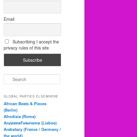
Email
Subscribing I accept the
privacy rules of this site
S
e
a
r
GLOBAL PARTIES ELSEWHERE
c
African Beats & Pieces
h
(Berlin)
Afrodisia (Roma)
AnȼɇsŧɍøFᵾŧᵾɍɨsmø (Lisboa)
Arabstazy (France / Germany /
the world)