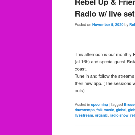
Rebel Up & Frie
Radio w/ live se
Posted on
November 5, 2020
by
Re
This afternoon is our monthly
(at 16h) and special guest
Rok
coast.
Tune in and follow the streams
their new app. (The sessions 
cuts)
Posted in
upcoming
|
Tagged
Bruss
downtempo
,
folk music
,
global
,
glob
livestream
,
organic
,
radio show
,
re