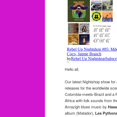
Hello all,
Our latest Nightshop show for 
releases for the worldwide sce
Colombia-meets-Brazil and a Pa
Africa with folk sounds from t
Amazigh blues music by
Hass
album (Matador),
Les Pythons