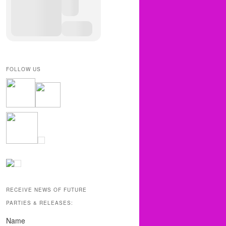
FOLLOW US
RECEIVE NEWS OF FUTURE
PARTIES & RELEASES:
Name