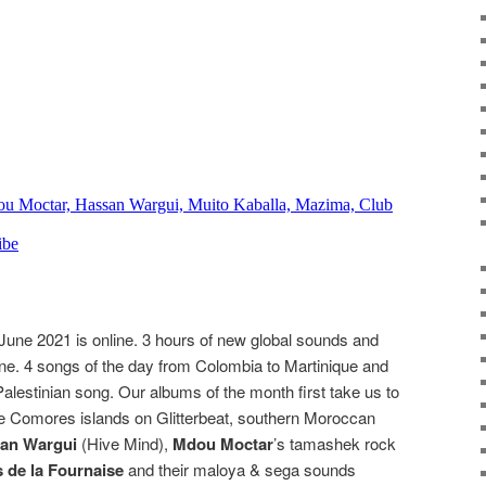
June 2021 is online. 3 hours of new global sounds and
ne. 4 songs of the day from Colombia to Martinique and
lestinian song. Our albums of the month first take us to
he Comores islands on Glitterbeat, southern Moroccan
an Wargui
(Hive Mind),
Mdou Moctar
’s tamashek rock
 de la Fournaise
and their maloya & sega sounds