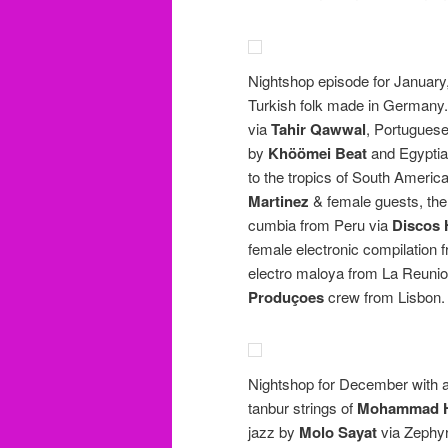
Nightshop episode for January,
Turkish folk made in Germany. 
via
Tahir Qawwal
, Portuguese
by
Khöömei Beat
and Egyptia
to the tropics of South Amer
Martinez
& female guests, th
cumbia from Peru via
Discos
female electronic compilation 
electro maloya from La Reuni
Produçoes
crew from Lisbon.
Nightshop for December with al
tanbur strings of
Mohammad H
jazz by
Molo Sayat
via Zephyr