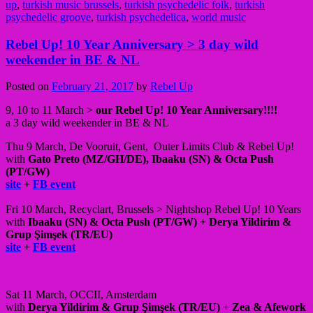
up
,
turkish music brussels
,
turkish psychedelic folk
,
turkish
psychedelic groove
,
turkish psychedelica
,
world music
Rebel Up! 10 Year Anniversary > 3 day wild
weekender in BE & NL
Posted on
February 21, 2017
by
Rebel Up
9, 10 to 11 March >
our Rebel Up! 10 Year Anniversary!!!!
a 3 day wild weekender in BE & NL
Thu 9 March, De Vooruit, Gent, Outer Limits Club & Rebel Up!
with
Gato Preto (MZ/GH/DE), Ibaaku (SN) & Octa Push
(PT/GW)
site
+
FB event
Fri 10 March, Recyclart, Brussels > Nightshop Rebel Up! 10 Years
with
Ibaaku (SN) & Octa Push (PT/GW) + Derya Yildirim &
Grup Şimşek (TR/EU)
site
+
FB event
Sat 11 March, OCCII, Amsterdam
with
Derya Yildirim &
Grup Şimşek (TR/EU)
+
Zea & Afework