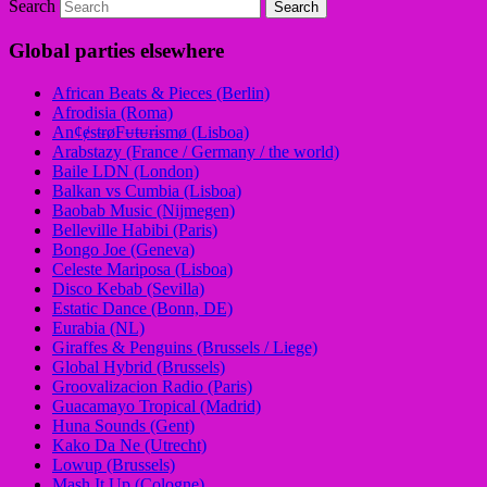
Search
Global parties elsewhere
African Beats & Pieces (Berlin)
Afrodisia (Roma)
AnȼɇsŧɍøFᵾŧᵾɍɨsmø (Lisboa)
Arabstazy (France / Germany / the world)
Baile LDN (London)
Balkan vs Cumbia (Lisboa)
Baobab Music (Nijmegen)
Belleville Habibi (Paris)
Bongo Joe (Geneva)
Celeste Mariposa (Lisboa)
Disco Kebab (Sevilla)
Estatic Dance (Bonn, DE)
Eurabia (NL)
Giraffes & Penguins (Brussels / Liege)
Global Hybrid (Brussels)
Groovalizacion Radio (Paris)
Guacamayo Tropical (Madrid)
Huna Sounds (Gent)
Kako Da Ne (Utrecht)
Lowup (Brussels)
Mash It Up (Cologne)