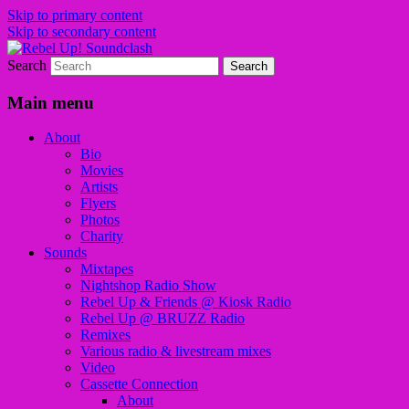
Skip to primary content
Skip to secondary content
Search
Sounds from the global underground
Rebel Up! Soundclash
Main menu
About
Bio
Movies
Artists
Flyers
Photos
Charity
Sounds
Mixtapes
Nightshop Radio Show
Rebel Up & Friends @ Kiosk Radio
Rebel Up @ BRUZZ Radio
Remixes
Various radio & livestream mixes
Video
Cassette Connection
About