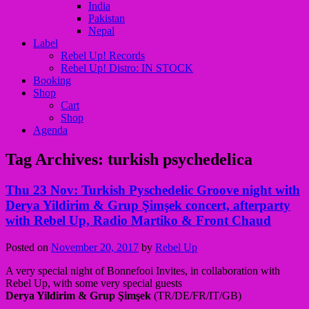
India
Pakistan
Nepal
Label
Rebel Up! Records
Rebel Up! Distro: IN STOCK
Booking
Shop
Cart
Shop
Agenda
Tag Archives:
turkish psychedelica
Thu 23 Nov: Turkish Pyschedelic Groove night with
Derya Yildirim & Grup Şimşek concert, afterparty
with Rebel Up, Radio Martiko & Front Chaud
Posted on
November 20, 2017
by
Rebel Up
A very special night of Bonnefooi Invites, in collaboration with
Rebel Up, with some very special guests
Derya Yildirim & Grup Şimşek
(TR/DE/FR/IT/GB)