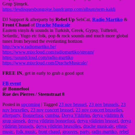
Grup Şimşek.
https://
lesdisquesbongojoe.bandcamp
.com/album/nem-kaldi
DJ Support & afterparty by
Rebel Up
SebCat,
Radio Martiko
&
Front Chaud
of
Drache Musicale
Eastern vinyls & sounds in Turkish, Greek, Gypsy, Tsifteteli,
Sefardic, Yugo etc folk, pop & rock sounds and much more global
tunes from beyond the everlasting horizon.
http://
www.radiomartiko.be/
https://www.mixcloud.com/
radiomartiko/stream/
https://soundcloud.com/
radio-martiko
https://www.mixcloud.com/
DracheMusicale/
FREE IN
, get in early to grab a good spot
FB event
@ Bonnefooi
Rue des Pierres / Steenstraat 8
Posted in
upcoming
|
Tagged
23 nov brussel
,
23 nov brussels
,
23
nov bruxelles
,
23 nov concert brussel
,
23 nov concert bruxelles
,
afterparty
,
Bonnefooi
,
cumbia
,
Derya Yildirim
,
derya yildirim &
grup simsek
,
derya yildirim bonnefooi
,
derya yildirim brussel
,
derya
yildirim brussels
,
derya yildirim bruxelles
,
drache musicale
,
ethnic
music
,
folk music
,
front chaud
,
grooves
,
party
,
radio martiko
,
rebel