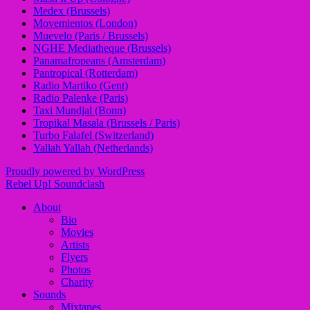
Medex (Brussels)
Movemientos (London)
Muevelo (Paris / Brussels)
NGHE Mediatheque (Brussels)
Panamafropeans (Amsterdam)
Pantropical (Rotterdam)
Radio Martiko (Gent)
Radio Palenke (Paris)
Taxi Mundjal (Bonn)
Tropikal Masala (Brussels / Paris)
Turbo Falafel (Switzerland)
Yallah Yallah (Netherlands)
Proudly powered by WordPress
Rebel Up! Soundclash
About
Bio
Movies
Artists
Flyers
Photos
Charity
Sounds
Mixtapes