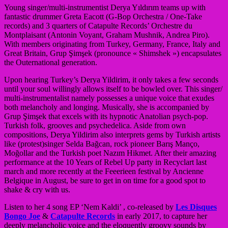
Young singer/
multi-instrumentist Derya Yıldırım teams up with
fantastic drummer Greta Eacott (G-Bop Orchestra / One-Take
records) and 3 quarters of Catapulte Records’ Orchestre du
Montplaisant (Antonin Voyant, Graham Mushnik, Andrea Piro).
With members originating from Turkey, Germany, France, Italy and
Great Britain, Grup Şimşek (pronounce « Shimshek ») encapsulates
the Outernational generation.
Upon hearing Turkey’s Derya Yildirim, it only takes a few seconds
until your soul willingly allows itself to be bowled over. This singer/
multi-instrumentalist namely possesses a un
ique voice that exudes
both melancholy and longing. Musically, she is accompanied by
Grup Şimşek that excels with its hypnotic Anatolian psych-pop.
Turkish folk, grooves and psychedelica. Aside from own
compositions, Derya Yildirim also interprets gems by Turkish artists
like (protest)singer Selda Bağcan, rock pioneer Barış Manço,
Moğollar and the Turkish poet Nazım Hikmet. After their amazing
performance at the 10 Years of Rebel Up party in Recyclart last
march and more recently at the Feeerieen festival by Ancienne
Belgique in August, be sure to get in on time for a good spot to
shake & cry with us.
Listen to her 4 song EP ‘Nem Kaldi’ , co-released by
Les Disques
Bongo Joe
&
Catapulte Records
in early 2017, to capture her
deeply melancholic voice and the eloquently groovy sounds by