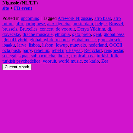
Nigussie (NL/ET)
site
+
FB event
Posted in
upcoming
|
Tagged
Afework Nigussie
,
afro bass
,
afro
future
,
afro portuguese
,
alex figueira
,
amsterdam
,
belgie
,
Brussel
,
brussels
,
Bruxelles
,
concert
,
de vooruit
,
Derya Yildirim
,
dj
,
dovecake
,
drache musicale
,
ethiopia
,
gato preto
,
gent
,
global bass
,
global hybrid
,
global hybrid records
,
global music
,
grup simsek
,
ibaaku
,
larva
,
lisboa
,
lisbon
,
lowup
,
muevelo
,
nederland
,
OCCII
,
octa push
,
party
,
rebel up
,
rebel up 10 year
,
Recyclart
,
rengoestar
,
senegal
,
squat
,
subbacultcha
,
the ex
,
tropical bass
,
turkish folk
,
turkish psychedelica
,
vooruit
,
world music
,
ze karlo
,
Zea
Current Month