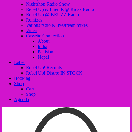
Nightshop Radio Show
Rebel Up & Friends @ Kiosk Radio
Rebel Up @ BRUZZ Radio
Remixes
Various radio & livestream mixes
Video
Cassette Connection
About
India
Pakistan
Nepal
Label
Rebel Up! Records
Rebel Up! Distro: IN STOCK
Booking
Shop
Cart
Shop
Agenda