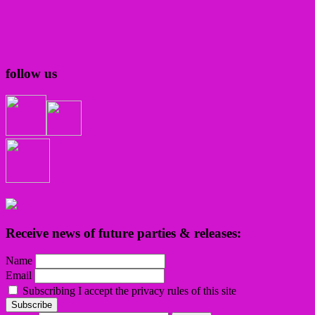
follow us
Receive news of future parties & releases:
Name
Email
Subscribing I accept the privacy rules of this site