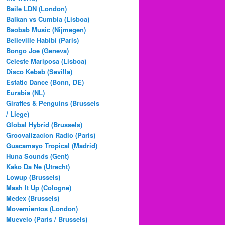
Baile LDN (London)
Balkan vs Cumbia (Lisboa)
Baobab Music (Nijmegen)
Belleville Habibi (Paris)
Bongo Joe (Geneva)
Celeste Mariposa (Lisboa)
Disco Kebab (Sevilla)
Estatic Dance (Bonn, DE)
Eurabia (NL)
Giraffes & Penguins (Brussels
/ Liege)
Global Hybrid (Brussels)
Groovalizacion Radio (Paris)
Guacamayo Tropical (Madrid)
Huna Sounds (Gent)
Kako Da Ne (Utrecht)
Lowup (Brussels)
Mash It Up (Cologne)
Medex (Brussels)
Movemientos (London)
Muevelo (Paris / Brussels)