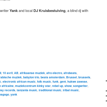
writer
Yank
and local
DJ Kruisbestuiving
, a blind dj with
l
,
10 avril
,
AB
,
afrikaanse muziek
,
afro electro
,
afrobeats
,
rabische muziek
,
babylon trio
,
beats amsterdam
,
Brussel
,
brussels
,
c
,
electronic african music
,
folk music
,
funk
,
gent
,
hukwe zawose
,
 africaine
,
muziekcentrum kinky star
,
rebel up
,
show
,
songwriter
,
ay records
,
tanzania music
,
traditional music
,
tribal music
,
wagogo
,
yank