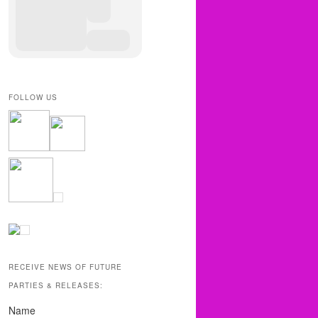
FOLLOW US
RECEIVE NEWS OF FUTURE
PARTIES & RELEASES:
Name