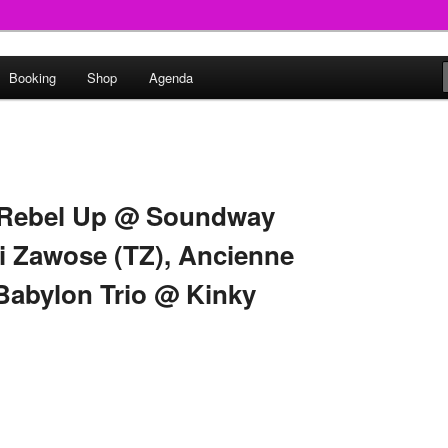
round
Booking
Shop
Agenda
undclash
> Rebel Up @ Soundway
ri Zawose (TZ), Ancienne
 Babylon Trio @ Kinky