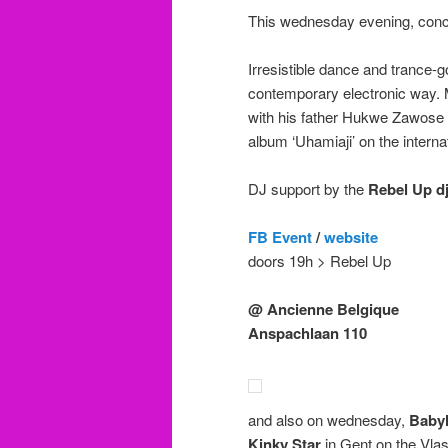
This wednesday evening, conc
Irresistible dance and trance-
contemporary electronic way. M
with his father Hukwe Zawose a
album ‘Uhamiaji’ on the interna
DJ support by the
Rebel Up dj
FB Event
/
website
doors 19h > Rebel Up
@ Ancienne Belgique
Anspachlaan 110
and also on wednesday,
Babyl
Kinky Star
in Gent on the Vla