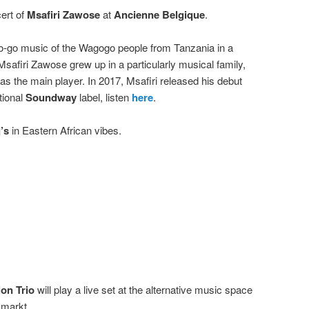
ert of
Msafiri Zawose
at
Ancienne Belgique
.
go-go music of the Wagogo people from Tanzania in a
safiri Zawose grew up in a particularly musical family,
s the main player. In 2017, Msafiri released his debut
tional
Soundway
label, listen
here
.
’s
in Eastern African vibes.
on Trio
will play a live set at the alternative music space
smarkt.