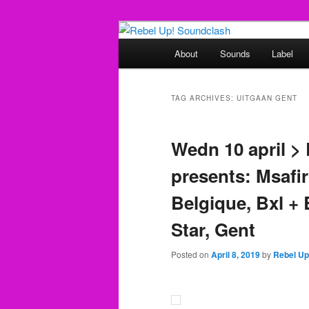
Skip
Skip
Sounds from the global underg
to
to
Main
About
Sounds
Label
primary
secondary
menu
Rebel Up! So
content
content
TAG ARCHIVES:
UITGAAN GENT
Wedn 10 april 
presents: Msafi
Belgique, Bxl +
Star, Gent
Posted on
April 8, 2019
by
Rebel Up