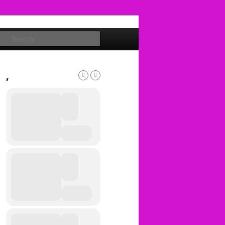
Search
,