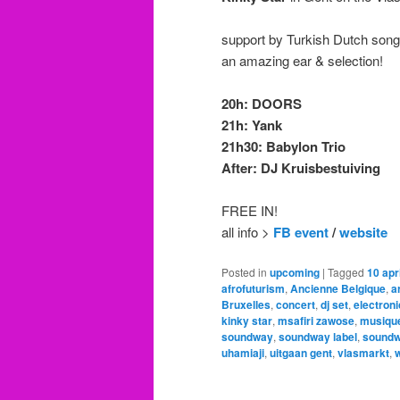
support by Turkish Dutch song
an amazing ear & selection!
20h: DOORS
21h: Yank
21h30: Babylon Trio
After: DJ Kruisbestuiving
FREE IN!
all info >
FB event
/
website
Posted in
upcoming
|
Tagged
10 apri
afrofuturism
,
Ancienne Belgique
,
a
Bruxelles
,
concert
,
dj set
,
electroni
kinky star
,
msafiri zawose
,
musique
soundway
,
soundway label
,
soundw
uhamiaji
,
uitgaan gent
,
vlasmarkt
,