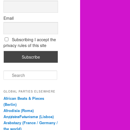
Email
Subscribing I accept the
privacy rules of this site
S
e
a
r
GLOBAL PARTIES ELSEWHERE
c
African Beats & Pieces
h
(Berlin)
Afrodisia (Roma)
AnȼɇsŧɍøFᵾŧᵾɍɨsmø (Lisboa)
Arabstazy (France / Germany /
the world)