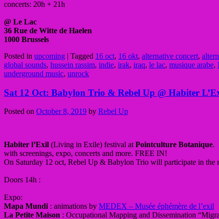
concerts: 20h + 21h
@ Le Lac
36 Rue de Witte de Haelen
1000 Brussels
Posted in
upcoming
|
Tagged
16 oct
,
16 okt
,
alternative concert
,
alter
global sounds
,
hussein rassim
,
indie
,
irak
,
iraq
,
le lac
,
musique arabe
,
underground music
,
unrock
Sat 12 Oct: Babylon Trio & Rebel Up @ Habiter L’Exi
Posted on
October 8, 2019
by
Rebel Up
Habiter l’Exil
(Living in Exile) festival at
Pointculture Botanique
.
with screenings, expo, concerts and more. FREE IN!
On Saturday 12 oct, Rebel Up & Babylon Trio will participate in the
Doors 14h :
Expo:
Mapa Mundi
: animations by
MEDEX – Musée éphémère de l’exil
La Petite Maison
: Occupational Mapping and Dissemination “Migra