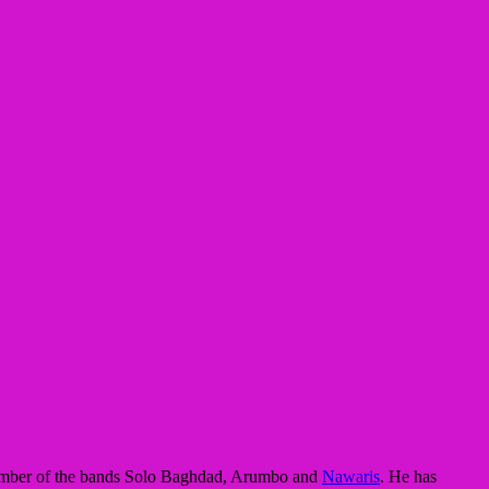
a member of the bands Solo Baghdad, Arumbo and
Nawaris
. He has