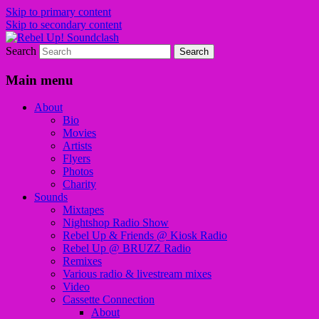
Skip to primary content
Skip to secondary content
Search
Sounds from the global underground
Rebel Up! Soundclash
Main menu
About
Bio
Movies
Artists
Flyers
Photos
Charity
Sounds
Mixtapes
Nightshop Radio Show
Rebel Up & Friends @ Kiosk Radio
Rebel Up @ BRUZZ Radio
Remixes
Various radio & livestream mixes
Video
Cassette Connection
About