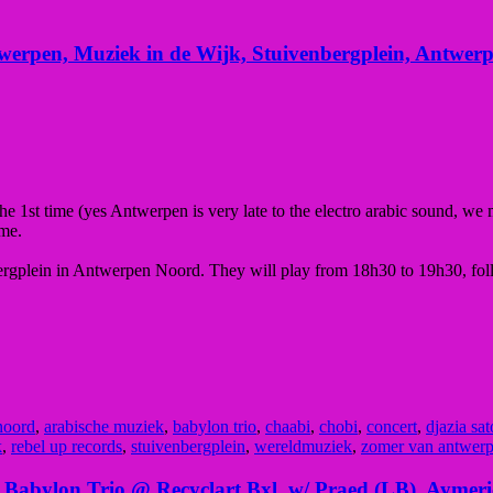
erpen, Muziek in de Wijk, Stuivenbergplein, Antwer
he 1st time (yes Antwerpen is very late to the electro arabic sound, we
mme.
bergplein in Antwerpen Noord. They will play from 18h30 to 19h30, fo
noord
,
arabische muziek
,
babylon trio
,
chaabi
,
chobi
,
concert
,
djazia sat
k
,
rebel up records
,
stuivenbergplein
,
wereldmuziek
,
zomer van antwer
f Babylon Trio @ Recyclart Bxl, w/ Praed (LB), Aymer