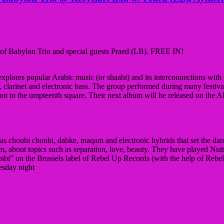
of Babylon Trio and special guests Praed (LB). FREE IN!
plores popular Arabic music (or shaabi) and its interconnections with 
clarinet and electronic bass. The group performed during many festiv
ion to the umpteenth square. Their next album will be released on the A
 as choubi choubi, dabke, maqam and electronic hybrids that set the dance
gium, about topics such as separation, love, beauty. They have played Nu
bibi” on the Brussels label of Rebel Up Records (with the help of Re
uesday night