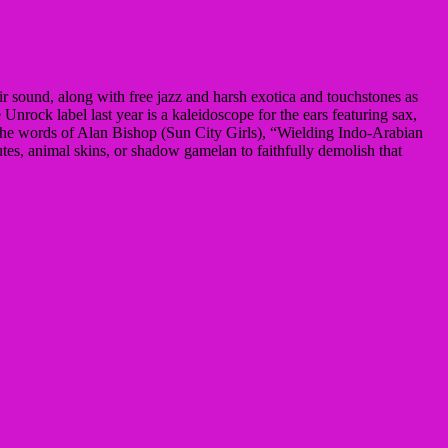
ir sound, along with free jazz and harsh exotica and touchstones as
ock label last year is a kaleidoscope for the ears featuring sax,
 the words of Alan Bishop (Sun City Girls), “Wielding Indo-Arabian
lutes, animal skins, or shadow gamelan to faithfully demolish that