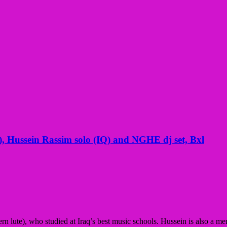
 Hussein Rassim solo (IQ) and NGHE dj set, Bxl
tern lute), who studied at Iraq’s best music schools. Hussein is also 