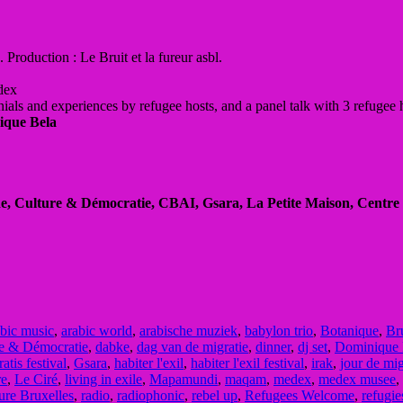
. Production : Le Bruit et la fureur asbl.
dex
ials and experiences by refugee hosts, and a panel talk with 3 refugee 
ique Bela
e, Culture & Démocratie, CBAI, Gsara, La Petite Maison, Centre 
abic music
,
arabic world
,
arabische muziek
,
babylon trio
,
Botanique
,
Br
e & Démocratie
,
dabke
,
dag van de migratie
,
dinner
,
dj set
,
Dominique 
ratis festival
,
Gsara
,
habiter l'exil
,
habiter l'exil festival
,
irak
,
jour de mig
re
,
Le Ciré
,
living in exile
,
Mapamundi
,
maqam
,
medex
,
medex musee
,
ure Bruxelles
,
radio
,
radiophonic
,
rebel up
,
Refugees Welcome
,
refugie