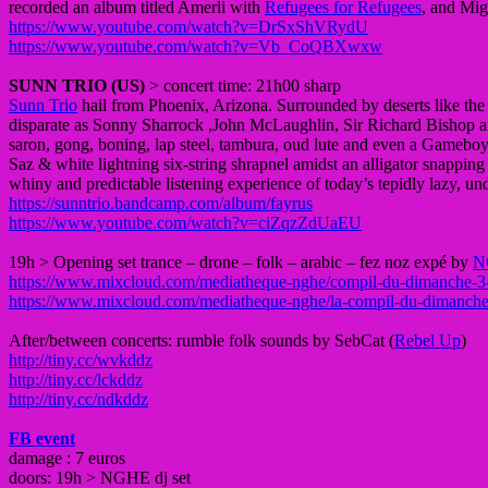
recorded an album titled Amerli with
Refugees for Refugees
, and Mig
https://www.youtube.com/watch?v=DrSxShVRydU
https://www.youtube.com/watch?v=Vb_CoQBXwxw
SUNN TRIO (US)
> concert time: 21h00 sharp
Sunn Trio
hail from Phoenix, Arizona. Surrounded by deserts like the M
disparate as Sonny Sharrock ,John McLaughlin, Sir Richard Bishop and
saron, gong, boning, lap steel, tambura, oud lute and even a Gameboy
Saz & white lightning six-string shrapnel amidst an alligator snapping 
whiny and predictable listening experience of today’s tepidly lazy, 
https://sunntrio.bandcamp.com/album/fayrus
https://www.youtube.com/watch?v=ciZqzZdUaEU
19h > Opening set trance – drone – folk – arabic – fez noz expé by
N
https://www.mixcloud.com/mediatheque-nghe/compil-du-dimanche-3
https://www.mixcloud.com/mediatheque-nghe/la-compil-du-dimanche
After/between concerts: rumble folk sounds by SebCat (
Rebel Up
)
http://tiny.cc/wvkddz
http://tiny.cc/lckddz
http://tiny.cc/ndkddz
FB event
damage : 7 euros
doors: 19h > NGHE dj set