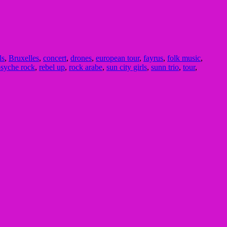
ls
,
Bruxelles
,
concert
,
drones
,
european tour
,
fayrus
,
folk music
,
syche rock
,
rebel up
,
rock arabe
,
sun city girls
,
sunn trio
,
tour
,