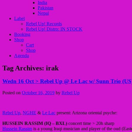
India
Pakistan
Nepal
Label
Rebel Up! Records
Rebel Up! Distro: IN STOCK
Booking
Shop
Cart
Shop
Agenda
Tag Archives:
irak
Wedn 16 Oct > Rebel Up @ Le Lac w/ Sunn Trio (US),
Posted on
October 16, 2019
by
Rebel Up
Rebel Up
,
NGHE
&
Le Lac
present: Arizona oriental psyche:
HUSSEIN RASSIM (IQ – BXL)
concert time > 20h sharp
Hussein Rassim
is a young Iraqi musician and player of the oud (Eas