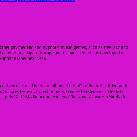
other psychedelic and hypnotic music genres, such as free jazz and
als and toured Japan, Europe and Canada. Praed has developed an
kuphone label next year.
 floor on fire. The debut album “Habibi” of the trio is filled with
its Sonores festival, Forest Sounds, Gentse Feesten and Fete de la
bel Up, NGHE Mediatheque, Ateliers Claus and Angstrom Studio in