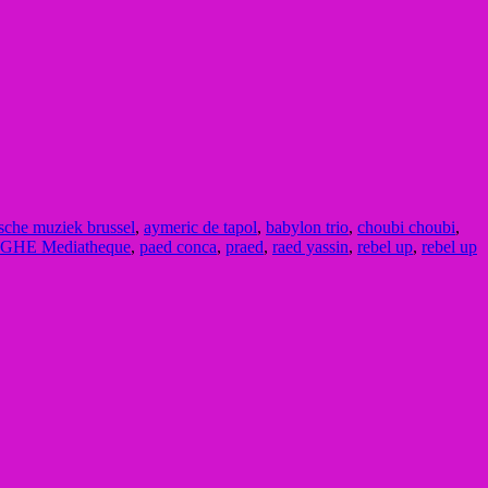
sche muziek brussel
,
aymeric de tapol
,
babylon trio
,
choubi choubi
,
GHE Mediatheque
,
paed conca
,
praed
,
raed yassin
,
rebel up
,
rebel up