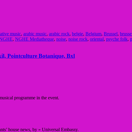
native music
,
arabic music
,
arabic rock
,
belgie
,
Belgium
,
Brussel
,
brusse
NGHE
,
NGHE Mediatheque
,
noise
,
noise rock
,
oriental
,
psyche folk
,
p
l, Pointculture Botanique, Bxl
 musical programme in the event.
nts’ house news, by » Universal Embassy.