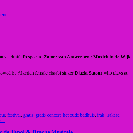
pen
 must admit). Respect to
Zomer van Antwerpen
/
Muziek in de Wijk
llowed by Algerian female chaabi singer
Djazia Satour
who plays at
our
,
festival
,
gratis
,
gratis concert
,
het oude badhuis
,
irak
,
irakese
pen
ic de Tapol & Drache Musicale