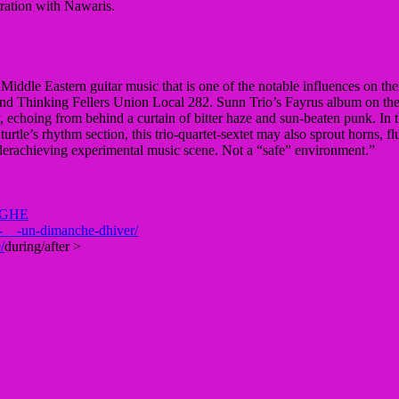
ration with Nawaris.
iddle Eastern guitar music that is one of the notable influences on the
 Thinking Fellers Union Local 282. Sunn Trio’s Fayrus album on the Unr
, echoing from behind a curtain of bitter haze and sun-beaten punk. In
turtle’s rhythm section, this trio-quartet-sextet may also sprout horns, f
underachieving experimental music scene. Not a “safe” environment.”
GHE
-__-un-dimanche-dhiver/
/
during/after >