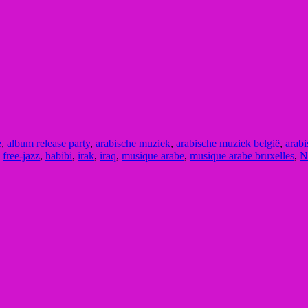
e
,
album release party
,
arabische muziek
,
arabische muziek belgië
,
arabi
,
free-jazz
,
habibi
,
irak
,
iraq
,
musique arabe
,
musique arabe bruxelles
,
N