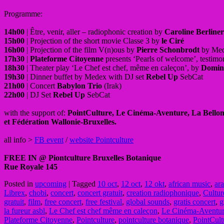
Programme:
14h00
| Être, venir, aller – radiophonic creation by
Caroline Berliner
15h00
| Projection of the short movie Classe 3 by
le Ciré
16h00
| Projection of the film V(n)ous by
Pierre Schonbrodt
by Me
17h30
|
Plateforme Citoyenne
presents ‘Pearls of welcome’, testimon
18h30
| Theater play ‘Le Chef est chef, même en caleçon’, by
Domin
19h30
| Dinner buffet by Medex with DJ set
Rebel Up
SebCat
21h00
| Concert
Babylon Trio
(Irak)
22h00
| DJ Set
Rebel Up
SebCat
with the support of:
PointCulture, Le Cinéma-Aventure, La Bellon
et Fédération Wallonie-Bruxelles.
all info >
FB event
/
website Pointculture
FREE IN @ Piontculture Bruxelles Botanique
Rue Royale 145
Posted in
upcoming
|
Tagged
10 oct
,
12 oct
,
12 okt
,
african music
,
ar
Librex
,
chobi
,
concert
,
concert gratuit
,
creation radiophonique
,
Cultur
gratuit
,
film
,
free concert
,
free festival
,
global sounds
,
gratis concert
,
g
la fureur asbl
,
Le Chef est chef même en caleçon
,
Le Cinéma-Aventu
Plateforme Citoyenne
,
Pointculture
,
pointculture botanique
,
PointCult