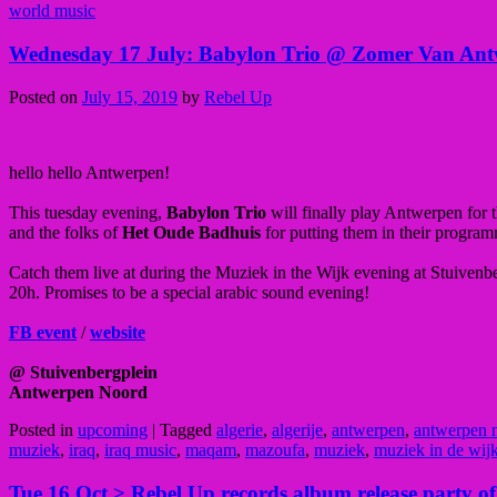
world music
Wednesday 17 July: Babylon Trio @ Zomer Van Antw
Posted on
July 15, 2019
by
Rebel Up
hello hello Antwerpen!
This tuesday evening,
Babylon Trio
will finally play Antwerpen for t
and the folks of
Het Oude Badhuis
for putting them in their progra
Catch them live at during the Muziek in the Wijk evening at Stuiven
20h. Promises to be a special arabic sound evening!
FB event
/
website
@ Stuivenbergplein
Antwerpen Noord
Posted in
upcoming
|
Tagged
algerie
,
algerije
,
antwerpen
,
antwerpen 
muziek
,
iraq
,
iraq music
,
maqam
,
mazoufa
,
muziek
,
muziek in de wij
Tue 16 Oct > Rebel Up records album release party o