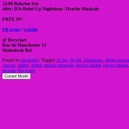
22:00 Babylon trio
after: DJs Rebel Up Nightshop / Drache Musicale
FREE IN!
FB event
/
website
@ Recyclart
Rue de Manchester 13
Molenbeek Bxl
Posted in
upcoming
|
Tagged
16 oct
,
16 okt
,
Akuphone
,
album releas
concert
,
dabke
,
dakba
,
drache musicale
,
electro chaabi
,
electro shaabi
records
,
Recyclart
Current Month