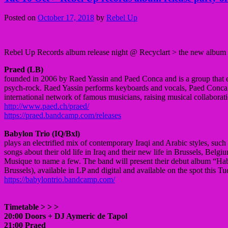
Posted on
October 17, 2018
by
Rebel Up
Rebel Up Records album release night @ Recyclart > the new album 
Praed (LB)
founded in 2006 by Raed Yassin and Paed Conca and is a group that ex
psych-rock. Raed Yassin performs keyboards and vocals, Paed Conca, 
international network of famous musicians, raising musical collaborat
http://www.paed.ch/praed/
https://praed.bandcamp.com/releases
Babylon Trio (IQ/Bxl)
plays an electrified mix of contemporary Iraqi and Arabic styles, such
songs about their old life in Iraq and their new life in Brussels, Bel
Musique to name a few. The band will present their debut album “Ha
Brussels), available in LP and digital and available on the spot this T
https://babylontrio.bandcamp.com/
Timetable > > >
20:00 Doors + DJ Aymeric de Tapol
21:00 Praed