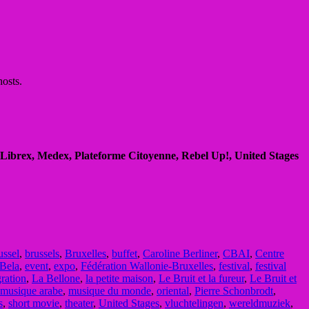
hosts.
Librex, Medex, Plateforme Citoyenne, Rebel Up!, United Stages
ussel
,
brussels
,
Bruxelles
,
buffet
,
Caroline Berliner
,
CBAI
,
Centre
Bela
,
event
,
expo
,
Fédération Wallonie-Bruxelles
,
festival
,
festival
ration
,
La Bellone
,
la petite maison
,
Le Bruit et la fureur
,
Le Bruit et
musique arabe
,
musique du monde
,
oriental
,
Pierre Schonbrodt
,
s
,
short movie
,
theater
,
United Stages
,
vluchtelingen
,
wereldmuziek
,