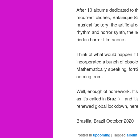
After 10 albums dedicated to t
recurrent clichés, Satanique S
musical fuckery: the artificial
rhythm and horror synth, the n
ridden horror film scores.
Think of what would happen if 
incorporated a bunch of obsole
Mathematically speaking, forró 
coming from.
Well, enough of homework. It’
as it’s called in Brazil) – and i
renewed global lockdown, here
Brasilia, Brazil October 2020
Posted in
upcoming
|
Tagged
album