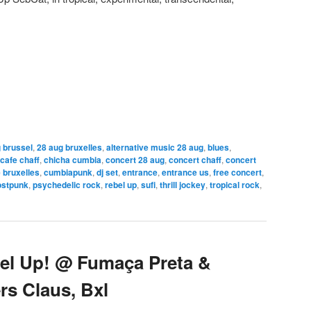
 brussel
,
28 aug bruxelles
,
alternative music 28 aug
,
blues
,
cafe chaff
,
chicha cumbia
,
concert 28 aug
,
concert chaff
,
concert
 bruxelles
,
cumbiapunk
,
dj set
,
entrance
,
entrance us
,
free concert
,
ostpunk
,
psychedelic rock
,
rebel up
,
sufi
,
thrill jockey
,
tropical rock
,
el Up! @ Fumaça Preta &
ers Claus, Bxl