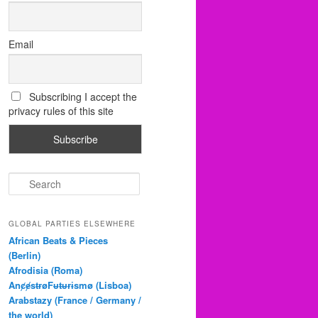
Email
Subscribing I accept the
privacy rules of this site
S
e
a
r
GLOBAL PARTIES ELSEWHERE
c
African Beats & Pieces
h
(Berlin)
Afrodisia (Roma)
AnȼɇsŧɍøFᵾŧᵾɍɨsmø (Lisboa)
Arabstazy (France / Germany /
the world)