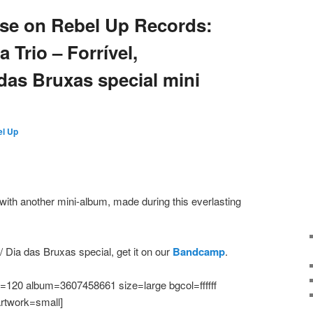
ease on Rebel Up Records:
Trio – Forrível,
das Bruxas special mini
l Up
ith another mini-album, made during this everlasting
 Dia das Bruxas special, get it on our
Bandcamp
.
120 album=3607458661 size=large bgcol=ffffff
artwork=small]