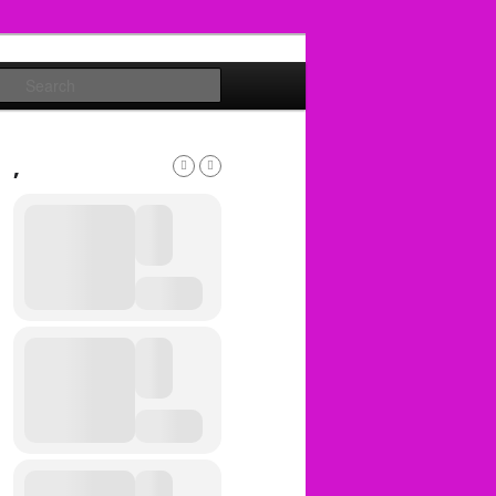
Search
,