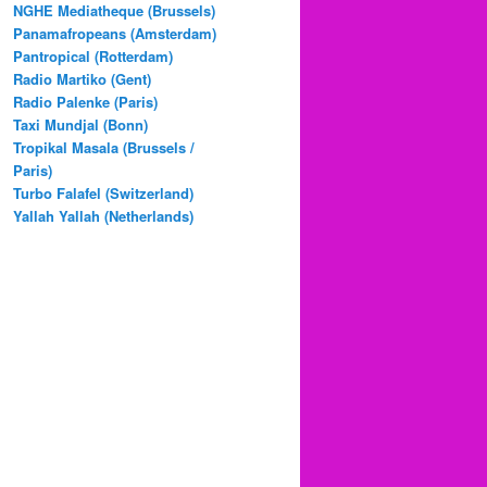
NGHE Mediatheque (Brussels)
Panamafropeans (Amsterdam)
Pantropical (Rotterdam)
Radio Martiko (Gent)
Radio Palenke (Paris)
Taxi Mundjal (Bonn)
Tropikal Masala (Brussels /
Paris)
Turbo Falafel (Switzerland)
Yallah Yallah (Netherlands)