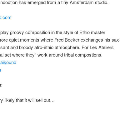
concoction has emerged from a tiny Amsterdam studio.
mp.com
ey play groovy composition in the style of Ethio master
h more quiet moments where Fred Becker exchanges his sax
pleasant and broody afro-ethio atmosphere. For Les Ateliers
ial set where they” work around tribal compostions.
kaisound
m
t
likely that it will sell out…