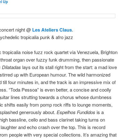
l Up
 concert night @
Les Ateliers Claus
.
ychedelic tropicalia punk & afro jazz
 tropicalia noise fuzz rock quartet via Venezuela, Brighton
hroat organ over fuzzy funk drumming, then passionate
s Dilatadas
lays out its stall right from the start: a mad love
 stirred up with European humour. The wild harmonized
till four minutes in, and the track is an impressive mix of
ness. “Toda Pessoa” is even better, a concise and coolly
uitar lines strutting towards a chorus whose dumbness
c shifts easily from pomp rock riffs to lounge moments,
 splashed generously about.
Espelhos Fundidos
is a
high bassline, cello and bass clarinet taking turns on
laughter and echo crash over the top. This is record
t from people with very special collections. It’s amazing that