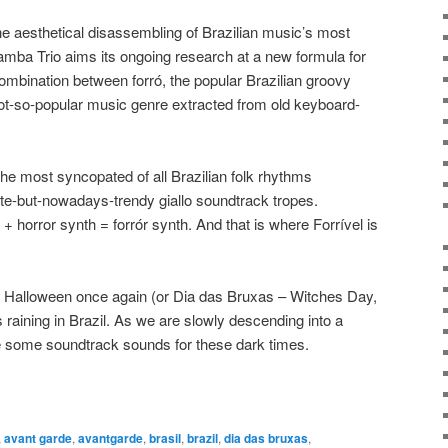
he aesthetical disassembling of Brazilian music’s most
amba Trio aims its ongoing research at a new formula for
 combination between forró, the popular Brazilian groovy
ot-so-popular music genre extracted from old keyboard-
the most syncopated of all Brazilian folk rhythms
te-but-nowadays-trendy giallo soundtrack tropes.
+ horror synth = forrór synth. And that is where Forrível is
s Halloween once again (or Dia das Bruxas – Witches Day,
t’s raining in Brazil. As we are slowly descending into a
 some soundtrack sounds for these dark times.
,
avant garde
,
avantgarde
,
brasil
,
brazil
,
dia das bruxas
,