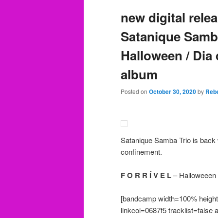
new digital rel
Satanique Samba 
Halloween / Dia 
album
Posted on
October 30, 2020
by
Rebe
Satanique Samba Trio is back w
confinement.
F O R R Í V E L
– Halloweeen /
[bandcamp width=100% height=
linkcol=0687f5 tracklist=false 