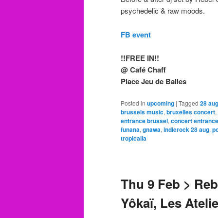
psychedelic & raw moods.
FB event
!!FREE IN!!
@ Café Chaff
Place Jeu de Balles
Posted in
upcoming
|
Tagged
28 aug
brussels music
,
bruxelles concert
,
entrance brussel
,
concert entrance
funana
,
gnawa
,
indierock 28 aug
,
p
tropicalia
Thu 9 Feb > Reb
Yôkaï, Les Ateli