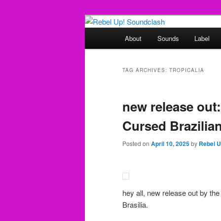
Skip
Skip
Sounds from the global underg
to
to
Main
About
Sounds
Label
primary
secondary
menu
Rebel Up! So
content
content
TAG ARCHIVES:
TROPICALIA
new release out
Cursed Brazilian
Posted on
April 10, 2025
by
Rebel 
hey all, new release out by the
Brasilia.