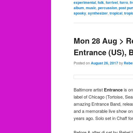
experimental
,
folk
,
forrivel
,
forro
,
fr
album
,
music
,
percussion
,
post pu
spooky
,
synthesizer
,
tropical
,
tropi
Mon 28 Aug > Re
Entrance (US), B
Posted on
August 26, 2017
by
Rebe
Baltimore artist
Entrance
is on
label of Chicago (Tortoise, S
amazing Entrance Band, releas
and a memorable live show on a
years ago. Solo set in Chaff fo
Before & after dj set by Rebel 