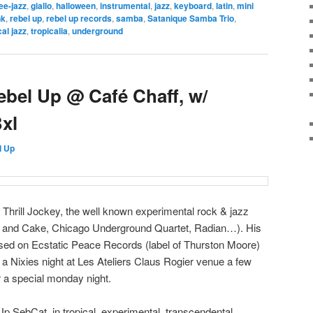
ee-jazz
,
giallo
,
halloween
,
instrumental
,
jazz
,
keyboard
,
latin
,
mini
nk
,
rebel up
,
rebel up records
,
samba
,
Satanique Samba Trio
,
cal jazz
,
tropicalia
,
underground
bel Up @ Café Chaff, w/
xl
l Up
 Thrill Jockey, the well known experimental rock & jazz
ea and Cake, Chicago Underground Quartet, Radian…). His
ed on Ecstatic Peace Records (label of Thurston Moore)
 Nixies night at Les Ateliers Claus Rogier venue a few
r a special monday night.
Up SebCat, in tropical, experimental, transcendental,