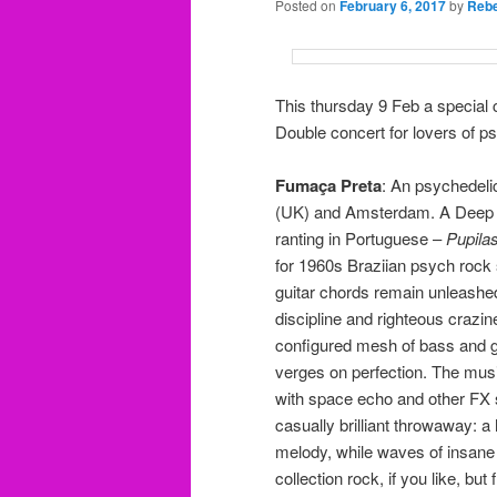
Posted on
February 6, 2017
by
Rebe
This thursday 9 Feb a special
Double concert for lovers of ps
Fumaça Preta
: An psychedelic
(UK) and Amsterdam. A Deep t
ranting in Portuguese –
Pupila
for 1960s Braziian psych rock
guitar chords remain unleashed 
discipline and righteous crazi
configured mesh of bass and g
verges on perfection. The musi
with space echo and other FX
casually brilliant throwaway: a 
melody, while waves of insane 
collection rock, if you like, bu