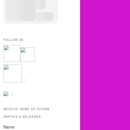
FOLLOW US
RECEIVE NEWS OF FUTURE
PARTIES & RELEASES:
Name