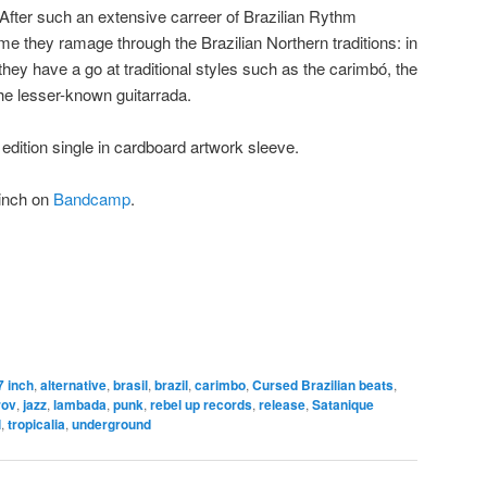
y. After such an extensive carreer of Brazilian Rythm
t time they ramage through the Brazilian Northern traditions: in
they have a go at traditional styles such as the carimbó, the
he lesser-known guitarrada.
d edition single in cardboard artwork sleeve.
7inch on
Bandcamp
.
7 inch
,
alternative
,
brasil
,
brazil
,
carimbo
,
Cursed Brazilian beats
,
rov
,
jazz
,
lambada
,
punk
,
rebel up records
,
release
,
Satanique
l
,
tropicalia
,
underground