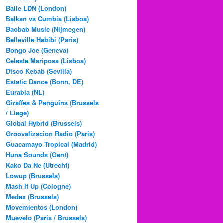
Baile LDN (London)
Balkan vs Cumbia (Lisboa)
Baobab Music (Nijmegen)
Belleville Habibi (Paris)
Bongo Joe (Geneva)
Celeste Mariposa (Lisboa)
Disco Kebab (Sevilla)
Estatic Dance (Bonn, DE)
Eurabia (NL)
Giraffes & Penguins (Brussels
/ Liege)
Global Hybrid (Brussels)
Groovalizacion Radio (Paris)
Guacamayo Tropical (Madrid)
Huna Sounds (Gent)
Kako Da Ne (Utrecht)
Lowup (Brussels)
Mash It Up (Cologne)
Medex (Brussels)
Movemientos (London)
Muevelo (Paris / Brussels)