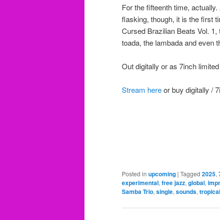
For the fifteenth time, actuall
flasking, though, it is the firs
Cursed Brazilian Beats Vol. 1, 
toada, the lambada and even t
Out digitally or as 7inch limite
Stream here
or buy digitally / 
Posted in
upcoming
|
Tagged
2025
,
experimental
,
free jazz
,
global
,
imp
Samba Trio
,
single
,
sounds
,
tropica