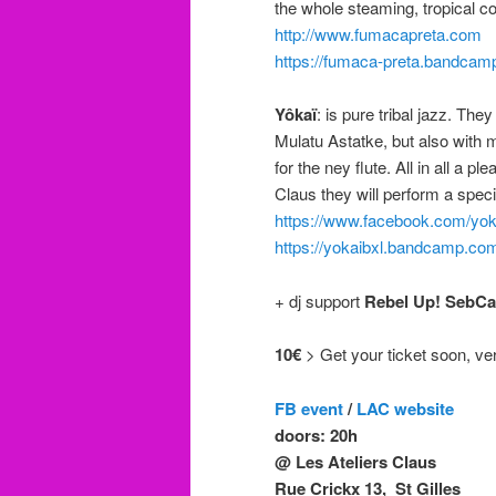
the whole steaming, tropical 
http://www.fumacapreta.com
https://fumaca-preta.bandca
Yôkaï
: is pure tribal jazz. Th
Mulatu Astatke, but also wit
for the ney flute. All in all a 
Claus they will perform a spec
https://www.facebook.com/yo
https://yokaibxl.bandcamp.co
+ dj support
Rebel Up! SebCa
10€
> Get your ticket soon, very 
FB event
/
LAC website
doors: 20h
@ Les Ateliers Claus
Rue Crickx 13, St Gilles