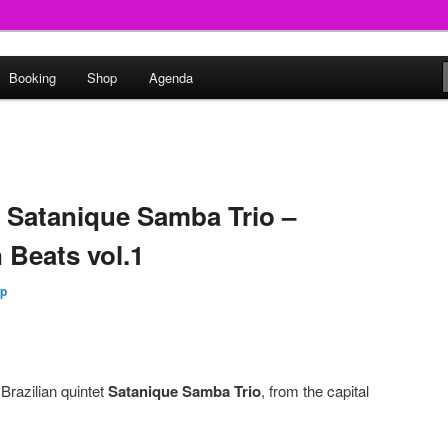
round
Booking
Shop
Agenda
undclash
: Satanique Samba Trio –
 Beats vol.1
Up
 Brazilian quintet
Satanique Samba Trio
, from the capital