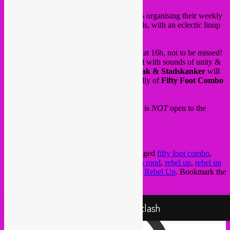
Tomorrow saturday 6 June,
Radio Rood
is organising their weekly
livestreaming event at
Recyclart
in Brussels, with an eclectic linup
of live bands and DJ’s.
Trio
schroothoop
will play a short live set at 16h, not to be missed!
Followed by a DJ set of
Rebel Up SebCat
with sounds of unity &
disobedience. Our good friends of
Stakattak & Stadskanker
will
play after, and ending with vintage rockabilly of
Fifty Foot Combo
and
Radio Rood dj’s
.
And sorry to disappoint you, but this event is
NOT
open to the
public. Please join us online.
Info & FB event
here
.
This entry was posted in
upcoming
and tagged
fifty foot combo
,
global sounds
,
jazz
,
livestream
,
punk
,
radio rood
,
rebel up
,
rebel up
radio
,
Recyclart
,
schroothoop
,
stakattak
by
Rebel Up
. Bookmark the
permalink
.
Proudly powered by WordPress
Rebel Up! Soundclash