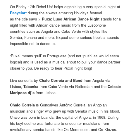
On Friday 17th Rebel Up! helps organising a very special night at
Recyclart
during the always amazing Holidays festival.
as the title says >
Puxa: Luso African Dance Night
stands for a
night filled with African dance music from the Lusophone
countries such as Angola and Cabo Verde with styles like
Semba, Funaná and more. Expect some serious tropical sounds
impossible not to dance to.
‘Puxa’ means ‘pull’ in Portuguese (and not ‘push’ as would seem
logical) and is used as a musical shout to pull your dance partner
closer to you. Be ready to hear Puxa! night long!
Live concerts by
Chalo Correia and Band
from Angola via
Lisboa,
Tabanka
from Cabo Verde via Rotterdam and the
Celeste
Mariposa dj’s
from Lisboa.
Chalo Correia
is Gonçalves António Correia, an Angolan
musician and singer who grew up with Semba music in his blood.
Chalo was born in Luanda, the capital of Angola, in 1968. During
his boyhood he was fortunate to encounter musicians from
revolutionary semba bands like Os Merengues, and Os Kiezos.