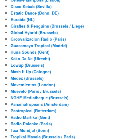
Disco Kebab (Sevilla)
Estatic Dance (Bonn, DE)
Eurabia (NL)
Giraffes & Penguins (Brussels / Liege)
Global Hybrid (Brussels)
Groovalizacion Radio (Paris)
Guacamayo Tropical (Madrid)
Huna Sounds (Gent)
Kako Da Ne (Utrecht)
Lowup (Brussels)
Mash It Up (Cologne)
Medex (Brussels)
Movemientos (London)
Muevelo (Paris / Brussels)
NGHE Mediatheque (Brussels)
Panamafropeans (Amsterdam)
Pantropical (Rotterdam)
Radio Martiko (Gent)
Radio Palenke (Paris)
Taxi Mundjal (Bonn)
Tropikal Masala (Brussels / Paris)