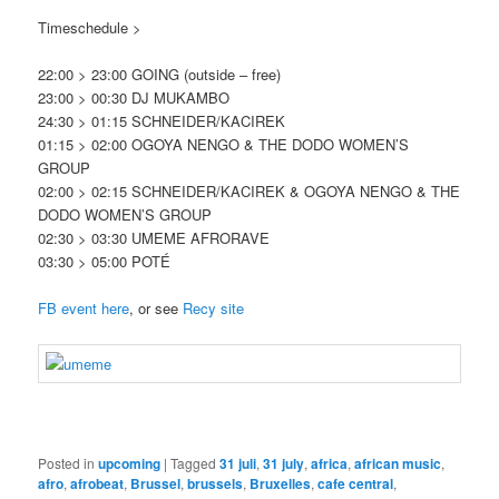
Timeschedule >
22:00 > 23:00 GOING (outside – free)
23:00 > 00:30 DJ MUKAMBO
24:30 > 01:15 SCHNEIDER/KACIREK
01:15 > 02:00 OGOYA NENGO & THE DODO WOMEN’S
GROUP
02:00 > 02:15 SCHNEIDER/KACIREK & OGOYA NENGO & THE
DODO WOMEN’S GROUP
02:30 > 03:30 UMEME AFRORAVE
03:30 > 05:00 POTÉ
FB event here
, or see
Recy site
Posted in
upcoming
|
Tagged
31 juli
,
31 july
,
africa
,
african music
,
afro
,
afrobeat
,
Brussel
,
brussels
,
Bruxelles
,
cafe central
,