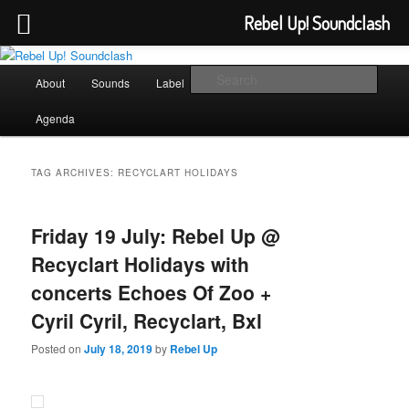
Rebel Up! Soundclash
Skip
Skip
Sounds from the global underground
to
to
Main
Sear
About
Sounds
Label
Booking
Shop
primary
secondary
menu
content
content
Rebel Up! Soundclash
Agenda
TAG ARCHIVES:
RECYCLART HOLIDAYS
Friday 19 July: Rebel Up @
Recyclart Holidays with
concerts Echoes Of Zoo +
Cyril Cyril, Recyclart, Bxl
Posted on
July 18, 2019
by
Rebel Up