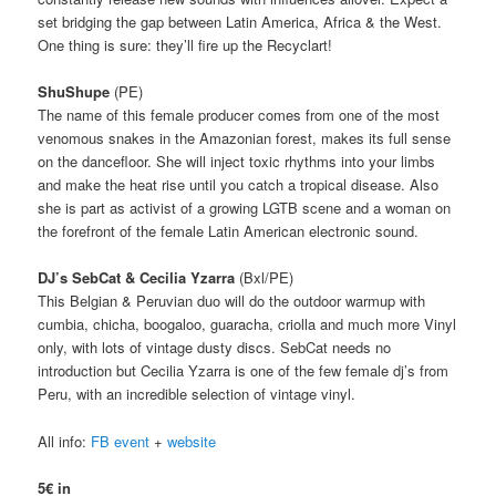
set bridging the gap between Latin America, Africa & the West.
One thing is sure: t
hey’ll fire up the Recyclart!
ShuShupe
(PE)
The name of this female producer comes from one of the most
venomous snakes in the Amazonian forest, makes its full sense
on the dancefloor.
She will inject toxic rhythms into your limbs
and make the heat rise until you catch a tropical disease.
Also
she is part as activist of a growing LGTB scene and a woman on
the forefront of the female Latin American electronic sound.
DJ’s SebCat & Cecilia Yzarra
(Bxl/PE)
This Belgian & Peruvian duo will do the outdoor warmup with
cumbia, chicha, boogaloo, guaracha, criolla and much more Vinyl
only, with lots of vintage dusty discs. SebCat needs no
introduction but
Cecilia Yzarra is one of the few female dj’s from
Peru, with an incredible selection of vintage vinyl.
All info:
FB event
+
website
5€ in