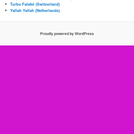
Turbo Falafel (Switzerland)
Yallah Yallah (Netherlands)
Proudly powered by WordPress