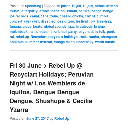
Posted in
upcoming
|
Tagged
19 juillet
,
19 juli
,
19 july
,
acholi
,
african
music
,
afterparty
,
arabic
,
babatoni
,
balani
,
batuka
,
benga
,
bongo
joe records
,
canal
,
canal zone
,
chaabi
,
chicha
,
chicha cumbia
,
concert
,
cyril cyril
,
dj set
,
echoes of zoo
,
festival
,
folk
,
free-jazz
,
funana
,
global beats
,
global sounds
,
jazz
,
krautrock
,
la tene
,
molenbeek
,
nathan daems
,
oriental
,
party
,
psychedelic folk
,
punk
,
rai
,
rebel up
,
Recyclart
,
recyclart holidays
,
rock
,
rumba
,
shangaan
,
soukous
,
summer festival
,
tsonga disco
,
underbelly
,
world music
Fri 30 June > Rebel Up @
Recyclart Holidays; Peruvian
Night w/ Los Wemblers de
Iquitos, Dengue Dengue
Dengue, Shushupe & Cecilia
Yzarra
Posted on
June 27, 2017
by
Rebel Up