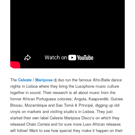
The
Celeste / Mariposa
dj duo run the famous Afro-Baile dance
nights in Lisboa where they bring the Lusophone music culture
together in sound. Their research is all about music from the
former African Portuguese colonies;
Angola, Kaapverdië, Guinee
Bissau, Mozambique and Sao Tomé & Principé
, digging up old
vinyls on markets and visiting studio’s in Lisboa. They just
started their own label Celeste Mariposa Disco’s on which they
released Chalo Correia and for sure more Luso African releases
will follow! Want to see how special they make it happen on their