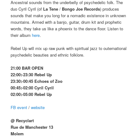
Ancestral sounds from the underbelly of psychedelic folk. The
duo Cyril Cyril (of
La Tene
/
Bongo Joe Records
) produces
sounds that make you long for a nomadic existence in unknown
mountains. Armed with a banjo, guitar, drum kit and prophetic
words, they take us like a phoenix to the dance floor. Listen to
their album
here
.
Rebel Up will mix up raw punk with spiritual jazz to outernational
psychedelic beauties and ethnic folklore.
21:00 BAR OPEN
22:00>23:30 Rebel Up
23:30>00:45 Echoes of Zoo
00:45>02:00 Cyril Cyril
02:00>05:00 Rebel Up
FB event
/
website
@ Recyclart
Rue de Manchester 13
Molem