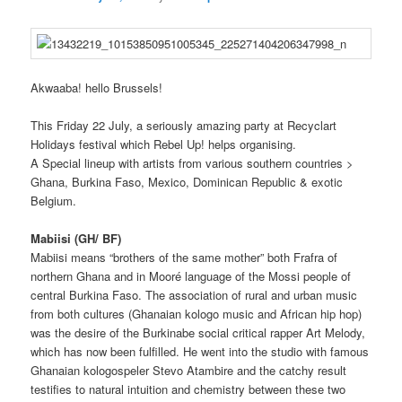
Akwaaba! hello Brussels!
This Friday 22 July, a seriously amazing party at Recyclart
Holidays festival which Rebel Up! helps organising.
A Special lineup with artists from various southern countries >
Ghana, Burkina Faso, Mexico, Dominican Republic & exotic
Belgium.
Mabiisi (GH/ BF)
Mabiisi
means “
brothers of the same mother” both Frafra of
northern Ghana
and in
Mooré language of the Mossi people of
central Burkina Faso. The association
of
rural and urban music
from both cultures (Ghanaian kologo music and African hip hop)
was the desire of the Burkinabe social
critical
rapper Art Melody,
which has now been fulfilled. He
went into the studio
with famous
Ghanaian kologospeler Stevo
Atambire
and the catchy result
testifies to natural intuition and chemistry
between these two