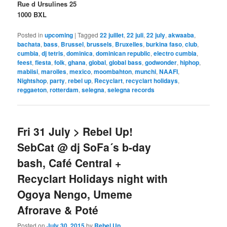
Rue d Ursulines 25
1000 BXL
Posted in
upcoming
|
Tagged
22 juillet
,
22 juli
,
22 july
,
akwaaba
,
bachata
,
bass
,
Brussel
,
brussels
,
Bruxelles
,
burkina faso
,
club
,
cumbia
,
dj tetris
,
dominica
,
dominican republic
,
electro cumbia
,
feest
,
fiesta
,
folk
,
ghana
,
global
,
global bass
,
godwonder
,
hiphop
,
mabiisi
,
marolles
,
mexico
,
moombahton
,
munchi
,
NAAFI
,
Nightshop
,
party
,
rebel up
,
Recyclart
,
recyclart holidays
,
reggaeton
,
rotterdam
,
selegna
,
selegna records
Fri 31 July > Rebel Up!
SebCat @ dj SoFa´s b-day
bash, Café Central +
Recyclart Holidays night with
Ogoya Nengo, Umeme
Afrorave & Poté
Posted on
July 30, 2015
by
Rebel Up