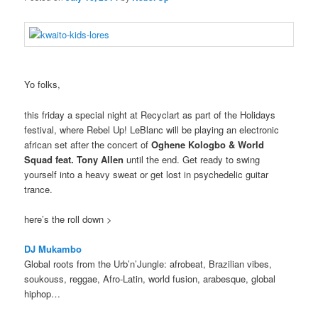
Yo folks,
this friday a special night at Recyclart as part of the Holidays
festival, where Rebel Up! LeBlanc will be playing an electronic
african set after the concert of
Oghene Kologbo & World
Squad feat. Tony Allen
until the end. Get ready to swing
yourself into a heavy sweat or get lost in psychedelic guitar
trance.
here’s the roll down >
DJ Mukambo
Global roots from the Urb’n’Jungle: afrobeat, Brazilian vibes,
soukouss, reggae, Afro-Latin, world fusion, arabesque, global
hiphop…