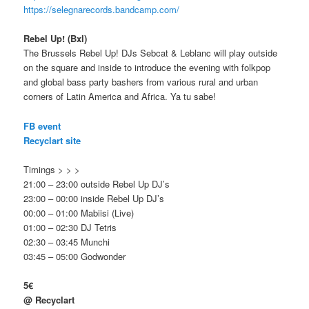
https://selegnarecords.bandcamp.com/
Rebel Up! (Bxl)
The Brussels Rebel Up! DJs Sebcat & Leblanc will play outside
on the square and inside to introduce the evening with folkpop
and global bass party bashers from various rural and urban
corners of
Latin America and
Africa. Ya tu sabe!
FB event
Recyclart site
Timings > > >
21:00 – 23:00 outside Rebel Up DJ’s
23:00 – 00:00 inside Rebel Up DJ’s
00:00 – 01:00 Mabiisi (Live)
01:00 – 02:30 DJ Tetris
02:30 – 03:45 Munchi
03:45 – 05:00 Godwonder
5€
@ Recyclart