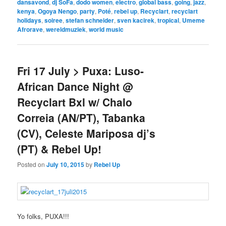
dansavond
,
dj SoFa
,
dodo women
,
electro
,
global bass
,
going
,
jazz
,
kenya
,
Ogoya Nengo
,
party
,
Poté
,
rebel up
,
Recyclart
,
recyclart
holidays
,
soiree
,
stefan schneider
,
sven kacirek
,
tropical
,
Umeme
Afrorave
,
wereldmuziek
,
world music
Fri 17 July > Puxa: Luso-
African Dance Night @
Recyclart Bxl w/ Chalo
Correia (AN/PT), Tabanka
(CV), Celeste Mariposa dj’s
(PT) & Rebel Up!
Posted on
July 10, 2015
by
Rebel Up
Yo folks, PUXA!!!