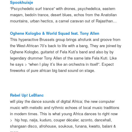
Spookhuisje
“Pscychedelic surf trance” with drones, psychedelica, eastern
maqam, bedoïn trance, desert blues, echos from the Anatolian
mountains, urban hectics, a camel caravan out of Rajasthan…
Oghene Kologbo & World Squad feat.
Tony Allen
This hyperactive Brussels group brings afrofunk and groove from
the West-African 70’s back to life with a bang, They are joined by
Oghene Kologbo, guitarist of Fela Kuti’s band and also by by
legendary drummer Tony Allen of the same late Fela Kuti. Like
he says > “when I play it’s like an orchestra in itself”. Expect
fireworks of pure african big band sound on stage.
Rebel Up! LeBlanc
will play the dance sounds of digital Africa; the new computer
music with melodic and rythmic echoes of local music traditions
in modern times. This is what young Africa dances to right now
> hip hop, naija, kuduro, couper décaler, azonto, dancehall,
shangaan disco, afrohouse, soukous, funana, kwaito, balani &