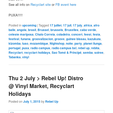
See all info on
Recyclart site
or
FB event here
PUXA!!!!!
Posted in
upcoming
|
Tagged
17 juillet
,
17 juli
,
17 july
,
africa
,
afro
baile
,
angola
,
brasil
,
Brussel
,
brussels
,
Bruxelles
,
cabo verde
,
celeste mariposa
,
Chalo Correia
,
coladeira
,
concert
,
feest
,
festa
,
festival
,
funana
,
groovalizacion
,
groove
,
guinee bissau
,
kazukuta
,
kizomba
,
luso
,
mozambique
,
Nightshop
,
noite
,
party
,
planet ilunga
,
portugal
,
puxa
,
radio campus
,
radio campus bxl
,
rebel up
,
rebita
,
Recyclart
,
recyclart holidays
,
Sao Tomé & Principé
,
semba
,
soiree
,
Tabanka
,
vinyl
Thu 2 July > Rebel Up! Distro
@ Vinyl Market, Recyclart
Holidays
Posted on
July 1, 2015
by
Rebel Up