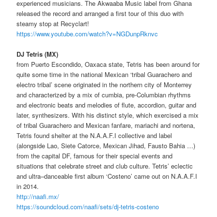
experienced musicians. The Akwaaba Music label from Ghana
released the record and arranged a first tour of this duo with
steamy stop
at Recyclart
!
https://www.youtube.com/watch?v=NGDunpRknvc
DJ Tetris (MX)
from Puerto Escondido, Oaxaca state, Tetris
has been around for
quite some time in the national Mexican ‘tribal Guarachero and
electro tribal’ scene originated in the northern city of Monterrey
and characterized by a mix of cumbia, pre-Columbian rhythms
and electronic beats and melodies of flute, accordion, guitar and
later, synthesizers. With his distinct style,
which
exercised a mix
of tribal Guarachero and Mexican
fanfare,
mariachi
and
nortena,
Tetris found shelter at the N.A.A.F.I collective and label
(alongside Lao,
Siete
Catorce
, Mexican Jihad, Fausto Bahia …)
from the capital DF, famous for their special events and
situations that celebrate street and club culture. Tetris’ eclectic
and ultra
–
danceable
first album ‘Costeno’ came out on
N.A.A.F.I
in 2014.
http://naafi.mx/
https://soundcloud.com/naafi/sets/dj-tetris-costeno