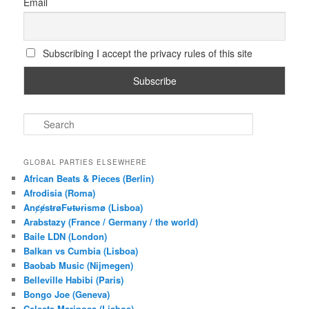
Email
Subscribing I accept the privacy rules of this site
S
e
a
r
GLOBAL PARTIES ELSEWHERE
c
African Beats & Pieces (Berlin)
h
Afrodisia (Roma)
AnȼɇsŧɍøFᵾŧᵾɍɨsmø (Lisboa)
Arabstazy (France / Germany / the world)
Baile LDN (London)
Balkan vs Cumbia (Lisboa)
Baobab Music (Nijmegen)
Belleville Habibi (Paris)
Bongo Joe (Geneva)
Celeste Mariposa (Lisboa)