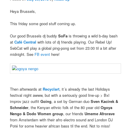
Heya Brussels,
This friday some good stuff coming up.
Our good Brussels dj buddy
SoFa
is throwing a wild b-day bash
at
Café Central
with lots of dj friends playing. Our Rebel Up!
SebCat will play a global ping-pong set from 23:00 til a bit after
midnight. See
FB event
here!
Then afterwards at
Recyclart
, it´s already the last Holidays
festival night awww, but with a seriously good line-up > Bxl
improv jazz outfit
Going
, a set by German duo
Sven Kacirek &
Schneider
, the Kenyan ethnic folk of the 80 year old
Ogoya
Nengo & Dodo Women
group
, our friends
Umeme Afrorave
from Amsterdam with their afro electro sound and London DJ
Poté for some heavier african bass til the end. Not to miss!