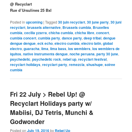
@ Recyclart
Rue d’Ursulines 25 Bxl
Posted in
upcoming
|
Tagged
30 juin recyclart
,
30 june party
,
30 juni
recyclart
,
brussels alternative
,
Brussels cumbia
,
Bruxelles
cumbia
,
cecilia yzarra
,
chicha cumbia
,
chicha libre
,
concert
,
cumbia concert
,
cumbia party
,
dance party
,
deep tribal
,
dengue
dengue dengue
,
eck echo
,
electro cumbia
,
electro latin
,
global
electro
,
guaracha
,
lima
,
lima bass
,
los wemblers
,
los wemblers de
iquitos
,
native instruments dengue
,
noche peruana
,
party 30 june
,
psychedelic
,
psychedelic rock
,
rebel up
,
recyclart festival
,
recyclart holidays
,
recyclart party
,
remezcla
,
shushupe
,
soiree
cumbia
Fri 22 July > Rebel Up! @
Recyclart Holidays party w/
Mabiisi, DJ Tetris, Munchi &
Godwonder
Posted on
July 19, 2016
by
Rebel Up