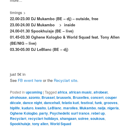
more…
timings >
22.00-23.00 DJ Mukambo (BE – dj) – outside, free
23.00-24.00 DJ Mukambo >
inside
24.00-01.30 Spookhuisje (BE – live)
01.45-03.30 Oghene Kologbo & World Squad feat. Tony Allen
(BE/NIG – live)
03.30-05.00 DJ LeBlanc (BE – dj)
just 5€ in
See
FB event here
or the
Recyclart site
.
Posted in
upcoming
|
Tagged
africa
,
african music
,
afrobeat
,
afrohouse
,
azonto
,
Brussel
,
brussels
,
Bruxelles
,
concert
,
couper
décale
,
dance night
,
dancehall
,
felatio kuti
,
festival
,
funk
,
grooves
,
hiplife
,
kuduro
,
kwaito
,
LeBlanc
,
marolles
,
Mukambo
,
naija
,
nigeria
,
Oghene Kologbo
,
party
,
Psychedelic surf trance
,
rebel up
,
Recyclart
,
recyclart holidays
,
shangaan
,
soiree
,
soukous
,
Spookhuisje
,
tony allen
,
World Squad