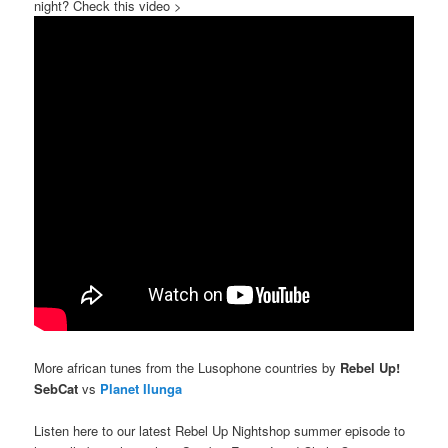
night? Check this video >
More african tunes from the Lusophone countries by
Rebel Up!
SebCat
vs
Planet Ilunga
Listen here to our latest Rebel Up Nightshop summer episode to