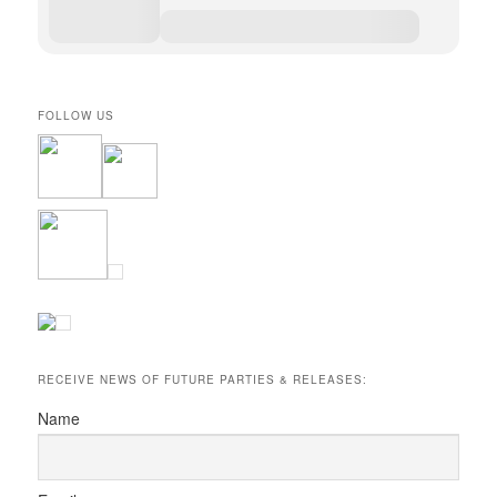
FOLLOW US
RECEIVE NEWS OF FUTURE PARTIES & RELEASES:
Name