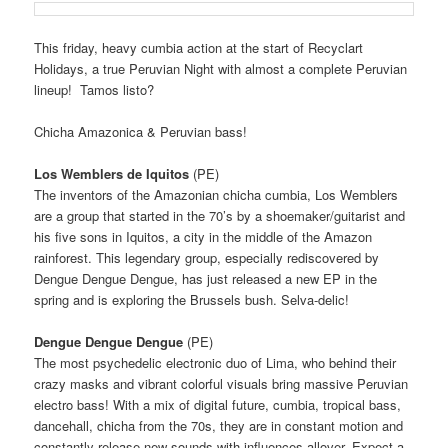
This friday, heavy cumbia action at the start of Recyclart
Holidays, a true Peruvian Night with almost a complete Peruvian
lineup! Tamos listo?
Chicha Amazonica & Peruvian bass!
Los Wemblers de Iquitos
(PE)
The inventors of the Amazonian chicha cumbia, Los Wemblers
are a group that started in the 70’s by a shoemaker/guitarist
and
his five sons in Iquitos, a city in the middle of the Amazon
rainforest.
This legendary group, especially rediscovered by
Dengue Dengue Dengue, has just released a new EP in the
spring and is exploring the Brussels bush.
Selva-delic!
Dengue Dengue Dengue
(PE)
The most psychedelic electronic duo of Lima, who behind their
crazy masks and vibrant colorful visuals bring massive Peruvian
electro bass!
With a mix of digital future, cumbia, tropical bass,
dancehall, chicha from the 70s, they are in constant motion and
constantly release new sounds with influences allover.
Expect a