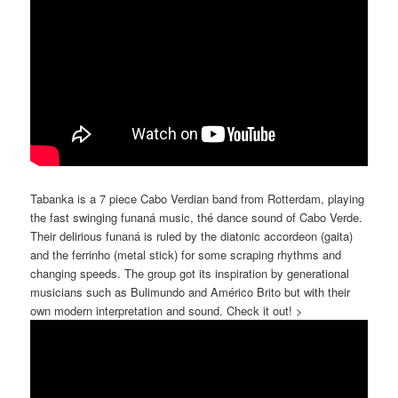
Tabanka is a 7 piece Cabo Verdian
band from Rotterdam, playing
the fast swinging funaná music, thé dance sound of Cabo Verde.
Their delirious funaná is ruled by the diatonic accordeon (gaita)
and the ferrinho (metal stick) for some scraping rhythms and
changing speeds. The group got its inspiration by generational
musicians such as Bulimundo and Américo Brito but with their
own modern interpretation and sound. Check it out! >