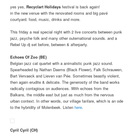
yes yes,
Recyclart Holidays
festival is back again!
in the new venue with the renovated rooms and big pavé
courtyard. food, music, drinks and more.
This friday a real special night with 2 live concerts between punk
jazz, psyche folk and many other outernational sounds. and a
Rebel Up dj set before, between & afterparty.
Echoes Of Zoo (BE)
Belgian jazz cat quartet with a animalistic punk jazz sound.
Spearheaded by Nathan Daems (Black Flower), Falk Schrauwen,
Bart Vervaeck and Lieven van Pée. Sometimes beastly violent,
then again erudite & delicate. The generosity of the band works
radically contagious on audiences. With echoes from the
Balkans, the middle east but just as much from the nervous
urban context. In other words, our village fanfare, which is an ode
to the hybridity of Molenbeek. Listen
here
.
Cyril Cyril
(CH)