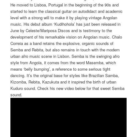
He moved to Lisboa, Portugal in the beginning of the 90s and
started to learn the classical guitar on autodidact and academic
level with a strong will to make it by playing vintage Angolan
music
.
His debut album ‘Kudihohola’ has just been released in
June by Celeste/Mariposa Discos and is testimony to the
development of his remarkable vision on Angolan music. Chalo
Correia as a band retains the explosive, organic sounds of
Semba and Rebita, but also remains in touch with the modern
urban afro music scene in Lisbon. Semba is the swinging afro
style from Angola, it comes from the word Masemba, which
means ‘belly bumping’, a reference to some serious tight
dancing. It’s the original base for styles like Brazilian Samba,
Kizomba, Rebita, Kazukuta and it inspired the birth of urban
Kuduro sound. Check his new video below for that sweet Semba
sound.