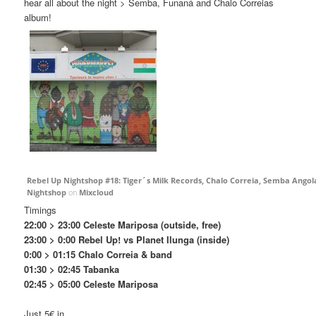
hear all about the night > Semba, Funaná and Chalo Correias
album!
Rebel Up Nightshop #18: Tiger´s Milk Records, Chalo Correia, Semba Ang
Nightshop
on
Mixcloud
Timings
22:00 > 23:00 Celeste Mariposa (outside, free)
23:00 > 0:00 Rebel Up! vs Planet Ilunga (inside)
0:00 > 01:15 Chalo Correia & band
01:30 > 02:45 Tabanka
02:45 > 05:00 Celeste Mariposa
Just 5€ in