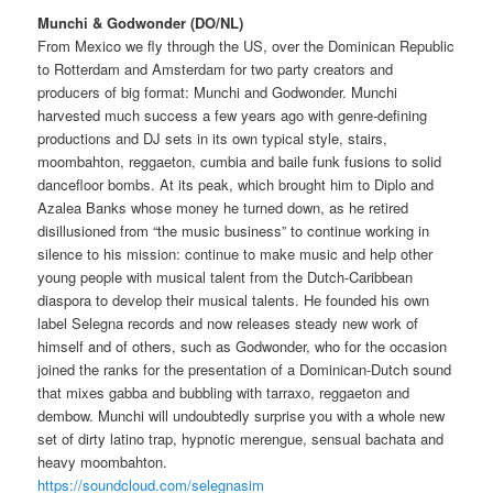
Munchi & Godwonder (DO/NL)
From Mexico we fly through the US, over the Dominican Republic
to Rotterdam and Amsterdam for two party creators and
producers of big format: Munchi and Godwonder.
Munchi
harvested much success a few years ago with genre-defining
productions and DJ sets in its own typical style, stairs,
moombahton, reggaeton, cumbia and baile funk fusions to solid
dancefloor bombs.
At its peak, which brought him to Diplo and
Azalea Banks whose money he turned down, as he retired
disillusioned from “the music business” to continue working in
silence to his mission: continue to make music and help other
young people with musical talent from the Dutch-Caribbean
diaspora
to develop their musical talents.
He founded his own
label Selegna records and now releases steady new work of
himself and of others, such as Godwonder, who for the occasion
joined the ranks for the presentation of a Dominican-Dutch sound
that mixes gabba and bubbling with tarraxo, reggaeton
and
dembow.
Munchi will undoubtedly surprise you with a whole new
set of dirty latino trap, hypnotic merengue, sensual bachata and
heavy moombahton.
https://soundcloud.com/selegnasim