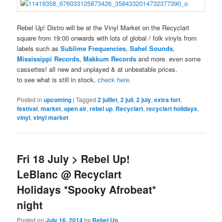
Rebel Up! Distro will be at the Vinyl Market on the Recyclart
square from 19:00 onwards with lots of global / folk vinyls from
labels such as
Sublime Frequencies
,
Sahel Sounds
,
Mississippi Records
,
Makkum Records
and more. even some
cassettes! all new and unplayed & at unbeatable prices.
to see what is still in stock,
check here.
Posted in
upcoming
|
Tagged
2 juillet
,
2 juli
,
2 july
,
extra fort
,
festival
,
market
,
open air
,
rebel up
,
Recyclart
,
recyclart holidays
,
vinyl
,
vinyl market
Fri 18 July > Rebel Up!
LeBlanc @ Recyclart
Holidays *Spooky Afrobeat*
night
Posted on
July 16, 2014
by
Rebel Up