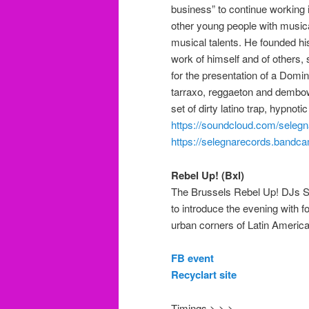
business” to continue working 
other young people with music
musical talents.
He founded hi
work of himself and of others,
for the presentation of a Dom
tarraxo, reggaeton
and dembo
set of dirty latino trap, hyp
https://soundcloud.com/seleg
https://selegnarecords.bandc
Rebel Up! (Bxl)
The Brussels Rebel Up! DJs Se
to introduce the evening with 
urban corners of
Latin Americ
FB event
Recyclart site
Timings > > >