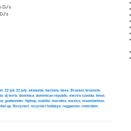
p DJ’s
 DJ’s
let
,
22 juli
,
22 july
,
akwaaba
,
bachata
,
bass
,
Brussel
,
brussels
,
ia
,
dj tetris
,
dominica
,
dominican republic
,
electro cumbia
,
feest
,
ss
,
godwonder
,
hiphop
,
mabiisi
,
marolles
,
mexico
,
moombahton
,
ebel up
,
Recyclart
,
recyclart holidays
,
reggaeton
,
rotterdam
,