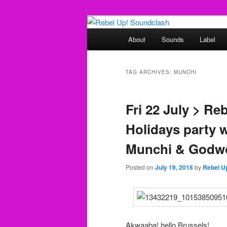
Skip
Skip
Sounds from the global underg
to
to
Main
About
Sounds
Label
primary
secondary
menu
Rebel Up! So
content
content
TAG ARCHIVES:
MUNCHI
Fri 22 July > Re
Holidays party w/
Munchi & Godw
Posted on
July 19, 2016
by
Rebel U
Akwaaba! hello Brussels!