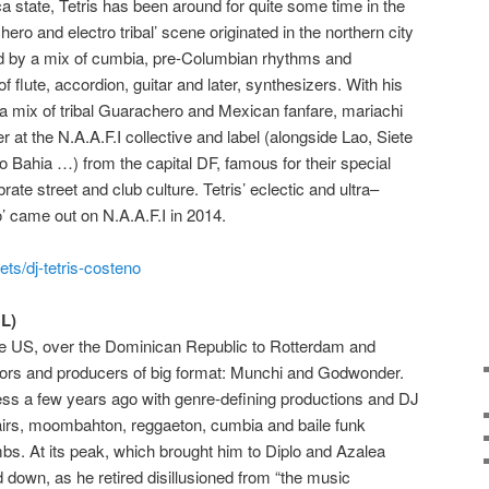
 state, Tetris
has been around for quite some time in the
ero and electro tribal’ scene originated in the northern city
d by a mix of cumbia, pre-Columbian rhythms and
f flute, accordion, guitar and later, synthesizers. With his
a mix of tribal Guarachero and Mexican
fanfare,
mariachi
r at the N.A.A.F.I collective and label (alongside Lao,
Siete
o Bahia …) from the capital DF, famous for their special
rate street and club culture. Tetris’ eclectic and ultra
–
o’ came out on
N.A.A.F.I
in 2014.
ts/dj-tetris-costeno
L)
e US, over the Dominican Republic to Rotterdam and
ors and producers of big format: Munchi and Godwonder.
s a few years ago with genre-defining productions and DJ
stairs, moombahton, reggaeton, cumbia and baile funk
ombs.
At its peak, which brought him to Diplo and Azalea
own, as he retired disillusioned from “the music