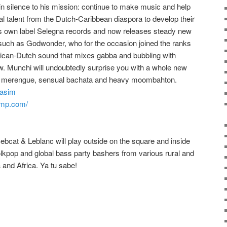
in silence to his mission: continue to make music and help
al talent from the Dutch-Caribbean diaspora
to develop their
s own label Selegna records and now releases steady new
 such as Godwonder, who for the occasion joined the ranks
inican-Dutch sound that mixes gabba and bubbling with
w.
Munchi will undoubtedly surprise you with a whole new
notic merengue, sensual bachata and heavy moombahton.
nasim
amp.com/
bcat & Leblanc will play outside on the square and inside
folkpop and global bass party bashers from various rural and
a and
Africa. Ya tu sabe!