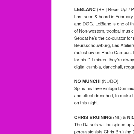
LEBLANC
(BE | Rebel Up! / P
Last seen & heard in February 
and DØG. LeBlanc is one of t
of Non-western, tropical music
Sebcat he’s the co-curator for
Beursschouwburg, Les Ateliers
radioshow on Radio Campus. D
for his DJ mixes, they’re alway
digital cumbia, dancehall, regg
NO MUNCHI
(NL/DO)
Spins his fave vintage Domini
and effect drenched, to make t
on this night.
CHRIS BRUINING
(NL) &
NI
The DJ sets will be spiced up 
percussionists Chris Bruining 