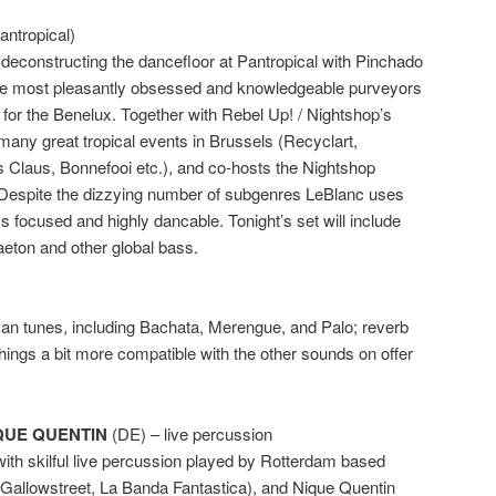
antropical)
deconstructing the dancefloor at Pantropical with Pinchado
he most pleasantly obsessed and knowledgeable purveyors
 for the Benelux. Together with Rebel Up! / Nightshop’s
 many great tropical events in Brussels (Recyclart,
 Claus, Bonnefooi etc.), and co-hosts the Nightshop
espite the dizzying number of subgenres LeBlanc uses
s focused and highly dancable. Tonight’s set will include
aeton and other global bass.
can tunes, including Bachata, Merengue, and Palo; reverb
hings a bit more compatible with the other sounds on offer
QUE QUENTIN
(DE) – live percussion
with skilful live percussion played by Rotterdam based
(Gallowstreet, La Banda Fantastica), and Nique Quentin