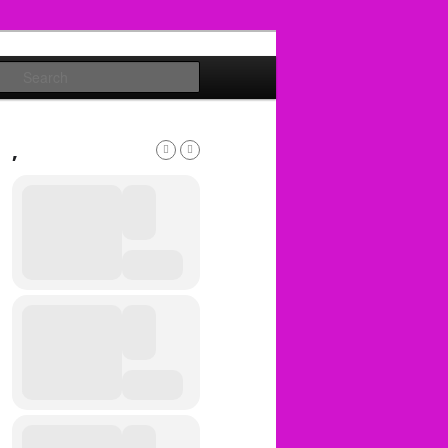
Search
,