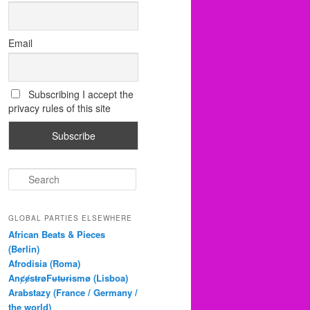
Email
Subscribing I accept the
privacy rules of this site
S
e
a
r
GLOBAL PARTIES ELSEWHERE
c
African Beats & Pieces
h
(Berlin)
Afrodisia (Roma)
AnȼɇsŧɍøFᵾŧᵾɍɨsmø (Lisboa)
Arabstazy (France / Germany /
the world)