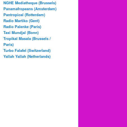
NGHE Mediatheque (Brussels)
Panamafropeans (Amsterdam)
Pantropical (Rotterdam)
Radio Martiko (Gent)
Radio Palenke (Paris)
Taxi Mundjal (Bonn)
Tropikal Masala (Brussels /
Paris)
Turbo Falafel (Switzerland)
Yallah Yallah (Netherlands)