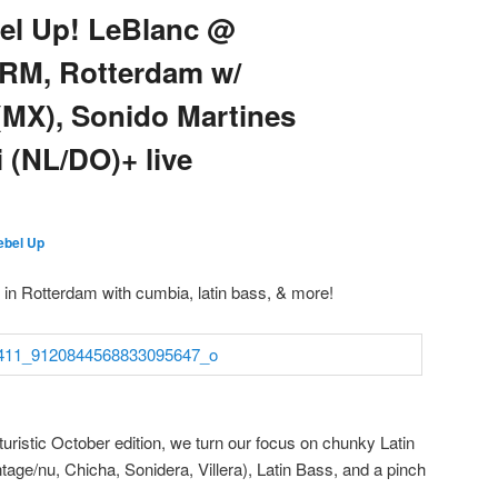
bel Up! LeBlanc @
ORM, Rotterdam w/
(MX), Sonido Martines
 (NL/DO)+ live
ebel Up
ht in Rotterdam with cumbia, latin bass, & more!
uristic October edition, we turn our focus on chunky Latin
ge/nu, Chicha, Sonidera, Villera), Latin Bass, and a pinch