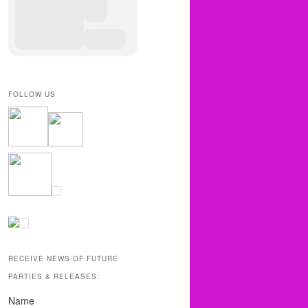
FOLLOW US
RECEIVE NEWS OF FUTURE
PARTIES & RELEASES:
Name