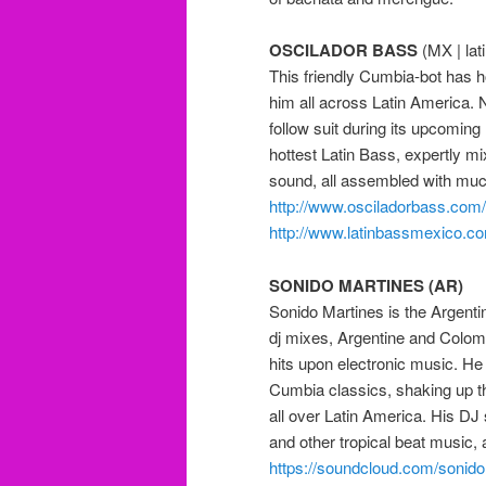
OSCILADOR BASS
(MX | lat
This friendly Cumbia-bot has
him all across Latin America. 
follow suit during its upcoming
hottest Latin Bass, expertly mi
sound, all assembled with mu
http://
www.osciladorbass.com/
http://
www.latinbassmexico.c
SONIDO MARTINES (AR)
Sonido Martines is the Argenti
dj mixes, Argentine and Colo
hits upon electronic music. He 
Cumbia classics, shaking up th
all over Latin America. His DJ
and other tropical beat music, 
https://soundcloud.com/
sonido