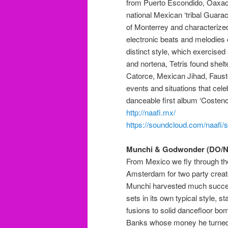
from Puerto Escondido, Oaxaca
national Mexican ‘tribal Guarach
of Monterrey and characterize
electronic beats and melodies o
distinct style,
which
exercised 
and
nortena, Tetris found shelte
Catorce
, Mexican Jihad, Faust
events and situations that celeb
danceable
first album ‘Costen
http://naafi.mx/
https://soundcloud.com/naafi/se
Munchi & Godwonder (DO/N
From Mexico we fly through th
Amsterdam for two party creat
Munchi harvested much succes
sets in its own typical style, 
fusions to solid dancefloor b
Banks whose money he turned d