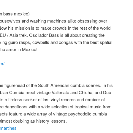
in bass mexico)
 housewives and washing machines alike obsessing over
Now his mission is to make crowds in the rest of the world
 EU / Asia trek. Oscilador Bass is all about creating the
xing güiro rasps, cowbells and congas with the best spatial
cho amor in Mexico!
om/
ne figurehead of the South American cumbia scenes. In his
mbian Cumbia meet vintage Vallenato and Chicha, and Dub
is a tireless seeker of lost vinyl records and remixer of
e dancefloors with a wide selection of tropical music from
 sets feature a wide array of vintage psychedelic cumbia
almost doubling as history lessons.
martines