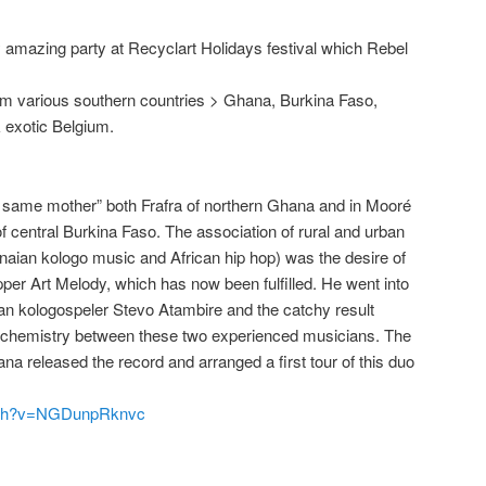
ly amazing party at Recyclart Holidays festival which Rebel
from various southern countries > Ghana, Burkina Faso,
 exotic Belgium.
e same mother” both Frafra of northern Ghana
and in
Mooré
f central Burkina Faso. The association
of
rural and urban
naian kologo music and African hip hop) was the desire of
per Art Melody, which has now been fulfilled. He
went into
an kologospeler Stevo
Atambire
and the catchy result
nd chemistry
between these two
experienced musicians. The
 released the record and arranged a first tour of this duo
atch?v=NGDunpRknvc