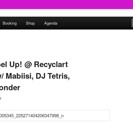
round
Booking
Shop
Agenda
undclash
bel Up! @ Recyclart
 Mabiisi, DJ Tetris,
onder
p