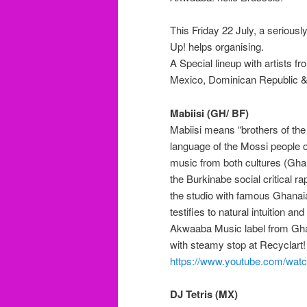
This Friday 22 July, a serious
Up! helps organising.
A Special lineup with artists 
Mexico, Dominican Republic &
Mabiisi (GH/ BF)
Mabiisi
means “
brothers of th
language of the Mossi people o
music from both cultures (Gha
the Burkinabe social
critical
rap
the studio
with famous Ghanai
testifies to natural intuition a
Akwaaba Music label from Ghana
with steamy stop
at Recyclart
!
https://www.youtube.com/w
DJ Tetris (MX)