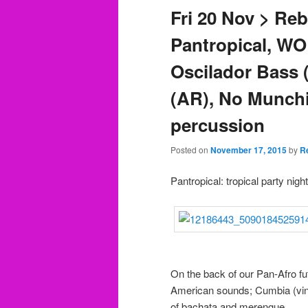
Fri 20 Nov > Re
Pantropical, W
Oscilador Bass 
(AR), No Munchi
percussion
Posted on
November 17, 2015
by
R
Pantropical: tropical party nig
On the back of our Pan-Afro fut
American sounds; Cumbia (vinta
of bachata and merengue.