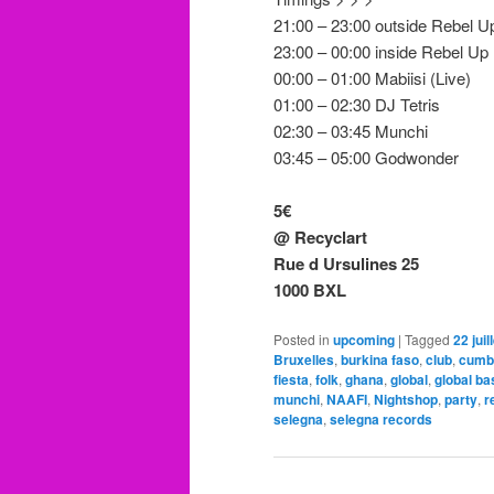
21:00 – 23:00 outside Rebel U
23:00 – 00:00 inside Rebel Up
00:00 – 01:00 Mabiisi (Live)
01:00 – 02:30 DJ Tetris
02:30 – 03:45 Munchi
03:45 – 05:00 Godwonder
5€
@ Recyclart
Rue d Ursulines 25
1000 BXL
Posted in
upcoming
|
Tagged
22 juil
Bruxelles
,
burkina faso
,
club
,
cumb
fiesta
,
folk
,
ghana
,
global
,
global ba
munchi
,
NAAFI
,
Nightshop
,
party
,
r
selegna
,
selegna records