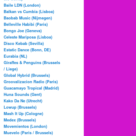
Baile LDN (London)
Balkan vs Cumbia (Lisboa)
Baobab Music (Nijmegen)
Belleville Habibi (Paris)
Bongo Joe (Geneva)
Celeste Mariposa (Lisboa)
Disco Kebab (Sevilla)
Estatic Dance (Bonn, DE)
Eurabia (NL)
Giraffes & Penguins (Brussels
/ Liege)
Global Hybrid (Brussels)
Groovalizacion Radio (Paris)
Guacamayo Tropical (Madrid)
Huna Sounds (Gent)
Kako Da Ne (Utrecht)
Lowup (Brussels)
Mash It Up (Cologne)
Medex (Brussels)
Movemientos (London)
Muevelo (Paris / Brussels)