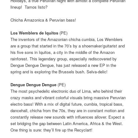
Holidays, a true Peruvian Night with almost a complete Peruvian
lineup! Tamos listo?
Chicha Amazonica & Peruvian bass!
Los Wemblers de Iquitos
(PE)
The inventors of the Amazonian chicha cumbia, Los Wemblers
are a group that started in the 70’s by a shoemaker/guitarist
and
his five sons in Iquitos, a city in the middle of the Amazon
rainforest.
This legendary group, especially rediscovered by
Dengue Dengue Dengue, has just released a new EP in the
spring and is exploring the Brussels bush.
Selva-delic!
Dengue Dengue Dengue
(PE)
The most psychedelic electronic duo of Lima, who behind their
crazy masks and vibrant colorful visuals bring massive Peruvian
electro bass!
With a mix of digital future, cumbia, tropical bass,
dancehall, chicha from the 70s, they are in constant motion and
constantly release new sounds with influences allover.
Expect a
set bridging the gap between Latin America, Africa & the West.
One thing is sure: t
hey’ll fire up the Recyclart!