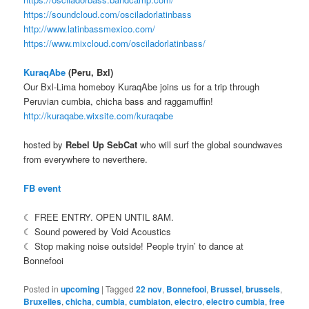
https://soundcloud.com/osciladorlatinbass
http://www.latinbassmexico.com/
https://www.mixcloud.com/osciladorlatinbass/
KuraqAbe
(Peru, Bxl)
Our Bxl-Lima homeboy KuraqAbe joins us for a trip through
Peruvian cumbia, chicha bass and raggamuffin!
http://kuraqabe.wixsite.com/kuraqabe
hosted by
Rebel Up SebCat
who will surf the global soundwaves
from everywhere to neverthere.
FB event
☾ FREE ENTRY. OPEN UNTIL 8AM.
☾ Sound powered by Void Acoustics
☾ Stop making noise outside! People tryin’ to dance at
Bonnefooi
Posted in
upcoming
|
Tagged
22 nov
,
Bonnefooi
,
Brussel
,
brussels
,
Bruxelles
,
chicha
,
cumbia
,
cumbiaton
,
electro
,
electro cumbia
,
free