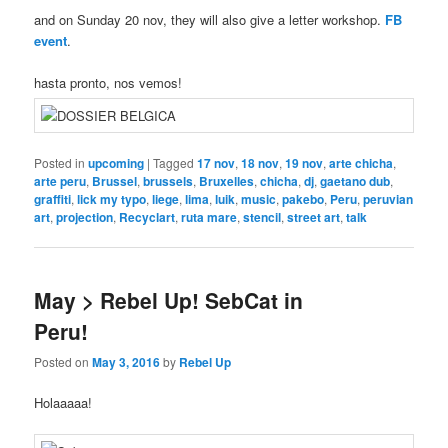
and on Sunday 20 nov, they will also give a letter workshop.
FB
event
.
hasta pronto, nos vemos!
Posted in
upcoming
|
Tagged
17 nov
,
18 nov
,
19 nov
,
arte chicha
,
arte peru
,
Brussel
,
brussels
,
Bruxelles
,
chicha
,
dj
,
gaetano dub
,
graffiti
,
lick my typo
,
liege
,
lima
,
luik
,
music
,
pakebo
,
Peru
,
peruvian
art
,
projection
,
Recyclart
,
ruta mare
,
stencil
,
street art
,
talk
May > Rebel Up! SebCat in
Peru!
Posted on
May 3, 2016
by
Rebel Up
Holaaaaa!