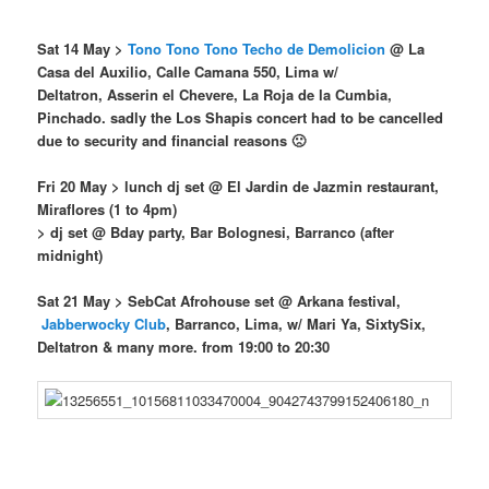
Sat 14 May >
Tono Tono Tono Techo de Demolicion
@
La
Casa del Auxilio, Calle Camana 550, Lima w/
Deltatron, Asserin el Chevere, La Roja de la Cumbia,
Pinchado. sadly the Los Shapis concert had to be cancelled
due to security and financial reasons 🙁
Fri 20 May > lunch dj set @ El Jardin de Jazmin restaurant,
Miraflores (1 to 4pm)
> dj set @ Bday party, Bar Bolognesi, Barranco (after
midnight)
Sat 21 May
> SebCat Afrohouse set @ Arkana festival,
Jabberwocky Club
, Barranco, Lima, w/ Mari Ya, SixtySix,
Deltatron & many more. from 19:00 to 20:30