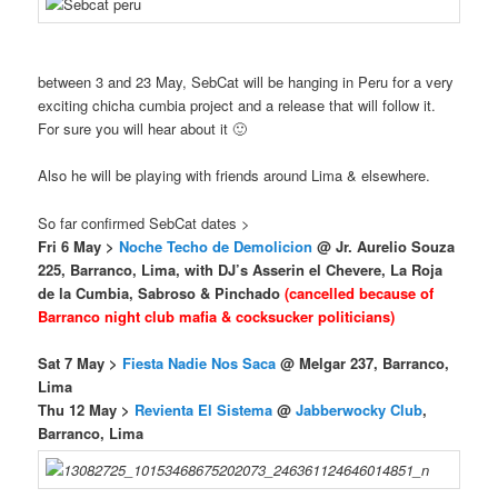
between 3 and 23 May, SebCat will be hanging in Peru for a very
exciting chicha cumbia project and a release that will follow it.
For sure you will hear about it 🙂
Also he will be playing with friends around Lima & elsewhere.
So far confirmed SebCat dates >
Fri 6 May >
Noche Techo de Demolicion
@ Jr. Aurelio Souza
225, Barranco, Lima, with DJ’s Asserin el Chevere, La Roja
de la Cumbia, Sabroso & Pinchado
(cancelled because of
Barranco night club mafia & cocksucker politicians)
Sat 7 May
>
Fiesta Nadie Nos Saca
@ Melgar 237, Barranco,
Lima
Thu 12 May >
Revienta El Sistema
@
Jabberwocky Club
,
Barranco, Lima