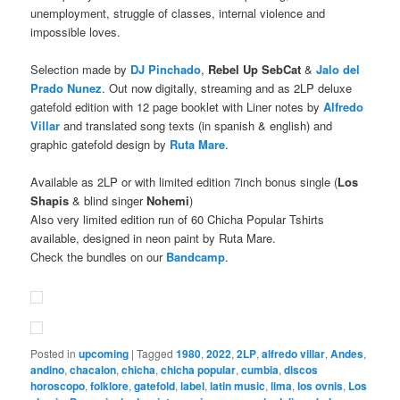
unemployment, struggle of classes, internal violence and
impossible loves.
Selection made by
DJ Pinchado
,
Rebel Up
SebCat
&
Jalo del
Prado Nunez
. Out now digitally, streaming and as 2LP deluxe
gatefold edition with 12 page booklet with Liner notes by
Alfredo
Villar
and translated song texts (in spanish & english) and
graphic gatefold design by
Ruta Mare
.
Available as 2LP or with limited edition 7inch bonus single (
Los
Shapis
& blind singer
Nohemi
)
Also very limited edition run of 60 Chicha Popular Tshirts
available, designed in neon paint by Ruta Mare.
Check the bundles on our
Bandcamp
.
Posted in
upcoming
|
Tagged
1980
,
2022
,
2LP
,
alfredo villar
,
Andes
,
andino
,
chacalon
,
chicha
,
chicha popular
,
cumbia
,
discos
horoscopo
,
folklore
,
gatefold
,
label
,
latin music
,
lima
,
los ovnis
,
Los