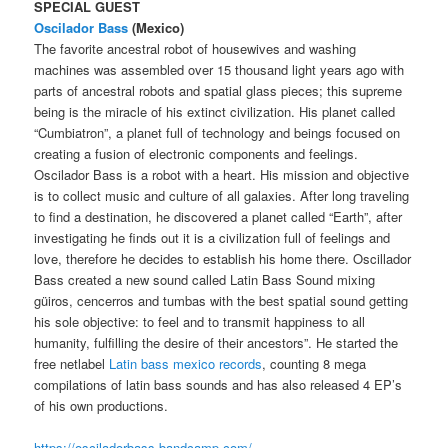
SPECIAL GUEST
Oscilador Bass
(Mexico)
The favorite ancestral robot of housewives and washing
machines was assembled over 15 thousand light years ago with
parts of ancestral robots and spatial glass pieces; this supreme
being is the miracle of his extinct civilization. His planet called
“Cumbiatron”, a planet full of technology and beings focused on
creating a fusion of electronic components and feelings.
Oscilador Bass is a robot with a heart. His mission and objective
is to collect music and culture of all galaxies. After long traveling
to find a destination, he discovered a planet called “Earth”, after
investigating he finds out it is a civilization full of feelings and
love, therefore he decides to establish his home there. Oscillador
Bass created a new sound called Latin Bass Sound mixing
güiros, cencerros and tumbas with the best spatial sound getting
his sole objective: to feel and to transmit happiness to all
humanity, fulfilling the desire of their ancestors”. He started the
free netlabel
Latin bass mexico records
, counting 8 mega
compilations of latin bass sounds and has also released 4 EP’s
of his own productions.
https://osciladorbass.bandcamp.com/