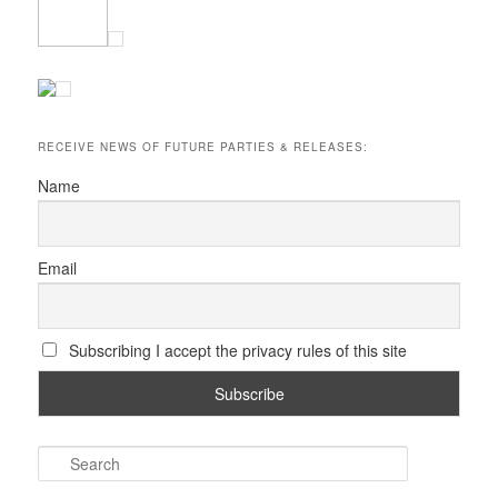
RECEIVE NEWS OF FUTURE PARTIES & RELEASES:
Name
Email
Subscribing I accept the privacy rules of this site
S
e