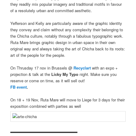
they readily mix popular imagery and traditional motifs in favour
of a resolutely urban and committed aesthetic.
Yefferson and Kelly are particularly aware of the graphic identity
they convey and claim without any complexity their belonging to
the Chicha culture, notably through a fabulous typographic work.
Ruta Mare brings graphic design in urban space in their own
original way and always taking the art of Chicha back to its roots:
art of the people for the people.
On Thrusday 17 nov in Brussels @
Recyclart
with an expo +
projection & talk at the
Licky My Typo
night. Make sure you
reserve or come on time, as it will sell out!
FB event
.
On 18 + 19 Nov, Ruta Mare will move to Liege for 3 days for their
exposition combined with parties as well
▬▬▬▬▬▬▬▬▬▬▬▬▬▬▬▬▬