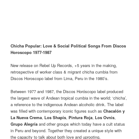
Chicha Popular: Love & Social Political Songs From Discos
Horoscopo 1977-1987
New release on Rebel Up Records, +5 years in the making,
retrospective of worker class & migrant chicha cumbia from
Discos Horoscopo label from Lima, Peru in the 1980’s.
Between 1977 and 1987, the Discos Horóscopo label produced
the largest wave of Andean tropical cumbia in the world; ‘chicha’,
a reference to the indigenous Andean alcoholic drink. The label
was filled with contemporary iconic figures such as
Chacalón y
La Nueva Crema
,
Los Shapis
,
Pintura Roja
,
Los Ovnis
,
Grupo Alegría
and other groups which today have a cult status
in Peru and beyond. Together they created a unique style with
the capacity to talk about both love and uprooting,