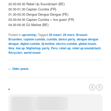
23.00-00.30 Rebel Up Soundclash (BE)
00.30-01.30 Captain Cumbia (FR)
01.30-03.00 Dengue Dengue Dengue (PE)
03.00-04.00 Captain Cumbia + live guest (FR)
04.00-05.00 DJ Mellow (BE)
Posted in
upcoming
|
Tagged
28 maart
,
28 mars
,
Brussel
,
Bruxelles
,
captain cumbia
,
cumbia
,
dance party
,
dengue dengue
dengue
,
digital cumbia
,
dj mellow
,
electro cumbia
,
global music
,
lima
,
low up
,
Nightshop
,
party
,
Peru
,
rebel up
,
rebel up soundclash
,
Recyclart
,
world music
Post
←
Older posts
navigation
,