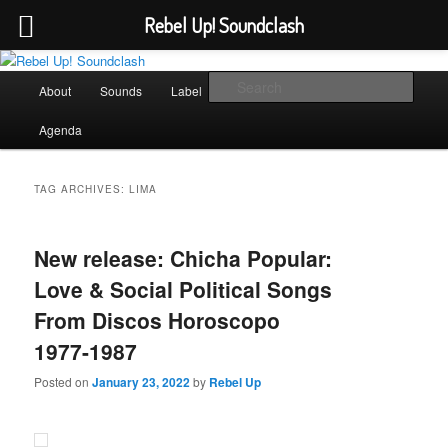
Rebel Up! Soundclash
Skip
Skip
Sounds from the global underground
to
to
Main
Sear
About
Sounds
Label
Booking
Shop
primary
secondary
menu
content
content
Rebel Up! Soundclash
Agenda
TAG ARCHIVES:
LIMA
New release: Chicha Popular:
Love & Social Political Songs
From Discos Horoscopo
1977-1987
Posted on
January 23, 2022
by
Rebel Up