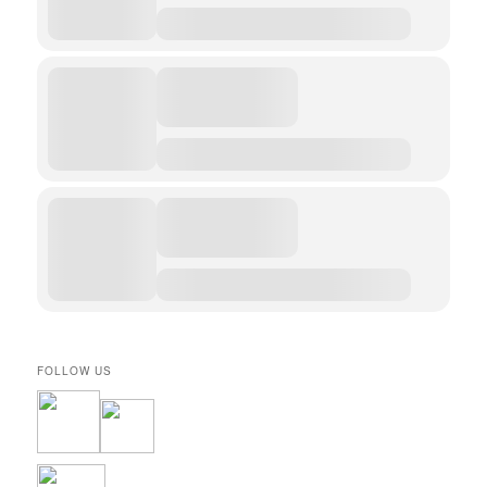
FOLLOW US