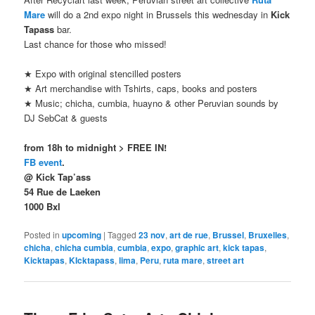
Mare
will do a 2nd expo night in Brussels this wednesday in
Kick
Tapass
bar.
Last chance for those who missed!
★ Expo with original stencilled posters
★ Art merchandise with Tshirts, caps, books and posters
★ Music; chicha, cumbia, huayno & other Peruvian sounds by
DJ SebCat & guests
from 18h to midnight > FREE IN!
FB event
.
@ Kick Tap’ass
54 Rue de Laeken
1000 Bxl
Posted in
upcoming
|
Tagged
23 nov
,
art de rue
,
Brussel
,
Bruxelles
,
chicha
,
chicha cumbia
,
cumbia
,
expo
,
graphic art
,
kick tapas
,
Kicktapas
,
KIcktapass
,
lima
,
Peru
,
ruta mare
,
street art