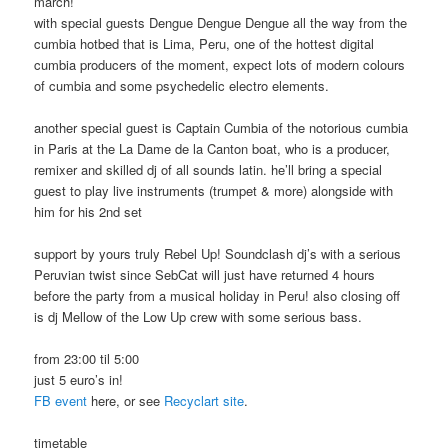
march!
with special guests Dengue Dengue Dengue all the way from the
cumbia hotbed that is Lima, Peru, one of the hottest digital
cumbia producers of the moment, expect lots of modern colours
of cumbia and some psychedelic electro elements.
another special guest is Captain Cumbia of the notorious cumbia
in Paris at the La Dame de la Canton boat, who is a producer,
remixer and skilled dj of all sounds latin. he’ll bring a special
guest to play live instruments (trumpet & more) alongside with
him for his 2nd set
support by yours truly Rebel Up! Soundclash dj’s with a serious
Peruvian twist since SebCat will just have returned 4 hours
before the party from a musical holiday in Peru! also closing off
is dj Mellow of the Low Up crew with some serious bass.
from 23:00 til 5:00
just 5 euro’s in!
FB event
here, or see
Recyclart site
.
timetable