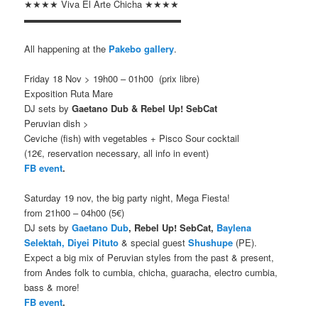
★★★★ Viva El Arte Chicha ★★★★
▬▬▬▬▬▬▬▬▬▬▬▬▬▬▬▬▬
All happening at the
Pakebo gallery
.
Friday 18 Nov > 19h00 – 01h00 (prix libre)
Exposition Ruta Mare
DJ sets by
Gaetano Dub & Rebel Up! SebCat
Peruvian dish >
Ceviche (fish) with vegetables + Pisco Sour cocktail
(12€, reservation necessary, all info in event)
FB event
.
Saturday 19 nov, the big party night, Mega Fiesta!
from
21h00 – 04h00 (5€)
DJ sets by
Gaetano Dub
, Rebel Up! SebCat,
Baylena
Selektah,
Diyei Pituto
& special guest
Shushupe
(PE).
Expect a big mix of Peruvian styles from the past & present,
from Andes folk to cumbia, chicha, guaracha, electro cumbia,
bass & more!
FB event
.