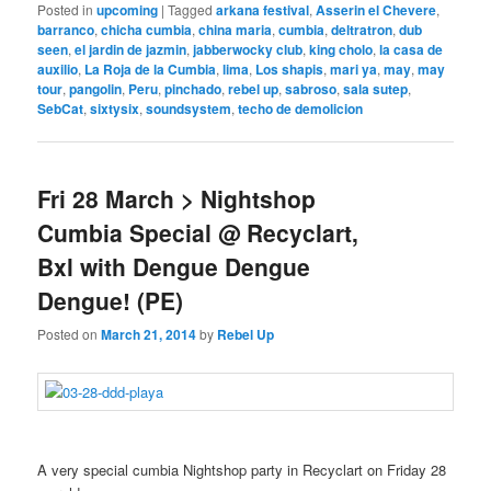
Posted in
upcoming
|
Tagged
arkana festival
,
Asserin el Chevere
,
barranco
,
chicha cumbia
,
china maria
,
cumbia
,
deltratron
,
dub
seen
,
el jardin de jazmin
,
jabberwocky club
,
king cholo
,
la casa de
auxilio
,
La Roja de la Cumbia
,
lima
,
Los shapis
,
mari ya
,
may
,
may
tour
,
pangolin
,
Peru
,
pinchado
,
rebel up
,
sabroso
,
sala sutep
,
SebCat
,
sixtysix
,
soundsystem
,
techo de demolicion
Fri 28 March > Nightshop
Cumbia Special @ Recyclart,
Bxl with Dengue Dengue
Dengue! (PE)
Posted on
March 21, 2014
by
Rebel Up
A very special cumbia Nightshop party in Recyclart on Friday 28