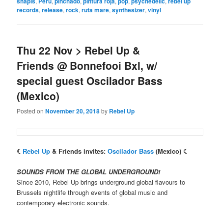
shapis
,
Peru
,
pinchado
,
pintura roja
,
pop
,
psychedelic
,
rebel up
records
,
release
,
rock
,
ruta mare
,
synthesizer
,
vinyl
Thu 22 Nov > Rebel Up &
Friends @ Bonnefooi Bxl, w/
special guest Oscilador Bass
(Mexico)
Posted on
November 20, 2018
by
Rebel Up
☾
Rebel Up
& Friends invites:
Oscilador Bass
(Mexico) ☾
SOUNDS FROM THE GLOBAL UNDERGROUND!
Since 2010, Rebel Up brings underground global flavours to
Brussels nightlife through events of global music and
contemporary electronic sounds.