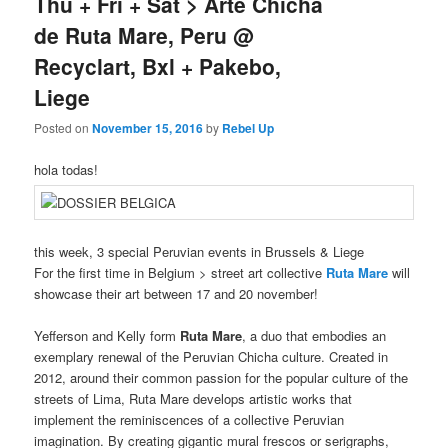
Thu + Fri + Sat > Arte Chicha
de Ruta Mare, Peru @
Recyclart, Bxl + Pakebo,
Liege
Posted on
November 15, 2016
by
Rebel Up
hola todas!
this week, 3 special Peruvian events in Brussels & Liege
For the first time in Belgium > street art collective
Ruta Mare
will
showcase their art between 17 and 20 november!
Yefferson and Kelly form
Ruta Mare
, a duo that embodies an
exemplary renewal of the Peruvian Chicha culture.
Created in
2012, around their common passion for the popular culture of the
streets of Lima, Ruta Mare develops artistic works that
implement the reminiscences of a collective Peruvian
imagination.
By creating gigantic mural frescos or serigraphs,