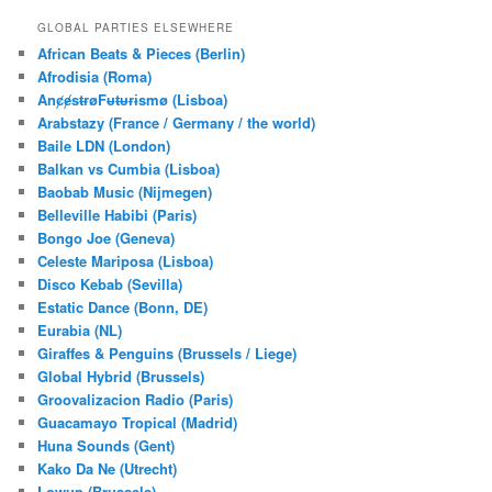
a
r
GLOBAL PARTIES ELSEWHERE
c
African Beats & Pieces (Berlin)
h
Afrodisia (Roma)
AnȼɇsŧɍøFᵾŧᵾɍɨsmø (Lisboa)
Arabstazy (France / Germany / the world)
Baile LDN (London)
Balkan vs Cumbia (Lisboa)
Baobab Music (Nijmegen)
Belleville Habibi (Paris)
Bongo Joe (Geneva)
Celeste Mariposa (Lisboa)
Disco Kebab (Sevilla)
Estatic Dance (Bonn, DE)
Eurabia (NL)
Giraffes & Penguins (Brussels / Liege)
Global Hybrid (Brussels)
Groovalizacion Radio (Paris)
Guacamayo Tropical (Madrid)
Huna Sounds (Gent)
Kako Da Ne (Utrecht)
Lowup (Brussels)