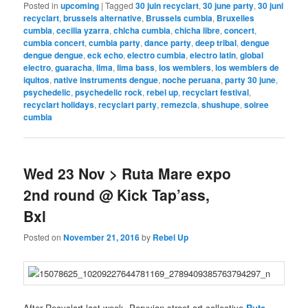
Posted in
upcoming
|
Tagged
30 juin recyclart
,
30 june party
,
30 juni
recyclart
,
brussels alternative
,
Brussels cumbia
,
Bruxelles
cumbia
,
cecilia yzarra
,
chicha cumbia
,
chicha libre
,
concert
,
cumbia concert
,
cumbia party
,
dance party
,
deep tribal
,
dengue
dengue dengue
,
eck echo
,
electro cumbia
,
electro latin
,
global
electro
,
guaracha
,
lima
,
lima bass
,
los wemblers
,
los wemblers de
iquitos
,
native instruments dengue
,
noche peruana
,
party 30 june
,
psychedelic
,
psychedelic rock
,
rebel up
,
recyclart festival
,
recyclart holidays
,
recyclart party
,
remezcla
,
shushupe
,
soiree
cumbia
Wed 23 Nov > Ruta Mare expo
2nd round @ Kick Tap’ass,
Bxl
Posted on
November 21, 2016
by
Rebel Up
After Recyclart last week, Peruvian street art collective
Ruta