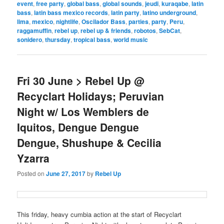
event
,
free party
,
global bass
,
global sounds
,
jeudi
,
kuraqabe
,
latin
bass
,
latin bass mexico records
,
latin party
,
latino underground
,
lima
,
mexico
,
nightlife
,
Oscilador Bass
,
parties
,
party
,
Peru
,
raggamuffin
,
rebel up
,
rebel up & friends
,
robotos
,
SebCat
,
sonidero
,
thursday
,
tropical bass
,
world music
Fri 30 June > Rebel Up @
Recyclart Holidays; Peruvian
Night w/ Los Wemblers de
Iquitos, Dengue Dengue
Dengue, Shushupe & Cecilia
Yzarra
Posted on
June 27, 2017
by
Rebel Up
This friday, heavy cumbia action at the start of Recyclart