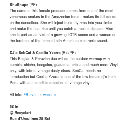
ShuShupe
(PE)
The name of this female producer comes from one of the most
venomous snakes in the Amazonian forest, makes its full sense
on the dancefloor.
She will inject toxic rhythms into your limbs
and make the heat rise until you catch a tropical disease.
Also
she is part as activist of a growing LGTB scene and a woman on
the forefront of the female Latin American electronic sound.
DJ’s SebCat & Cecilia Yzarra
(Bxl/PE)
This Belgian & Peruvian duo will do the outdoor warmup with
cumbia, chicha, boogaloo, guaracha, criolla and much more Vinyl
only, with lots of vintage dusty discs. SebCat needs no
introduction but
Cecilia Yzarra is one of the few female dj’s from
Peru, with an incredible selection of vintage vinyl.
All info:
FB event
+
website
5€ in
@ Recyclart
Rue d’Ursulines 25 Bxl