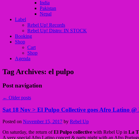
India
Pakistan
Nepal
Label
Rebel Up! Records
Rebel Up! Distro: IN STOCK
Booking
Shop
Cart
Shop
Agenda
Tag Archives:
el pulpo
Post navigation
←
Older posts
Sat 18 Nov > El Pulpo Collective goes Afro Latino @ 
Posted on
November 15, 2017
by
Rebel Up
On saturday, the return of
El Pulpo collective
with Rebel Up in
La T
A very special Afro Latino concert & party night with an Afro Portug