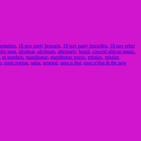
tentation
,
18 nov party brussels
,
18 nov party bruxelles
,
18 nov rebel
afro tuga
,
afrobeat
,
afrobeats
,
afterparty
,
brazil
,
concert african music
,
,
m gumbeh
,
mandingue
,
mandingue music
,
mbalax
,
mbalax
p
,
roots reggae
,
salsa
,
senegal
,
ussu n djai
,
ussu n'djai & the new