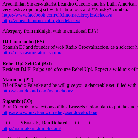
Argentinian Singer-guitarist Leandro Capello and his Latin American 
very festive opening set with Latino
rock and
*Whisky* cumbia.
https://www.facebook.com/elfelinomacabroylosdelacava
http://vi.be/elfelinomacabroylosdelacava
Afterparty from midnight with international DJ’s!
DJ Cucurucho (ES)
Spanish DJ and founder of web Radio Groovalizacion, as a selector h
http://musicasmigratorias.com/
Rebel Up! SebCat (Bxl)
Resident DJ El Pulpo and ofcourse Rebel Up!. Expect a wild mix
of 
Manucho (PT)
DJ of
Radio
Palenke
and he will give you a danceable set, filled with
https://soundcloud.com/manuchonrv
Sugamix (CO)
Pure Colombian selections of this Brussels Colombian to put the aud
https://www.mixcloud.com/diegosandovalochoa/
++++++ Visuals by
BenRichard
++++++++
http://
inarinokami.tumblr.com/