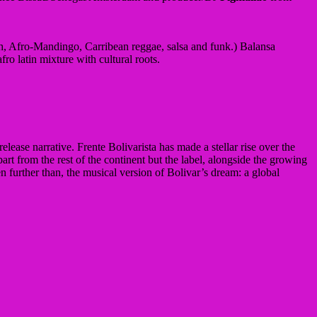
h, Afro-Mandingo, Carribean reggae, salsa and funk.) Balansa
o latin mixture with cultural roots.
elease narrative. Frente Bolivarista has made a stellar rise over the
rt from the rest of the continent but the label, alongside the growing
further than, the musical version of Bolivar’s dream: a global