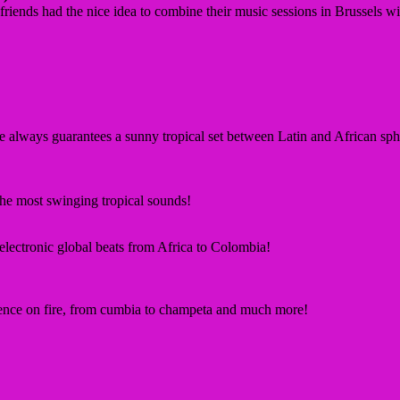
friends had the nice idea to combine their music sessions in Brussels
e always guarantees a sunny tropical set between Latin and African
sph
the most swinging
tropical sounds
!
 electronic global beats from Africa to
Colombia!
ience on fire, from cumbia to champeta
and much more!