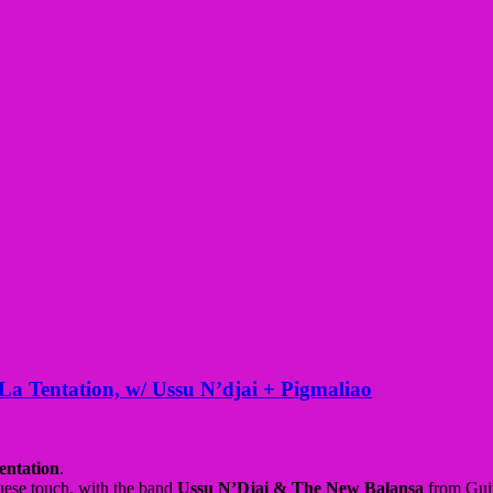
La Tentation, w/ Ussu N’djai + Pigmaliao
entation
.
uese touch, with the band
Ussu N’Djai & The New Balansa
from Gui