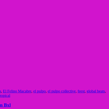
a
,
El Felino Macabre
,
el pulpo
,
el pulpo collective
,
feest
,
global beats
,
tropical
n Bxl