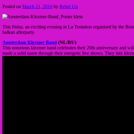
Posted on
March 21, 2016
by
Rebel Up
This friday, an exciting evening in La Tentation organised by the Bru
balkan afterparty.
Amsterdam Klezmer Band
(NL/RU)
This notorious klezmer band celebrates their 20th anniversary and wi
made a solid name through their energetic live shows. They mix klezm