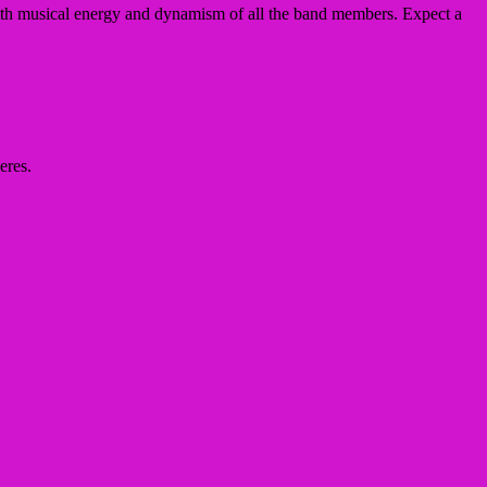
 with musical energy and dynamism of all the band members. Expect a
eres.