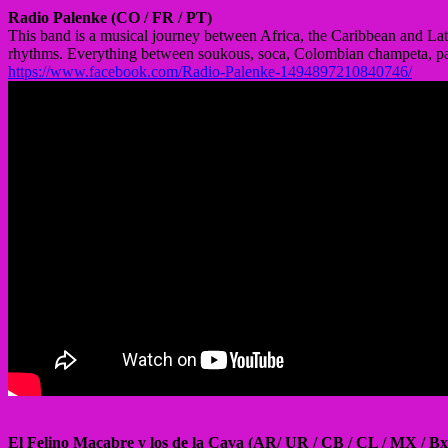
Radio Palenke (CO / FR / PT)
This band is a musical journey between Africa, the Caribbean and Lat
rhythms. Everything between soukous, soca, Colombian champeta, pal
https://www.facebook.com/Radio-Palenke-1494897210840746/
El Felino Macabre y los de la Cava (AR/ UR / CB / CL / MX / Bx