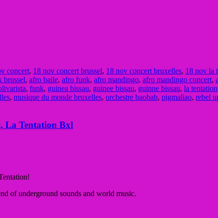
v concert
,
18 nov concert brussel
,
18 nov concert bruxelles
,
18 nov la 
k brussel
,
afro baile
,
afro funk
,
afro mandingo
,
afro mandingo concert
,
olivarista
,
funk
,
guinea bissau
,
guinee bissau
,
guinne bissau
,
la tentation
lles
,
musique du monde bruxelles
,
orchestre baobab
,
pigmaliao
,
rebel u
, La Tentation Bxl
Tentation!
lend of underground sounds and
world music
.