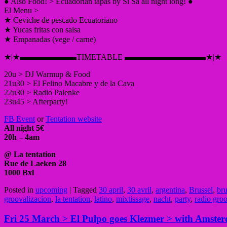
● Also Food! > Ecuadorian tapas by Si Sa all night long! ●
El Menu >
★ Ceviche de pescado Ecuatoriano
★ Yucas fritas con salsa
★ Empanadas (vege / carne)
★|★▬▬▬▬▬▬▬TIMETABLE ▬▬▬▬▬▬▬▬▬▬★|★
20u > DJ Warmup & Food
21u30 > El Felino Macabre y de la Cava
22u30 > Radio Palenke
23u45 > Afterparty!
FB Event
or
Tentation website
All night 5€
20h – 4am
@ La tentation
Rue de Laeken 28
1000 Bxl
Posted in
upcoming
|
Tagged
30 april
,
30 avril
,
argentina
,
Brussel
,
bru
groovalizacion
,
la tentation
,
latino
,
mixtissage
,
nacht
,
party
,
radio gro
Fri 25 March > El Pulpo goes Klezmer > with Amste