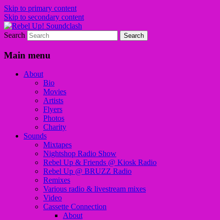
Skip to primary content
Skip to secondary content
Search
Sounds from the global underground
Rebel Up! Soundclash
Main menu
About
Bio
Movies
Artists
Flyers
Photos
Charity
Sounds
Mixtapes
Nightshop Radio Show
Rebel Up & Friends @ Kiosk Radio
Rebel Up @ BRUZZ Radio
Remixes
Various radio & livestream mixes
Video
Cassette Connection
About