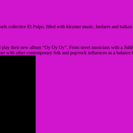
ssels collective El Pulpo, filled with klezmer music, fanfares and balka
ll play their new album “Oy Oy Oy”. From street musicians with a Jiddi
er with other contemporary folk and pop/rock influences as a balance b