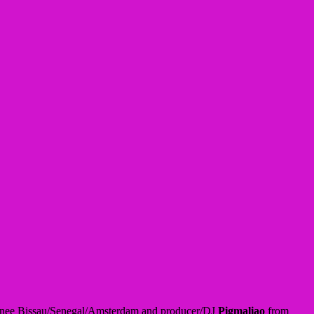
nee Bissau/Senegal/Amsterdam and producer/DJ
Pigmaliao
from