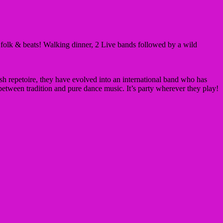
n folk & beats! Walking dinner, 2 Live bands followed by a wild
sh repetoire, they have evolved into an international band who has
etween tradition and pure dance music. It’s party wherever they play!