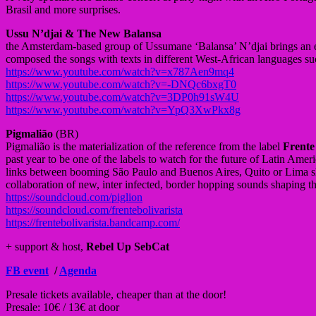
Brasil and more surprises.
Ussu N’djai & The New Balansa
the Amsterdam-based group of Ussumane ‘Balansa’ N’djai brings an e
composed the songs with texts in different West-African languages suc
https://www.youtube.com/watch?v=x787Aen9mq4
https://www.youtube.com/watch?v=-DNQc6bxgT0
https://www.youtube.com/watch?v=3DP0h91sW4U
https://www.youtube.com/watch?v=YpQ3XwPkx8g
Pigmalião
(BR)
Pigmalião is the materialization of the reference from the label
Frente
past year to be one of the labels to watch for the future of Latin Ame
links between booming São Paulo and Buenos Aires, Quito or Lima show
collaboration of new, inter infected, border hopping sounds shaping t
https://soundcloud.com/piglion
https://soundcloud.com/frentebolivarista
https://frentebolivarista.bandcamp.com/
+ support & host,
Rebel Up SebCat
FB event
/
Agenda
Presale tickets available, cheaper than at the door!
Presale: 10€ / 13€ at door