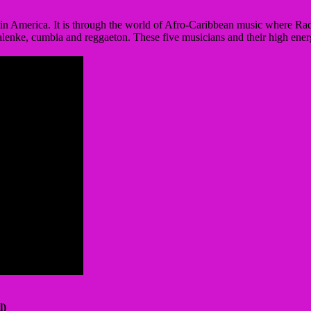
in America. It is through the world of Afro-Caribbean music where Radi
enke, cumbia and reggaeton. These five musicians and their high ener
l)