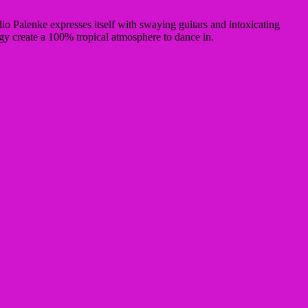
o Palenke expresses itself with swaying guitars and intoxicating
gy create a 100% tropical atmosphere
to dance in
.