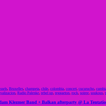
ssels
,
Bruxelles
,
champeta
,
chile
,
colombia
,
concert
,
cucurucho
,
cumbi
ovalizacion
,
Radio Palenke
,
rebel up
,
reggaeton
,
rock
,
soiree
,
soukous
,
rdam Klezmer Band + Balkan afterparty @ La Tentatio