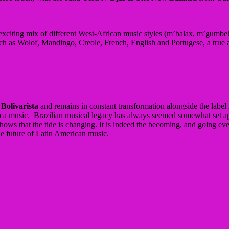
xciting mix of different West-African music styles (m’balax, m’gumbe
h as Wolof, Mandingo, Creole, French, English and Portugese, a true afr
 Bolivarista
and remains in constant transformation alongside the label r
rica music. Brazilian musical legacy has always seemed somewhat set apa
s that the tide is changing. It is indeed the becoming, and going even 
he future of Latin American music.