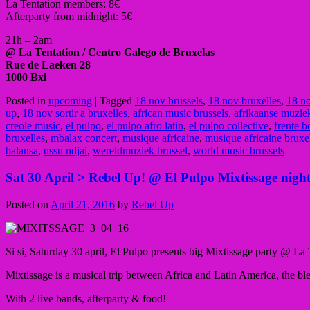
La Tentation members: 8€
Afterparty from midnight: 5€
21h – 2am
@ La Tentation
/ Centro Galego de Bruxelas
Rue de Laeken 28
1000 Bxl
Posted in
upcoming
|
Tagged
18 nov brussels
,
18 nov bruxelles
,
18 no
up
,
18 nov sortir a bruxelles
,
african music brussels
,
afrikaanse muzie
creole music
,
el pulpo
,
el pulpo afro latin
,
el pulpo collective
,
frente b
bruxelles
,
mbalax concert
,
musique africaine
,
musique africaine bruxe
balansa
,
ussu ndjai
,
wereldmuziek brussel
,
world music brussels
Sat 30 April > Rebel Up! @ El Pulpo Mixtissage night
Posted on
April 21, 2016
by
Rebel Up
Si si, Saturday 30 april, El Pulpo presents big Mixtissage party @ La 
Mixtissage is a musical trip
between Africa
and Latin America, the b
With 2 live bands, afterparty & food!