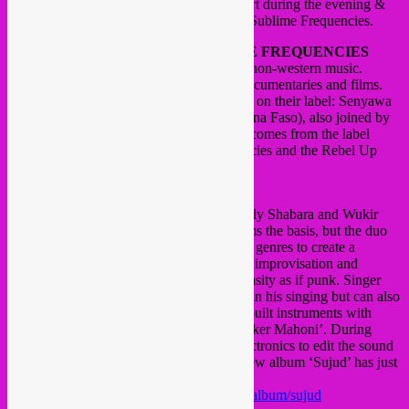
The Rebel Up DJ’s will be doing dj support during the evening &
afterparty together with Hisham Mayet of Sublime Frequencies.
Since 15 years, American label
SUBLIME FREQUENCIES
enriches the music world as a specialist in non-western music.
Besides music, they also publish books, documentaries and films.
Tonight they present two live artists signed on their label: Senyawa
(Indonesia) and Baba Commandant (Burkina Faso), also joined by
their friends Praed (Lebanon). DJ support comes from the label
owner Hisham Mayet of Sublime Frequencies and the Rebel Up
dj’s.
Senwaya
this duo from Yogyakarta is headed by Rully Shabara and Wukir
Suryardi.
Indonesian traditional music forms the basis, but the duo
uses playing techniques from experimental genres to create a
completely unique sound.
Hardcore metal, improvisation and
traditional ritual music played with an intensity as if punk.
Singer
Shabare uses vocal traditions of the island in his singing but can also
heavy metal grunting.
Suryardi plays self-built instruments with
names like ‘Gary’, ‘Bambu Wukir’ and ‘Aker Mahoni’.
During
performances, the duo uses homemade electronics to edit the sound
of the vocals and instruments live.
Their new album ‘Sujud’ has just
been released.
https://sublimefrequencies.bandcamp.com/album/sujud