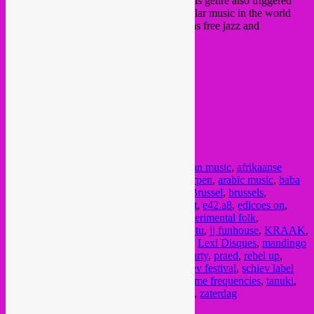
psychedelic effect that was embedded in this genre also triggered
thoughts around its similarity to other popular music in the world
that employ forms of sonic delirium, such as free jazz and
psychedelic rock.”
https://praed.bandcamp.com
Tickets: 10 € presale /13 € at door
FB event
/
website
doors 20h30
@ Het Bos
Ankerrui 5-7
Antwerpen
Posted in
upcoming
|
Tagged
17 nov
,
african music
,
afrikaanse
muziek
,
angstrom records
,
antwerp
,
antwerpen
,
arabic music
,
baba
commandant
,
bepotel
,
beursschouwburg
,
Brussel
,
brussels
,
Bruxelles
,
burkina faso
,
caoutchou
,
concert
,
e42.a8
,
edicoes on
,
electro chaabi
,
electronic arabic music
,
experimental folk
,
experimental music
,
indonesian music
,
ini itu
,
jj funhouse
,
KRAAK
,
label market
,
le pacifique records
,
lebanon
,
Lexi Disques
,
mandingo
band
,
mandingue music
,
meeuw muzak
,
party
,
praed
,
rebel up
,
samedi
,
santé loisirs
,
saturday
,
schiev
,
schiev festival
,
schiev label
market
,
senyawa
,
slagwerk
,
sub rosa
,
sublime frequencies
,
tanuki
,
thin consolation
,
vastechoses
,
vinyl market
,
zaterdag