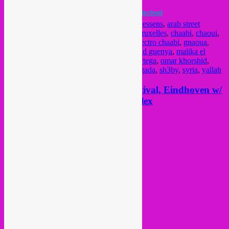
Arab Street Sounds Mixtape
by
Rebel Up!
on
Mixcloud
Posted in
upcoming
|
Tagged
algeria
,
Anneessens
,
arab street
sounds
,
arabic
,
berber
,
Brussel
,
brussels
,
Bruxelles
,
chaabi
,
chaoui
,
charki
,
download
,
egypt
,
El MaDf3gya
,
electro chaabi
,
gnaoua
,
gnawa
,
lahzer
,
lebanon
,
maghreb
,
mahmoud guenya
,
malika el
berkania
,
mixcloud
,
mixtape
,
music
,
oka ortega
,
omar khorshid
,
rebel up
,
Recyclart
,
recyclart holidays
,
reggada
,
sh3by
,
syria
,
yallah
2 March: Rebel Up! @ STRP festival, Eindhoven w/
Cairo Liberation Front & Copyflex
Posted on
February 24, 2013
by
Rebel Up
hola,