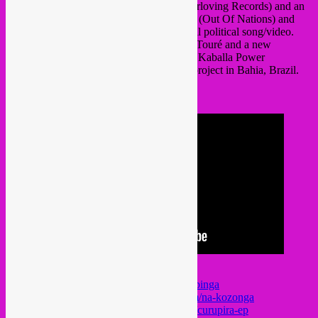
about their new album ‘Na Kozonga’ (Everloving Records) and an
interview with Lebanon producer Chahine (Out Of Nations) and
filmmaker Hassan El Khatib about a critical political song/video.
Also tunes by Malian blues master Samba Touré and a new
ecological EP by German jazz band Muito Kaballa Power
Ensemble, a fundraiser for a reforestation project in Bahia, Brazil.
see tracklist in video info or on audio link
support the artists!
https://samba-toure.bandcamp.com/album/binga
https://jupiterokwess.bandcamp.com/album/na-kozonga
https://muitokaballa.bandcamp.com/album/curupira-ep