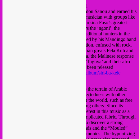
Baba Commandant & The Mandingo Band
from Burkina Faso and was born as Mamadou Sanou and earned his
spurs as a dancer and then as a singer and musician with groups like
Dounia and the accompaniment band of Burkina Faso’s greatest
star: Victor Démé.
Baba Commandant plays the ‘ngoni’, the
traditional instrument of the Donse tribe, traditional hunters in the
region of Burkina Faso and Mali.
He is aided by his Mandingo band
of veteran musicians of the mandinko tradition, enfused with rock.
The main influences of the group are Nigerian greats Fela Kuti and
King Sunny Ade but also Moussa Doumbia, the Malinese response
to James Brown.
Check their debut album ‘Juguya’
and their afro
rocker album ‘Siri Ba Kele’ has which just been released
https://sublimefrequencies.bandcamp.com/album/siri-ba-kele
Praed (Lebanon)
“The band’s body of work mainly explores the terrain of Arabic
popular music (“Shaabi”) and its interconnectedness with other
psychedelic and hypnotic musical genres in the world, such as free
jazz, space jazz, and psychedelic rock among others. Since its
inception, Praed has shown a very keen interest in this music as a
medium that reflects Egyptian society’s complicated fabric. Through
the research it conducted, the band began to discover a strong
cultural connection between “Shaabi” sounds and the “Mouled”
music that is played in religious trance ceremonies. The hypnotizing