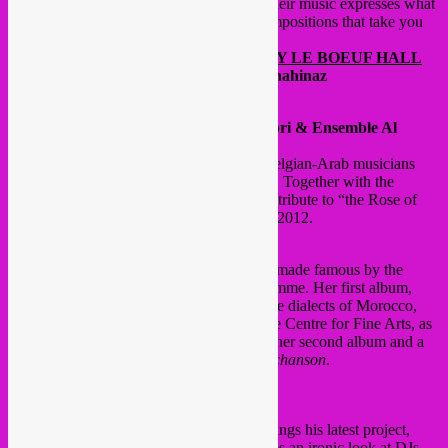
endless plains the Tuaregs call
Tinezraf
. Their music expresses what
it means to be a Tuareg today in poetic compositions that take you
by the throat right from the first bars.
@ FOYERS ADJOINING THE HENRY LE BOEUF HALL
DJ sets:
Rebel Up ! Soundclash & DJ Chahinaz
@ HENRY LE BOEUF HALL
8.30 pm
Hommage à Warda
– Samia Sabri & Ensemble Al
Boughaz
The Al Boughaz ensemble is a group of Belgian-Arab musicians
brought together specially for the occasion. Together with the
talented singer Samia Sabri, they present a tribute to “the Rose of
Algeria”, Warda El Djazaïria, who died in 2012.
10 pm
Houda Saad
The Moroccan superstar Houda Saad was made famous by the
Arabic version of the
X-Factor
TV programme. Her first album,
released in 2008, contains songs sung in the dialects of Morocco,
Egypt, Lebanon, and the Gulf states. At the Centre for Fine Arts, as
part of Moussem Sounds, she will present her second album and a
selection of the best of modern Moroccan
chanson
.
@ TERARKEN ROOMS
9 pm Smadj –
Fuck the DJ
The versatile musical all-rounder Smadj brings his latest project,
Fuck the DJ
, to Moussem Sounds. He takes an ironic look at DJs,