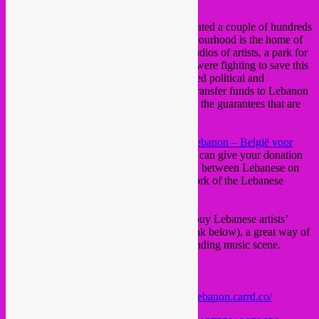
Brussels.
Supporting the Remeil district which is located a couple of hundreds
meters away from the harbour. This neighbourhood is the home of
several major hospitals, several schools, studios of artists, a park for
whom – prior to the events – the residents were fighting to save this
rare green area of the town. The complicated political and
economical situation makes it still hard to transfer funds to Lebanon
and to identify associations clearly offering the guarantees that are
required.
With the help of the team at
Belgium for Lebanon – België voor
Libanon – La Belgique pour le Liban
, you can give your donation
in confidence. This is a genuine civic work between Lebanese on
location as well as the large diaspora network of the Lebanese
diaspora living all around the globe.
Another way to contribute is to listen and buy Lebanese artists’
albums, via Bandcamp links (we put the link below), a great way of
supporting them and discovering an outstanding music scene.
𝗟𝗜𝗡𝗞𝗦&𝗜𝗡𝗙𝗢𝗦:
Free entrance 17h – 22H
Link to online fundraising:
https://europe4lebanon.carrd.co/
Link to artists’ Bandcamp: