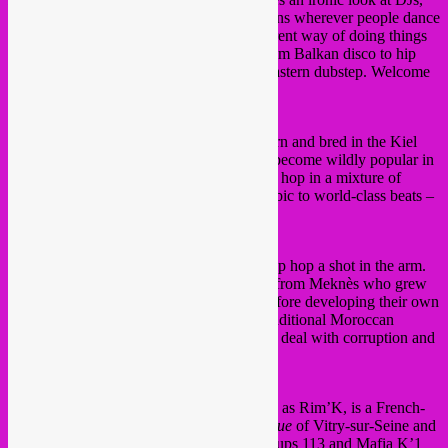
who so often take the place of live musicians wherever people dance
all over the world. Smadj shows us a different way of doing things
as he immerses us in his musical world, from Balkan disco to hip
hop and from minimal techno to Middle Eastern dubstep. Welcome
to the baroque electro world of Smadj!
10 pm NoMoBS
No More Bullshit. Four young rappers, born and bred in the Kiel
district of Antwerp. Youngsters who have become wildly popular in
their own neighbourhood through their hip hop in a mixture of
Antwerp dialect, English, French, and Arabic to world-class beats –
with lyrics that mean something.
10.30 pm H-Kayne
Six years ago, H-Kayne gave Moroccan hip hop a shot in the arm.
The group is made up of four young guys from Meknès who grew
up with the music of Biggie and Tupac, before developing their own
style. They combine Western beats with traditional Moroccan
instruments and melodies; their lyrics often deal with corruption and
individual freedom.
11.30 pm Rim’K
Abdelkarim Brahmi-Benalla, better known as Rim’K, is a French-
Algerian rapper who grew up in the
banlieue
of Vitry-sur-Seine and
became known as a member of the rap groups 113 and Mafia K’1