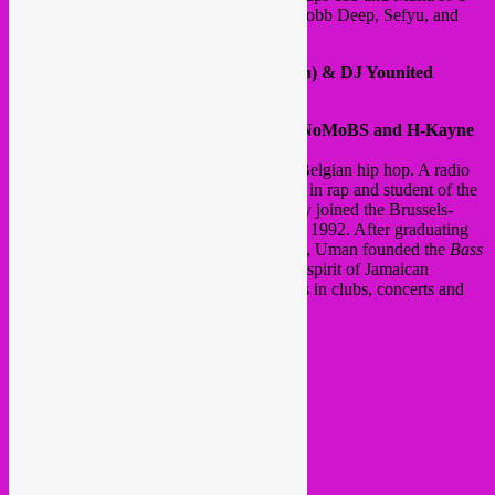
Fry. He has shared a stage with Khaled, Mobb Deep, Sefyu, and
Rohff.
12:30 am After-party: DJ Cal (Trill Klan) & DJ Younited
@ WHITEBOX (HORTA HALL)
9 pm meeting and rap session between NoMoBS and H-Kayne
Moderator:
Uman (Manu Istace)
Uman
is an integral part of the history of Belgian hip hop. A radio
entertainment pioneer with a specialization in rap and student of the
Saint-Luc art school in Brussels, he quickly joined the Brussels-
based trio
De Puta Madre
, which he left in 1992. After graduating
from the Academy of Fine Arts in Brussels, Uman founded the
Bass
Sound System
Culture
and perpetuated the spirit of Jamaican
dancehall through incendiary performances in clubs, concerts and
festivals accross the realm.
Language: French | Dutch
Programme time schedule:
@ HALL M
15:30
Andalus
17:00
Hijaz
18:30
El Morabba3
20:00
Imarhan N’Tinezraf