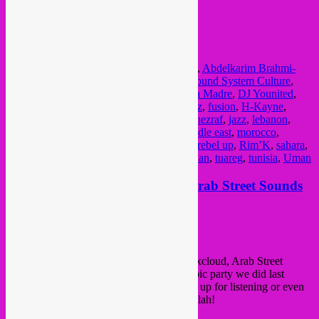
€ 15,00: under 26 years
all info here
FB event
Posted in
upcoming
|
Tagged
23 november
,
Abdelkarim Brahmi-
Benalla
,
alergeria
,
Andalus
,
arabic
,
Bass Sound System Culture
,
Bozar
,
Brussel
,
Bruxelles
,
concert
,
De Puta Madre
,
DJ Younited
,
egypt
,
El Morabba3
,
Ensemble Al Boughaz
,
fusion
,
H-Kayne
,
Hijaz
,
hiphop
,
Houda Saad
,
Imarhan N’Tinezraf
,
jazz
,
lebanon
,
libanon
,
libiya
,
maghreb
,
Manu Istace
,
middle east
,
morocco
,
moussem sounds
,
music
,
NoMoBS
,
party
,
rebel up
,
Rim’K
,
sahara
,
Samia Sabri
,
Smadj
,
syria
,
touareg
,
Trill Klan
,
tuareg
,
tunisia
,
Uman
new Rebel Up! mixtape online; Arab Street Sounds
Posted on
July 25, 2013
by
Rebel Up
hey folks,
We’ve just put a new mixtape online at Mixcloud, Arab Street
Sounds as recorded live outside at the Arabic party we did last
Friday at Recyclart (see previous post). It’s up for listening or even
to download in 320 kbps! Check it out, yallah!