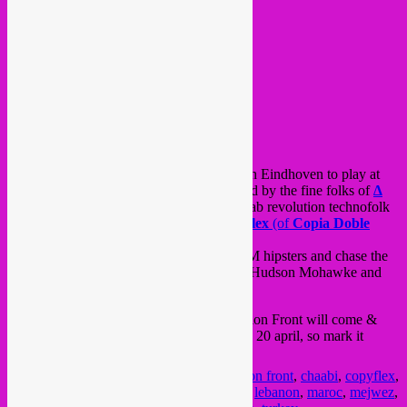
this saturday 2nd Rebel Up! crew will be in Eindhoven to play at
the
STRP Bienale
festival, as we are invited by the fine folks of
∆
Cairo Liberation Front ∆
for a full-on arab revolution technofolk
marathon in the foyer all night, also
Copyflex
(of
Copia Doble
Systema
)
is joining us.
Anyway, we’ll do our best to scare the IDM hipsters and chase the
steppers in a night filled with DJ Shadow, Hudson Mohawke and
much more electronic artists, so YALLA!
in case you should miss this, Cairo Liberation Front will come &
play @ Rebel Up! Soundclash on saturday 20 april, so mark it
down! 🙂
Posted in
upcoming
|
Tagged
cairo liberation front
,
chaabi
,
copyflex
,
dabke
,
egypt
,
eindhoven
,
electro
,
jordania
,
lebanon
,
maroc
,
mejwez
,