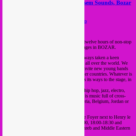
Sat 23 Nov > Rebel Up! @ Moussem Sounds, Bozar
museum, Bxl
Posted on
November 20, 2013
by
Rebel Up
This saturday all day > Moussem Sounds: twelve hours of non-stop
modern Maghreb/Arabic music on three stages in BOZAR.
The Moussem Nomadic Arts Centre has always taken a keen
interest in alternative, excellent music from all over the world. We
keep up with the latest developments and invite new young bands
which emerge in our cities as well as in other countries. Whatever is
simmering in the world sooner or later finds its ways to the stage, in
innovative sounds and moving texts.
Moussem Sounds is a special mix of rock, hip hop, jazz, electro,
blues, oriental and funk. Moussem Sounds is music full of cross-
overs from France, Morocco, Greece, Algeria, Belgium, Jordan or
Egypt.
We’ll be playing short Rebel Up! sets in the Foyer next to Henry le
Boeuf hall, from 15:00 – 15:30, 16:30-17:00, 18:00-18:30 and
19:30-20:00, expect a wild variety of Maghreb and Middle Eastern
sounds.