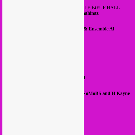
@ FOYERS ADJOINING THE HENRY LE BŒUF HALL
DJ sets:
Rebel Up ! Soundclash & DJ Chahinaz
@ HENRY LE BŒUF HALL
20:30
Hommage à Warda
– Samia Sabri & Ensemble Al
Boughaz
22:00
Houda Saad
@ TERARKEN ROOMS
21:00
Smadj –
Fuck the DJ
22:00
NoMoBS
22:30
H-Kayne
23:30
Rim’K
00:30
Afterparty: DJ Cal & DJ Younited
@ WHITEBOX (HORTA HALL)
21:00
meeting and rap session between NoMoBS and H-Kayne
moderated by Uman
From 15:00 – 2:00
@ Bozar museum
Rue Ravenstein
€ 25,00: Day pass