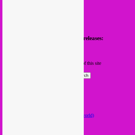
Receive news of future parties & releases:
Name
Email
Subscribing I accept the privacy rules of this site
Search
Global parties elsewhere
African Beats & Pieces (Berlin)
Afrodisia (Roma)
AnȼɇsŧɍøFᵾŧᵾɍɨsmø (Lisboa)
Arabstazy (France / Germany / the world)
Baile LDN (London)
Balkan vs Cumbia (Lisboa)
Baobab Music (Nijmegen)