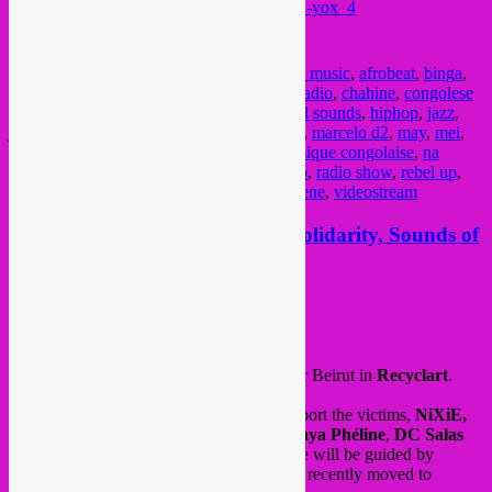
https://www.youtube.com/watch?v=_5Z12-yox_4
Audio podcast on Mixcloud
Posted in
upcoming
|
Tagged
2021
,
african music
,
afrobeat
,
binga
,
Brussel
,
brussels
,
Bruxelles
,
bruzz
,
bruzz radio
,
chahine
,
congolese
muziek
,
culture
,
curupira
,
electronic
,
global sounds
,
hiphop
,
jazz
,
jupiter & okwess
,
kinshasa
,
lebanon
,
maay
,
marcelo d2
,
may
,
mei
,
muito kaballa power ensemble
,
music
,
musique congolaise
,
na
kozonga
,
new albums
,
out of nations
,
radio
,
radio show
,
rebel up
,
resgate climatico
,
rumba
,
samba touré
,
sebene
,
videostream
Fri 28.08 > Rebel Up @ Beirut Solidarity, Sounds of
a City, Recyclart, Bxl
Posted on
August 25, 2020
by
Rebel Up
This friday, a solidarity fundraiser event for Beirut in
Recyclart
.
6 Brussels DJ’s will donate their art to support the victims,
NiXiE,
Rebel Up SebCat
,
Deejay Kwak
,
Soumaya Phéline
,
DC Salas
and
Sara Dziri
. Finally, to close gently, we will be guided by
Mikhali
, a young DJ from Beirut who has recently moved to