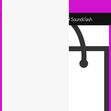
Yallah Yallah (Netherlands)
Proudly powered by WordPress
Rebel Up! Soundclash