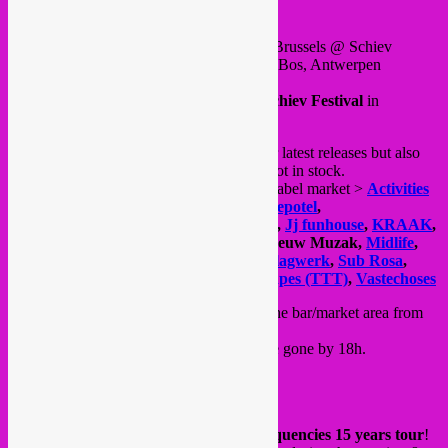
yo Brussels + Antwerpen!
this saturday double action > afternoon in Brussels @ Schiev
festival label market, evening/night @ Het Bos, Antwerpen
Starting at 14h at the label market of the
Schiev Festival
in
Beursschouwburg
.
Rebel Up Records will be present with our latest releases but also
the distro. check
here
and
here
what we got in stock.
Here all the other labels that will be at the label market >
Activities
Records
,
Ångström Records
,
A1000p
,
bepotel
,
Caoutchou,
Ediçoes Cn,
E42.A8
,
Ini-itu
,
Jj funhouse
,
KRAAK
,
Lexi Disques
,
Le Pacifique Records,
Meeuw Muzak,
Midlife
,
MONTAGE,
Prr! Prr!,
Santé Loisirs
,
Slagwerk
,
Sub Rosa
,
Tanuki
,
Thin Consolation,
ThirdTypeTapes (TTT)
,
Vastechoses
Also Rebel Up will be playing a dj set in the bar/market area from
15 to 16h.
The market goes on till 22h, but we will be gone by 18h.
FREE IN
FB event
/
website
in the evening/ night, it’s the
Sublime Frequencies 15 years tour
!