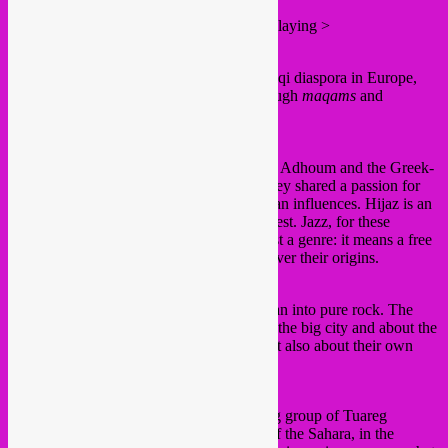
Here’s the roll down all the artists/groups playing >
3.30 pm Andalus
Andalus, a group of musicians from the Iraqi diaspora in Europe,
takes you on a poetic musical journey through
maqams
and
traditional and festive music from Iraq.
5 pm Hijaz
The Tunisian master of the oud Moufadhel Adhoum and the Greek-
Belgian pianist Niko Deman discovered they shared a passion for
improvisation and music with Mediterranean influences. Hijaz is an
instrumental dialogue between East and West. Jazz, for these
multifaceted musicians, is far more than just a genre: it means a free
approach to diverse musical worlds, whatever their origins.
6.30 pm El Morabba3
El Morabba3 translates the bustle of Amman into pure rock. The
group sings about the frustrations of life in the big city and about the
hopelessness of the world around them, but also about their own
determination to change things.
8 pm Imarhan N’Tinezraf
The spiritual and artistic roots of this young group of Tuareg
musicians lie in the most arid, rocky area of the Sahara, in the