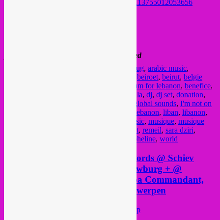
https://www.facebook.com/tawpot/posts/3113755012053656
FB event
@ Recyclart
13-15 Rue de Manchester
1080 Molem
please note > come early, capacity is limited
Posted in
upcoming
|
Tagged
28 aout
,
28 aug
,
arabic music
,
arabische muziek
,
avant garde
,
bandcamp
,
beiroet
,
beirut
,
belgie
voor libanon
,
belgique pour le liban
,
belgium for lebanon
,
benefice
,
benefiet
,
Brussel
,
brussels
,
Bruxelles
,
dc sala
,
dj
,
dj set
,
donation
,
dziri
,
electronic
,
experimental
,
fundraiser
,
global sounds
,
I'm not on
the gueslist
,
inzamelingsactie
,
jazz
,
kwak
,
lebanon
,
liban
,
libanon
,
manchester plage
,
mikhali
,
molenbeek
,
music
,
musique
,
musique
arabe
,
muziek
,
nixie
,
radio panik
,
Recyclart
,
remeil
,
sara dziri
,
solidarity
,
solidarity with beirut
,
soumaya pheline
,
world
Saturday 17 nov > Rebel Up Records @ Schiev
festival label market, Beursschouwburg + @
Sublime Frequencies tour w/ Baba Commandant,
Seyawa & Praed @ Het Bos, Antwerpen
Posted on
November 16, 2018
by
Rebel Up