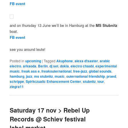
FB event
and on thursday 13 June we’ll be in Hamburg at the
MS Stubnitz
boat.
FB event
see you around leute!
Posted in
upcoming
|
Tagged
Akuphone
,
alexa d!saster
,
arabic
electro
,
arkaoda
,
Berlin
,
dj set
,
dokia
,
electro chaabi
,
experimental
music
,
freak ass e
,
freakouternational
,
free-jazz
,
global sounds
,
hamburg
,
jazz
,
ms stubnitz
,
music
,
outernational friendship
,
praed
,
schrippe
,
Spiritczualic Enhancement Center
,
stubnitz
,
tour
,
ziegra11
Saturday 17 nov > Rebel Up
Records @ Schiev festival
label market,