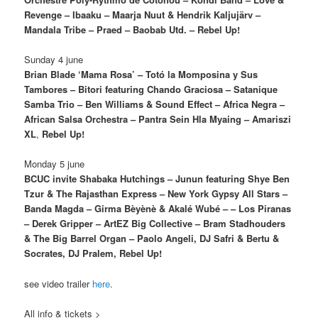
Revenge – Ibaaku – Maarja Nuut & Hendrik Kaljujärv –
Mandala Tribe – Praed – Baobab Utd. – Rebel Up!
Sunday 4 june
Brian Blade ‘Mama Rosa’ – Totó la Momposina y Sus
Tambores – Bitori featuring Chando Graciosa – Satanique
Samba Trio – Ben Williams & Sound Effect –
Africa Negra –
African Salsa Orchestra – Pantra Sein Hla Myaing – Amariszi
XL
,
Rebel Up!
Monday 5 june
BCUC invite Shabaka Hutchings – Junun featuring Shye Ben
Tzur & The Rajasthan Express – New York Gypsy All Stars –
Banda Magda – Girma Bèyènè & Akalé Wubé – – Los Piranas
– Derek Gripper – ArtEZ Big Collective – Bram Stadhouders
& The Big Barrel Organ – Paolo Angeli, DJ Safri & Bertu &
Socrates, DJ Pralem, Rebel Up!
see video trailer
here
.
All info & tickets >