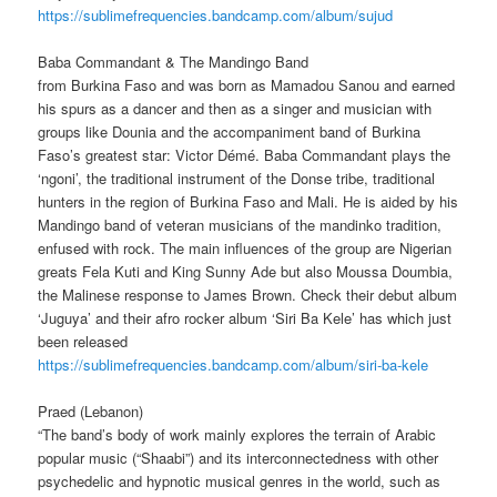
https://sublimefrequencies.bandcamp.com/album/sujud
Baba Commandant & The Mandingo Band
from Burkina Faso and was born as Mamadou Sanou and earned
his spurs as a dancer and then as a singer and musician with
groups like Dounia and the accompaniment band of Burkina
Faso’s greatest star: Victor Démé.
Baba Commandant plays the
‘ngoni’, the traditional instrument of the Donse tribe, traditional
hunters in the region of Burkina Faso and Mali.
He is aided by his
Mandingo band of veteran musicians of the mandinko tradition,
enfused with rock. The main influences of the group are Nigerian
greats Fela Kuti and King Sunny Ade but also Moussa Doumbia,
the Malinese response to James Brown.
Check their debut album
‘Juguya’
and their afro rocker album ‘Siri Ba Kele’ has which just
been released
https://sublimefrequencies.bandcamp.com/album/siri-ba-kele
Praed (Lebanon)
“The band’s body of work mainly explores the terrain of Arabic
popular music (“Shaabi”) and its interconnectedness with other
psychedelic and hypnotic musical genres in the world, such as