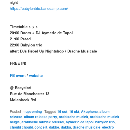
night
https://babylontrio.bandcamp.com/
Timetable > > >
20:00 Doors + DJ Aymeric de Tapol
21:00 Praed
22:00 Babylon trio
after: DJs Rebel Up Nightshop / Drache Musicale
FREE IN!
FB event
/
website
@ Recyclart
Rue de Manchester 13
Molenbeek Bxl
Posted in
upcoming
|
Tagged
16 oct
,
16 okt
,
Akuphone
,
album
release
,
album release party
,
arabische muziek
,
arabische muziek
belgië
,
arabische muziek brussel
,
aymeric de tapol
,
babylon trio
,
choubi choubi
,
concert
,
dabke
,
dakba
,
drache musicale
,
electro