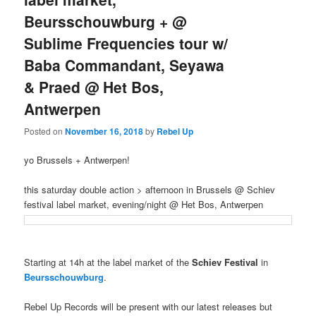
Beursschouwburg + @
Sublime Frequencies tour w/
Baba Commandant, Seyawa
& Praed @ Het Bos,
Antwerpen
Posted on
November 16, 2018
by
Rebel Up
yo Brussels + Antwerpen!
this saturday double action > afternoon in Brussels @ Schiev
festival label market, evening/night @ Het Bos, Antwerpen
Starting at 14h at the label market of the
Schiev Festival
in
Beursschouwburg
.
Rebel Up Records will be present with our latest releases but