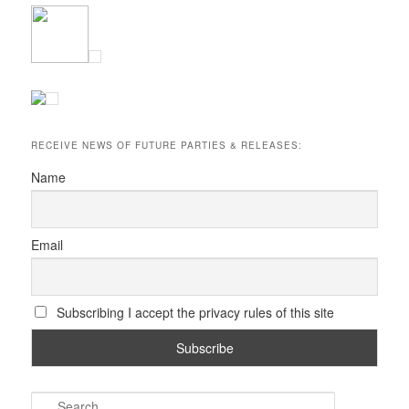
RECEIVE NEWS OF FUTURE PARTIES & RELEASES:
Name
Email
Subscribing I accept the privacy rules of this site
S