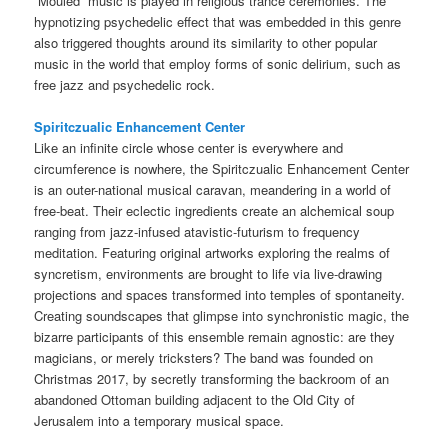
“Mouled” music is played in religious trance ceremonies. The
hypnotizing psychedelic effect that was embedded in this genre
also triggered thoughts around its similarity to other popular
music in the world that employ forms of sonic delirium, such as
free jazz and psychedelic rock.
Spiritczualic Enhancement Center
Like an infinite circle whose center is everywhere and
circumference is nowhere, the Spiritczualic Enhancement Center
is an outer-national musical caravan, meandering in a world of
free-beat. Their eclectic ingredients create an alchemical soup
ranging from jazz-infused atavistic-futurism to frequency
meditation. Featuring original artworks exploring the realms of
syncretism, environments are brought to life via live-drawing
projections and spaces transformed into temples of spontaneity.
Creating soundscapes that glimpse into synchronistic magic, the
bizarre participants of this ensemble remain agnostic: are they
magicians, or merely tricksters? The band was founded on
Christmas 2017, by secretly transforming the backroom of an
abandoned Ottoman building adjacent to the Old City of
Jerusalem into a temporary musical space.