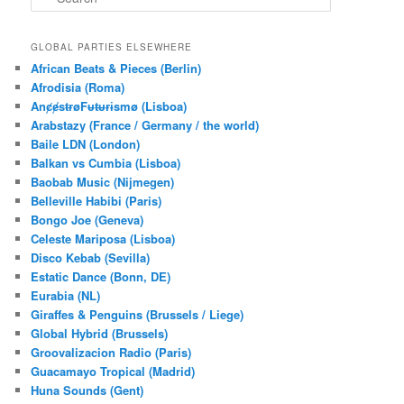
e
a
r
GLOBAL PARTIES ELSEWHERE
c
African Beats & Pieces (Berlin)
h
Afrodisia (Roma)
AnȼɇsŧɍøFᵾŧᵾɍɨsmø (Lisboa)
Arabstazy (France / Germany / the world)
Baile LDN (London)
Balkan vs Cumbia (Lisboa)
Baobab Music (Nijmegen)
Belleville Habibi (Paris)
Bongo Joe (Geneva)
Celeste Mariposa (Lisboa)
Disco Kebab (Sevilla)
Estatic Dance (Bonn, DE)
Eurabia (NL)
Giraffes & Penguins (Brussels / Liege)
Global Hybrid (Brussels)
Groovalizacion Radio (Paris)
Guacamayo Tropical (Madrid)
Huna Sounds (Gent)