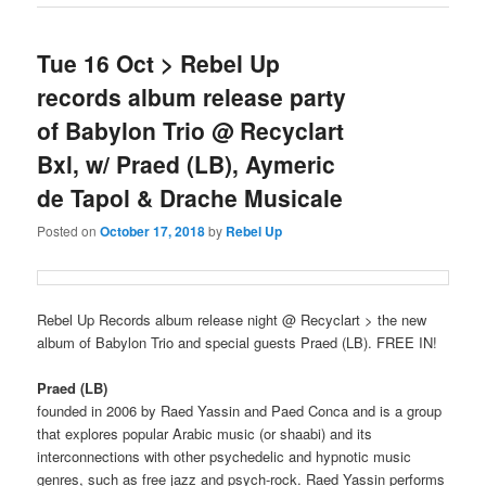
Tue 16 Oct > Rebel Up
records album release party
of Babylon Trio @ Recyclart
Bxl, w/ Praed (LB), Aymeric
de Tapol & Drache Musicale
Posted on
October 17, 2018
by
Rebel Up
Rebel Up Records album release night @ Recyclart > the new
album of Babylon Trio and special guests Praed (LB). FREE IN!
Praed (LB)
founded in 2006 by Raed Yassin and Paed Conca and is a group
that explores popular Arabic music (or shaabi) and its
interconnections with other psychedelic and hypnotic music
genres, such as free jazz and psych-rock. Raed Yassin performs