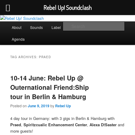
Rebel Up! Soundclash
Skip
Skip
Sounds from the global underground
to
to
Main
Sear
About
Sounds
Label
Booking
Shop
primary
secondary
menu
content
content
Rebel Up! Soundclash
Agenda
TAG ARCHIVES:
PRAED
10-14 June: Rebel Up @
Outernational Friend:Ship
tour in Berlin & Hamburg
Posted on
June 9, 2019
by
Rebel Up
4 day tour in Germany: with 3 gigs in Berlin & Hamburg with
Praed
,
Spiritzcualic Enhancement Center
,
Alexa D!Saster
and
more guests!