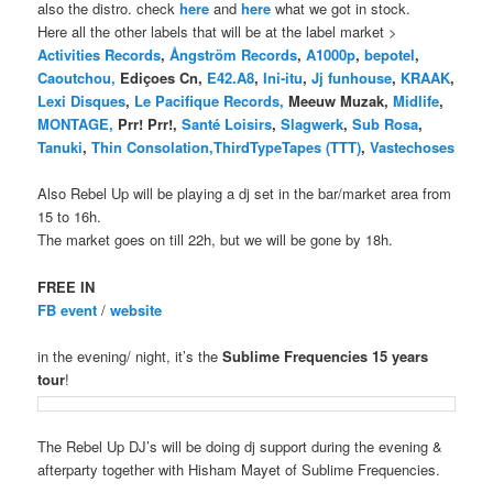
also the distro. check
here
and
here
what we got in stock.
Here all the other labels that will be at the label market >
Activities Records
,
Ångström Records
,
A1000p
,
bepotel
,
Caoutchou,
Ediçoes Cn,
E42.A8
,
Ini-itu
,
Jj funhouse
,
KRAAK
,
Lexi Disques
,
Le Pacifique Records,
Meeuw Muzak,
Midlife
,
MONTAGE,
Prr! Prr!,
Santé Loisirs
,
Slagwerk
,
Sub Rosa
,
Tanuki
,
Thin Consolation,
ThirdTypeTapes (TTT)
,
Vastechoses
Also Rebel Up will be playing a dj set in the bar/market area from
15 to 16h.
The market goes on till 22h, but we will be gone by 18h.
FREE IN
FB event
/
website
in the evening/ night, it’s the
Sublime Frequencies 15 years
tour
!
The Rebel Up DJ’s will be doing dj support during the evening &
afterparty together with Hisham Mayet of Sublime Frequencies.