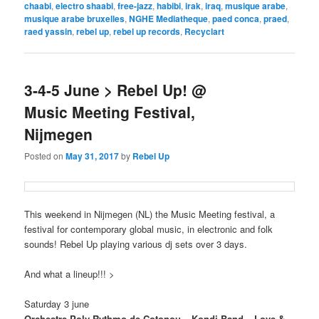
chaabi
,
electro shaabi
,
free-jazz
,
habibi
,
irak
,
iraq
,
musique arabe
,
musique arabe bruxelles
,
NGHE Mediatheque
,
paed conca
,
praed
,
raed yassin
,
rebel up
,
rebel up records
,
Recyclart
3-4-5 June > Rebel Up! @
Music Meeting Festival,
Nijmegen
Posted on
May 31, 2017
by
Rebel Up
This weekend in Nijmegen (NL) the Music Meeting festival, a
festival for contemporary global music, in electronic and folk
sounds! Rebel Up playing various dj sets over 3 days.
And what a lineup!!! >
Saturday 3 june
Orchestre Poly-Rythmo de Cotonou – Kondi Band – Love &