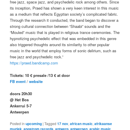
free jazz, space jazz, and psychedelic rock among others. Since
its inception, Praed has shown a very keen interest in this music
as a medium that reflects Egyptian society’s complicated fabric.
Through the research it conducted, the band began to discover a
strong cultural connection between “Shaabi” sounds and the
“Mouled” music that is played in religious trance ceremonies. The
hypnotizing psychedelic effect that was embedded in this genre
also triggered thoughts around its similarity to other popular
music in the world that employ forms of sonic delirium, such as
free jazz and psychedelic rock.”
https://praed.bandcamp.com
Tickets: 10 € presale /13 € at door
FB event
/
website
doors 20h30
@ Het Bos
Ankerrui 5-7
Antwerpen
Posted in
upcoming
|
Tagged
17 nov
,
african music
,
afrikaanse
muziek
,
angstrom records
,
antwerp
,
antwerpen
,
arabic music
,