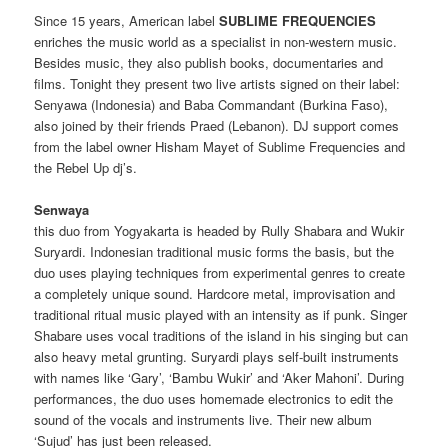
Since 15 years, American label
SUBLIME FREQUENCIES
enriches the music world as a specialist in non-western music.
Besides music, they also publish books, documentaries and
films. Tonight they present two live artists signed on their label:
Senyawa (Indonesia) and Baba Commandant (Burkina Faso),
also joined by their friends Praed (Lebanon). DJ support comes
from the label owner Hisham Mayet of Sublime Frequencies and
the Rebel Up dj’s.
Senwaya
this duo from Yogyakarta is headed by Rully Shabara and Wukir
Suryardi.
Indonesian traditional music forms the basis, but the
duo uses playing techniques from experimental genres to create
a completely unique sound.
Hardcore metal, improvisation and
traditional ritual music played with an intensity as if punk.
Singer
Shabare uses vocal traditions of the island in his singing but can
also heavy metal grunting.
Suryardi plays self-built instruments
with names like ‘Gary’, ‘Bambu Wukir’ and ‘Aker Mahoni’.
During
performances, the duo uses homemade electronics to edit the
sound of the vocals and instruments live.
Their new album
‘Sujud’ has just been released.