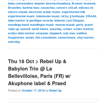
baba commandant
,
bepotel
,
beursschouwburg
,
Brussel
,
brussels
,
Bruxelles
,
burkina faso
,
caoutchou
,
concert
,
e42.a8
,
edicoes on
,
electro chaabi
,
electronic arabic music
,
experimental folk
,
experimental music
,
indonesian music
,
ini itu
,
jj funhouse
,
KRAAK
,
label market
,
le pacifique records
,
lebanon
,
Lexi Disques
,
mandingo band
,
mandingue music
,
meeuw muzak
,
party
,
praed
,
rebel up
,
samedi
,
santé loisirs
,
saturday
,
schiev
,
schiev festival
,
schiev label market
,
senyawa
,
slagwerk
,
sub rosa
,
sublime
frequencies
,
tanuki
,
thin consolation
,
vastechoses
,
vinyl market
,
zaterdag
Thu 18 Oct > Rebel Up &
Babylon Trio @ La
Bellevilloise, Paris (FR) w/
Akuphone label & Praed
Posted on
October 17, 2018
by
Rebel Up