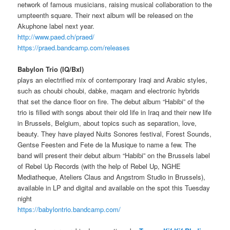
network of famous musicians, raising musical collaboration to the
umpteenth square. Their next album will be released on the
Akuphone label next year.
http://www.paed.ch/praed/
https://praed.bandcamp.com/releases
Babylon Trio (IQ/Bxl)
plays an electrified mix of contemporary Iraqi and Arabic styles,
such as choubi choubi, dabke, maqam and electronic hybrids
that set the dance floor on fire. The debut album “Habibi” of the
trio is filled with songs about their old life in Iraq and their new life
in Brussels, Belgium, about topics such as separation, love,
beauty. They have played Nuits Sonores festival, Forest Sounds,
Gentse Feesten and Fete de la Musique to name a few. The
band will present their debut album “Habibi” on the Brussels label
of Rebel Up Records (with the help of Rebel Up, NGHE
Mediatheque, Ateliers Claus and Angstrom Studio in Brussels),
available in LP and digital and available on the spot this Tuesday
night
https://babylontrio.bandcamp.com/