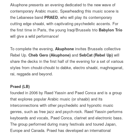
Akuphone presents an evening dedicated to the new wave of
contemporary Arabic music.
Spearheading this music scene is
the Lebanese band
PRAED
, who will play its contemporary
cutting edge shaabi, with captivating psychedelic accents.
For
the
first time in Paris, the young Iraqi/Brussels trio
Babylon Trio
will give a wild performance!
To complete the evening,
Akuphone
invites Brussels collective
Rebel Up.
Cheb Gero
(Akuphone)
and
SebCat (Rebel Up)
will
share the decks in the first half of the evening for a set of various
styles from choubi-choubi to dabke, electro shaabi, maghraganat,
rai, reggada and beyond.
Praed (LB)
founded in 2006 by Raed Yassin and Paed Conca and is a group
that explores popular Arabic music (or shaabi) and its
interconnections with other psychedelic and hypnotic music
genres, such as free jazz and psych-rock. Raed Yassin performs
keyboards and vocals, Paed Conca, clarinet and electronic bass.
The group performed during many festivals and toured Japan,
Europe and Canada. Praed has developed an international