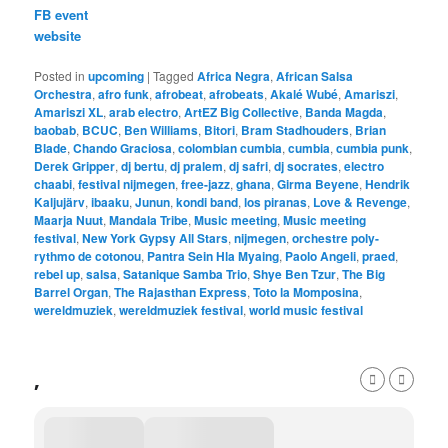
FB event
website
Posted in
upcoming
|
Tagged
Africa Negra
,
African Salsa
Orchestra
,
afro funk
,
afrobeat
,
afrobeats
,
Akalé Wubé
,
Amariszi
,
Amariszi XL
,
arab electro
,
ArtEZ Big Collective
,
Banda Magda
,
baobab
,
BCUC
,
Ben Williams
,
Bitori
,
Bram Stadhouders
,
Brian
Blade
,
Chando Graciosa
,
colombian cumbia
,
cumbia
,
cumbia punk
,
Derek Gripper
,
dj bertu
,
dj pralem
,
dj safri
,
dj socrates
,
electro
chaabi
,
festival nijmegen
,
free-jazz
,
ghana
,
Girma Beyene
,
Hendrik
Kaljujärv
,
ibaaku
,
Junun
,
kondi band
,
los piranas
,
Love & Revenge
,
Maarja Nuut
,
Mandala Tribe
,
Music meeting
,
Music meeting
festival
,
New York Gypsy All Stars
,
nijmegen
,
orchestre poly-
rythmo de cotonou
,
Pantra Sein Hla Myaing
,
Paolo Angeli
,
praed
,
rebel up
,
salsa
,
Satanique Samba Trio
,
Shye Ben Tzur
,
The Big
Barrel Organ
,
The Rajasthan Express
,
Toto la Momposina
,
wereldmuziek
,
wereldmuziek festival
,
world music festival
,