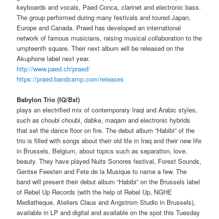
keyboards and vocals, Paed Conca, clarinet and electronic bass.
The group performed during many festivals and toured Japan,
Europe and Canada. Praed has developed an international
network of famous musicians, raising musical collaboration to the
umpteenth square. Their next album will be released on the
Akuphone label next year.
http://www.paed.ch/praed/
https://praed.bandcamp.com/releases
Babylon Trio (IQ/Bxl)
plays an electrified mix of contemporary Iraqi and Arabic styles,
such as choubi choubi, dabke, maqam and electronic hybrids
that set the dance floor on fire. The debut album “Habibi” of the
trio is filled with songs about their old life in Iraq and their new life
in Brussels, Belgium, about topics such as separation, love,
beauty. They have played Nuits Sonores festival, Forest Sounds,
Gentse Feesten and Fete de la Musique to name a few. The
band will present their debut album “Habibi” on the Brussels label
of Rebel Up Records (with the help of Rebel Up, NGHE
Mediatheque, Ateliers Claus and Angstrom Studio in Brussels),
available in LP and digital and available on the spot this Tuesday