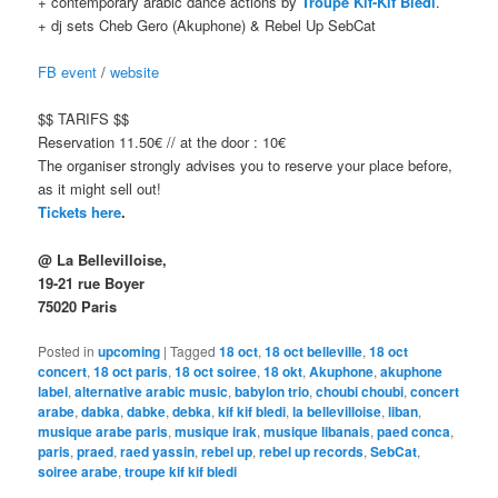
+ contemporary arabic dance actions by
Troupe Kif-Kif Bledi
.
+ dj sets Cheb Gero (Akuphone) & Rebel Up SebCat
FB event
/
website
$$ TARIFS $$
Reservation 11.50€ // at the door : 10€
The organiser strongly advises you to reserve your place before,
as it might sell out!
Tickets here
.
@ La Bellevilloise,
19-21 rue Boyer
75020 Paris
Posted in
upcoming
|
Tagged
18 oct
,
18 oct belleville
,
18 oct
concert
,
18 oct paris
,
18 oct soiree
,
18 okt
,
Akuphone
,
akuphone
label
,
alternative arabic music
,
babylon trio
,
choubi choubi
,
concert
arabe
,
dabka
,
dabke
,
debka
,
kif kif bledi
,
la bellevilloise
,
liban
,
musique arabe paris
,
musique irak
,
musique libanais
,
paed conca
,
paris
,
praed
,
raed yassin
,
rebel up
,
rebel up records
,
SebCat
,
soiree arabe
,
troupe kif kif bledi