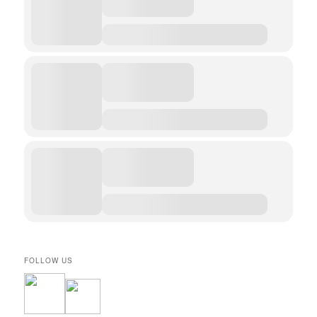
FOLLOW US