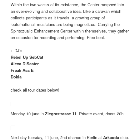
Within the two weeks of its existence, the Center morphed into
an ever-evolving and collaborative idea. Like a caravan which
collects participants as it travels, a growing group of
‘outernational’ musicians are being magnetized. Carrying the
Spiritczualic Enhancement Center within themselves, they gather
on occasion for recording and performing. Free beat.
+ DJ’s
Rebel Up SebCat
Alexa D!Saster
Freak Ass E
Dokia
check all tour dates below!
Monday 10 june in
Ziegrastrasse 11
. Private event, doors 20h
Next day tuesday, 11 june, 2nd chance in Berlin at
Arkaoda
club.