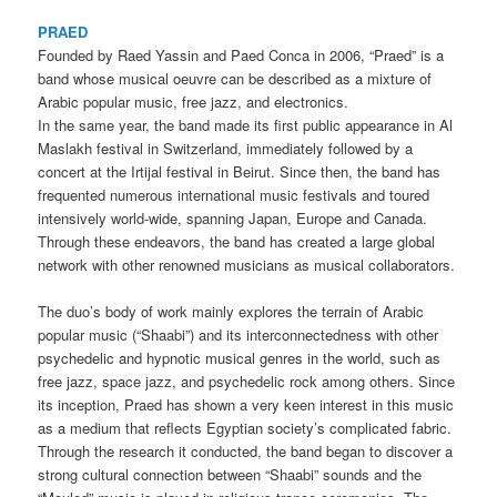
PRAED
Founded by Raed Yassin and Paed Conca in 2006, “Praed” is a
band whose musical oeuvre can be described as a mixture of
Arabic popular music, free jazz, and electronics.
In the same year, the band made its first public appearance in Al
Maslakh festival in Switzerland, immediately followed by a
concert at the Irtijal festival in Beirut. Since then, the band has
frequented numerous international music festivals and toured
intensively world-wide, spanning Japan, Europe and Canada.
Through these endeavors, the band has created a large global
network with other renowned musicians as musical collaborators.
The duo’s body of work mainly explores the terrain of Arabic
popular music (“Shaabi”) and its interconnectedness with other
psychedelic and hypnotic musical genres in the world, such as
free jazz, space jazz, and psychedelic rock among others. Since
its inception, Praed has shown a very keen interest in this music
as a medium that reflects Egyptian society’s complicated fabric.
Through the research it conducted, the band began to discover a
strong cultural connection between “Shaabi” sounds and the