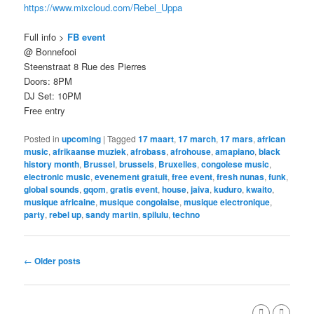
https://www.mixcloud.com/Rebel_Uppa
Full info >
FB event
@ Bonnefooi
Steenstraat 8 Rue des Pierres
Doors: 8PM
DJ Set: 10PM
Free entry
Posted in
upcoming
|
Tagged
17 maart
,
17 march
,
17 mars
,
african
music
,
afrikaanse muziek
,
afrobass
,
afrohouse
,
amapiano
,
black
history month
,
Brussel
,
brussels
,
Bruxelles
,
congolese music
,
electronic music
,
evenement gratuit
,
free event
,
fresh nunas
,
funk
,
global sounds
,
gqom
,
gratis event
,
house
,
jaiva
,
kuduro
,
kwaito
,
musique africaine
,
musique congolaise
,
musique electronique
,
party
,
rebel up
,
sandy martin
,
spilulu
,
techno
Post
←
Older posts
navigation