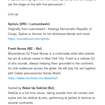
set the stage on fire with live percussion !
Line up:
Spilulu (DRC / Lumumbashi)
Originally from Lubumbashi / Katanga Democratic Republic of
Congo, Spilulu is famous for his afrohouse blends and more!
https://soundcloud.com/spilulu
Fresh Nunas (MZ – Bxl)
Mozambican DJ Fresh Nunas is a multimedia artist who started
his pro dj cultural career in New York City. Fresh is a veteran DJ
of afro sounds, always keeping them grounded in the continent,
for club audiences across the globe. He will play his set together
with Cuban percussionist Sandy Martin
https://www.mixcloud.com/deadfresh
hosted by
Rebel Up SebCat (Bxl)
SebCat is a full time nexus, taking sounds from all corners and
styles into his wildcat dj sets, performing at parties & festival on
several continents.