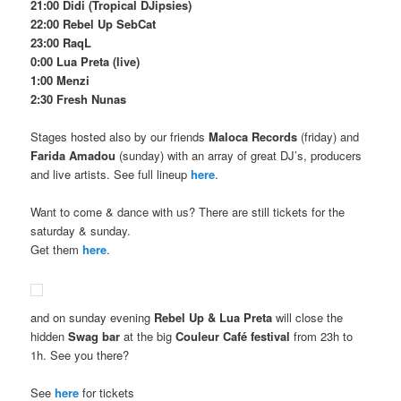
21:00 Didi (Tropical DJipsies)
22:00 Rebel Up SebCat
23:00 RaqL
0:00 Lua Preta (live)
1:00 Menzi
2:30 Fresh Nunas
Stages hosted also by our friends
Maloca Records
(friday) and
Farida Amadou
(sunday) with an array of great DJ’s, producers
and live artists. See full lineup
here
.
Want to come & dance with us? There are still tickets for the
saturday & sunday.
Get them
here
.
and on sunday evening
Rebel Up & Lua Preta
will close the
hidden
Swag bar
at the big
Couleur Café festival
from 23h to
1h. See you there?
See
here
for tickets