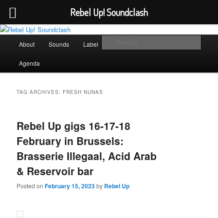
Rebel Up! Soundclash
Skip
Skip
Sounds from the global underground
to
to
Main
Sear
About
Sounds
Label
Booking
Shop
primary
secondary
menu
content
content
Rebel Up! Soundclash
Agenda
TAG ARCHIVES:
FRESH NUNAS
Rebel Up gigs 16-17-18
February in Brussels:
Brasserie Illegaal, Acid Arab
& Reservoir bar
Posted on
February 15, 2023
by
Rebel Up