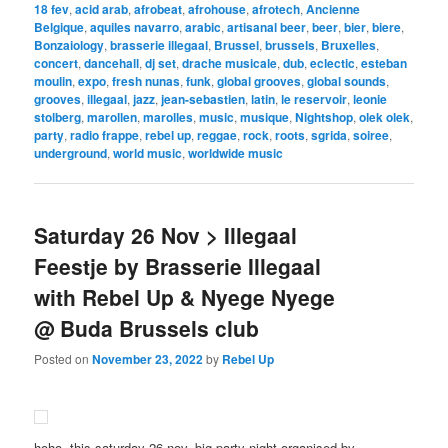
18 fev
,
acid arab
,
afrobeat
,
afrohouse
,
afrotech
,
Ancienne
Belgique
,
aquiles navarro
,
arabic
,
artisanal beer
,
beer
,
bier
,
biere
,
Bonzaiology
,
brasserie illegaal
,
Brussel
,
brussels
,
Bruxelles
,
concert
,
dancehall
,
dj set
,
drache musicale
,
dub
,
eclectic
,
esteban
moulin
,
expo
,
fresh nunas
,
funk
,
global grooves
,
global sounds
,
grooves
,
illegaal
,
jazz
,
jean-sebastien
,
latin
,
le reservoir
,
leonie
stolberg
,
marollen
,
marolles
,
music
,
musique
,
Nightshop
,
olek olek
,
party
,
radio frappe
,
rebel up
,
reggae
,
rock
,
roots
,
sgrida
,
soiree
,
underground
,
world music
,
worldwide music
Saturday 26 Nov > Illegaal
Feestje by Brasserie Illegaal
with Rebel Up & Nyege Nyege
@ Buda Brussels club
Posted on
November 23, 2022
by
Rebel Up
hoho, this saturday 26 nov, big party night organised by