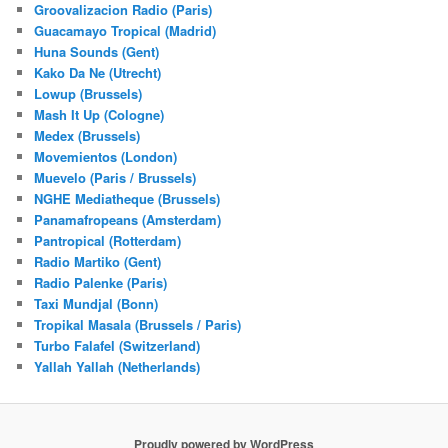
Groovalizacion Radio (Paris)
Guacamayo Tropical (Madrid)
Huna Sounds (Gent)
Kako Da Ne (Utrecht)
Lowup (Brussels)
Mash It Up (Cologne)
Medex (Brussels)
Movemientos (London)
Muevelo (Paris / Brussels)
NGHE Mediatheque (Brussels)
Panamafropeans (Amsterdam)
Pantropical (Rotterdam)
Radio Martiko (Gent)
Radio Palenke (Paris)
Taxi Mundjal (Bonn)
Tropikal Masala (Brussels / Paris)
Turbo Falafel (Switzerland)
Yallah Yallah (Netherlands)
Proudly powered by WordPress