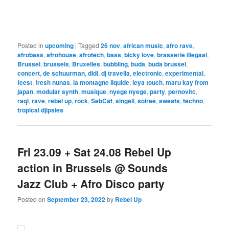
Posted in
upcoming
|
Tagged
26 nov
,
african music
,
afro rave
,
afrobass
,
afrohouse
,
afrotech
,
bass
,
bicky love
,
brasserie illegaal
,
Brussel
,
brussels
,
Bruxelles
,
bubbling
,
buda
,
buda brussel
,
concert
,
de schuurman
,
didi
,
dj travella
,
electronic
,
experimental
,
feest
,
fresh nunas
,
la montagne liquide
,
leya touch
,
maru kay from
japan
,
modular synth
,
musique
,
nyege nyege
,
party
,
pernovitc
,
raql
,
rave
,
rebel up
,
rock
,
SebCat
,
singeli
,
soiree
,
sweats
,
techno
,
tropical djipsies
Fri 23.09 + Sat 24.08 Rebel Up
action in Brussels @ Sounds
Jazz Club + Afro Disco party
Posted on
September 23, 2022
by
Rebel Up