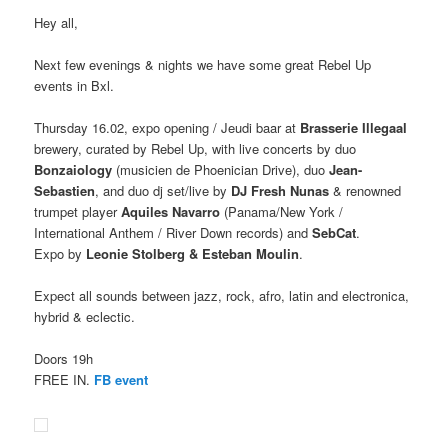
Hey all,
Next few evenings & nights we have some great Rebel Up
events in Bxl.
Thursday 16.02, expo opening / Jeudi baar at
Brasserie Illegaal
brewery, curated by Rebel Up, with live concerts by duo
Bonzaiology
(musicien de Phoenician Drive), duo
Jean-
Sebastien
, and duo dj set/live by
DJ Fresh Nunas
& renowned
trumpet player
Aquiles Navarro
(Panama/New York /
International Anthem / River Down records) and
SebCat
.
Expo by
Leonie Stolberg & Esteban Moulin
.
Expect all sounds between jazz, rock, afro, latin and electronica,
hybrid & eclectic.
Doors 19h
FREE IN.
FB event