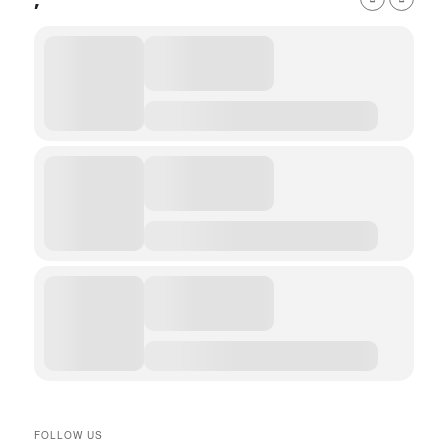
,
FOLLOW US