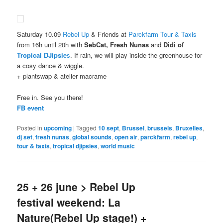
Saturday 10.09
Rebel Up
& Friends at
Parckfarm Tour & Taxis
from 16h until 20h with
SebCat, Fresh Nunas
and
Didi of
Tropical DJipsie
s
. If rain, we will play inside the greenhouse for
a cosy dance & wiggle.
+ plantswap & atelier macrame
Free in. See you there!
FB event
Posted in
upcoming
|
Tagged
10 sept
,
Brussel
,
brussels
,
Bruxelles
,
dj set
,
fresh nunas
,
global sounds
,
open air
,
parckfarm
,
rebel up
,
tour & taxis
,
tropical djipsies
,
world music
25 + 26 june > Rebel Up
festival weekend: La
Nature(Rebel Up stage!) +