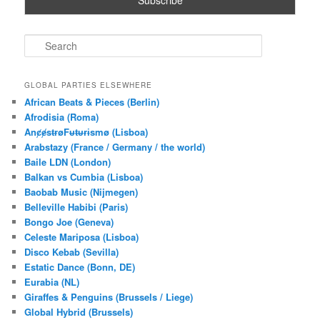
S
e
a
r
GLOBAL PARTIES ELSEWHERE
c
African Beats & Pieces (Berlin)
h
Afrodisia (Roma)
AnȼɇsŧɍøFᵾŧᵾɍɨsmø (Lisboa)
Arabstazy (France / Germany / the world)
Baile LDN (London)
Balkan vs Cumbia (Lisboa)
Baobab Music (Nijmegen)
Belleville Habibi (Paris)
Bongo Joe (Geneva)
Celeste Mariposa (Lisboa)
Disco Kebab (Sevilla)
Estatic Dance (Bonn, DE)
Eurabia (NL)
Giraffes & Penguins (Brussels / Liege)
Global Hybrid (Brussels)