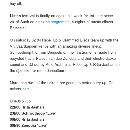
hey all,
Listen festival
is finally on again this week for 1st time since
2019! Such an amazing
programme
, 5 nights of music allover
Brussels!
On saturday 02.04 Rebel Up & Crammed Discs team up with the
VK Vaartkapoen venue with an amazing diverse lineup.
Schroothoop trio from Brussels on their instruments made from
recycled trash, Palestinian duo Zenobia and their electro-dabke
sound and DJ set by Acid Arab, plus Rebel Up & Rrita Jashari on
the dj decks for more dancefloor fun.
More than 80% of the tickets are gone, so better hurry up. Get
tickets
here
.
Lineup >>>>
22h00 Rrita Jashari
23h00 Schroothoop ‘Live’
00h00 Rrita Jashari
00h30 Zenobia ‘Live’