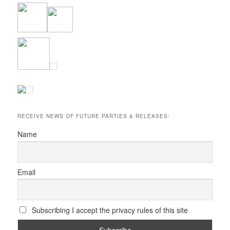
RECEIVE NEWS OF FUTURE PARTIES & RELEASES:
Name
Email
Subscribing I accept the privacy rules of this site