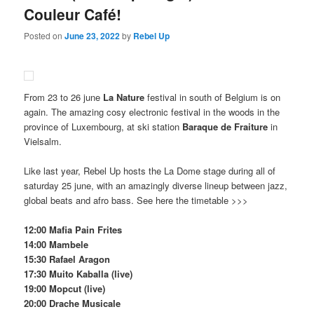
Couleur Café!
Posted on
June 23, 2022
by
Rebel Up
From 23 to 26 june
La Nature
festival in south of Belgium is on
again. The amazing cosy electronic festival in the woods in the
province of Luxembourg, at ski station
Baraque de Fraiture
in
Vielsalm.
Like last year, Rebel Up hosts the La Dome stage during all of
saturday 25 june, with an amazingly diverse lineup between jazz,
global beats and afro bass. See here the timetable >>>
12:00 Mafia Pain Frites
14:00 Mambele
15:30 Rafael Aragon
17:30 Muito Kaballa (live)
19:00 Mopcut (live)
20:00 Drache Musicale