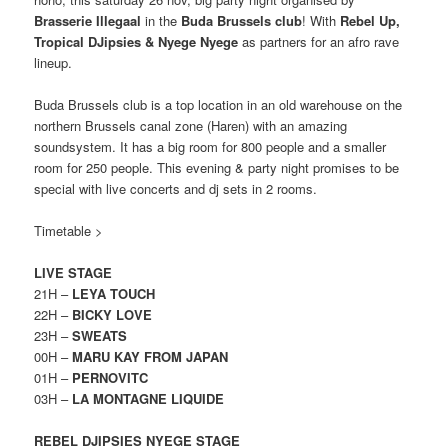
Brasserie Illegaal
in the
Buda Brussels club
! With
Rebel Up,
Tropical DJipsies & Nyege Nyege
as partners for an afro rave
lineup.
Buda Brussels club is a top location in an old warehouse on the
northern Brussels canal zone (Haren) with an amazing
soundsystem. It has a big room for 800 people and a smaller
room for 250 people. This evening & party night promises to be
special with live concerts and dj sets in 2 rooms.
Timetable >
LIVE STAGE
21H –
LEYA TOUCH
22H –
BICKY LOVE
23H –
SWEATS
00H –
MARU KAY FROM JAPAN
01H –
PERNOVITC
03H –
LA MONTAGNE LIQUIDE
REBEL DJIPSIES NYEGE STAGE