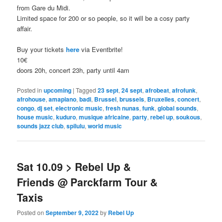
from Gare du Midi.
Limited space for 200 or so people, so it will be a cosy party
affair.
Buy your tickets
here
via Eventbrite!
10€
doors 20h, concert 23h, party until 4am
Posted in
upcoming
|
Tagged
23 sept
,
24 sept
,
afrobeat
,
afrofunk
,
afrohouse
,
amapiano
,
badi
,
Brussel
,
brussels
,
Bruxelles
,
concert
,
congo
,
dj set
,
electronic music
,
fresh nunas
,
funk
,
global sounds
,
house music
,
kuduro
,
musique africaine
,
party
,
rebel up
,
soukous
,
sounds jazz club
,
spilulu
,
world music
Sat 10.09 > Rebel Up &
Friends @ Parckfarm Tour &
Taxis
Posted on
September 9, 2022
by
Rebel Up