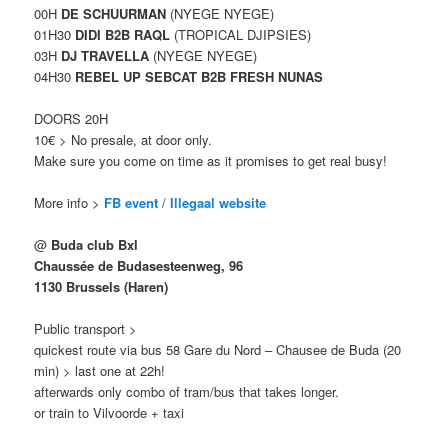
00H
DE SCHUURMAN
(NYEGE NYEGE)
01H30
DIDI B2B RAQL
(TROPICAL DJIPSIES)
03H
DJ TRAVELLA
(NYEGE NYEGE)
04H30
REBEL UP SEBCAT B2B FRESH NUNAS
DOORS 20H
10€ > No presale, at door only.
Make sure you come on time as it promises to get real busy!
More info >
FB event
/
Illegaal website
@
Buda club Bxl
Chaussée de Budasesteenweg, 96
1130 Brussels (Haren)
Public transport >
quickest route via bus 58 Gare du Nord – Chausee de Buda (20
min) > last one at 22h!
afterwards only combo of tram/bus that takes longer.
or train to Vilvoorde + taxi