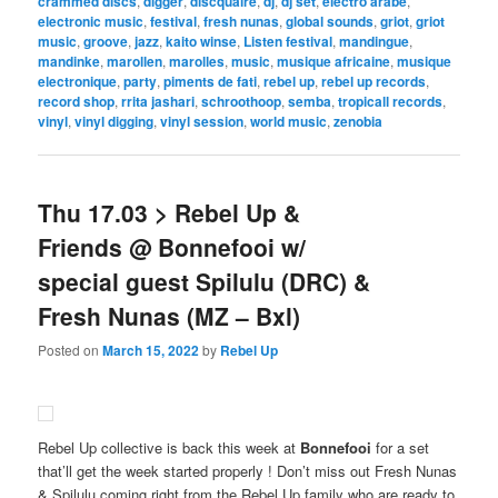
crammed discs
,
digger
,
discquaire
,
dj
,
dj set
,
electro arabe
,
electronic music
,
festival
,
fresh nunas
,
global sounds
,
griot
,
griot
music
,
groove
,
jazz
,
kaito winse
,
Listen festival
,
mandingue
,
mandinke
,
marollen
,
marolles
,
music
,
musique africaine
,
musique
electronique
,
party
,
piments de fati
,
rebel up
,
rebel up records
,
record shop
,
rrita jashari
,
schroothoop
,
semba
,
tropicall records
,
vinyl
,
vinyl digging
,
vinyl session
,
world music
,
zenobia
Thu 17.03 > Rebel Up &
Friends @ Bonnefooi w/
special guest Spilulu (DRC) &
Fresh Nunas (MZ – Bxl)
Posted on
March 15, 2022
by
Rebel Up
Rebel Up collective is back this week at
Bonnefooi
for a set
that’ll get the week started properly ! Don’t miss out Fresh Nunas
& Spilulu coming right from the Rebel Up family who are ready to