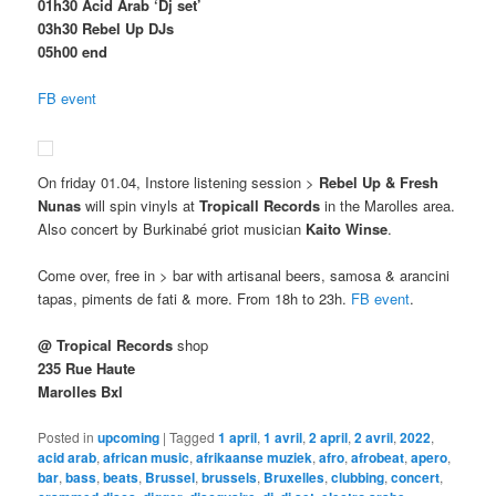
01h30 Acid Arab ‘Dj set’
03h30 Rebel Up DJs
05h00 end
FB event
On friday 01.04, Instore listening session >
Rebel Up & Fresh
Nunas
will spin vinyls at
Tropicall Records
in the Marolles area.
Also concert by Burkinabé griot musician
Kaito Winse
.
Come over, free in > bar with artisanal beers, samosa & arancini
tapas, piments de fati & more. From 18h to 23h.
FB event
.
@ Tropical Records
shop
235 Rue Haute
Marolles Bxl
Posted in
upcoming
|
Tagged
1 april
,
1 avril
,
2 april
,
2 avril
,
2022
,
acid arab
,
african music
,
afrikaanse muziek
,
afro
,
afrobeat
,
apero
,
bar
,
bass
,
beats
,
Brussel
,
brussels
,
Bruxelles
,
clubbing
,
concert
,