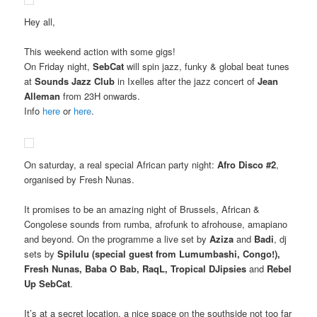
Hey all,
This weekend action with some gigs!
On Friday night,
SebCat
will spin jazz, funky & global beat tunes
at
Sounds Jazz Club
in Ixelles after the jazz concert of
Jean
Alleman
from 23H onwards.
Info
here
or
here
.
On saturday, a real special African party night:
Afro Disco #2
,
organised by Fresh Nunas.
It promises to be an amazing night of Brussels, African &
Congolese sounds from rumba, afrofunk to afrohouse, amapiano
and beyond. On the programme a live set by
Aziza
and
Badi
, dj
sets by
Spilulu (special guest from Lumumbashi, Congo!),
Fresh Nunas, Baba O Bab, RaqL, Tropical DJipsies
and
Rebel
Up SebCat
.
It’s at a secret location, a nice space on the southside not too far