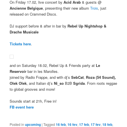
On Friday 17.02, live concert by
Acid Arab
& guests @
Ancienne Belgique
, presenting their new album
Trois
, just
released on Crammed Discs.
DJ support before & after in bar by
Rebel Up Nightshop &
Drache Musicale
Tickets here
.
and on Saturday 18.02, Rebel Up & Friends party at
Le
Reservoir
bar in les Marolles.
joined by Radio Frappe, and with dj’s
SebCat
,
Roza (54 Sound),
Olek Olek
, and Italian dj’s
Ni_so
B2B
Sgrida
. From roots reggae
to global grooves and more!
Sounds start at 21h, Free in!
FB event here
Posted in
upcoming
|
Tagged
16 feb
,
16 fev
,
17 feb
,
17 fev
,
18 feb
,