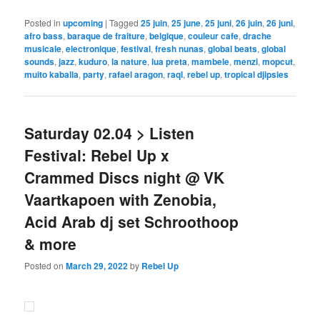
Posted in
upcoming
|
Tagged
25 juin
,
25 june
,
25 juni
,
26 juin
,
26 juni
,
afro bass
,
baraque de fraiture
,
belgique
,
couleur cafe
,
drache
musicale
,
electronique
,
festival
,
fresh nunas
,
global beats
,
global
sounds
,
jazz
,
kuduro
,
la nature
,
lua preta
,
mambele
,
menzi
,
mopcut
,
muito kaballa
,
party
,
rafael aragon
,
raql
,
rebel up
,
tropical djipsies
Saturday 02.04 > Listen
Festival: Rebel Up x
Crammed Discs night @ VK
Vaartkapoen with Zenobia,
Acid Arab dj set Schroothoop
& more
Posted on
March 29, 2022
by
Rebel Up