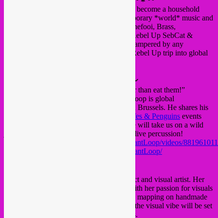
In the Brussels global scene, Rebel Up has become a household
name through their party nights of contemporary *world* music and
electronic ethnic sounds in Recyclart, Bonnefooi, Brass,
Beursschouwburg and other Bxl venues. Rebel Up SebCat &
Duckfood selections are colorful and not hampered by any
preoccupation about genre. Expect a true Rebel Up trip into global
dancefloor depths!
〰🔅〰
Le Grand Méchant Loop
〰🔅〰
“I prefer to make the little pigs dance rather than eat them!”
Philippe Nullens aka Le Grand Méchant Loop is global
underground DJ and percussionist based in Brussels. He shares his
passion for global music through the
Giraffes & Penguins
events
that he has been organizing since 2017. He will take us on a wild
journey through the desert, spiced up with live percussion!
https://www.facebook.com/LeGrandMechantLoop/videos/88196101
https://www.mixcloud.com/LeGrandMechantLoop/
〰🔅〰
Maria Ilia
〰🔅〰
Maria is a Brussels-based freelance architect and visual artist. Her
experience in architecture came together with her passion for visuals
to develop sophisticated and colorful video mapping on handmade
structures for events and festivals. Tonight the visual vibe will be set
in Bxl Arabic moods, to surprise the senses.