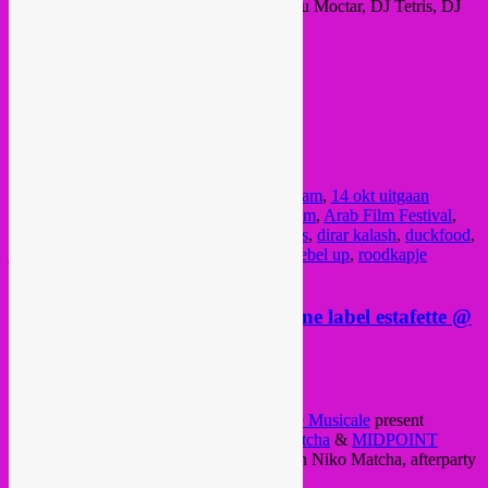
sets at a diverse range of events; with Mdou Moctar, DJ Tetris, DJ
Bebedera, Gaye Su Akyol, Altin Gün, etc.
All info >
FB event
or
website
presale: €7 / door: €8
doors 21:00
@ Roodkapje
Delftseplein 39
, Rotterdam
Posted in
rotterdam
|
Tagged
14 okt rotterdam
,
14 okt uitgaan
rotterdam
,
arab bass
,
Arab Camera rotterdam
,
Arab Film Festival
,
Arab Film Festival rotterdam
,
christian baas
,
dirar kalash
,
duckfood
,
jawa manla
,
pantropical
,
party rotterdam
,
rebel up
,
roodkapje
rotterdam
,
rotterdam nightlife
,
sufyvn
Sat 29/04 > Rebel Up @ Akuphone label estafette @
Niko Matcha + Café Midpoint
Posted on
April 28, 2017
by
Rebel Up
Rebel Up
,
NGHE
Mediatheque &
Drache Musicale
present
Akuphone label estafette night in
Niko Matcha
&
MIDPOINT
CAFE & BAR
(neighbour bars), starting in Niko Matcha, afterparty
in Midpoint.