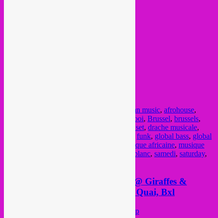
from 23h til very late…. afterparty hours.
FB event
@ Bonnefooi
Rue des Pierres / Steenstraat 8
Posted in
upcoming
|
Tagged
15 dec
,
african music
,
afrohouse
,
afterparty
,
arab bass
,
arabic music
,
Bonnefooi
,
Brussel
,
brussels
,
Bruxelles
,
chaabi
,
cumbia
,
disco
,
dj bar
,
dj set
,
drache musicale
,
electro
,
electronica
,
free party
,
front chaud
,
funk
,
global bass
,
global
beats
,
global sounds
,
groove
,
kuduro
,
musique africaine
,
musique
arabe
,
musique latino
,
rebel up
,
rebel up leblanc
,
samedi
,
saturday
,
world music
,
zaterdag
Saturday 1 December, Rebel Up @ Giraffes &
Penguins #12 with Gan Gah, Au Quai, Bxl
Posted on
November 28, 2018
by
Rebel Up