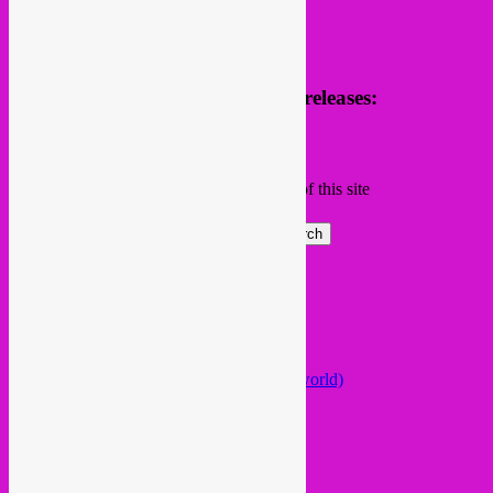
Receive news of future parties & releases:
Name
Email
Subscribing I accept the privacy rules of this site
Search
Global parties elsewhere
African Beats & Pieces (Berlin)
Afrodisia (Roma)
AnȼɇsŧɍøFᵾŧᵾɍɨsmø (Lisboa)
Arabstazy (France / Germany / the world)
Baile LDN (London)
Balkan vs Cumbia (Lisboa)
Baobab Music (Nijmegen)
Belleville Habibi (Paris)
Bongo Joe (Geneva)