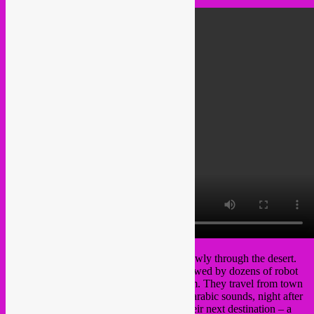
A weird-looking caravan is progressing slowly through the desert.
The Bedu-Penguins are approaching, followed by dozens of robot
giraffes carrying their massive soundsystem. They travel from town
to town to spread traditional and futuristic arabic sounds, night after
night after night… Soon they will reach their next destination – a