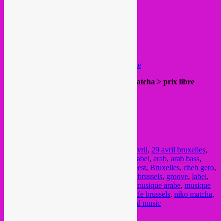
appearance.
https://soundcloud.com/
cheb-gero
support / hosts >
Rebel Up
SebCat
Drache Musicale
http://drachemusicale. blogspot.be/
https://www.mixcloud.com/
DracheMusicale
20h label presentation & sets @ Niko Matcha > prix libre
Rue de Flandre 183
23h afterparty @ Midpoint > FREE IN
Rue de Flandre 189
FB event
Posted in
upcoming
|
Tagged
29 april
,
29 avril
,
29 avril bruxelles
,
african music
,
afro
,
Akuphone
,
akuphone label
,
arab
,
arab bass
,
asian music
,
bass
,
beats
,
Brussel
,
brussel feest
,
Bruxelles
,
cheb gero
,
drache musicale
,
fete
,
free party
,
free party brussels
,
groove
,
label
,
latino music
,
midpoint
,
musique africaine
,
musique arabe
,
musique
du monde
,
NGHE
,
NGHE 29 avril
,
nightlife brussels
,
niko matcha
,
party
,
rebel up
,
soiree
,
wereldmuziek
,
world music
Current Month