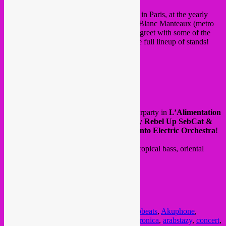
This weekend,
Rebel Up Records
will be in Paris, at the yearly
Independent Label Market
in Halle des Blanc Manteaux (metro
Hotel de Ville / Saint Paul). A true meet & greet with some of the
contemporary labels of the moment, see the full lineup of stands!
with DJ sets, live showcases and more.
from 11h to 20h, free in!
FB event
/
website
and in the night followed by Rebel Up afterparty in
L’Alimentation
Générale
from 23h onwards. with dj set by
Rebel Up SebCat &
Rafael Aragon
+ live set by
Memo Pimiento Electric Orchestra
!
Expect a night filled with electro cumbia, tropical bass, oriental
trance and afrobeats.
23H – 05H
PAF : 10€ + free drink
FB event
Posted in
upcoming
|
Tagged
afrobass
,
afrobeats
,
Akuphone
,
alimentation generale
,
arab bass
,
arab electronica
,
arabstazy
,
concert
,