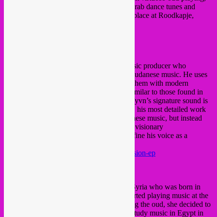
experimental electronica, to old and new Arab dance tunes and
futurist Nubian beats. This event will take place at Roodkapje,
literally a 3 min. walk from Rotterdam CS.
■
SUFYVN
(SD)
Sufyvn
is a Khartoum based Sudanese music producer who
explores the diverse sounds of traditional Sudanese music. He uses
vintage Sudanese instruments and merges them with modern
textures and a strong rhythmic backbone similar to those found in
electronic IDM and Hip-Hop contexts. Sufyvn’s signature sound is
highlighted on the “Ascension EP” (2017), his most detailed work
to date. This EP does not westernize Sudanese music, but instead
takes it to new territories. “Ascension” is a visionary
accomplishment that enabled Sufyvn to define his voice as a
producer.
https://sufyvn.bandcamp.com/album/ascension-ep
https://soundcloud.com/sufyvn
■
JAWA MANLA
(SY)
Jawa Manla is a talented oud player from Syria who was born in
Aleppo and grew up in Damascus. She started playing music at the
age of eleven. Inspired by her father playing the oud, she decided to
commit to the instrument. She went on to study music in Egypt in