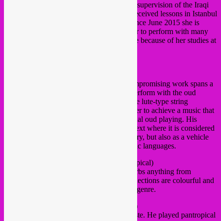
2012 at the Beit El Oud institute under the supervision of the Iraqi
oud player Naseer Shamma. In 2014 she received lessons in Istanbul
by the Turkish oud player Nacati Celik. Since June 2015 she is
based in the Netherlands which enables her to perform with many
international musicians, not in the last place because of her studies at
Codarts in Rotterdam.
https://jawamanla.wixsite.com/jawamanla
■
DIRAR KALASH
(Palestine)
Dirar Kalash
is a sound artist whose uncompromising work spans a
wide range of sonic practices. Dirar will perform with the oud
combined with electronica, approaching the lute-type string
instrument with different techniques in order to achieve a music that
transcends the common notions of traditional oud playing. His
approach repositions the oud within a context where it is considered
not only as an instrument with a deep history, but also as a vehicle
for further explorations of musical and sonic languages.
■
DUCKFOOD
(NL | Rebel Up! / Pantropical)
Duckfood’s massive music collection absorbs anything from
renaissance to Moroccan trance. His DJ selections are colourful and
not hampered by any preoccupation about genre.
■
CHRISTIAN BAAS
(NL | Pantropical)
Rotterdam based DJ with a fine eclectic taste. He played pantropical