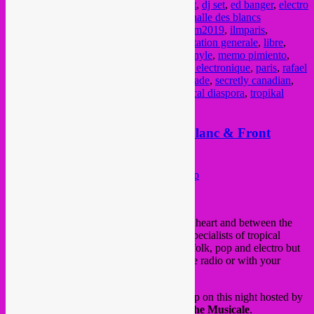
concert mexicaine
,
cumbia
,
cumbia concert
,
dj set
,
ed banger
,
electro
cumbia
,
electro tropical
,
groove
,
grooves
,
halle des blancs
manteaux
,
heavenly sweetness
,
hot casa
,
ilm2019
,
ilmparis
,
Independent Label Market
,
infiné
,
l'alimentation generale
,
libre
,
marché des labels indépendants
,
marché vinyle
,
memo pimiento
,
mexique
,
mr bongo
,
on the corner
,
oriental electronique
,
paris
,
rafael
aragon
,
rebel up
,
rebel up records
,
rough trade
,
secretly canadian
,
soul clap
,
stones throw
,
tropical bass
,
tropical diaspora
,
tropikal
masala
,
vinyl market
,
wonderwheel
Saturday 15 Dec > Rebel Up Leblanc & Front
Chaud @ Bonnefooi, Bxl
Posted on
December 14, 2018
by
Rebel Up
We play with fire, it will be very hot.
Feet, heart and between the
legs.
With big sound, by our wholesalers-specialists of tropical
nuggets from all over the world.
Between folk, pop and electro but
especially everything you never hear on the radio or with your
pirated streaming subscription.
Rebel Up Leblanc
will represent Rebel Up on this night hosted by
Front Chaud
aka Rico Medeiros of
Drache Musicale
.