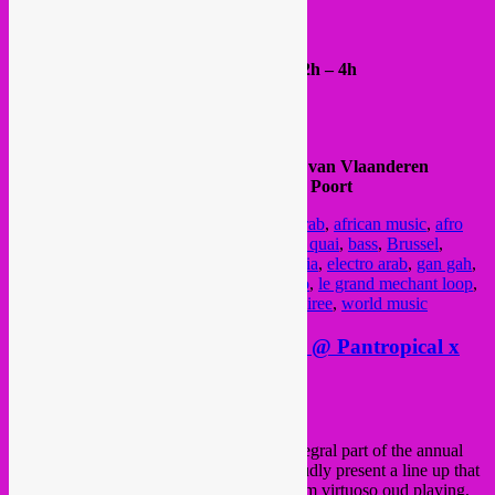
https://www.maria-ilia.com/videomapping
all info & RVSP >
FB event
Entrance 5€ (CASH ONLY) /// Doors 22h – 4h
@ Au Quai
Quai du Hainaut / Henegouwenkaai 23
Next to Dépôt Design and MIMA
Metro 1/5 >> Comte de Flandre / Graaf van Vlaanderen
Tram 51 >> Porte de Flandre / Vlaamse Poort
Posted in
upcoming
|
Tagged
1 dec
,
acid arab
,
african music
,
afro
tuga
,
afrobeats
,
arab bass
,
arabic music
,
au quai
,
bass
,
Brussel
,
brussels
,
Bruxelles
,
collectif au quai
,
cumbia
,
electro arab
,
gan gah
,
giraffes & penguins
,
global sounds
,
kuduro
,
le grand mechant loop
,
lowup
,
maroc
,
morocco
,
party
,
rebel up
,
soiree
,
world music
Sat 14 Oct > Rebel Up Duckfood @ Pantropical x
Arab Film Festival
Posted on
October 8, 2017
by
Rebel Up
‘Pantropical x Arab Film Festival’ is an integral part of the annual
Arab Film festival
[11 – 15 Oct]. We proudly present a line up that
is all-embracing and engaging, ranging from virtuoso oud playing,