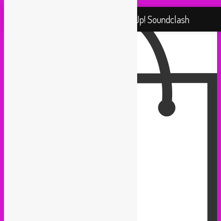
Proudly powered by WordPress
Rebel Up! Soundclash