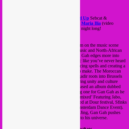
wild oasis called Au Quai.
Is it a mirage? Come check it out!
The caravan’s members
GAN GAH
,
Rebel Up
Sebcat &
Duckfood,
Le Grand Méchant Loop
and
Maria Ilia
(video
mapping) will shake your hips & bellies all night long!
〰🔅〰
GAN GAH
(MA/BE)〰🔅〰
Producer/DJ Gan Gah is set to cause a storm on the music scene
with his melting pot fusion of Electronic music and North-African
vibes accompanied by rhythmic beats. Gan Gah edges more into
Gnawa and Berbers territory with his music like you’ve never heard
before, hypnotising his audiences with dancing spells and creating a
movement that no other producer has yet to make. The Moroccan
born producer is bringing his childhood Agadir roots into Brussels
with his memorable sets, effortlessly gathering unity and culture
together through his music. In 2015 he released an album dubbed
‘Souktronics.’ The following year was a big one for Gan Gah as he
dropped two albums, ‘Moroccan Affair Remixed’ Featuring Jabo,
and ‘Chaâbitronics.’ Gan Gah has performed at Dour festival, Sfinks
Mixed Festival and the infamous ADE (Amsterdam Dance Event).
Whether it’s with his production skills or DJing, Gan Gah pushes
sonic boundaries and envelopes listeners into his universe.
〰🔅〰
Rebel Up
SebCat & Duckfood 〰🔅〰