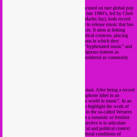
Akuphone
is a french independant label focused on rare global pop
and folk music from the early 1950’s to the late 1980’s, led by Cheb
Gero (aka Fabrice Gery) and Tinmar (aka Martin Jay), both record
collectors. The label is inspired by the need to release music that has
not been released before to western audiences. It aims at linking
these productions to their historical and political contexts, placing
them back in the social and cultural conditions in which they
emerged. Akuphone ambitions to promote “hyphenated music” and
its diversit
y without emphasizing such ambiguous notions as
intermixing and hybridity, which can be considered as commonly
accepted stances tinted with eurocentrism.
https://akuphone.com/
https://
fr-fr.facebook.com/akuphone
Cheb Gero
(Akuphone)
Cheb Gero is a collector and a music enthusiast. After being a record
dealer for many years, he launched the Akuphone label in an
“archives” spirit and a desire to “explore the world in music”. In an
approach to musical archeology, he seeks to highlight the work of
artists, musicians, singers and singers who, in the so-called Western
countries, are ignored or unknown Far from a romantic or fetishist
view of extra-Western music, the label’s objective is to articulate
these cultural productions with their historical and political context
and to re-situate them in their social and cultural conditions of