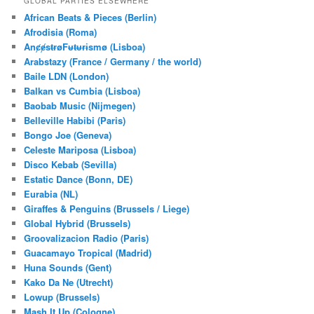
GLOBAL PARTIES ELSEWHERE
c
African Beats & Pieces (Berlin)
h
Afrodisia (Roma)
AnȼɇsŧɍøFᵾŧᵾɍɨsmø (Lisboa)
Arabstazy (France / Germany / the world)
Baile LDN (London)
Balkan vs Cumbia (Lisboa)
Baobab Music (Nijmegen)
Belleville Habibi (Paris)
Bongo Joe (Geneva)
Celeste Mariposa (Lisboa)
Disco Kebab (Sevilla)
Estatic Dance (Bonn, DE)
Eurabia (NL)
Giraffes & Penguins (Brussels / Liege)
Global Hybrid (Brussels)
Groovalizacion Radio (Paris)
Guacamayo Tropical (Madrid)
Huna Sounds (Gent)
Kako Da Ne (Utrecht)
Lowup (Brussels)
Mash It Up (Cologne)