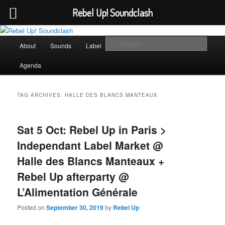
Rebel Up! Soundclash
Skip
Skip
Sounds from the global underground
to
to
Main
Sear
About
Sounds
Label
Booking
Shop
primary
secondary
menu
content
content
Rebel Up! Soundclash
Agenda
TAG ARCHIVES:
HALLE DES BLANCS MANTEAUX
Sat 5 Oct: Rebel Up in Paris >
Independant Label Market @
Halle des Blancs Manteaux +
Rebel Up afterparty @
L’Alimentation Générale
Posted on
September 30, 2019
by
Rebel Up