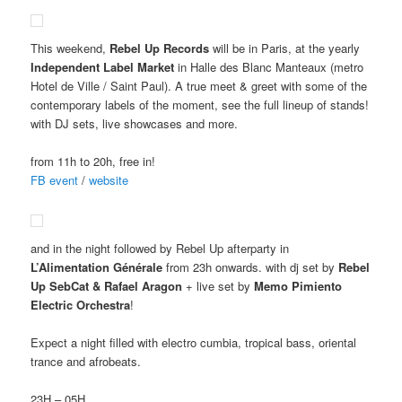
This weekend,
Rebel Up Records
will be in Paris, at the yearly
Independent Label Market
in Halle des Blanc Manteaux (metro
Hotel de Ville / Saint Paul). A true meet & greet with some of the
contemporary labels of the moment, see the full lineup of stands!
with DJ sets, live showcases and more.
from 11h to 20h, free in!
FB event
/
website
and in the night followed by Rebel Up afterparty in
L’Alimentation Générale
from 23h onwards. with dj set by
Rebel
Up SebCat & Rafael Aragon
+ live set by
Memo Pimiento
Electric Orchestra
!
Expect a night filled with electro cumbia, tropical bass, oriental
trance and afrobeats.
23H – 05H