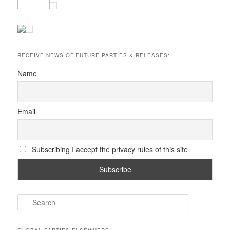
RECEIVE NEWS OF FUTURE PARTIES & RELEASES:
Name
Email
Subscribing I accept the privacy rules of this site
S
e
a
r