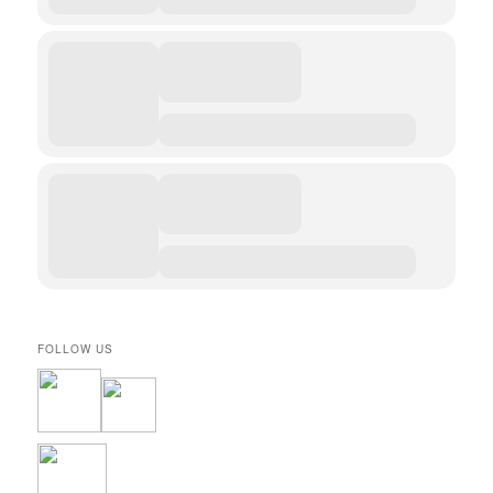
FOLLOW US