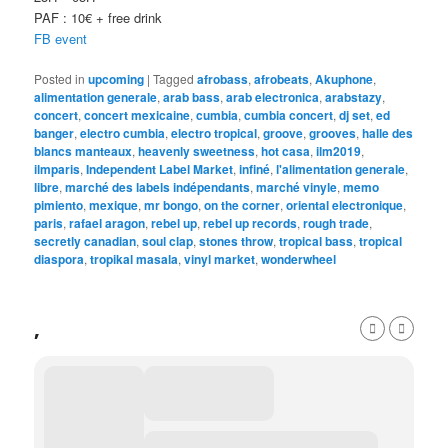
PAF : 10€ + free drink
FB event
Posted in
upcoming
|
Tagged
afrobass
,
afrobeats
,
Akuphone
,
alimentation generale
,
arab bass
,
arab electronica
,
arabstazy
,
concert
,
concert mexicaine
,
cumbia
,
cumbia concert
,
dj set
,
ed
banger
,
electro cumbia
,
electro tropical
,
groove
,
grooves
,
halle des
blancs manteaux
,
heavenly sweetness
,
hot casa
,
ilm2019
,
ilmparis
,
Independent Label Market
,
infiné
,
l'alimentation generale
,
libre
,
marché des labels indépendants
,
marché vinyle
,
memo
pimiento
,
mexique
,
mr bongo
,
on the corner
,
oriental electronique
,
paris
,
rafael aragon
,
rebel up
,
rebel up records
,
rough trade
,
secretly canadian
,
soul clap
,
stones throw
,
tropical bass
,
tropical
diaspora
,
tropikal masala
,
vinyl market
,
wonderwheel
,