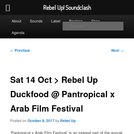
Rebel Up! Soundclash
Skip
Main
Sounds from the global underground
About
Sounds
Label
Booking
Shop
to
menu
Sear
primary
Agenda
content
Rebel Up! Soundclash
Post
←
Previous
Next
→
navigation
Sat 14 Oct > Rebel Up
Duckfood @ Pantropical x
Arab Film Festival
Posted on
October 8, 2017
by
Rebel Up
‘Pantropical x Arab Film Festival’ is an integral part of the annual