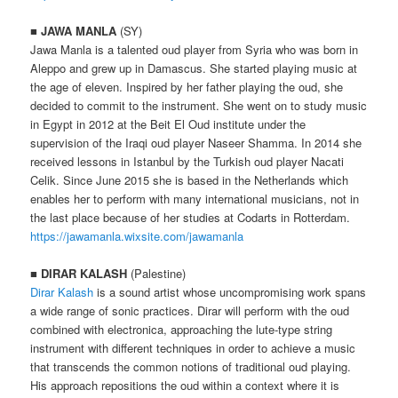
■
JAWA MANLA
(SY)
Jawa Manla is a talented oud player from Syria who was born in
Aleppo and grew up in Damascus. She started playing music at
the age of eleven. Inspired by her father playing the oud, she
decided to commit to the instrument. She went on to study music
in Egypt in 2012 at the Beit El Oud institute under the
supervision of the Iraqi oud player Naseer Shamma. In 2014 she
received lessons in Istanbul by the Turkish oud player Nacati
Celik. Since June 2015 she is based in the Netherlands which
enables her to perform with many international musicians, not in
the last place because of her studies at Codarts in Rotterdam.
https://jawamanla.wixsite.com/jawamanla
■
DIRAR KALASH
(Palestine)
Dirar Kalash
is a sound artist whose uncompromising work spans
a wide range of sonic practices. Dirar will perform with the oud
combined with electronica, approaching the lute-type string
instrument with different techniques in order to achieve a music
that transcends the common notions of traditional oud playing.
His approach repositions the oud within a context where it is