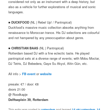
considered not only as an instrument with a deep history, but
also as a vehicle for further explorations of musical and sonic
languages.
■
DUCKFOOD
(NL | Rebel Up! / Pantropical)
Duckfood’s massive music collection absorbs anything from
renaissance to Moroccan trance. His DJ selections are colourful
and not hampered by any preoccupation about genre.
■
CHRISTIAN BAAS
(NL | Pantropical)
Rotterdam based DJ with a fine eclectic taste. He played
pantropical sets at a diverse range of events; with Mdou Moctar,
DJ Tetris, DJ Bebedera, Gaye Su Akyol, Altin Gün, etc.
All info >
FB event
or
website
presale: €7 / door: €8
doors 21:00
@ Roodkapje
Delftseplein 39
, Rotterdam
This entry was posted in
rotterdam
and tagged
14 okt rotterdam
,
14