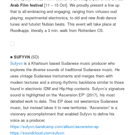
Arab Film festival
[11 – 15 Oct]. We proudly present a line up
that is all-embracing and engaging, ranging from virtuoso oud
playing, experimental electronica, to old and new Arab dance
tunes and futurist Nubian beats. This event will take place at
Roodkapje, literally a 3 min. walk from Rotterdam CS.
■
SUFYVN
(SD)
Sufyvn
is a Khartoum based Sudanese music producer who
explores the diverse sounds of traditional Sudanese music. He
uses vintage Sudanese instruments and merges them with
modern textures and a strong rhythmic backbone similar to those
found in electronic IDM and Hip-Hop contexts. Sufyvn’s signature
sound is highlighted on the “Ascension EP” (2017), his most
detailed work to date. This EP does not westernize Sudanese
music, but instead takes it to new territories. “Ascension” is a
visionary accomplishment that enabled Sufyvn to define his
voice as a producer.
https://sufyvn.bandcamp.com/album/ascension-ep
https://soundcloud.com/sufyvn