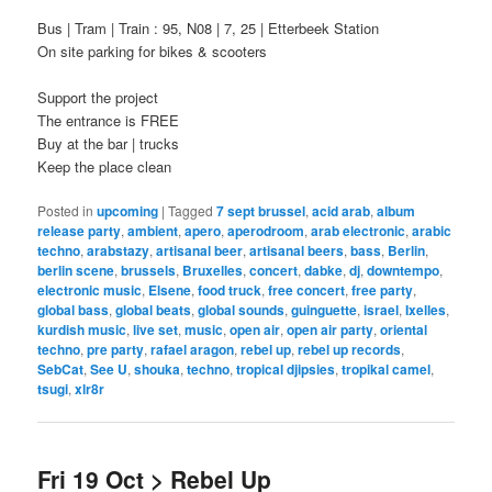
Bus | Tram | Train : 95, N08 | 7, 25 | Etterbeek Station
On site parking for bikes & scooters
Support the project
The entrance is FREE
Buy at the bar | trucks
Keep the place clean
Posted in
upcoming
|
Tagged
7 sept brussel
,
acid arab
,
album
release party
,
ambient
,
apero
,
aperodroom
,
arab electronic
,
arabic
techno
,
arabstazy
,
artisanal beer
,
artisanal beers
,
bass
,
Berlin
,
berlin scene
,
brussels
,
Bruxelles
,
concert
,
dabke
,
dj
,
downtempo
,
electronic music
,
Elsene
,
food truck
,
free concert
,
free party
,
global bass
,
global beats
,
global sounds
,
guinguette
,
israel
,
Ixelles
,
kurdish music
,
live set
,
music
,
open air
,
open air party
,
oriental
techno
,
pre party
,
rafael aragon
,
rebel up
,
rebel up records
,
SebCat
,
See U
,
shouka
,
techno
,
tropical djipsies
,
tropikal camel
,
tsugi
,
xlr8r
Fri 19 Oct > Rebel Up