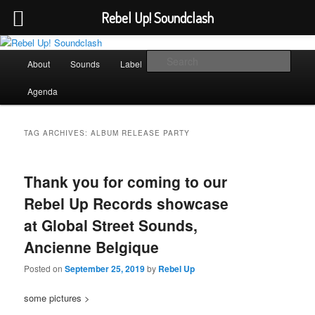
Rebel Up! Soundclash
Skip
Skip
Sounds from the global underground
to
to
Main
Sear
About
Sounds
Label
Booking
Shop
primary
secondary
menu
content
content
Rebel Up! Soundclash
Agenda
TAG ARCHIVES:
ALBUM RELEASE PARTY
Thank you for coming to our
Rebel Up Records showcase
at Global Street Sounds,
Ancienne Belgique
Posted on
September 25, 2019
by
Rebel Up
some pictures >