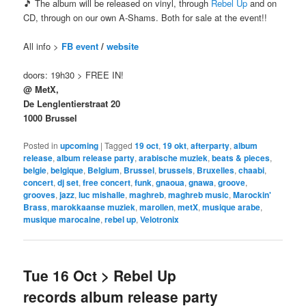
🎵 The album will be released on vinyl, through
Rebel Up
and on
CD, through on our own A-Shams. Both for sale at the event!!
All info >
FB event
/
website
doors: 19h30 > FREE IN!
@ MetX,
De Lenglentierstraat 20
1000 Brussel
Posted in
upcoming
|
Tagged
19 oct
,
19 okt
,
afterparty
,
album
release
,
album release party
,
arabische muziek
,
beats & pieces
,
belgie
,
belgique
,
Belgium
,
Brussel
,
brussels
,
Bruxelles
,
chaabi
,
concert
,
dj set
,
free concert
,
funk
,
gnaoua
,
gnawa
,
groove
,
grooves
,
jazz
,
luc mishalle
,
maghreb
,
maghreb music
,
Marockin'
Brass
,
marokkaanse muziek
,
marollen
,
metX
,
musique arabe
,
musique marocaine
,
rebel up
,
Velotronix
Tue 16 Oct > Rebel Up
records album release party