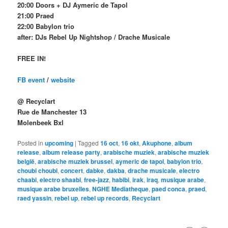
20:00 Doors + DJ Aymeric de Tapol
21:00 Praed
22:00 Babylon trio
after: DJs Rebel Up Nightshop / Drache Musicale
FREE IN!
FB event
/
website
@ Recyclart
Rue de Manchester 13
Molenbeek Bxl
Posted in
upcoming
|
Tagged
16 oct
,
16 okt
,
Akuphone
,
album
release
,
album release party
,
arabische muziek
,
arabische muziek
belgië
,
arabische muziek brussel
,
aymeric de tapol
,
babylon trio
,
choubi choubi
,
concert
,
dabke
,
dakba
,
drache musicale
,
electro
chaabi
,
electro shaabi
,
free-jazz
,
habibi
,
irak
,
iraq
,
musique arabe
,
musique arabe bruxelles
,
NGHE Mediatheque
,
paed conca
,
praed
,
raed yassin
,
rebel up
,
rebel up records
,
Recyclart