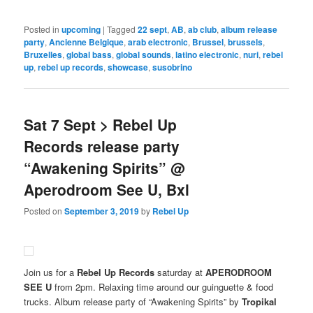
Posted in
upcoming
|
Tagged
22 sept
,
AB
,
ab club
,
album release
party
,
Ancienne Belgique
,
arab electronic
,
Brussel
,
brussels
,
Bruxelles
,
global bass
,
global sounds
,
latino electronic
,
nuri
,
rebel
up
,
rebel up records
,
showcase
,
susobrino
Sat 7 Sept > Rebel Up
Records release party
“Awakening Spirits” @
Aperodroom See U, Bxl
Posted on
September 3, 2019
by
Rebel Up
Join us for a
Rebel Up Records
saturday at
APERODROOM
SEE U
from 2pm. Relaxing time around our guinguette & food
trucks. Album release party of “Awakening Spirits” by
Tropikal