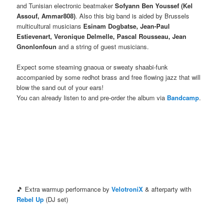
and Tunisian electronic beatmaker
Sofyann Ben Youssef (Kel
Assouf, Ammar808)
. Also this big band is aided by Brussels
multicultural musicians
Esinam Dogbatse, Jean-Paul
Estievenart, Veronique Delmelle, Pascal Rousseau, Jean
Gnonlonfoun
and a string of guest musicians.
Expect some steaming gnaoua or sweaty shaabi-funk
accompanied by some redhot brass and free flowing jazz that will
blow the sand out of your ears!
You can already listen to and pre-order the album via
Bandcamp
.
🎵 Extra warmup performance by
VelotroniX
& afterparty with
Rebel Up
(DJ set)