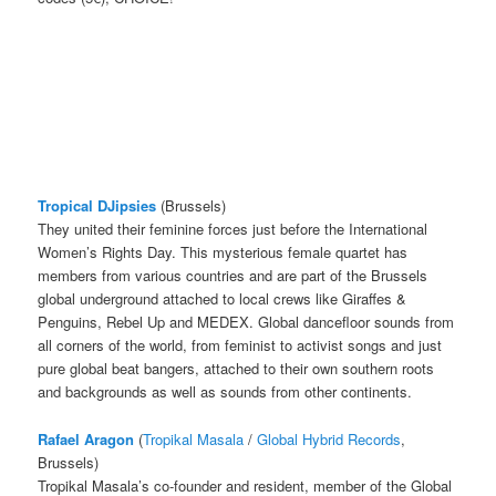
Tropical DJipsies
(Brussels)
They united their feminine forces just before the International
Women’s Rights Day. This mysterious female quartet has
members from various countries and are part of the Brussels
global underground attached to local crews like Giraffes &
Penguins, Rebel Up and MEDEX. Global dancefloor sounds from
all corners of the world, from feminist to activist songs and just
pure global beat bangers, attached to their own southern roots
and backgrounds as well as sounds from other continents.
Rafael Aragon
(
Tropikal Masala
/
Global Hybrid Records
,
Brussels)
Tropikal Masala’s co-founder and resident, member of the Global