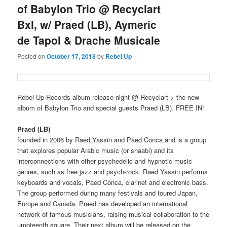
of Babylon Trio @ Recyclart
Bxl, w/ Praed (LB), Aymeric
de Tapol & Drache Musicale
Posted on
October 17, 2018
by
Rebel Up
Rebel Up Records album release night @ Recyclart > the new
album of Babylon Trio and special guests Praed (LB). FREE IN!
Praed (LB)
founded in 2006 by Raed Yassin and Paed Conca and is a group
that explores popular Arabic music (or shaabi) and its
interconnections with other psychedelic and hypnotic music
genres, such as free jazz and psych-rock. Raed Yassin performs
keyboards and vocals, Paed Conca, clarinet and electronic bass.
The group performed during many festivals and toured Japan,
Europe and Canada. Praed has developed an international
network of famous musicians, raising musical collaboration to the
umpteenth square. Their next album will be released on the