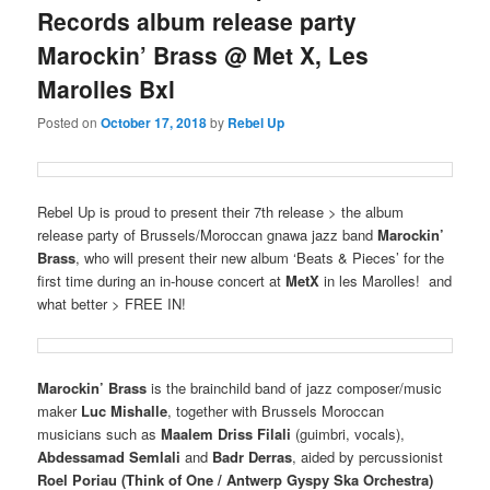
Records album release party
Marockin’ Brass @ Met X, Les
Marolles Bxl
Posted on
October 17, 2018
by
Rebel Up
Rebel Up is proud to present their 7th release > the album
release party of Brussels/Moroccan gnawa jazz band
Marockin’
Brass
, who will present their new album ‘Beats & Pieces’ for the
first time during an in-house concert at
MetX
in les Marolles! and
what better > FREE IN!
Marockin’ Brass
is the brainchild band of jazz composer/music
maker
Luc Mishalle
, together with Brussels Moroccan
musicians such as
Maalem Driss Filali
(guimbri, vocals),
Abdessamad Semlali
and
Badr Derras
, aided by percussionist
Roel Poriau
(Think of One / Antwerp Gyspy Ska Orchestra)