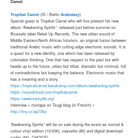
Camel
.
Tropikal Camel
(IS / Berlin
Arabstazy
)
Special guest is Tropikal Camel who will live present his new
album “Awakening Spirits”, released just before summer on
Brussels label Rebel Up Records. The new urban sound of
Middle Eastern/North African futurism, an original fusion between
traditional Arabic music with cutting edge electronic sounds. It is
a quest for a new identity, one which has been released by
colonialist thinking. One that has respect to the past but with
heads up to the future, urban but tribal, dramatic but minimal, full
of contradictions but keeping the balance. Electronic music that
has a meaning and a story.
https://tropicalcamel.bandcamp.com/album/awakening-spirits
https://soundcloud.com/tropikalcamel
https://www.rockybb.org/
Interview + mixtape on Tsugi blog (in French) >
http://tiny.cc/qq72bz
“Awakening Spirits” will be on sale during the event as normal &
colour vinyl edition (15/20€), cassette (8€) and digital download
codes (5€), CHOICE!