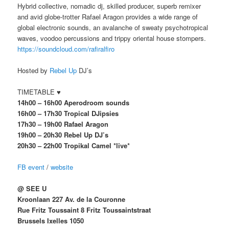
Hybrid collective, nomadic dj, skilled producer, superb remixer
and avid globe-trotter Rafael Aragon provides a wide range of
global electronic sounds, an avalanche of sweaty psychotropical
waves, voodoo percussions and trippy oriental house stompers.
https://soundcloud.com/rafiralfiro
Hosted by
Rebel Up
DJ’s
TIMETABLE ♥
14h00 – 16h00 Aperodroom sounds
16h00 – 17h30 Tropical DJipsies
17h30 – 19h00 Rafael Aragon
19h00 – 20h30 Rebel Up DJ’s
20h30 – 22h00 Tropikal Camel *live*
FB event
/
website
@ SEE U
Kroonlaan 227 Av. de la Couronne
Rue Fritz Toussaint 8 Fritz Toussaintstraat
Brussels Ixelles 1050