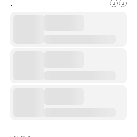
,
FOLLOW US