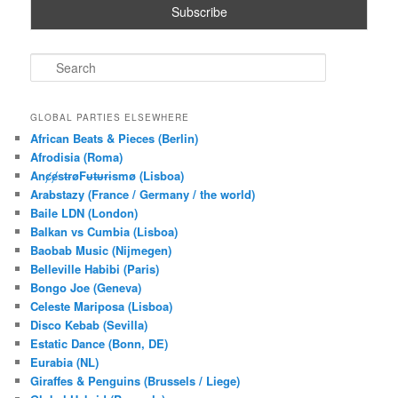
S
e
a
r
GLOBAL PARTIES ELSEWHERE
c
African Beats & Pieces (Berlin)
h
Afrodisia (Roma)
AnȼɇsŧɍøFᵾŧᵾɍɨsmø (Lisboa)
Arabstazy (France / Germany / the world)
Baile LDN (London)
Balkan vs Cumbia (Lisboa)
Baobab Music (Nijmegen)
Belleville Habibi (Paris)
Bongo Joe (Geneva)
Celeste Mariposa (Lisboa)
Disco Kebab (Sevilla)
Estatic Dance (Bonn, DE)
Eurabia (NL)
Giraffes & Penguins (Brussels / Liege)