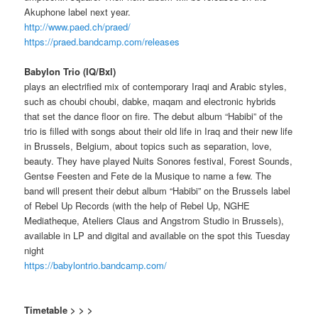
Akuphone label next year.
http://www.paed.ch/praed/
https://praed.bandcamp.com/releases
Babylon Trio (IQ/Bxl)
plays an electrified mix of contemporary Iraqi and Arabic styles,
such as choubi choubi, dabke, maqam and electronic hybrids
that set the dance floor on fire. The debut album “Habibi” of the
trio is filled with songs about their old life in Iraq and their new life
in Brussels, Belgium, about topics such as separation, love,
beauty. They have played Nuits Sonores festival, Forest Sounds,
Gentse Feesten and Fete de la Musique to name a few. The
band will present their debut album “Habibi” on the Brussels label
of Rebel Up Records (with the help of Rebel Up, NGHE
Mediatheque, Ateliers Claus and Angstrom Studio in Brussels),
available in LP and digital and available on the spot this Tuesday
night
https://babylontrio.bandcamp.com/
Timetable > > >