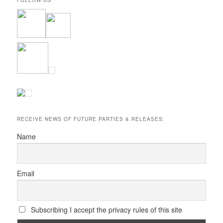
RECEIVE NEWS OF FUTURE PARTIES & RELEASES:
Name
Email
Subscribing I accept the privacy rules of this site