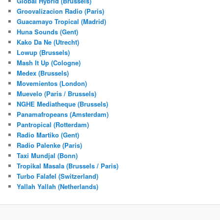
Global Hybrid (Brussels)
Groovalizacion Radio (Paris)
Guacamayo Tropical (Madrid)
Huna Sounds (Gent)
Kako Da Ne (Utrecht)
Lowup (Brussels)
Mash It Up (Cologne)
Medex (Brussels)
Movemientos (London)
Muevelo (Paris / Brussels)
NGHE Mediatheque (Brussels)
Panamafropeans (Amsterdam)
Pantropical (Rotterdam)
Radio Martiko (Gent)
Radio Palenke (Paris)
Taxi Mundjal (Bonn)
Tropikal Masala (Brussels / Paris)
Turbo Falafel (Switzerland)
Yallah Yallah (Netherlands)