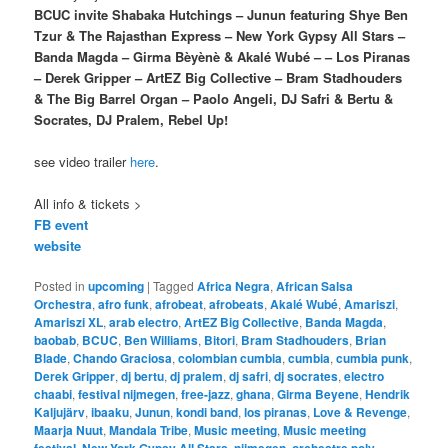
BCUC invite Shabaka Hutchings – Junun featuring Shye Ben
Tzur & The Rajasthan Express – New York Gypsy All Stars –
Banda Magda – Girma Bèyènè & Akalé Wubé – – Los Piranas
– Derek Gripper – ArtEZ Big Collective – Bram Stadhouders
& The Big Barrel Organ – Paolo Angeli, DJ Safri & Bertu &
Socrates, DJ Pralem, Rebel Up!
see video trailer
here
.
All info & tickets >
FB event
website
Posted in
upcoming
|
Tagged
Africa Negra
,
African Salsa
Orchestra
,
afro funk
,
afrobeat
,
afrobeats
,
Akalé Wubé
,
Amariszi
,
Amariszi XL
,
arab electro
,
ArtEZ Big Collective
,
Banda Magda
,
baobab
,
BCUC
,
Ben Williams
,
Bitori
,
Bram Stadhouders
,
Brian
Blade
,
Chando Graciosa
,
colombian cumbia
,
cumbia
,
cumbia punk
,
Derek Gripper
,
dj bertu
,
dj pralem
,
dj safri
,
dj socrates
,
electro
chaabi
,
festival nijmegen
,
free-jazz
,
ghana
,
Girma Beyene
,
Hendrik
Kaljujärv
,
ibaaku
,
Junun
,
kondi band
,
los piranas
,
Love & Revenge
,
Maarja Nuut
,
Mandala Tribe
,
Music meeting
,
Music meeting
,
,
,