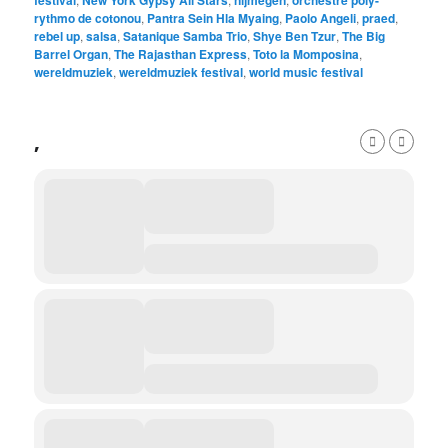
festival
New York Gypsy All Stars
nijmegen
orchestre poly-
rythmo de cotonou
,
Pantra Sein Hla Myaing
,
Paolo Angeli
,
praed
,
rebel up
,
salsa
,
Satanique Samba Trio
,
Shye Ben Tzur
,
The Big
Barrel Organ
,
The Rajasthan Express
,
Toto la Momposina
,
wereldmuziek
,
wereldmuziek festival
,
world music festival
,