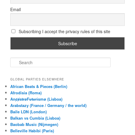
Email
Subscribing I accept the privacy rules of this site
S
e
a
r
GLOBAL PARTIES ELSEWHERE
c
African Beats & Pieces (Berlin)
h
Afrodisia (Roma)
AnȼɇsŧɍøFᵾŧᵾɍɨsmø (Lisboa)
Arabstazy (France / Germany / the world)
Baile LDN (London)
Balkan vs Cumbia (Lisboa)
Baobab Music (Nijmegen)
Belleville Habibi (Paris)