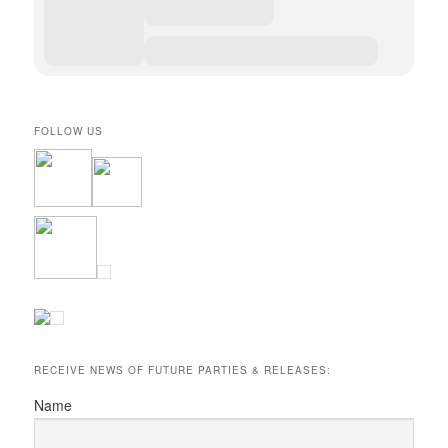
FOLLOW US
RECEIVE NEWS OF FUTURE PARTIES & RELEASES:
Name