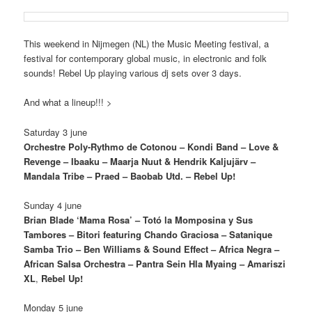
This weekend in Nijmegen (NL) the Music Meeting festival, a
festival for contemporary global music, in electronic and folk
sounds! Rebel Up playing various dj sets over 3 days.
And what a lineup!!! >
Saturday 3 june
Orchestre Poly-Rythmo de Cotonou – Kondi Band – Love &
Revenge – Ibaaku – Maarja Nuut & Hendrik Kaljujärv –
Mandala Tribe – Praed – Baobab Utd. – Rebel Up!
Sunday 4 june
Brian Blade ‘Mama Rosa’ – Totó la Momposina y Sus
Tambores – Bitori featuring Chando Graciosa – Satanique
Samba Trio – Ben Williams & Sound Effect –
Africa Negra –
African Salsa Orchestra – Pantra Sein Hla Myaing – Amariszi
XL
,
Rebel Up!
Monday 5 june