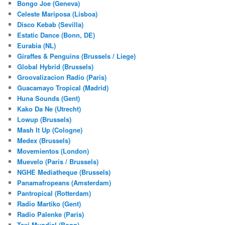
Bongo Joe (Geneva)
Celeste Mariposa (Lisboa)
Disco Kebab (Sevilla)
Estatic Dance (Bonn, DE)
Eurabia (NL)
Giraffes & Penguins (Brussels / Liege)
Global Hybrid (Brussels)
Groovalizacion Radio (Paris)
Guacamayo Tropical (Madrid)
Huna Sounds (Gent)
Kako Da Ne (Utrecht)
Lowup (Brussels)
Mash It Up (Cologne)
Medex (Brussels)
Movemientos (London)
Muevelo (Paris / Brussels)
NGHE Mediatheque (Brussels)
Panamafropeans (Amsterdam)
Pantropical (Rotterdam)
Radio Martiko (Gent)
Radio Palenke (Paris)
Taxi Mundjal (Bonn)