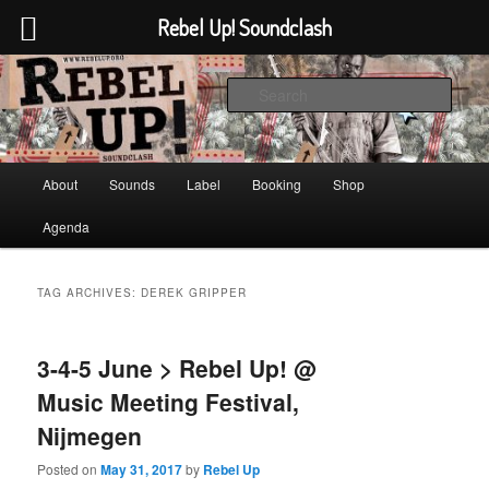
Rebel Up! Soundclash
Skip
Skip
Sounds from the global underground
to
to
Sear
primary
secondary
content
content
Rebel Up! Soundclash
Main
About
Sounds
Label
Booking
Shop
menu
Agenda
TAG ARCHIVES:
DEREK GRIPPER
3-4-5 June > Rebel Up! @
Music Meeting Festival,
Nijmegen
Posted on
May 31, 2017
by
Rebel Up