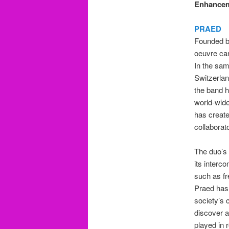
Enhancem
PRAED
Founded b
oeuvre can
In the sam
Switzerland
the band h
world-wid
has create
collaborat
The duo’s 
its interc
such as fr
Praed has 
society’s 
discover a
played in 