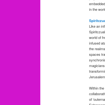
embedded i
in the wor
Spiritczu
Like an in
Spiritczua
world of f
infused at
the realms
spaces tra
synchronis
magicians,
transformi
Jerusalem
Within the
collaborat
of ‘outern
Enhancemen