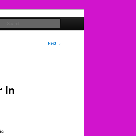
Search
Next
→
 in
ic