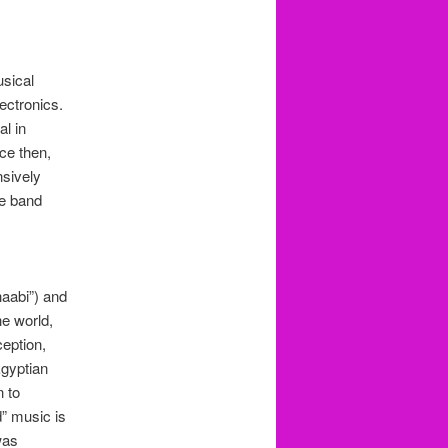
sical
ectronics.
al in
nce then,
nsively
he band
haabi”) and
he world,
ception,
Egyptian
n to
” music is
was