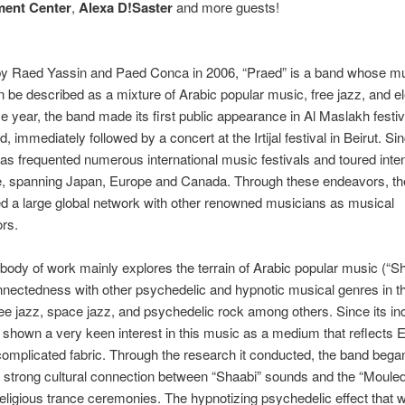
ent Center
,
Alexa D!Saster
and more guests!
y Raed Yassin and Paed Conca in 2006, “Praed” is a band whose mu
 be described as a mixture of Arabic popular music, free jazz, and el
e year, the band made its first public appearance in Al Maslakh festiv
, immediately followed by a concert at the Irtijal festival in Beirut. Si
as frequented numerous international music festivals and toured inte
e, spanning Japan, Europe and Canada. Through these endeavors, t
d a large global network with other renowned musicians as musical
ors.
body of work mainly explores the terrain of Arabic popular music (“S
onnectedness with other psychedelic and hypnotic musical genres in t
ee jazz, space jazz, and psychedelic rock among others. Since its in
shown a very keen interest in this music as a medium that reflects 
complicated fabric. Through the research it conducted, the band bega
 strong cultural connection between “Shaabi” sounds and the “Mouled
religious trance ceremonies. The hypnotizing psychedelic effect that 