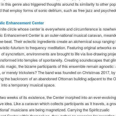
n this genre also triggered thoughts around its similarity to other po
ld that employ forms of sonic delirium, such as free jazz and psychede
alic Enhancement Center
finite circle whose center is everywhere and circumference is nowher
lic Enhancement Center is an outer-national musical caravan, meande
ree-beat. Their eclectic ingredients create an alchemical soup ranging
avistic-futurism to frequency meditation. Featuring original artworks e
 of syncretism, environments are brought to life via live-drawing proj
nsformed into temples of spontaneity. Creating soundscapes that gli
tic magic, the bizarre participants of this ensemble remain agnostic: 
 or merely tricksters? The band was founded on Christmas 2017, by 
ng the backroom of an abandoned Ottoman building adjacent to the Ol
 into a temporary musical space.
 two weeks of its existence, the Center morphed into an ever-evolvin
ive idea. Like a caravan which collects participants as it travels, a gr
ational’ musicians are being magnetized. Carrying the Spiritczualic
t Center within themselves, they gather on occasion for recording