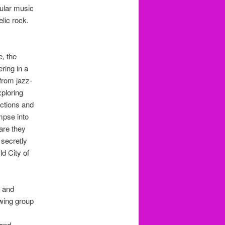
pular music
lic rock.
e, the
ring in a
 from jazz-
xploring
ections and
mpse into
are they
secretly
d City of
g and
owing group
 and