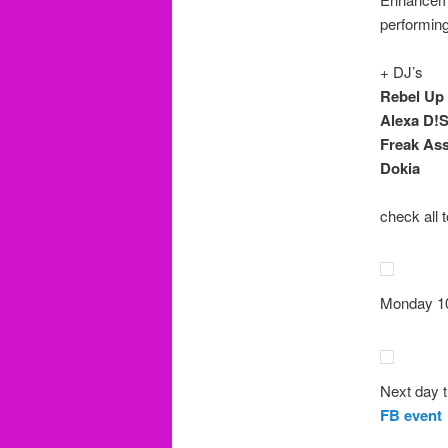
performing
+ DJ’s
Rebel Up
Alexa D!S
Freak As
Dokia
check all 
Monday 10
Next day t
FB event