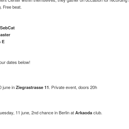
. Free beat.
 SebCat
aster
s E
tour dates below!
 june in
Ziegrastrasse 11
. Private event, doors 20h
uesday, 11 june, 2nd chance in Berlin at
Arkaoda
club.