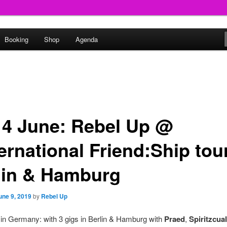
round
Booking
Shop
Agenda
undclash
14 June: Rebel Up @
ernational Friend:Ship tour
lin & Hamburg
une 9, 2019
by
Rebel Up
 in Germany: with 3 gigs in Berlin & Hamburg with
Praed
,
Spiritzcual