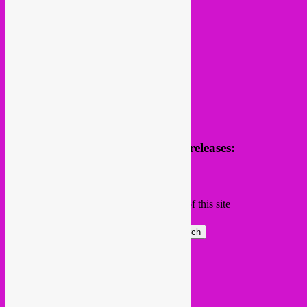
Receive news of future parties & releases:
Name
Email
Subscribing I accept the privacy rules of this site
Search
Global parties elsewhere
African Beats & Pieces (Berlin)
Afrodisia (Roma)