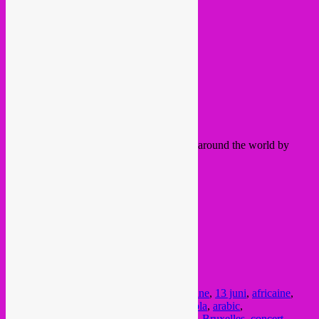
Before, between & after global tunes from around the world by
Rebel Up! SebCat
and oh yes, IT´S FREE IN!!!!!
Schedule:
22:00
Mocambo
23:00 Orchestre Du Mont-Plaisant
00:00 DJ SebCat
Info, check
BSB site
here or
FB event.
Posted in
upcoming
|
Tagged
13 juin
,
13 june
,
13 juni
,
africaine
,
african
,
afro
,
Afro Brazilian
,
afrobeat
,
angola
,
arabic
,
beursschouwburg
,
brazil
,
Brussel
,
brussels
,
Bruxelles
,
concert
,