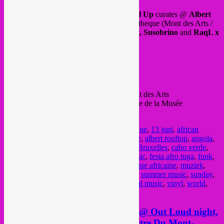
This sunday afternoon until evening,
Rebel Up
curates @
Albert
Culture
, on the rooftop of Albertina bibliotheque (Mont des Arts /
Kunstberg) with eclectic dj sets by
SebCat, Susobrino
and
RaqL x
Didi of Tropical DJipsies
B2B set.
See you there in the sunshine?
From 15h to 22h, bar & restaurant.
FREE ENTRANCE
Before 17h entrance @ Kunstberg 28 Mont des Arts
After 17h entrance @ Museumplein 1 Place de la Musée
FB event
here
.
Posted in
upcoming
|
Tagged
13 juin
,
13 june
,
13 juni
,
african
music
,
afro portuguese music
,
albert culture
,
albert rooftop
,
angola
,
bar
,
bass music
,
bolivia
,
Brussel
,
brussels
,
Bruxelles
,
cabo verde
,
chill
,
cumbia
,
d set
,
dimanche
,
eclectic music
,
festa afro tuga
,
funk
,
global sounds
,
jazz
,
music
,
musique
,
musique africaine
,
muziek
,
portugal
,
raql
,
rebel up
,
restaurant
,
rooftop
,
summer music
,
sunday
,
susobrino
,
tropical
,
tropical djipsies
,
tropical music
,
vinyl
,
world
,
zomer muziek
,
zondag
Sat 13 June > Rebel Up! SebCat @ Out Loud night,
Beursschouwburg, Bxl w/ Orchestre Du Mont-