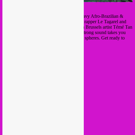
Mocambo
will shake you up with their heavy Afro-Brazilian &
urban Afrobeat rhythms. It´s the project by rapper Le Tagarel and
composer Tartaruga and joined by our own Brussels artist Témé Tan
and several other master musicians. Their strong sound takes you
from Angola to Brasil in many colours and spheres. Get ready to
rumble with this wild band!