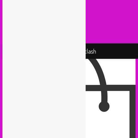
Radio Martiko (Gent)
Radio Palenke (Paris)
Taxi Mundjal (Bonn)
Tropikal Masala (Brussels / Paris)
Turbo Falafel (Switzerland)
Yallah Yallah (Netherlands)
Proudly powered by WordPress
Rebel Up! Soundclash