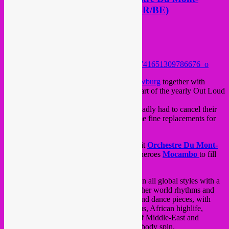
Plaisant (UK/FR) &Mocambo (BR/BE)
Posted on
June 10, 2015
by
Rebel Up
Hello Brussels!
This saturday a sweet night at
Beursschouwburg
together with
kunstencenter
De Vooruit
from Ghent as part of the yearly Out Loud
festival.
British afropunk-poppers
Zun Zun Egui
sadly had to cancel their
show, but Rebel Up! helped arranging some fine replacements for
them, 2 bands even, yay!
We´re proud to present French-British outfit
Orchestre Du Mont-
Plaisant
and local Brussels & Ghent afro-heroes
Mocambo
to fill
this night with their special global sounds.
Orchestre Du Mont-Plaisant
specialises in all global styles with a
heavy psychedelic sauce. They bring together world rhythms and
moody cinematic moments playing blues and dance pieces, with
notable influences from Congolese Soukous, African highlife,
Ethiopian jazz, cumbia, séga and a whiff of Middle-East and
Turkish Psychedelia to make your head & body spin.