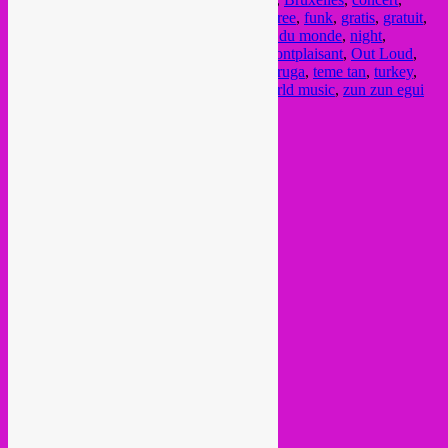
cumbia
,
ethio jazz
,
ethiogrooves
,
festival
,
free
,
funk
,
gratis
,
gratuit
,
groove
,
highlife
,
libre
,
mocambo
,
musique du monde
,
night
,
orchestre du mont-plaisant
,
orchestre du montplaisant
,
Out Loud
,
party
,
semba
,
soiree
,
soukous
,
tagarel
,
tartaruga
,
teme tan
,
turkey
,
vintage
,
vooruit
,
wereldmuziek
,
world
,
world music
,
zun zun egui
Current Month