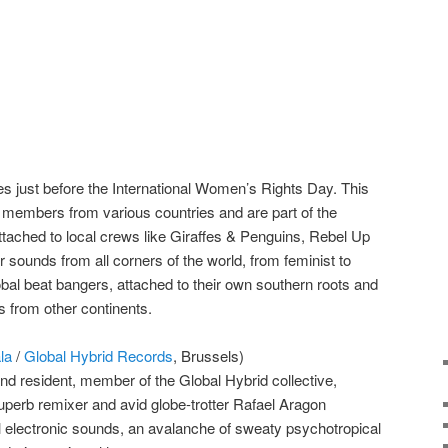
ces just before the International Women’s Rights Day. This
 members from various countries and are part of the
tached to local crews like Giraffes & Penguins, Rebel Up
ounds from all corners of the world, from feminist to
obal beat bangers, attached to their own southern roots and
 from other continents.
la
/
Global Hybrid Records
, Brussels)
nd resident, member of the Global Hybrid collective,
superb remixer and avid globe-trotter Rafael Aragon
l electronic sounds, an avalanche of sweaty psychotropical