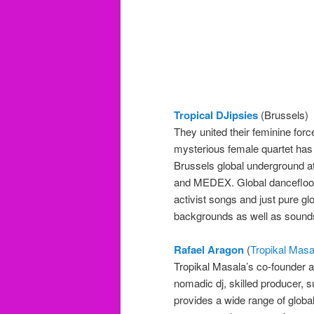
Tropical DJipsies
(Brussels)
They united their feminine for
mysterious female quartet has
Brussels global underground at
and MEDEX. Global dancefloor s
activist songs and just pure gl
backgrounds as well as sounds
Rafael Aragon
(
Tropikal Masa
Tropikal Masala’s co-founder a
nomadic dj, skilled producer, 
provides a wide range of globa