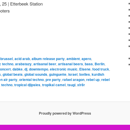
, 25 | Etterbeek Station
ooters
 brussel
,
acid arab
,
album release party
,
ambient
,
apero
,
c techno
,
arabstazy
,
artisanal beer
,
artisanal beers
,
bass
,
Berlin
,
oncert
,
dabke
,
dj
,
downtempo
,
electronic music
,
Elsene
,
food truck
,
s
,
global beats
,
global sounds
,
guinguette
,
israel
,
Ixelles
,
kurdish
n air party
,
oriental techno
,
pre party
,
rafael aragon
,
rebel up
,
rebel
,
techno
,
tropical djipsies
,
tropikal camel
,
tsugi
,
xlr8r
Proudly powered by WordPress