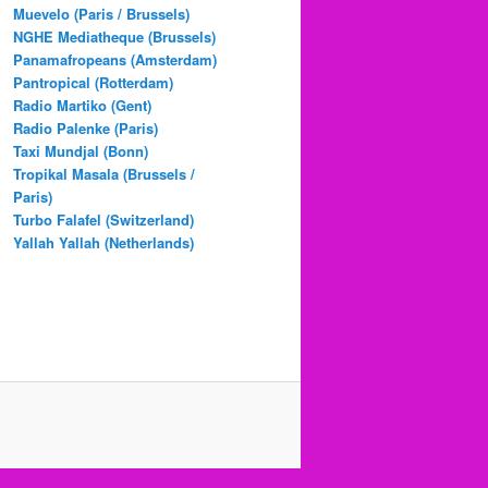
Muevelo (Paris / Brussels)
NGHE Mediatheque (Brussels)
Panamafropeans (Amsterdam)
Pantropical (Rotterdam)
Radio Martiko (Gent)
Radio Palenke (Paris)
Taxi Mundjal (Bonn)
Tropikal Masala (Brussels /
Paris)
Turbo Falafel (Switzerland)
Yallah Yallah (Netherlands)