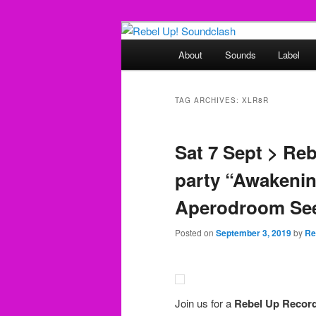
Skip
Skip
Sounds from the global underg
to
to
Main
About
Sounds
Label
primary
secondary
menu
Rebel Up! So
content
content
TAG ARCHIVES:
XLR8R
Sat 7 Sept > Re
party “Awakenin
Aperodroom See
Posted on
September 3, 2019
by
Re
Join us for a
Rebel Up Recor