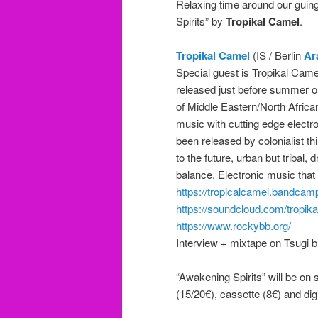
Relaxing time around our guing
Spirits” by
Tropikal Camel
.
Tropikal Camel
(IS / Berlin
Ar
Special guest is Tropikal Came
released just before summer 
of Middle Eastern/North African
music with cutting edge electro
been released by colonialist th
to the future, urban but tribal,
balance. Electronic music that
https://tropicalcamel.bandcam
https://soundcloud.com/tropik
https://www.rockybb.org/
Interview + mixtape on Tsugi b
“Awakening Spirits” will be on 
(15/20€), cassette (8€) and d