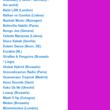
the world)
Baile LDN (London)
Balkan vs Cumbia (Lisboa)
Baobab Music (Nijmegen)
Belleville Habibi (Paris)
Bongo Joe (Geneva)
Celeste Mariposa (Lisboa)
Disco Kebab (Sevilla)
Estatic Dance (Bonn, DE)
Eurabia (NL)
Giraffes & Penguins (Brussels
/ Liege)
Global Hybrid (Brussels)
Groovalizacion Radio (Paris)
Guacamayo Tropical (Madrid)
Huna Sounds (Gent)
Kako Da Ne (Utrecht)
Lowup (Brussels)
Mash It Up (Cologne)
Medex (Brussels)
Movemientos (London)