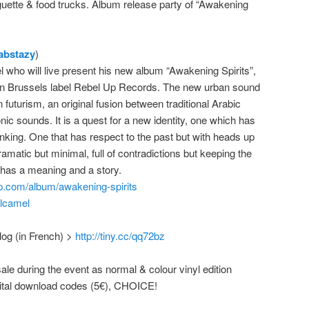
uette & food trucks. Album release party of “Awakening
abstazy
)
l who will live present his new album “Awakening Spirits”,
on Brussels label Rebel Up Records. The new urban sound
 futurism, an original fusion between traditional Arabic
nic sounds. It is a quest for a new identity, one which has
inking. One that has respect to the past but with heads up
 dramatic but minimal, full of contradictions but keeping the
 has a meaning and a story.
p.com/album/awakening-spirits
alcamel
log (in French) >
http://tiny.cc/qq72bz
sale during the event as normal & colour vinyl edition
igital download codes (5€), CHOICE!