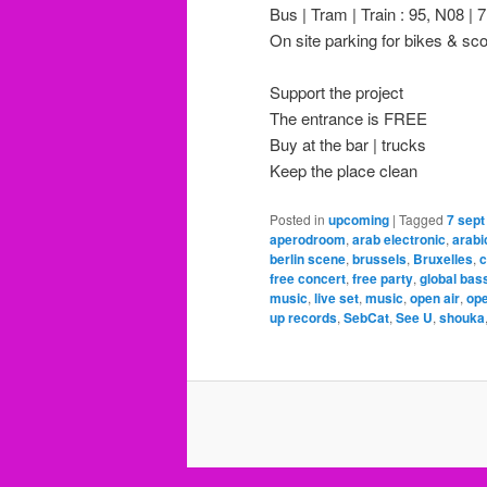
Bus | Tram | Train : 95, N08 | 7
On site parking for bikes & sc
Support the project
The entrance is FREE
Buy at the bar | trucks
Keep the place clean
Posted in
upcoming
|
Tagged
7 sept
aperodroom
,
arab electronic
,
arabi
berlin scene
,
brussels
,
Bruxelles
,
c
free concert
,
free party
,
global bas
music
,
live set
,
music
,
open air
,
ope
up records
,
SebCat
,
See U
,
shouka