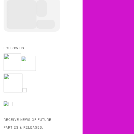
FOLLOW US
RECEIVE NEWS OF FUTURE
PARTIES & RELEASES: