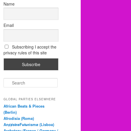
Name
Email
Subscribing I accept the
privacy rules of this site
S
e
a
r
GLOBAL PARTIES ELSEWHERE
c
African Beats & Pieces
h
(Berlin)
Afrodisia (Roma)
AnȼɇsŧɍøFᵾŧᵾɍɨsmø (Lisboa)
Arabstazy (France / Germany /