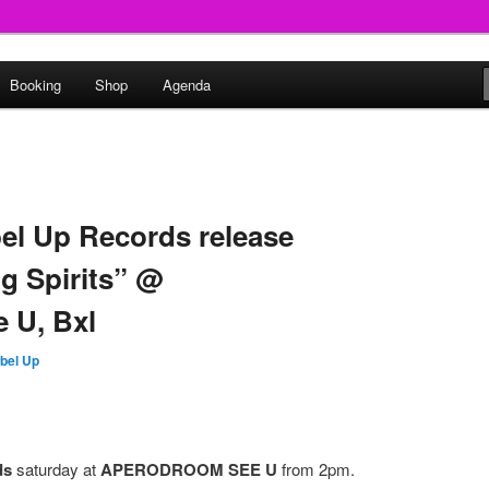
round
Booking
Shop
Agenda
undclash
bel Up Records release
g Spirits” @
 U, Bxl
bel Up
ds
saturday at
APERODROOM SEE U
from 2pm.