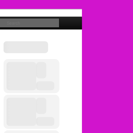
Search