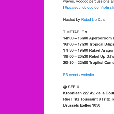
waves, voodoo percussions and
https://soundcloud.com/rafiralf
Hosted by
Rebel Up
DJ’s
TIMETABLE ♥
14h00 – 16h00 Aperodroom 
16h00 – 17h30 Tropical DJip
17h30 – 19h00 Rafael Arago
19h00 – 20h30 Rebel Up DJ’
20h30 – 22h00 Tropikal Camel
FB event
/
website
@ SEE U
Kroonlaan 227 Av. de la Cou
Rue Fritz Toussaint 8 Fritz T
Brussels Ixelles 1050