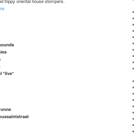
 trippy oriental house stompers.
iro
sounds
sies
n
s
 *live*
ronne
oussaintstraat